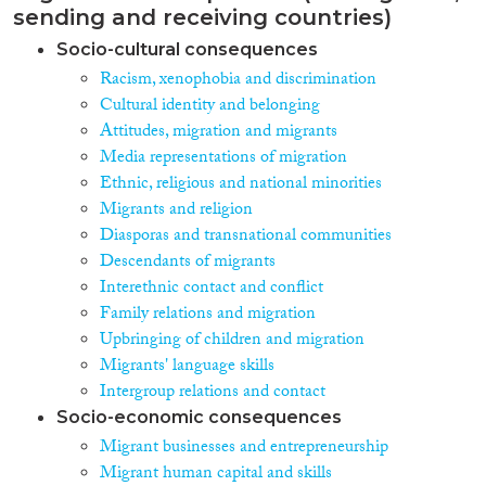
sending and receiving countries)
Socio-cultural consequences
Racism, xenophobia and discrimination
Cultural identity and belonging
Attitudes, migration and migrants
Media representations of migration
Ethnic, religious and national minorities
Migrants and religion
Diasporas and transnational communities
Descendants of migrants
Interethnic contact and conflict
Family relations and migration
Upbringing of children and migration
Migrants' language skills
Intergroup relations and contact
Socio-economic consequences
Migrant businesses and entrepreneurship
Migrant human capital and skills