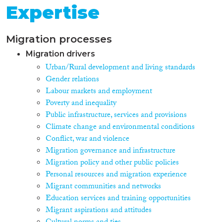
Expertise
Migration processes
Migration drivers
Urban/Rural development and living standards
Gender relations
Labour markets and employment
Poverty and inequality
Public infrastructure, services and provisions
Climate change and environmental conditions
Conflict, war and violence
Migration governance and infrastructure
Migration policy and other public policies
Personal resources and migration experience
Migrant communities and networks
Education services and training opportunities
Migrant aspirations and attitudes