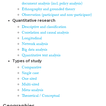
document analysis (incl. policy analysis)
Ethnography and grounded theory
Observation (participant and non-participant)
Quantitative research
Descriptive and classification
Correlation and causal analysis
Longitudinal
Network analysis
Big data analysis
Quantitative text analysis
Types of study
Comparative
Single case
One sited
Multi-sited
Meta-analysis
Theoretical / Conceptual
Geographies