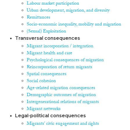
Labour market participation
Urban development, migration, and diversity
Remittances
Socio-economic inequality, mobility and migration
(Sexual) Exploitation
Transversal consequences
Migrant incorporation / integration
Migrant health and care
Psychological consequences of migration
Reincorporation of return migrants
Spatial consequences
Social cohesion
Age-related migration consequences
Demographic outcomes of migration
Intergenerational relations of migrants
Migrant networks
Legal-political consequences
Migrants' civic engagement and rights