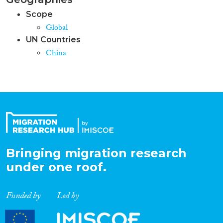
Scope
Global
UN Countries
China
Bringing migration research
under one roof.
Funded by
Led by