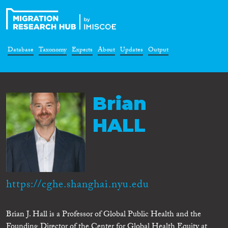
Database
Taxonomy
Experts
About
Updates
Output
Brian
HALL
https://cghe.shanghai.nyu.edu
Brian J. Hall is a Professor of Global Public Health and the
Founding Director of the Center for Global Health Equity at