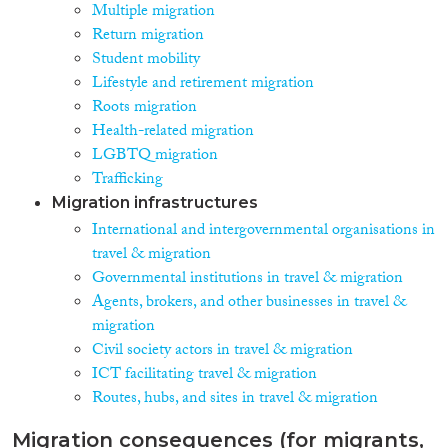
Multiple migration
Return migration
Student mobility
Lifestyle and retirement migration
Roots migration
Health-related migration
LGBTQ migration
Trafficking
Migration infrastructures
International and intergovernmental organisations in
travel & migration
Governmental institutions in travel & migration
Agents, brokers, and other businesses in travel &
migration
Civil society actors in travel & migration
ICT facilitating travel & migration
Routes, hubs, and sites in travel & migration
Migration consequences (for migrants,