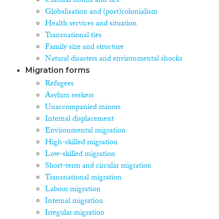
Cultural norms and ties
Globalisation and (post)colonialism
Health services and situation
Transnational ties
Family size and structure
Natural disasters and environmental shocks
Migration forms
Refugees
Asylum seekers
Unaccompanied minors
Internal displacement
Environmental migration
High-skilled migration
Low-skilled migration
Short-term and circular migration
Transnational migration
Labour migration
Internal migration
Irregular migration