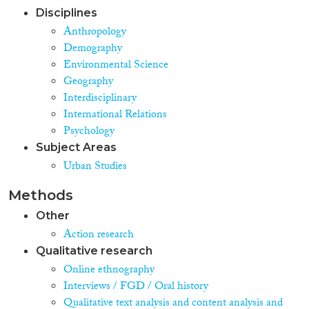
Disciplines
Anthropology
Demography
Environmental Science
Geography
Interdisciplinary
International Relations
Psychology
Subject Areas
Urban Studies
Methods
Other
Action research
Qualitative research
Online ethnography
Interviews / FGD / Oral history
Qualitative text analysis and content analysis and