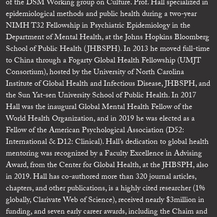
of the DSM Working group on Culture. Prof. Hall specialized in
epidemiological methods and public health during a two-year
NIMH T32 Fellowship in Psychiatric Epidemiology in the
Department of Mental Health, at the Johns Hopkins Bloomberg
School of Public Health (JHBSPH). In 2013 he moved full-time
to China through a Fogarty Global Health Fellowship (UMJT
Consortium), hosted by the University of North Carolina
Institute of Global Health and Infectious Disease, JHBSPH, and
the Sun Yat-sen University School of Public Health. In 2017
Hall was the inaugural Global Mental Health Fellow of the
World Health Organization, and in 2019 he was elected as a
Fellow of the American Psychological Association (D52:
International & D12: Clinical). Hall’s dedication to global health
mentoring was recognized by a Faculty Excellence in Advising
Award, from the Center for Global Health, at the JHBSPH, also
in 2019. Hall has co-authored more than 320 journal articles,
chapters, and other publications, is a highly cited researcher (1%
globally, Clarivate Web of Science), received nearly $3million in
funding, and seven early career awards, including the Chaim and