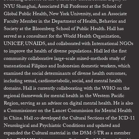
NYU Shanghai, Associated Full Professor at the School of
Global Public Health, New York University, and an Associate
Faculty Member in the Department of Health, Behavior and
Society at the Bloomberg School of Public Health. Hall has
served as a consultant for the World Health Organization,
UNICEF, UNAIDS, and collaborated with International NGOs
to improve the health of diverse populations. Hall led the first
community collaborative large-scale mixed-methods study of
transnational Filipino and Indonesian domestic workers, which
examined the social determinants of diverse health outcomes,
including sexual, cardiometabolic, social, and mental health
domains. Hall is currently collaborating with the WHO on the
regional framework for mental health in the Western Pacific
Region, serving as an advisor on digital mental health. He is also
a Commissioner on the Lancet Commission for Mental Health
in China. Hall co-developed the Cultural Sections of the ICD-11
Neurological and Psychiatric Conditions and updated and
expanded the Cultural material in the DSM-5-TR as a member