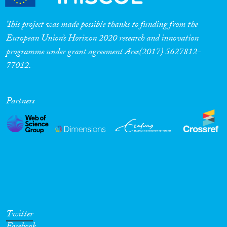
This project was made possible thanks to funding from the
European Union’s Horizon 2020 research and innovation
programme under grant agreement Ares(2017) 5627812-
77012.
Partners
Twitter