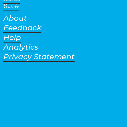
Facebook
Youtube
About
Feedback
Help
Analytics
Privacy Statement