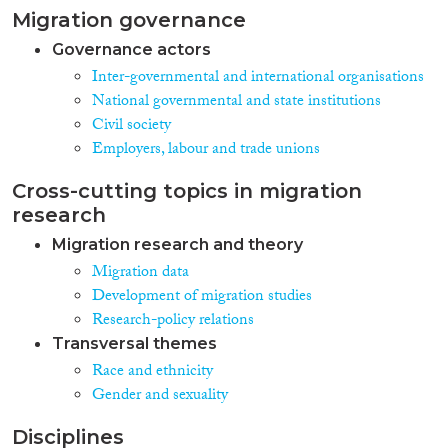
Migration governance
Governance actors
Inter-governmental and international organisations
National governmental and state institutions
Civil society
Employers, labour and trade unions
Cross-cutting topics in migration
research
Migration research and theory
Migration data
Development of migration studies
Research-policy relations
Transversal themes
Race and ethnicity
Gender and sexuality
Disciplines