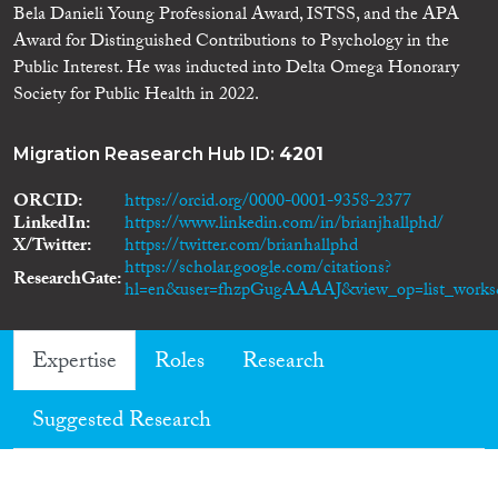
Bela Danieli Young Professional Award, ISTSS, and the APA
Award for Distinguished Contributions to Psychology in the
Public Interest. He was inducted into Delta Omega Honorary
Society for Public Health in 2022.
Migration Reasearch Hub ID:
4201
ORCID
https://orcid.org/0000-0001-9358-2377
LinkedIn
https://www.linkedin.com/in/brianjhallphd/
X/Twitter
https://twitter.com/brianhallphd
https://scholar.google.com/citations?
ResearchGate
hl=en&user=fhzpGugAAAAJ&view_op=list_works&
Expertise
Roles
Research
Suggested Research