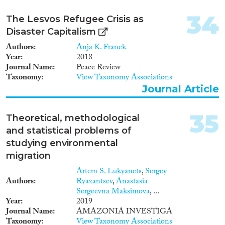
34
The Lesvos Refugee Crisis as
Disaster Capitalism
Authors
Anja K. Franck
Year
2018
Journal Name
Peace Review
Taxonomy
View Taxonomy Associations
Journal Article
35
Theoretical, methodological
and statistical problems of
studying environmental
migration
Artem S. Lukyanets
,
Sergey
Authors
Ryazantsev
,
Anastasia
Sergeevna Maksimova
, ...
Year
2019
Journal Name
AMAZONIA INVESTIGA
Taxonomy
View Taxonomy Associations