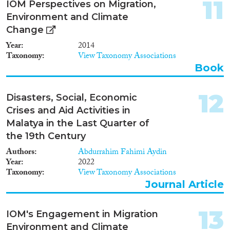
11
IOM Perspectives on Migration,
Environment and Climate
Change
Year
2014
Taxonomy
View Taxonomy Associations
Book
12
Disasters, Social, Economic
Crises and Aid Activities in
Malatya in the Last Quarter of
the 19th Century
Authors
Abdurrahim Fahimi Aydin
Year
2022
Taxonomy
View Taxonomy Associations
Journal Article
13
IOM's Engagement in Migration
Environment and Climate