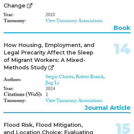
Change
Year
2018
Taxonomy
View Taxonomy Associations
Book
14
How Housing, Employment, and
Legal Precarity Affect the Sleep
of Migrant Workers: A Mixed-
Methods Study
Sergio Chavez
,
Robert Bozick
,
Authors
Jing Li
Year
2024
Citations (WoS)
1
Taxonomy
View Taxonomy Associations
Journal Article
15
Flood Risk, Flood Mitigation,
and Location Choice: Evaluating