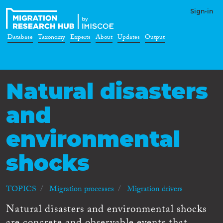
Sign-in
Database
Taxonomy
Experts
About
Updates
Output
Natural disasters
and
environmental
shocks
TOPICS
Migration processes
Migration drivers
Natural disasters and environmental shocks