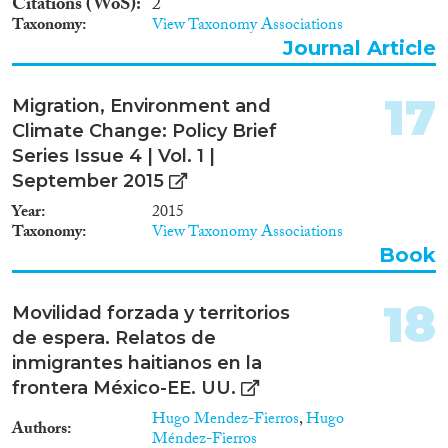
Citations (WoS)
2
Taxonomy
View Taxonomy Associations
Journal Article
17
Migration, Environment and
Climate Change: Policy Brief
Series Issue 4 | Vol. 1 |
September 2015
Year
2015
Taxonomy
View Taxonomy Associations
Book
18
Movilidad forzada y territorios
de espera. Relatos de
inmigrantes haitianos en la
frontera México-EE. UU.
Hugo Mendez-Fierros
,
Hugo
Authors
Méndez-Fierros