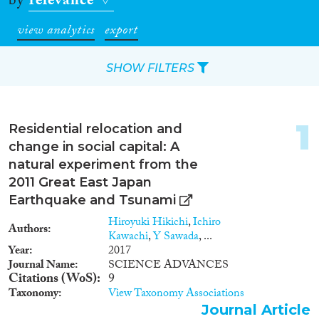
by
relevance
view analytics
export
SHOW FILTERS
Apply Filters
1
Residential relocation and
Reset Filters
change in social capital: A
natural experiment from the
Type of item
2011 Great East Japan
Earthquake and Tsunami
Journal Article
(61)
Hiroyuki Hikichi
,
Ichiro
Authors
Book
(18)
Kawachi
,
Y Sawada
, ...
Book Chapter
(14)
Year
2017
Journal Name
SCIENCE ADVANCES
Working Paper
(2)
Citations (WoS)
9
Report
(2)
Taxonomy
View Taxonomy Associations
Project
(7)
Journal Article