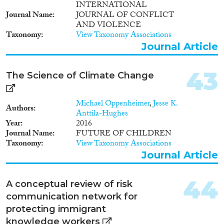
INTERNATIONAL
Journal Name
JOURNAL OF CONFLICT
AND VIOLENCE
Taxonomy
View Taxonomy Associations
Journal Article
43
The Science of Climate Change
Michael Oppenheimer
,
Jesse K.
Authors
Anttila-Hughes
Year
2016
Journal Name
FUTURE OF CHILDREN
Taxonomy
View Taxonomy Associations
Journal Article
44
A conceptual review of risk
communication network for
protecting immigrant
knowledge workers