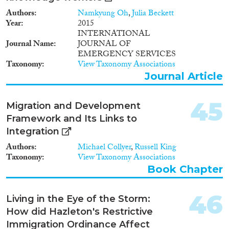
Authors
Namkyung Oh
,
Julia Beckett
Year
2015
INTERNATIONAL
Journal Name
JOURNAL OF
EMERGENCY SERVICES
Taxonomy
View Taxonomy Associations
Journal Article
45
Migration and Development
Framework and Its Links to
Integration
Authors
Michael Collyer
,
Russell King
Taxonomy
View Taxonomy Associations
Book Chapter
46
Living in the Eye of the Storm:
How did Hazleton's Restrictive
Immigration Ordinance Affect