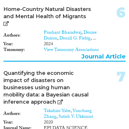
6
Home-Country Natural Disasters
Methods
and Mental Health of Migrants
Prashant Bharadwaj
,
Denise
Authors
Doiron
,
Denzil G. Fiebig
, ...
Geographies
Year
2024
Taxonomy
View Taxonomy Associations
Journal Article
Publications
7
Quantifying the economic
impact of disasters on
businesses using human
mobility data: a Bayesian causal
Publishers
inference approach
Takahiro Yabe
,
Yunchang
Authors
Zhang
,
Satish V. Ukkusuri
Year
2020
Journal Name
EPJ DATA SCIENCE