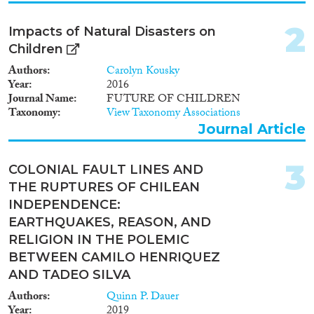
Policy Brief
(2)
2
Impacts of Natural Disasters on
Year
Children
2025
(1)
Authors
Carolyn Kousky
2024
(8)
Year
2016
Journal Name
FUTURE OF CHILDREN
2023
(3)
Taxonomy
View Taxonomy Associations
2022
(7)
Journal Article
2021
(7)
2020
(8)
3
COLONIAL FAULT LINES AND
2019
(11)
THE RUPTURES OF CHILEAN
2018
(4)
INDEPENDENCE:
2017
(6)
EARTHQUAKES, REASON, AND
Languages
2016
(9)
RELIGION IN THE POLEMIC
2015
(4)
BETWEEN CAMILO HENRIQUEZ
2014
(2)
AND TADEO SILVA
2013
(5)
Migration Processes
Authors
Quinn P. Dauer
2012
(3)
Year
2019