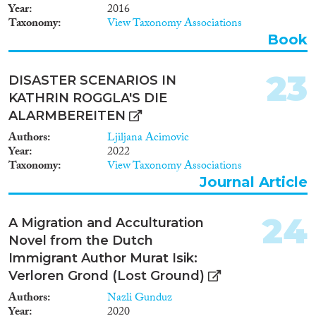
Year
2016
Taxonomy
View Taxonomy Associations
Book
23
DISASTER SCENARIOS IN
KATHRIN ROGGLA'S DIE
ALARMBEREITEN
Authors
Ljiljana Acimovic
Year
2022
Taxonomy
View Taxonomy Associations
Journal Article
24
A Migration and Acculturation
Novel from the Dutch
Immigrant Author Murat Isik:
Verloren Grond (Lost Ground)
Authors
Nazli Gunduz
Year
2020