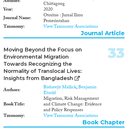
Authors
Chittagong
Year
2020
Otoritas : Jurnal Ilmu
Journal Name
Pemerintahan
Taxonomy
View Taxonomy Associations
Journal Article
33
Moving Beyond the Focus on
Environmental Migration
Towards Recognizing the
Normality of Translocal Lives:
Insights from Bangladesh
Bishawjit Mallick
,
Benjamin
Authors
Etzold
Migration, Risk Management
Book Title
and Climate Change: Evidence
and Policy Responses
Taxonomy
View Taxonomy Associations
Book Chapter