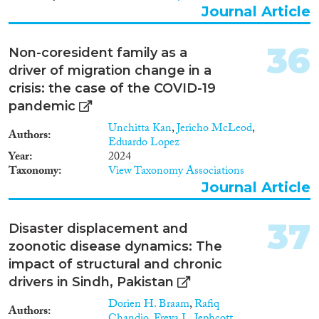
Journal Article
36
Non-coresident family as a
driver of migration change in a
crisis: the case of the COVID-19
pandemic
Unchitta Kan
,
Jericho McLeod
,
Authors
Eduardo Lopez
Year
2024
Taxonomy
View Taxonomy Associations
Journal Article
37
Disaster displacement and
zoonotic disease dynamics: The
impact of structural and chronic
drivers in Sindh, Pakistan
Dorien H. Braam
,
Rafiq
Authors