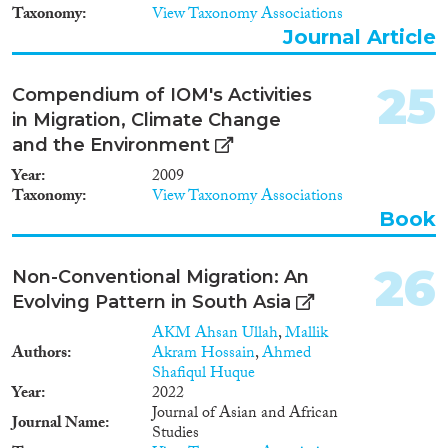
Taxonomy
View Taxonomy Associations
Journal Article
25
Compendium of IOM's Activities
in Migration, Climate Change
and the Environment
Year
2009
Taxonomy
View Taxonomy Associations
Book
26
Non-Conventional Migration: An
Evolving Pattern in South Asia
AKM Ahsan Ullah
,
Mallik
Authors
Akram Hossain
,
Ahmed
Shafiqul Huque
Year
2022
Journal of Asian and African
Journal Name
Studies