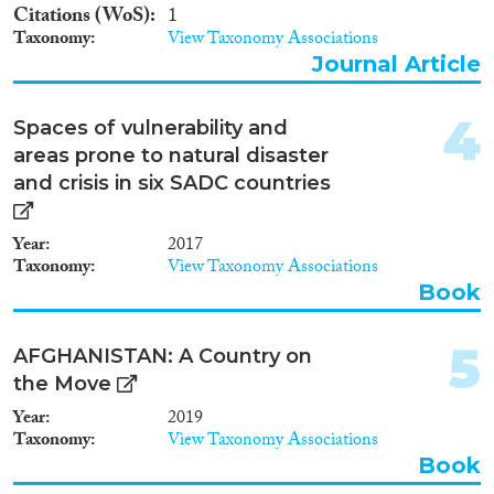
2011
(2)
Citations (WoS)
1
2010
(2)
Taxonomy
View Taxonomy Associations
2009
(2)
Journal Article
Migration Consequences...
2008
(1)
2005
(3)
4
Spaces of vulnerability and
2003
(1)
areas prone to natural disaster
2000
(1)
and crisis in six SADC countries
Migration Governance
1998
(1)
1996
(1)
Year
2017
1994
(2)
Taxonomy
View Taxonomy Associations
Book
Cross-Cutting Topics...
5
AFGHANISTAN: A Country on
the Move
Year
2019
Disciplines
Taxonomy
View Taxonomy Associations
Book