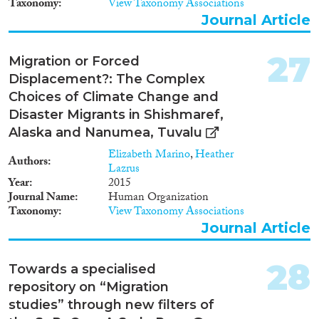
Taxonomy
View Taxonomy Associations
Journal Article
27
Migration or Forced
Displacement?: The Complex
Choices of Climate Change and
Disaster Migrants in Shishmaref,
Alaska and Nanumea, Tuvalu
Elizabeth Marino
,
Heather
Authors
Lazrus
Year
2015
Journal Name
Human Organization
Taxonomy
View Taxonomy Associations
Journal Article
28
Towards a specialised
repository on “Migration
studies” through new filters of