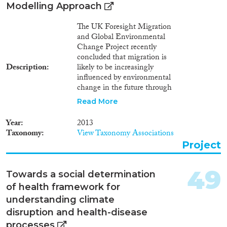
Modelling Approach
The UK Foresight Migration
and Global Environmental
Change Project recently
concluded that migration is
Description
likely to be increasingly
influenced by environmental
change in the future through
the impact of climate change on
Read More
economic, social and political
drivers. However, the range and
Year
2013
complexity of the interactions
Taxonomy
View Taxonomy Associations
between these drivers means
Project
that it will rarely be possible to
distinguish individuals for whom
environmental factors are the
49
Towards a social determination
sole driver. In parallel, within
of health framework for
debates about climate change
adaptation there has been an
understanding climate
emerging trend to position
disruption and health-disease
migration as an adaptation
processes