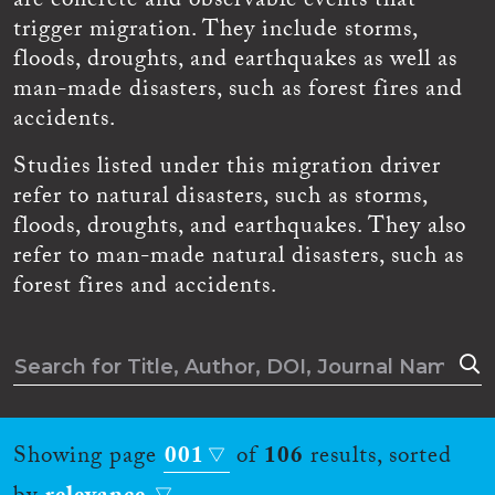
are concrete and observable events that
trigger migration. They include storms,
floods, droughts, and earthquakes as well as
man-made disasters, such as forest fires and
accidents.
Studies listed under this migration driver
refer to natural disasters, such as storms,
floods, droughts, and earthquakes. They also
refer to man-made natural disasters, such as
forest fires and accidents.
Showing page
001
of
106
results, sorted