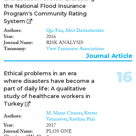
the National Flood Insurance
Program's Community Rating
System
Authors
Qin Fan
,
Meri Davlasheridze
Year
2016
Journal Name
RISK ANALYSIS
Taxonomy
View Taxonomy Associations
Journal Article
16
Ethical problems in an era
where disasters have become a
part of daily life: A qualitative
study of healthcare workers in
Turkey
M. Murat Civaner
,
Kevser
Authors
Vatansever
,
Kayihan Pala
Year
2017
Journal Name
PLOS ONE