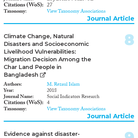
Apply Filters
Citations (WoS)
27
Taxonomy
View Taxonomy Associations
Reset Filters
Journal Article
8
Climate Change, Natural
Disasters and Socioeconomic
Livelihood Vulnerabilities:
Migration Decision Among the
Char Land People in
Bangladesh
Authors
M. Rezaul Islam
Year
2018
Journal Name
Social Indicators Research
Citations (WoS)
4
Taxonomy
View Taxonomy Associations
Journal Article
9
Evidence against disaster-