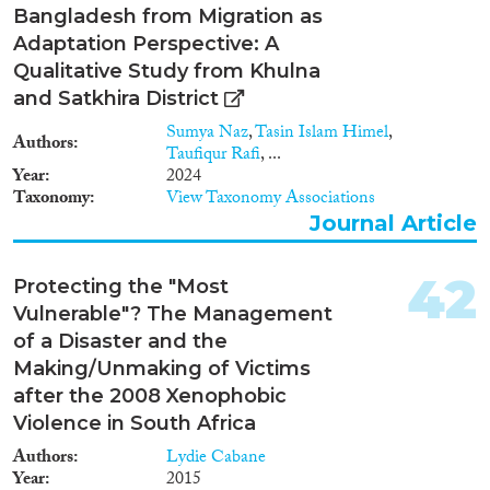
Bangladesh from Migration as
Adaptation Perspective: A
Qualitative Study from Khulna
and Satkhira District
Sumya Naz
,
Tasin Islam Himel
,
Authors
Taufiqur Rafi
, ...
Year
2024
Taxonomy
View Taxonomy Associations
Journal Article
42
Protecting the "Most
Vulnerable"? The Management
of a Disaster and the
Making/Unmaking of Victims
after the 2008 Xenophobic
Violence in South Africa
Authors
Lydie Cabane
Year
2015