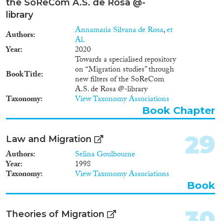
the SoReCom A.S. de Rosa @-
library
Annamaria Silvana de Rosa
,
et
Authors
Al.
Year
2020
Towards a specialised repository
on “Migration studies” through
Book Title
new filters of the SoReCom
A.S. de Rosa @-library
Taxonomy
View Taxonomy Associations
Book Chapter
29
Law and Migration
Authors
Selina Goulbourne
Year
1998
Taxonomy
View Taxonomy Associations
Book
30
Theories of Migration