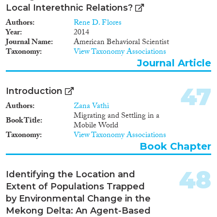
Local Interethnic Relations?
Authors
Rene D. Flores
Year
2014
Journal Name
American Behavioral Scientist
Taxonomy
View Taxonomy Associations
Journal Article
47
Introduction
Authors
Zana Vathi
Migrating and Settling in a
Book Title
Mobile World
Taxonomy
View Taxonomy Associations
Book Chapter
48
Identifying the Location and
Extent of Populations Trapped
by Environmental Change in the
Mekong Delta: An Agent-Based