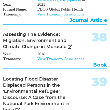
Chandio
,
Freya L. Jephcott
, ...
Year
2021
Journal Name
PLOS Global Public Health
Taxonomy
View Taxonomy Associations
Journal Article
38
Assessing The Evidence:
Migration, Environment and
Climate Change in Morocco
Year
2016
Taxonomy
View Taxonomy Associations
Book
39
Locating Flood Disaster
Displaced Persons in the
'Environmental Refugee'
Discourse: A Case from the
National Park Environment in
India