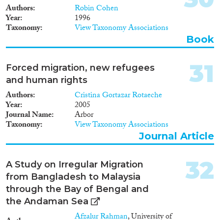
Authors
Robin Cohen
Year
1996
Taxonomy
View Taxonomy Associations
Book
31
Forced migration, new refugees
and human rights
Authors
Cristina Gortazar Rotaeche
Year
2005
Journal Name
Arbor
Taxonomy
View Taxonomy Associations
Journal Article
32
A Study on Irregular Migration
from Bangladesh to Malaysia
through the Bay of Bengal and
the Andaman Sea
Afzalur Rahman
, University of