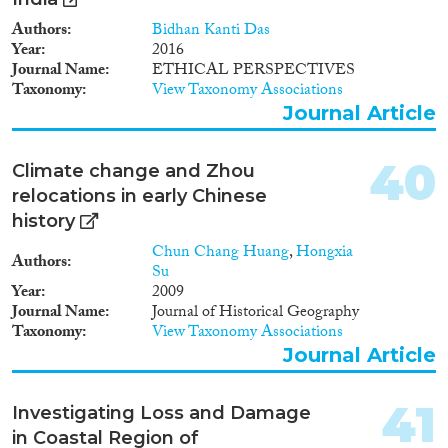
Authors
Bidhan Kanti Das
Year
2016
Journal Name
ETHICAL PERSPECTIVES
Taxonomy
View Taxonomy Associations
Journal Article
40
Climate change and Zhou
relocations in early Chinese
history
Chun Chang Huang
,
Hongxia
Authors
Su
Year
2009
Journal Name
Journal of Historical Geography
Taxonomy
View Taxonomy Associations
Journal Article
41
Investigating Loss and Damage
in Coastal Region of