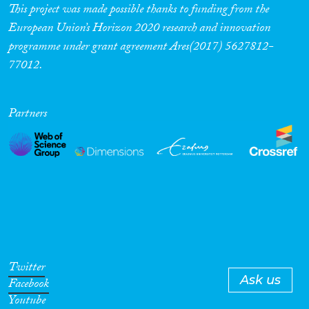
mediated by household and
This project was made possible thanks to funding from the
community-level factors.
European Union’s Horizon 2020 research and innovation
programme under grant agreement Ares(2017) 5627812-
77012.
Partners
Twitter
Ask us
Facebook
Youtube