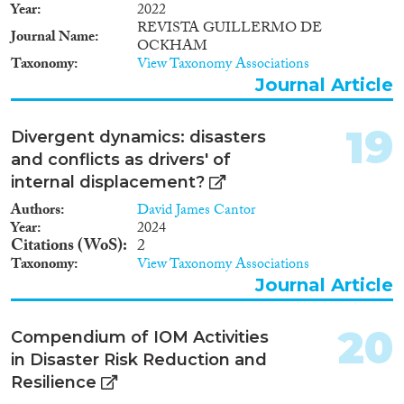
Year
2022
REVISTA GUILLERMO DE
Journal Name
OCKHAM
Taxonomy
View Taxonomy Associations
Journal Article
19
Divergent dynamics: disasters
and conflicts as drivers' of
internal displacement?
Authors
David James Cantor
Year
2024
Citations (WoS)
2
Taxonomy
View Taxonomy Associations
Journal Article
20
Compendium of IOM Activities
in Disaster Risk Reduction and
Resilience