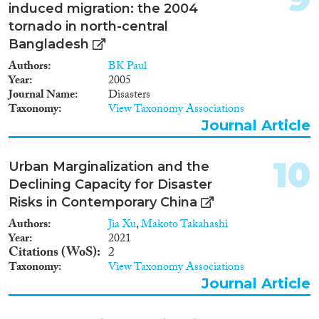
induced migration: the 2004
tornado in north-central
Bangladesh
Authors
BK Paul
Year
2005
Journal Name
Disasters
Taxonomy
View Taxonomy Associations
Journal Article
10
Urban Marginalization and the
Declining Capacity for Disaster
Risks in Contemporary China
Authors
Jia Xu
,
Makoto Takahashi
Year
2021
Citations (WoS)
2
Taxonomy
View Taxonomy Associations
Journal Article