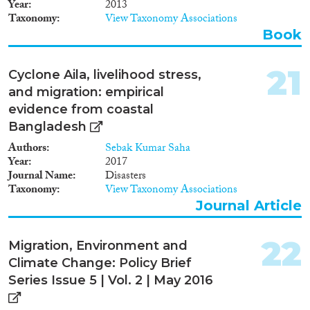
Year
2013
Taxonomy
View Taxonomy Associations
Book
21
Cyclone Aila, livelihood stress,
and migration: empirical
evidence from coastal
Bangladesh
Authors
Sebak Kumar Saha
Year
2017
Journal Name
Disasters
Taxonomy
View Taxonomy Associations
Journal Article
22
Migration, Environment and
Climate Change: Policy Brief
Series Issue 5 | Vol. 2 | May 2016