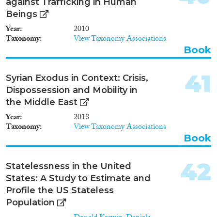
against Trafficking in Human
countries of origin, transit and
destination for THB. The find-
Beings
ings will aid in the development
Year
2010
of anti-trafficking policies and
Taxonomy
View Taxonomy Associations
targeted public awareness
Book
campaigns. Theoretically, this
research will contribute to
ongoing scholarly debates on
41
Syrian Exodus in Context: Crisis,
how citizens can influence
Dispossession and Mobility in
public policies and how public
knowledge is embedded in
the Middle East
complex socio-political
Year
2018
processes. This will be achieved
Taxonomy
View Taxonomy Associations
by exploring public
Book
understanding of THB as a
function of individual socio-
economic and de-mographic
42
Statelessness in the United
attributes, attitudes towards a
broad range of issues
States: A Study to Estimate and
surrounding THB (immigration,
Profile the US Stateless
gender inequality, prostitution,
Population
consumption), and discursive