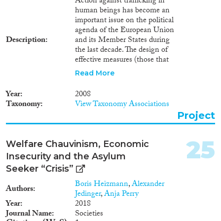
Action against trafficking in
human beings has become an
important issue on the political
agenda of the European Union
Description
and its Member States during
the last decade. The design of
effective measures (those that
aim to foster prevention, protect
Read More
victims and prosecute traffickers)
has been commonly agreed to
Year
2008
be built on appropriate legal and
Taxonomy
View Taxonomy Associations
regulatory framework, research,
Project
data collection and information
management. The lack of
systematically collected and
25
Welfare Chauvinism, Economic
managed statistical data relevant
Insecurity and the Asylum
to trafficking in human beings is
one of the main obstacles to the
Seeker “Crisis”
successful and effective
Boris Heizmann
,
Alexander
implementation of anti-
Authors
Jedinger
,
Anja Perry
trafficking policies and efforts.
Year
2018
Objectives • To elaborate
Journal Name
Societies
appropriate background