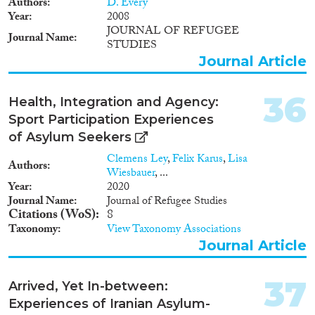
Authors
D. Every
geen enkele staat onder de
Year
2008
werking van diens wetgeving als
JOURNAL OF REFUGEE
Journal Name
staatsburgers worden
STUDIES
beschouwd. Deze personen
Journal Article
worden ook wel ‘de jure
staatlozen’ genoemd. In
Nederland kunnen de facto
36
Health, Integration and Agency:
staatlozen een beroep doen op
Sport Participation Experiences
het buitenschuldbeleid. Hierover
of Asylum Seekers
heeft de commissie in juli 2013
het advies Waar een wil is, maar
Clemens Ley
,
Felix Karus
,
Lisa
Authors
geen weg uitgebracht.
Wiesbauer
, ...
Year
2020
Journal Name
Journal of Refugee Studies
Citations (WoS)
8
Taxonomy
View Taxonomy Associations
Journal Article
37
Arrived, Yet In-between:
Experiences of Iranian Asylum-