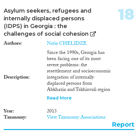
18
Asylum seekers, refugees and
internally displaced persons
(IDPS) in Georgia : the
challenges of social cohesion
Authors
Natia CHELIDZE
Since the 1990s, Georgia has
been facing one of its most
severe problems: the
resettlement and socioeconomic
Description
integration of internally
displaced persons from
Abkhazia and Tskhinvali region
who fled as a result of internal
Read More
armed conflicts. Over the past
few years, the number of IDPs
Year
2013
has increased due to the inflow
Taxonomy
View Taxonomy Associations
of foreign nationals seeking to
Report
obtain either a refugee or a
humanitarian status. These