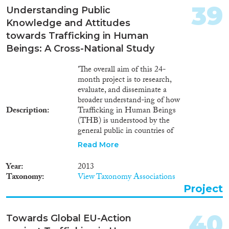
39
Understanding Public
Knowledge and Attitudes
towards Trafficking in Human
Beings: A Cross-National Study
'The overall aim of this 24-
month project is to research,
evaluate, and disseminate a
broader understand-ing of how
Description
Trafficking in Human Beings
(THB) is understood by the
general public in countries of
the en-larged EU and its
Read More
neighbour states. The project will
assess the influence of socio-
Year
2013
economic, demograph-ic and
Taxonomy
View Taxonomy Associations
attitudinal factors on public
Project
knowledge and understanding
of THB by situating the analysis
within socio-economic and
40
Towards Global EU-Action
political contexts of the