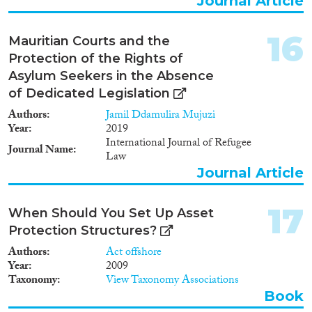
Journal Article
16
Mauritian Courts and the
Protection of the Rights of
Asylum Seekers in the Absence
of Dedicated Legislation
Authors
Jamil Ddamulira Mujuzi
Year
2019
International Journal of Refugee
Journal Name
Law
Journal Article
17
When Should You Set Up Asset
Protection Structures?
Authors
Act offshore
Year
2009
Taxonomy
View Taxonomy Associations
Book