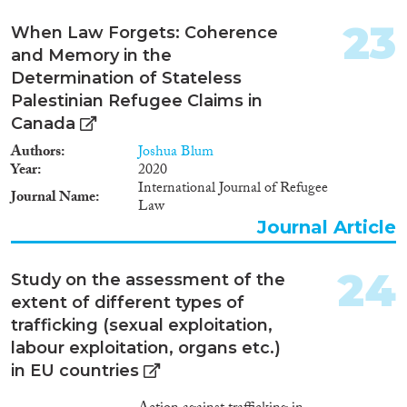
23
When Law Forgets: Coherence
and Memory in the
Determination of Stateless
Palestinian Refugee Claims in
Canada
Authors
Joshua Blum
Year
2020
International Journal of Refugee
Journal Name
Law
Journal Article
24
Study on the assessment of the
extent of different types of
trafficking (sexual exploitation,
labour exploitation, organs etc.)
in EU countries