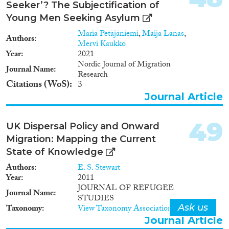
Seeker’? The Subjectification of
Projektziel Schaffung einer
Young Men Seeking Asylum
Datenbasis, die sowohl zur
Politikberatung als auch zur
Maria Petäjäniemi
,
Maija Lanas
,
Authors
Forschung zu Themen der
Mervi Kaukko
gesellschaftlichen und
Year
2021
Arbeitsmarktintegration von
Nordic Journal of Migration
Journal Name
Asylbewerbern und
Research
Flüchtlingen verwendet werden
Citations (WoS)
3
kann.
Journal Article
49
UK Dispersal Policy and Onward
Migration: Mapping the Current
State of Knowledge
Authors
E. S. Stewart
Year
2011
JOURNAL OF REFUGEE
Journal Name
STUDIES
Ask us
Taxonomy
View Taxonomy Associations
Journal Article