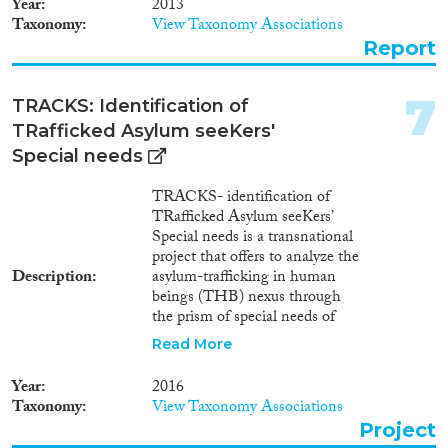
Year
2013
affects Belarus, as it acts as a
1982
(546)
Taxonomy
View Taxonomy Associations
recipient country for foreign
Publishers
1981
(563)
Report
nationals and stateless persons
1980
(485)
seeking refuge and/or asylum.
1979
(457)
7
TRACKS: Identification of
1978
(463)
TRafficked Asylum seeKers'
1977
(461)
Apply Filters
Special needs
1976
(373)
1975
(360)
TRACKS- identification of
Reset Filters
TRafficked Asylum seeKers’
1974
(244)
Special needs is a transnational
1973
(173)
project that offers to analyze the
1972
(198)
Description
asylum-trafficking in human
beings (THB) nexus through
1971
(188)
the prism of special needs of
1970
(120)
trafficked asylum seekers and to
Read More
1969
(100)
equip national asylum
1968
(99)
authorities and civil society
Year
2016
organizations to tackle
1967
(87)
Taxonomy
View Taxonomy Associations
crosscutting issues (i.e.
1966
(59)
Project
protection, housing,