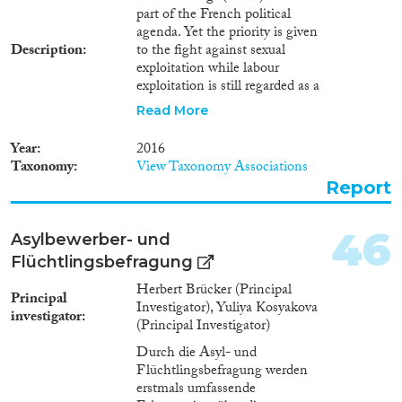
part of the French political
agenda. Yet the priority is given
Description
to the fight against sexual
exploitation while labour
exploitation is still regarded as a
minor phenomenon. The
Read More
particular issue of exploitation in
domestic work has not been
Year
2016
considered on its own even if
Taxonomy
View Taxonomy Associations
France has been condemned
Report
twice by the European Court of
Human Rights for failing to
protect victims in two cases of
46
Asylbewerber- und
exploitation in domestic work.
Flüchtlingsbefragung
Since then, the law has been
amended, and we have to wait
Herbert Brücker (Principal
Principal
until we can assess the
Investigator), Yuliya Kosyakova
investigator
effectivity of this new legal
(Principal Investigator)
framework. The issue of demand
Durch die Asyl- und
remains a blind spot in terms of
Flüchtlingsbefragung werden
how THB is understood. The
erstmals umfassende
public declarations of