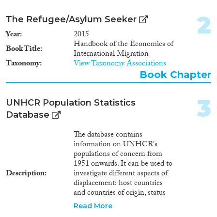
Report Series
(1,200)
2
The Refugee/Asylum Seeker
Report
(3,572)
Year
2015
Project
(3,269)
Handbook of the Economics of
Data Set
(2,192)
Book Title
International Migration
Doctoral Dissertation
(649)
Taxonomy
View Taxonomy Associations
Policy Brief
(179)
Book Chapter
Year
3
UNHCR Population Statistics
Database
2026
(62)
2025
(2,981)
The database contains
2024
(9,200)
information on UNHCR's
2023
(7,960)
populations of concern from
1951 onwards. It can be used to
2022
(8,038)
Description
investigate different aspects of
2021
(8,714)
displacement: host countries
2020
(8,663)
and countries of origin, status
2019
(8,565)
(refugees, asylum seekers,
Read More
returned refugees, internally
2018
(8,593)