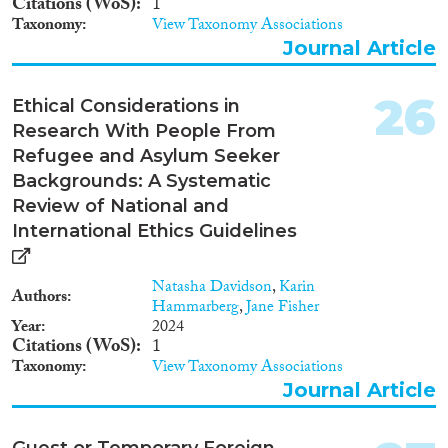
Citations (WoS)
1
information and on to assess the
Taxonomy
View Taxonomy Associations
extent of different forms of
Journal Article
trafficking in human beings in
17 EU Member States (Austria,
Bulgaria, Belgium, the Czech
26
Ethical Considerations in
Republic, Germany, Denmark,
Research With People From
Spain, France, Hungary, Ireland,
Italy, the Netherlands, Poland,
Refugee and Asylum Seeker
Portugal, Romania, Sweden,
Backgrounds: A Systematic
United Kingdom). Outcomes •
Review of National and
Comprehensive overview of
International Ethics Guidelines
national data on THB in the 17
EU countries covered •
Comprehensive overview of
Natasha Davidson
,
Karin
national legislation on THB and
Authors
Hammarberg
,
Jane Fisher
related areas in the 17 EU
Year
2024
countries covered • Comparative
Citations (WoS)
1
Analysis of assessed extent of
Taxonomy
View Taxonomy Associations
different types of THB in the 17
Journal Article
EU countries covered • 17
Country Reports on national
legislation, national statistics,
Guest or Temporary Foreign