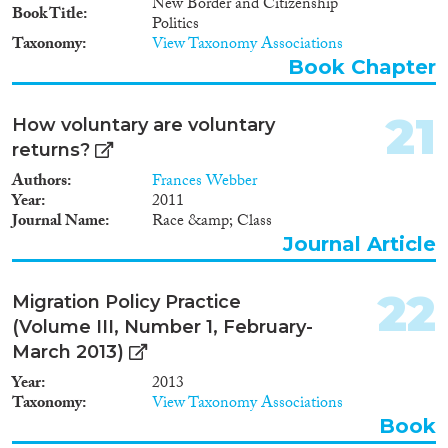
New Border and Citizenship
Book Title
Politics
Taxonomy
View Taxonomy Associations
Book Chapter
21
How voluntary are voluntary
returns?
Authors
Frances Webber
Year
2011
Journal Name
Race &amp; Class
Journal Article
22
Migration Policy Practice
(Volume III, Number 1, February-
March 2013)
Year
2013
Taxonomy
View Taxonomy Associations
Book