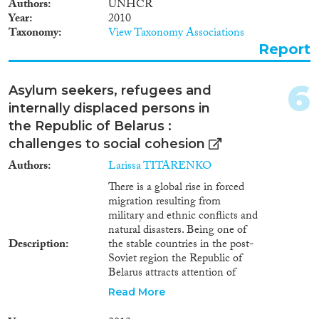
concern and are not included in
2000
(1,621)
Authors
UNHCR
the totals.
Year
2010
1999
(1,433)
Taxonomy
View Taxonomy Associations
1998
(1,326)
Report
Disciplines
1997
(1,195)
1996
(1,235)
6
Asylum seekers, refugees and
1995
(1,116)
internally displaced persons in
1994
(1,112)
the Republic of Belarus :
Methods
1993
(997)
challenges to social cohesion
1992
(930)
Authors
Larissa TITARENKO
1991
(839)
1990
(736)
There is a global rise in forced
migration resulting from
Geographies
1989
(695)
military and ethnic conflicts and
1988
(651)
natural disasters. Being one of
1987
(662)
Description
the stable countries in the post-
1986
(699)
Soviet region the Republic of
Belarus attracts attention of
Publications
1985
(644)
forced migrants seeking asylum
Read More
1984
(657)
and/or protection. Thus, the
1983
(648)
problem of forced migration