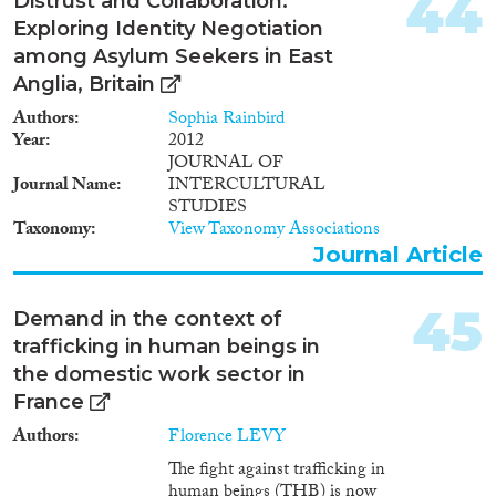
44
Distrust and Collaboration:
develop targeted campaigns and
Exploring Identity Negotiation
policies to inform public
among Asylum Seekers in East
awareness of trafficking and its
links to the factors of supply and
Anglia, Britain
demand.'
Authors
Sophia Rainbird
Year
2012
JOURNAL OF
Journal Name
INTERCULTURAL
STUDIES
Taxonomy
View Taxonomy Associations
Journal Article
45
Demand in the context of
trafficking in human beings in
the domestic work sector in
France
Authors
Florence LEVY
The fight against trafficking in
human beings (THB) is now