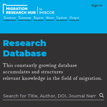
Sign-in
Database
Taxonomy
Experts
About
Updates
Output
Research
Database
This constantly growing database
accumulates and structures
relevant knowledge in the field of migration.