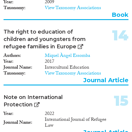
Year
2009
1912
(7)
Taxonomy
View Taxonomy Associations
1911
(6)
Book
1910
(11)
1909
(5)
14
The right to education of
1908
(7)
children and youngsters from
1907
(3)
refugee families in Europe
1906
(2)
Authors
Miquel Àngel Essomba
1905
(3)
Year
2017
1904
(1)
Journal Name
Intercultural Education
1902
(1)
Taxonomy
View Taxonomy Associations
1901
(1)
Journal Article
1900
(3)
1898
(2)
15
Note on International
1896
(1)
Protection
1
(1)
Year
2022
International Journal of Refugee
Journal Name
Law