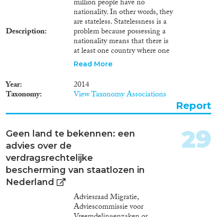
million people have no
nationality. In other words, they
are stateless. Statelessness is a
Description
problem because possessing a
nationality means that there is
at least one country where one
has the right to reside.
Read More
Nationality confers a number of
other important rights too: the
Year
2014
right to identity documents, for
Taxonomy
View Taxonomy Associations
example, or the right to return to
Report
your own country. Without
papers proving who you are, it
can be difficult to marry, enter
29
Geen land te bekennen: een
into contracts or acquire
advies over de
diplomas. In addition,
possessing a nationality makes a
verdragsrechtelijke
person a member of a particular
bescherming van staatlozen in
political community. For all
Nederland
these reasons, the right to
nationality is enshrined as a
Adviesraad Migratie,
fundamental human right in the
Adviescommissie voor
Universal Declaration of