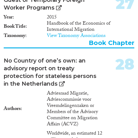
27
and assessments of national
developments in regard to the
Worker Programs
extent of THB in 17 countries
Year
2015
covered. • Minimum and
Handbook of the Economics of
maximum scenarios on the total
Book Title
International Migration
(17 countries) extent of different
Taxonomy
View Taxonomy Associations
types of THB following the
Book Chapter
legal and administrative
distinctions between victims and
perpetrators but also between
28
No Country of one’s own: an
cases and persons on.
advisory report on treaty
protection for stateless persons
in the Netherlands
Adviesraad Migratie,
Adviescommissie voor
Vreemdelingenzaken or
Authors
Members of the Advisory
Committee on Migration
Affairs (ACVZ)
Worldwide, an estimated 12