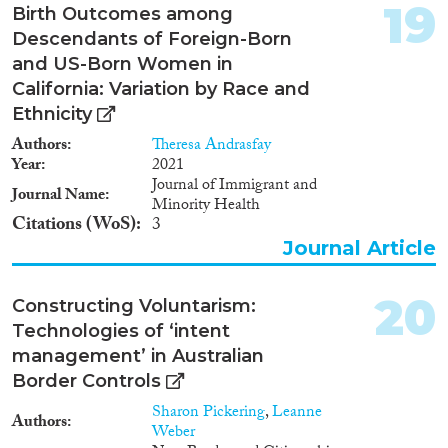
numbers have further increased
19
Birth Outcomes among
following the obligation
Descendants of Foreign-Born
assumed by the authorities of
Georgia to repatriate the
and US-Born Women in
Meskhetian Turks exiled in an
California: Variation by Race and
organized way from Georgia in
Ethnicity
1944. Although the definition of
internally displaced persons
Authors
Theresa Andrasfay
provided in the legislation of
Year
2021
Georgia does not include
Journal of Immigrant and
Journal Name
ecological migrants displaced
Minority Health
Citations (WoS)
due to the natural calamities,
3
this explanatory note will also
Journal Article
touch upon the issues of
resettlement of eco-migrants
20
along with the complex task of
Constructing Voluntarism:
resettlement of the Meskhetian
Technologies of ‘intent
Turks and IDPs from Abkhazia
management’ in Australian
and Tskhinvali region as well as
Border Controls
the unified state approach to
address their problems.
Sharon Pickering
,
Leanne
Authors
Weber