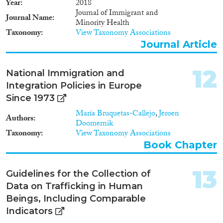
1930
(16)
Year
2018
1929
(13)
Journal of Immigrant and
Journal Name
Minority Health
1928
(10)
Taxonomy
View Taxonomy Associations
1927
(7)
Journal Article
1926
(10)
1925
(4)
12
National Immigration and
1924
(6)
Integration Policies in Europe
1923
(5)
Since 1973
1922
(5)
María Bruquetas-Callejo
,
Jeroen
1921
(7)
Authors
Doomernik
1920
(4)
Taxonomy
View Taxonomy Associations
1919
(3)
Book Chapter
1918
(3)
1917
(4)
13
Guidelines for the Collection of
1916
(6)
Data on Trafficking in Human
1915
(5)
Beings, Including Comparable
1914
(8)
Indicators
1913
(5)