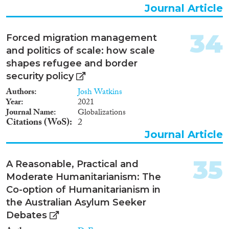
Nederland verblijvende
Journal Article
staatlozen niet gegarandeerd
zijn. De toenmalige minister van
Binnenlandse Zaken en
34
Forced migration management
Koninkrijksrelaties en
and politics of scale: how scale
toenmalige minister voor
shapes refugee and border
Immigratie, Integratie en Asiel
hebben dit oordeel in augustus
security policy
2012 weersproken. Het rapport
Authors
Josh Watkins
van de UNHCR en de reactie
Year
2021
van de ministers was voor de
Journal Name
Globalizations
Adviescommissie voor
Citations (WoS)
2
Vreemdelingenzaken (ACVZ)
Journal Article
aanleiding om een advies uit te
brengen over staatloosheid. De
toenmalige staatssecretaris van
35
A Reasonable, Practical and
Veiligheid en Justitie heeft dit
besluit vervolgens op 14
Moderate Humanitarianism: The
november 2012 in een brief met
Co-option of Humanitarianism in
een adviesvraag ondersteund.
the Australian Asylum Seeker
Het ACVZ-advies Geen land te
Debates
bekennen heeft uitsluitend
betrekking op personen die door