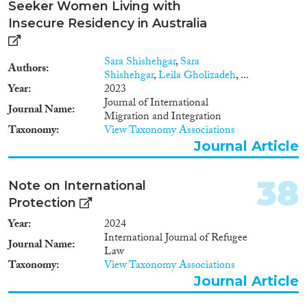
Seeker Women Living with
Insecure Residency in Australia
Sara Shishehgar
,
Sara
Authors
Shishehgar
,
Leila Gholizadeh
, ...
Year
2023
Journal of International
Journal Name
Migration and Integration
Taxonomy
View Taxonomy Associations
Journal Article
38
Note on International
Protection
Year
2024
International Journal of Refugee
Journal Name
Law
Taxonomy
View Taxonomy Associations
Journal Article