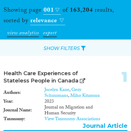
Showing page
001
of
163,204
results,
sorted by
relevance
view analytics
export
SHOW FILTERS
Apply Filters
1
Health Care Experiences of
Reset Filters
Stateless People in Canada
Jocelyn Kane
,
Gezy
Authors
Type of item
Schuurmans
,
Miho Kitamura
Year
2023
Journal on Migration and
Journal Article
(140,443)
Journal Name
Human Security
Book
(4,957)
Taxonomy
View Taxonomy Associations
Book Chapter
(5,624)
Journal Article
Working Paper
(1,119)