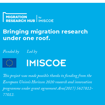
Organisation Type
Expertise
Bringing migration research
under one roof.
Migration Processes
Funded by
Led by
Migration Consequences...
This project was made possible thanks to funding from the
European Union’s Horizon 2020 research and innovation
programme under grant agreement Ares(2017) 5627812-
Migration Governance
77012.