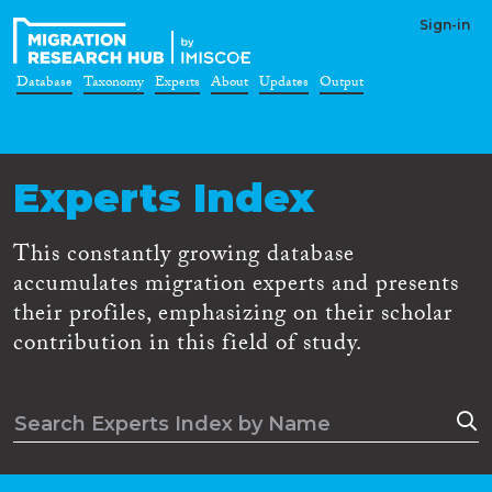
Sign-in
Database
Taxonomy
Experts
About
Updates
Output
Experts Index
This constantly growing database
accumulates migration experts and presents
their profiles, emphasizing on their scholar
contribution in this field of study.