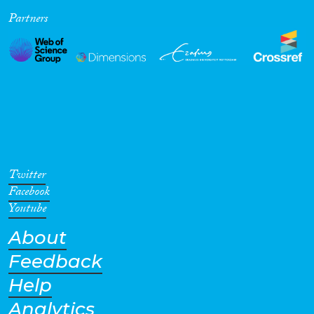
Partners
Cross-Cutting Topics...
Disciplines
Methods
Twitter
Facebook
Youtube
About
Geographies
Feedback
Help
Analytics