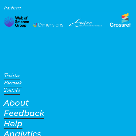
Partners
Cross-Cutting Topics...
Disciplines
Methods
Twitter
Facebook
Youtube
About
Geographies
Feedback
Help
Analytics