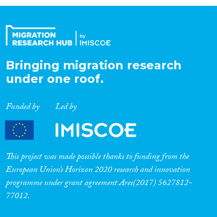
Organisation Type
Expertise
Bringing migration research
under one roof.
Migration Processes
Funded by
Led by
Migration Consequences...
This project was made possible thanks to funding from the
European Union’s Horizon 2020 research and innovation
programme under grant agreement Ares(2017) 5627812-
Migration Governance
77012.