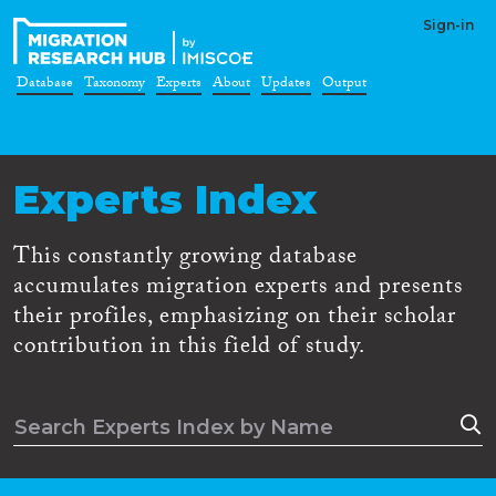
Sign-in
Database
Taxonomy
Experts
About
Updates
Output
Experts Index
This constantly growing database
accumulates migration experts and presents
their profiles, emphasizing on their scholar
contribution in this field of study.