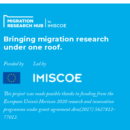
Organisation Type
Expertise
Bringing migration research
under one roof.
Migration Processes
Funded by
Led by
Migration Consequences...
This project was made possible thanks to funding from the
European Union’s Horizon 2020 research and innovation
programme under grant agreement Ares(2017) 5627812-
Migration Governance
77012.