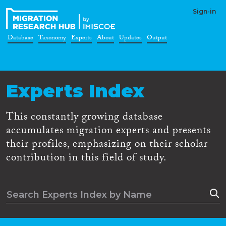
Sign-in
Database
Taxonomy
Experts
About
Updates
Output
Experts Index
This constantly growing database
accumulates migration experts and presents
their profiles, emphasizing on their scholar
contribution in this field of study.