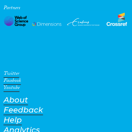
Partners
Cross-Cutting Topics...
Disciplines
Methods
Twitter
Facebook
Youtube
About
Geographies
Feedback
Help
Analytics