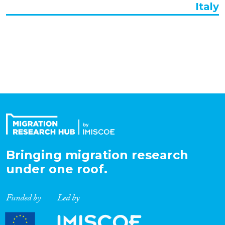
Italy
Organisation Type
Expertise
Migration Processes
Migration Consequences...
Bringing migration research
under one roof.
Migration Governance
Funded by
Led by