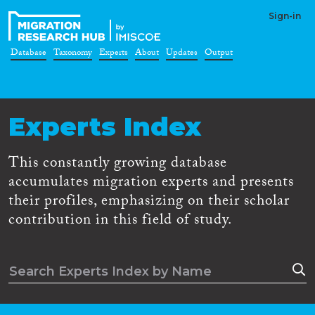
Sign-in
Database
Taxonomy
Experts
About
Updates
Output
Experts Index
This constantly growing database
accumulates migration experts and presents
their profiles, emphasizing on their scholar
contribution in this field of study.