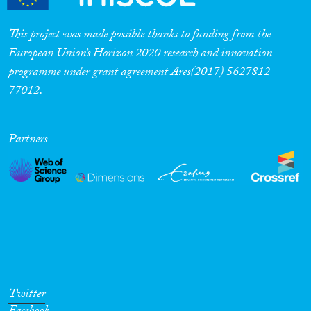
Cross-Cutting Topics...
This project was made possible thanks to funding from the
European Union’s Horizon 2020 research and innovation
programme under grant agreement Ares(2017) 5627812-
77012.
Disciplines
Partners
Methods
Geographies
Twitter