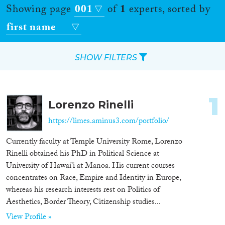
Showing page
001
of
1
experts, sorted by
first name
SHOW FILTERS
Apply Filters
1
Lorenzo Rinelli
Reset Filters
https://limes.aminus3.com/portfolio/
Location
Currently faculty at Temple University Rome, Lorenzo
Rinelli obtained his PhD in Political Science at
Countries
University of Hawai’i at Manoa. His current courses
concentrates on Race, Empire and Identity in Europe,
whereas his research interests rest on Politics of
Aesthetics, Border Theory, Citizenship studies...
Roles
View Profile »