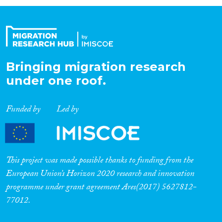
Organisation Type
Expertise
Bringing migration research
under one roof.
Migration Processes
Funded by
Led by
Migration Consequences...
This project was made possible thanks to funding from the
European Union’s Horizon 2020 research and innovation
programme under grant agreement Ares(2017) 5627812-
Migration Governance
77012.