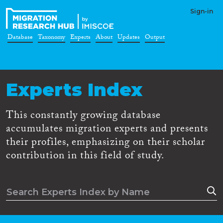
Sign-in
Database
Taxonomy
Experts
About
Updates
Output
Experts Index
This constantly growing database
accumulates migration experts and presents
their profiles, emphasizing on their scholar
contribution in this field of study.