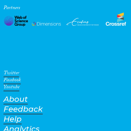
Partners
Cross-Cutting Topics...
Disciplines
Methods
Twitter
Facebook
Youtube
About
Geographies
Feedback
Help
Analytics