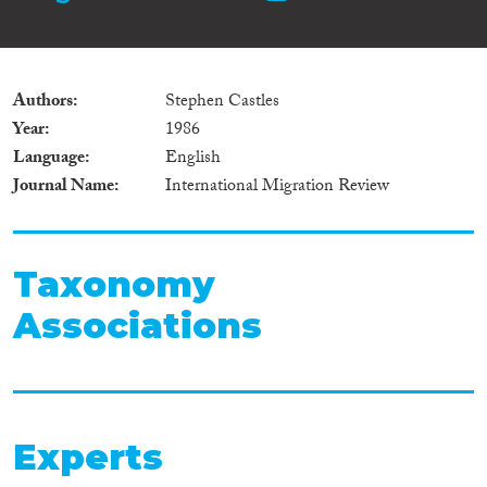
Authors
Stephen Castles
Year
1986
Language
English
Journal Name
International Migration Review
Taxonomy
Associations
Experts