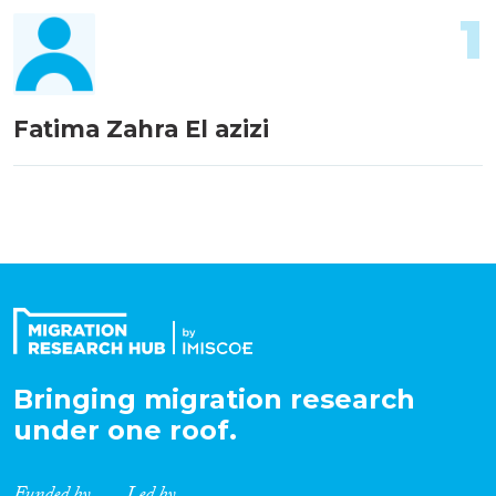
1
Fatima Zahra El azizi
Bringing migration research
under one roof.