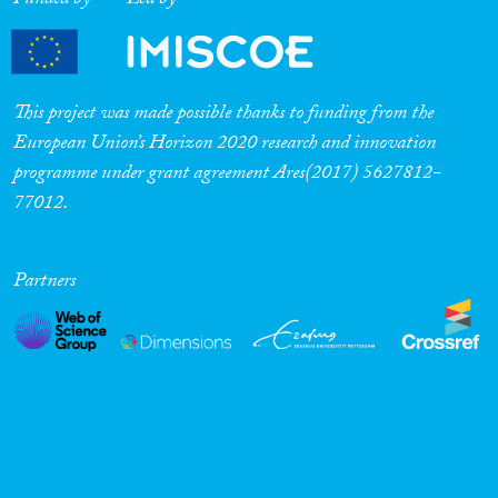
Funded by
Led by
This project was made possible thanks to funding from the
European Union’s Horizon 2020 research and innovation
programme under grant agreement Ares(2017) 5627812-
77012.
Partners