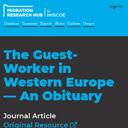
Sign-in
Database
Taxonomy
Experts
About
Updates
Output
The Guest-
Worker in
Western Europe
— An Obituary
Journal Article
Original Resource