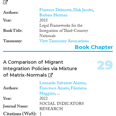
Florence Delmotte
,
Dirk Jacobs
,
Authors
Barbara Herman
Year
2018
Legal Frameworks for the
Book Title
Integration of Third-Country
Nationals
Taxonomy
View Taxonomy Associations
Book Chapter
29
A Comparison of Migrant
Integration Policies via Mixture
of Matrix-Normals
Leonardo Salvatore Alaimo
,
Authors
Francesco Amato
,
Filomena
Maggino
, ...
Year
2022
SOCIAL INDICATORS
Journal Name
RESEARCH
Citations (WoS)
1