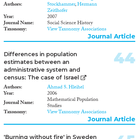
Authors
Stockhammer
,
Hermann
Citizenship; Permanent
Zeitlhofer
residence; Labour market;
Year
2007
Education; Political
Journal Name
Social Science History
participation; Anti-
Taxonomy
View Taxonomy Associations
discrimination; Health.
Journal Article
44
Differences in population
estimates between an
administrative system and
census: The case of Israel
Authors
Ahmad S. Hleihel
Year
2006
Mathematical Population
Journal Name
Studies
Taxonomy
View Taxonomy Associations
Journal Article
'Burning without fire' in Sweden