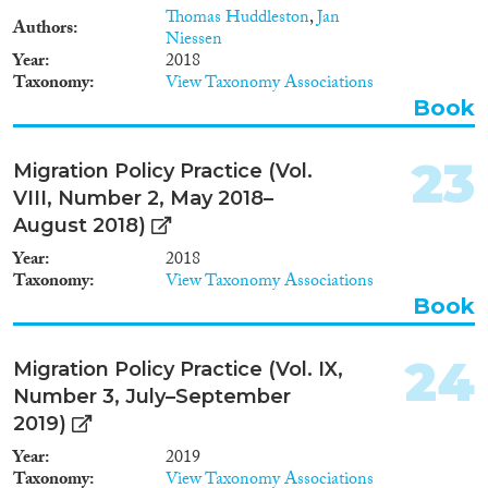
Thomas Huddleston
,
Jan
Authors
Niessen
Year
2018
Taxonomy
View Taxonomy Associations
Book
23
Migration Policy Practice (Vol.
VIII, Number 2, May 2018–
August 2018)
Year
2018
Taxonomy
View Taxonomy Associations
Book
24
Migration Policy Practice (Vol. IX,
Number 3, July–September
2019)
Year
2019
Taxonomy
View Taxonomy Associations