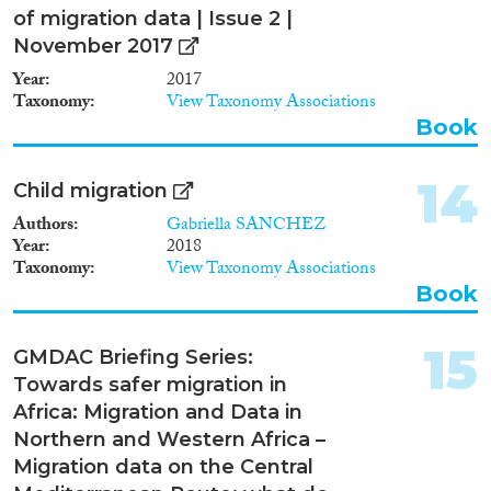
been developed to create a rich,
of migration data | Issue 2 |
multi-dimensional picture of
November 2017
migrants’ opportunities to
participate in society. MIPEX
Year
2017
addresses 8 policy areas of
Taxonomy
View Taxonomy Associations
integration: Labour Market
Book
Mobility, Family Reunion,
Education, Political
Participation, Long-term
14
Child migration
Residence, Access to
Authors
Gabriella SANCHEZ
Nationality, Anti-discrimination
Year
2018
and Health. Thanks to the
Taxonomy
View Taxonomy Associations
relevance and rigor of its
Book
indicators, the MIPEX has been
recognised as a common quick
reference guide across Europe.
15
GMDAC Briefing Series:
Policymakers, NGOs,
researchers, and European and
Towards safer migration in
international institutions are
Africa: Migration and Data in
using its data not only to
Northern and Western Africa –
understand and compare
Migration data on the Central
national integration policies, but