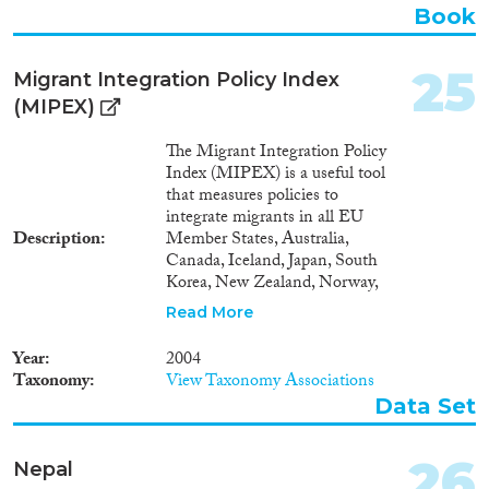
Book
25
Migrant Integration Policy Index
(MIPEX)
The Migrant Integration Policy
Index (MIPEX) is a useful tool
that measures policies to
integrate migrants in all EU
Description
Member States, Australia,
Canada, Iceland, Japan, South
Korea, New Zealand, Norway,
Switzerland, Turkey and the
Read More
USA. 167 policy indicators have
been developed to create a rich,
Year
2004
multi-dimensional picture of
Taxonomy
View Taxonomy Associations
migrants’ opportunities to
Data Set
participate in society. The index
is a tool to evaluate and compare
what governments are doing to
26
Nepal
promote the integration of