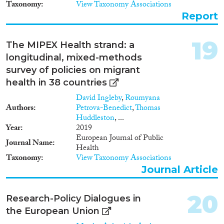
Iceland, North Macedonia,
Taxonomy
View Taxonomy Associations
Moldova, Norway, Serbia,
Report
Switzerland, Russia, Turkey and
Ukraine), Asian countries
(China, India, Indonesia, Israel,
19
The MIPEX Health strand: a
Japan, and South Korea), North
longitudinal, mixed-methods
American countries (Canada,
Mexico and US), South
survey of policies on migrant
American countries (Argentina,
health in 38 countries
Brazil, Chile), and Australia and
David Ingleby
,
Roumyana
New Zealand in Oceania.
Authors
Petrova-Benedict
,
Thomas
MIPEX analyses integration
Huddleston
, ...
policies in the following eight
Year
2019
areas of integration: Labour
European Journal of Public
market mobility; Family
Journal Name
Health
reunification; Education;
Taxonomy
View Taxonomy Associations
Political participation;
Permanent residence; Access to
Journal Article
nationality; Anti-discrimination;
and Health. To cite: Solano,
20
Research-Policy Dialogues in
Giacomo & Huddleston,
Thomas (2020). Migrant
the European Union
Integration Policy Index 2020.