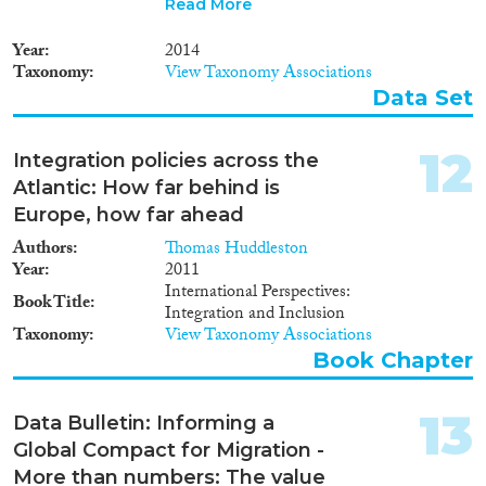
Read More
index is a useful tool to evaluate
and compare what governments
Year
2014
are doing to promote the
Taxonomy
View Taxonomy Associations
integration of migrants in all the
Data Set
countries analysed. The tool
allows you to dig deep into the
multiple factors that influence
12
Integration policies across the
the integration of migrants into
Atlantic: How far behind is
society and allows you to use the
full MIPEX results to analyse
Europe, how far ahead
and assess past and future
Authors
Thomas Huddleston
changes in policy. The MIPEX
Year
2011
includes 38 countries in order to
International Perspectives:
provide a view of integration
Book Title
Integration and Inclusion
policies across a broad range of
Taxonomy
View Taxonomy Associations
differing environments.
Book Chapter
Countries included are all EU
Member States, Australia,
Canada, Iceland, Japan, South
13
Data Bulletin: Informing a
Korea, New Zealand, Norway,
Global Compact for Migration -
Switzerland, Turkey and the
USA. 167 policy indicators have
More than numbers: The value