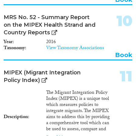
1954
(1)
the implications and uncertainty
1950
(3)
of immigration scenarios for the
European Union in 2030. The
1949
(1)
10
MRS No. 52 - Summary Report
results demonstrate the high
1946
(1)
on the MIPEX Health Strand and
level of uncertainty and
1933
(1)
disagreement among experts
Country Reports
about how basic drivers of
1930
(1)
Year
2016
migration – such as
1924
(1)
Taxonomy
View Taxonomy Associations
multilateralism and economic
Book
convergence – might shape
future immigration to the
European Union. While expert
11
MIPEX (Migrant Integration
advice is useful for stimulating
strategic, long-term thinking
Policy Index)
and discussion, the results
highlight the limitations of
The Migrant Integration Policy
using experts to improve
Index (MIPEX) is a unique tool
operational preparedness.
which measures policies to
integrate migrants. The MIPEX
Description
aims to address this by providing
a comprehensive tool which can
be used to assess, compare and
improve integration policy. The