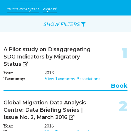
view analytics
export
SHOW FILTERS
Apply Filters
1
A Pilot study on Disaggregating
Reset Filters
SDG Indicators by Migratory
Status
Type of item
Year
2018
Taxonomy
View Taxonomy Associations
Journal Article
(1,466)
Book
Book
(174)
Book Chapter
(145)
2
Global Migration Data Analysis
Working Paper
(33)
Centre: Data Briefing Series |
Report Series
(10)
Issue No. 2, March 2016
Report
(272)
Year
2016
Project
(154)