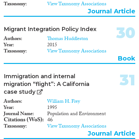
Taxonomy
View Taxonomy Associations
Journal Article
30
Migrant Integration Policy Index
Authors
Thomas Huddleston
Year
2015
Taxonomy
View Taxonomy Associations
Book
31
Immigration and internal
migration “flight”: A California
case study
Authors
William H. Frey
Year
1995
Journal Name
Population and Environment
Citations (WoS)
46
Taxonomy
View Taxonomy Associations
Journal Article