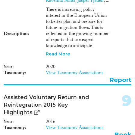
Ravenna Sohst
,
Jasper Tjaden
, ...
1978
(7)
There is increasing policy
1977
(3)
interest in the European Union
1976
(3)
to better plan and prepare for
Apply Filters
1975
(6)
future migration flows. This is
Description
reflected in the growing number
1974
(5)
Reset Filters
of reports that use expert
1973
(2)
knowledge to anticipate
1972
(5)
migration trends and develop
Read More
1971
(3)
migration scenarios. In this
report, the IOM’s Global
1969
(5)
Year
2020
Migration Data Analysis Centre
1968
(4)
Taxonomy
View Taxonomy Associations
(GMDAC), in partnership with
Report
1967
(8)
the Netherlands
Interdisciplinary Demographic
1966
(4)
Institute (NIDI), examines the
1965
(1)
9
Assisted Voluntary Return and
potential and limitations of
1964
(3)
Reintegration 2015 Key
using expert opinion to predict
1961
(1)
future migration. This pilot study
Highlights
combines two approaches,
1960
(5)
Year
2016
namely, migration scenarios and
1958
(1)
Taxonomy
View Taxonomy Associations
Delphi expert surveys, to assess
Book