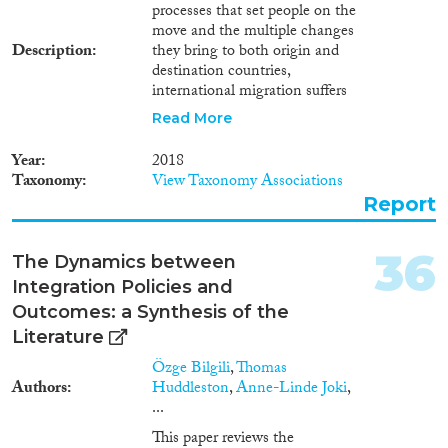
processes that set people on the
move and the multiple changes
Description
they bring to both origin and
destination countries,
international migration suffers
considerable deficits of
Read More
knowledge. As international
migration connects each
Year
2018
country of the world with all the
Taxonomy
View Taxonomy Associations
others, addressing knowledge
Report
gaps will require international
consensus on definitions and
methods of data collection.
36
The Dynamics between
There is a long way to go before
Integration Policies and
this most challenging objective
will be reached. The current
Outcomes: a Synthesis of the
study describes some of the
Literature
steps that need to be taken.
Özge Bilgili
,
Thomas
Defining international
Authors
Huddleston
,
Anne-Linde Joki
,
migration A proper assessment
...
of international migration data
at the world level must be based
This paper reviews the