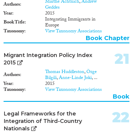
Marthe Achtnich
,
Andrew
Barcelona/ Brussels: CIDOB
Authors
Geddes
and MPG. ISBN: 978-84-
Year
2015
92511-83-9
Integrating Immigrants in
Book Title
Europe
Taxonomy
View Taxonomy Associations
Book Chapter
21
Migrant Integration Policy Index
2015
Thomas Huddleston
,
Özge
Authors
Bilgili
,
Anne-Linde Joki
, ...
Year
2015
Taxonomy
View Taxonomy Associations
Book
22
Legal Frameworks for the
Integration of Third-Country
Nationals