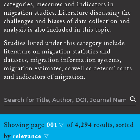
categories, measures and indicators in
migration studies. Literature discussing the
challenges and biases of data collection and
analysis is also included in this topic.
Studies listed under this category include
literature on migration statistics and
datasets, migration information systems,
migration estimates, as well as determinants
and indicators of migration.
Showing page
001
of
4,294
results, sorted
by
relevance