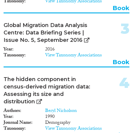
Taxonomy
View Taxonomy Associations
Data Set
(2,011)
Book
Doctoral Dissertation
(9)
Policy Brief
(20)
3
Global Migration Data Analysis
Centre: Data Briefing Series |
Year
Issue No. 5, September 2016
2026
(3)
Year
2016
2025
(5)
Taxonomy
View Taxonomy Associations
2024
(93)
Book
2023
(121)
2022
(104)
4
The hidden component in
2021
(118)
census-derived migration data:
2020
(163)
Assessing its size and
2019
(205)
distribution
2018
(296)
Authors
Beryl Nicholson
Languages
2017
(251)
Year
1990
2016
(234)
Journal Name
Demography
Taxonomy
View Taxonomy Associations
2015
(226)