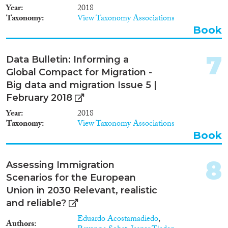
1997
(9)
Year
2018
1996
(20)
Taxonomy
View Taxonomy Associations
1995
(10)
Book
1994
(12)
Methods
1993
(11)
7
Data Bulletin: Informing a
1992
(9)
Global Compact for Migration -
1991
(4)
Big data and migration Issue 5 |
1990
(11)
February 2018
Geographies
1988
(2)
Year
2018
1987
(16)
Taxonomy
View Taxonomy Associations
1986
(4)
Book
1985
(7)
Publications
1984
(5)
8
Assessing Immigration
1983
(7)
Scenarios for the European
1982
(4)
Union in 2030 Relevant, realistic
1981
(2)
and reliable?
Publishers
1980
(2)
Eduardo Acostamadiedo
,
1979
(2)
Authors