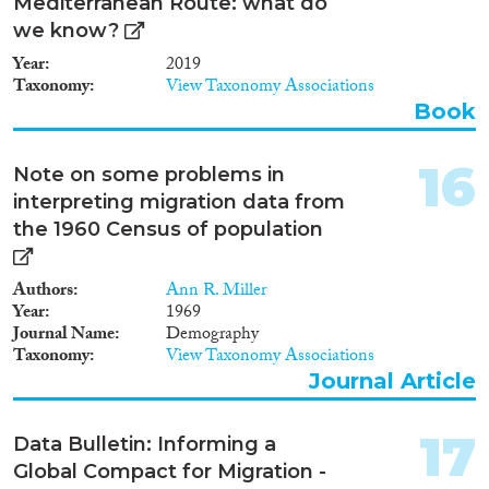
also to improve standards for
Mediterranean Route: what do
equal treatment.
we know?
Year
2019
Taxonomy
View Taxonomy Associations
Book
16
Note on some problems in
interpreting migration data from
the 1960 Census of population
Authors
Ann R. Miller
Year
1969
Journal Name
Demography
Taxonomy
View Taxonomy Associations
Journal Article
17
Data Bulletin: Informing a
Global Compact for Migration -