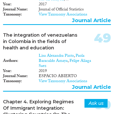
IM²MEDIATE project
Year
2017
combines four complementary
Journal Name
Journal of Official Statistics
multi-stakeholder group
Taxonomy
View Taxonomy Associations
perspectives: 1. Analysis of news
media content and journalism
Journal Article
culture. 2. Study of societal
reactions of the general public.
49
The integration of venezuelans
3. Study of push/pull factors in
migration from a refugee
in Colombia in the fields of
perspective. 4. Policy analysis
health and education
into national governmental
Lisa Alexandra Pinto
,
Paola
(re)actions. It is the project’s
Authors
Baracaldo Amaya
,
Felipe Aliaga
ultimate goal to inventory the
Saez
multiple public, policy and
Year
2019
media voices heard in Belgium
Journal Name
ESPACIO ABIERTO
on this crucial issue, while
Taxonomy
View Taxonomy Associations
learning from practices abroad
(with a focus on Sweden), and
Journal Article
to formulate recommendations
towards a more encouraging
50
integration policy, while
Chapter 4. Exploring Regimes
Ask us
lowering anti-immigration and
Of Immigrant Integration:
anti-refugee sentiment.