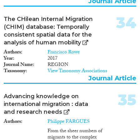
Journal Article
34
The CHilean Internal Migration
(CHIM) database: Temporally
consistent spatial data for the
analysis of human mobility
Authors
Francisco Rowe
Year
2017
Journal Name
REGION
Taxonomy
View Taxonomy Associations
Journal Article
35
Advancing knowledge on
international migration : data
and research needs
Authors
Philippe FARGUES
From the sheer numbers of
migrants to the complex