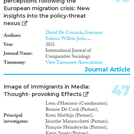
perceptions following the
European migration crisis: New
insights into the policy-threat
nexus
David De Coninck
,
Giacomo
Authors
Solano
,
Willem Joris
, ...
Year
2021
International Journal of
Journal Name
Comparative Sociology
Taxonomy
View Taxonomy Associations
Journal Article
47
Image of Immigrants in Media:
Thought- provoking Effects
Leen d'Haenens (Coordonator),
Rozane De Cock (Partner),
Principal
Koen Matthijs (Partner),
investigator
Jacinthe Mazzocchetti (Partner),
François Heinderyckx (Partner),
Kevin Smets (Partner)