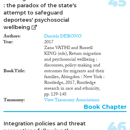
45
: the paradox of the state's
attempt to safeguard
deportees' psychosocial
wellbeing
Authors
Daniela DEBONO
Year
2017
Zana VATHI and Russell
KING (eds), Return migration
and psychosocial wellbeing :
discourses, policy-making and
Book Title
outcomes for migrants and their
families, Abingdon : New York :
Routledge, 2017, Routledge
research in race and ethnicity,
pp. 129-148
Taxonomy
View Taxonomy Associations
Book Chapter
46
Integration policies and threat