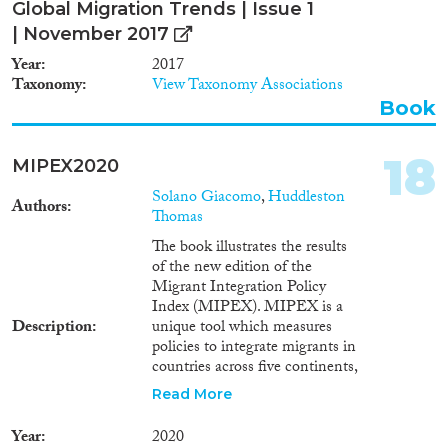
Global Migration Trends | Issue 1
| November 2017
Year
2017
Taxonomy
View Taxonomy Associations
Book
18
MIPEX2020
Solano Giacomo
,
Huddleston
Authors
Thomas
The book illustrates the results
of the new edition of the
Migrant Integration Policy
Index (MIPEX). MIPEX is a
Description
unique tool which measures
policies to integrate migrants in
countries across five continents,
including all EU Member States
Read More
(including the UK), other
European countries (Albania,
Year
2020