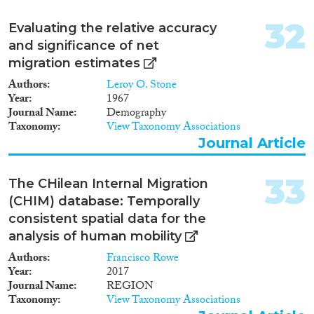
32
Evaluating the relative accuracy
and significance of net
migration estimates
Authors
Leroy O. Stone
Year
1967
Journal Name
Demography
Taxonomy
View Taxonomy Associations
Journal Article
33
The CHilean Internal Migration
(CHIM) database: Temporally
consistent spatial data for the
analysis of human mobility
Authors
Francisco Rowe
Year
2017
Journal Name
REGION
Taxonomy
View Taxonomy Associations