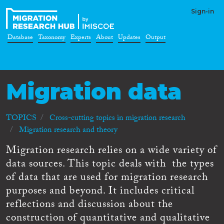
Sign-in
Database
Taxonomy
Experts
About
Updates
Output
Migration data
TOPICS
Cross-cutting topics in migration research
Migration research and theory
Migration research relies on a wide variety of
data sources. This topic deals with the types
of data that are used for migration research
purposes and beyond. It includes critical
reflections and discussion about the
construction of quantitative and qualitative