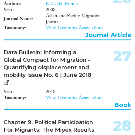
migrants in the countries
Authors
K. C. Bal Kumar
analysed.
Year
2008
Asian and Pacific Migration
Journal Name
Journal
Taxonomy
View Taxonomy Associations
Journal Article
27
Data Bulletin: Informing a
Global Compact for Migration -
Quantifying displacement and
mobility Issue No. 6 | June 2018
Year
2018
Taxonomy
View Taxonomy Associations
Book
28
Chapter 9. Political Participation
For Migrants: The Mipex Results