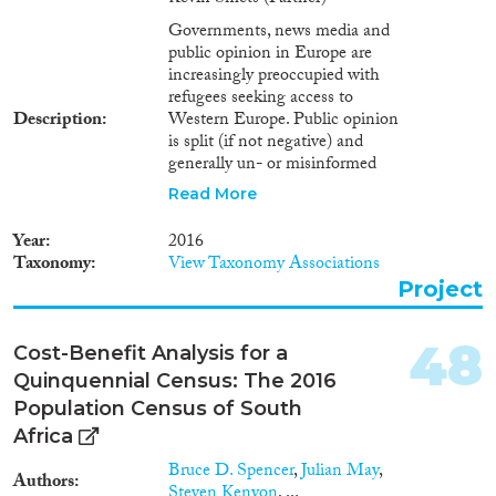
Governments, news media and
public opinion in Europe are
increasingly preoccupied with
refugees seeking access to
Description
Western Europe. Public opinion
is split (if not negative) and
generally un- or misinformed
(amalgamation across ‘groups’
Read More
being one of the problems), and
integration policies cannot
Year
2016
respond to the needs (see cross-
Taxonomy
View Taxonomy Associations
country MIPEX results). This
Project
project aims to investigate the
dynamic interplay between
media representations of the
48
Cost-Benefit Analysis for a
current non-EU immigrant
Quinquennial Census: The 2016
situation with a specific
emphasis on the refugee
Population Census of South
situation on the one hand and
Africa
the governmental and societal
Bruce D. Spencer
,
Julian May
,
(re)actions on the other. The
Authors
Steven Kenyon
, ...