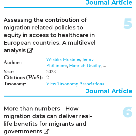
Journal Article
2014
(192)
Migration Processes
2013
(215)
5
2012
(222)
Assessing the contribution of
2011
(196)
migration related policies to
2010
(178)
equity in access to healthcare in
Migration Consequences...
European countries. A multilevel
2009
(145)
analysis
2008
(171)
2007
(132)
Wiebke Huebner
,
Jenny
Authors
Phillimore
,
Hannah Bradby
, ...
2006
(97)
Year
2023
Migration Governance
2005
(103)
Citations (WoS)
2
2004
(77)
Taxonomy
View Taxonomy Associations
2003
(70)
Journal Article
2002
(62)
Cross-Cutting Topics...
2001
(48)
6
More than numbers - How
2000
(53)
migration data can deliver real-
1999
(25)
life benefits for migrants and
1998
(21)
governments
Disciplines