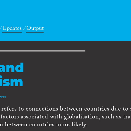
Updates
Output
 and
lism
vers
 refers to connections between countries due to 
factors associated with globalisation, such as tr
n between countries more likely.