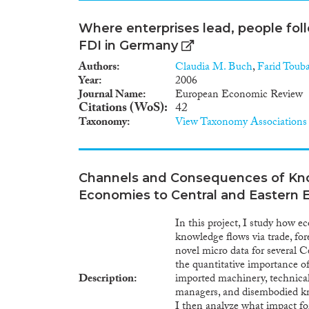
Where enterprises lead, people fo
FDI in Germany
Authors
Claudia M. Buch
,
Farid Touba
Year
2006
Journal Name
European Economic Review
Citations (WoS)
42
Taxonomy
View Taxonomy Associations
Channels and Consequences of Kn
Economies to Central and Eastern 
In this project, I study how 
knowledge flows via trade, fo
novel micro data for several 
the quantitative importance o
Description
imported machinery, technica
managers, and disembodied kno
I then analyze what impact fo