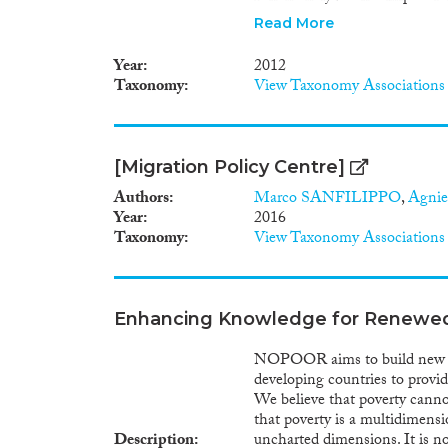
host economy, and what are it
Read More
inequality. The project relies
which will be complemented w
Year
2012
outcome of the project will be
Taxonomy
View Taxonomy Associations
sets covering CEE countries, i
supplier linkages of multinat
state of the art in four ways. 
uncovers new facts about the 
[Migration Policy Centre]
Second, it improves the identif
exploiting the detailed micro d
Authors
Marco SANFILIPPO
,
Agni
aggregate impact of foreign k
Year
2016
knowledge affects different fir
Taxonomy
View Taxonomy Associations
may contribute to income inequ
the relative efficacy of trade
growth and can inform theorie
convergence.
Enhancing Knowledge for Renewed 
NOPOOR aims to build new kn
developing countries to provi
We believe that poverty cann
that poverty is a multidime
Description
uncharted dimensions. It is no