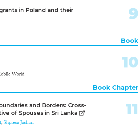
rants in Poland and their
Boo
1
Mobile World
Book Chapte
1
oundaries and Borders: Cross-
ive of Spouses in Sri Lanka
t
,
Shpresa Jashari