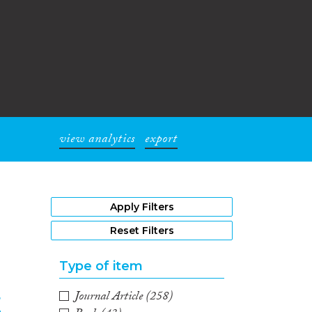
view analytics
export
1
Apply Filters
Reset Filters
Type of item
Journal Article
(258)
r