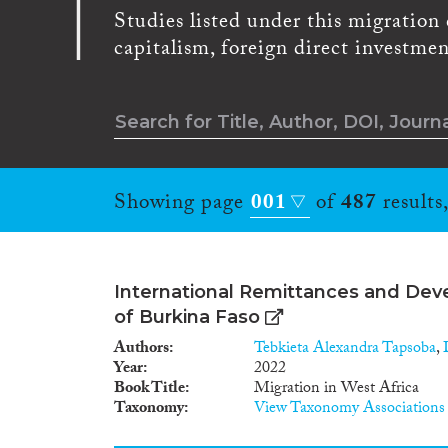
Studies listed under this migration d
capitalism, foreign direct investmen
Showing page
001
of
487
results
International Remittances and Dev
of Burkina Faso
Authors
Tebkieta Alexandra Tapsoba
,
Year
2022
Book Title
Migration in West Africa
Taxonomy
View Taxonomy Associations