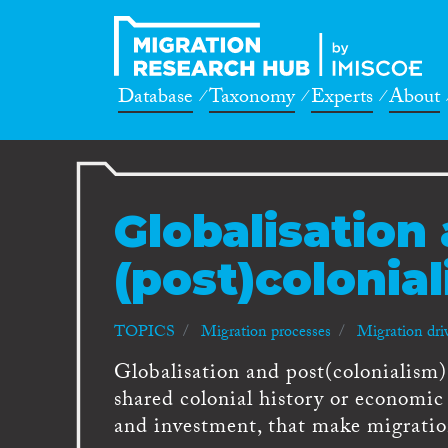
Database
Taxonomy
Experts
About
Globalisation
(post)colonia
TOPICS
Migration processes
Migration dri
Globalisation and post(colonialism)
shared colonial history or economic 
and investment, that make migratio