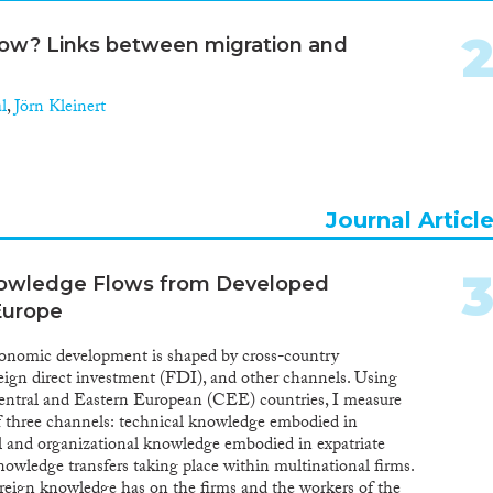
llow? Links between migration and
l
,
Jörn Kleinert
Journal Articl
owledge Flows from Developed
Europe
economic development is shaped by cross-country
reign direct investment (FDI), and other channels. Using
Central and Eastern European (CEE) countries, I measure
f three channels: technical knowledge embodied in
l and organizational knowledge embodied in expatriate
wledge transfers taking place within multinational firms.
reign knowledge has on the firms and the workers of the