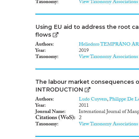
future years.
Taxonomy
View Taxonomy Associations
persistence and exacerbation o
developing countries into the 
migration, and by the growin
between countries. This calls f
Using EU aid to address the root c
characteristics, including their
flows
and governance. These points a
economics, and different meth
Authors
Heliodoro TEMPRANO A
NOPOOR will put significant 
Year
2019
surveys, database work and qual
Taxonomy
View Taxonomy Associations
Conclusions will be oriented 
scientific knowledge, NOPOOR
capacity building, including t
implementation of a permanent
The labour market consequences of 
The project is policy-orient
INTRODUCTION
against poverty by consultation
the program. The review of MD
Authors
Ludo Cuyvers
,
Philippe De 
future years.
Year
2011
Journal Name
International Journal of Man
Citations (WoS)
2
Taxonomy
View Taxonomy Associations