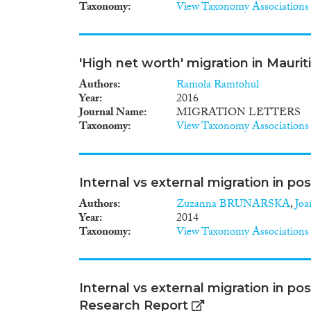
Taxonomy
View Taxonomy Associations
'High net worth' migration in Mauritiu
Authors
Ramola Ramtohul
Year
2016
Journal Name
MIGRATION LETTERS
Taxonomy
View Taxonomy Associations
Internal vs external migration in po
Authors
Zuzanna BRUNARSKA
,
Jo
Year
2014
Taxonomy
View Taxonomy Associations
Internal vs external migration in p
Research Report