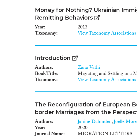
Money for Nothing? Ukrainian Immig
Remitting Behaviors
Year
2013
Taxonomy
View Taxonomy Associations
Introduction
Authors
Zana Vathi
Book Title
Migrating and Settling in a 
Taxonomy
View Taxonomy Associations
The Reconfiguration of European B
border Marriages from the Perspect
Authors
Janine Dahinden
,
Joëlle More
Year
2020
Journal Name
MIGRATION LETTERS