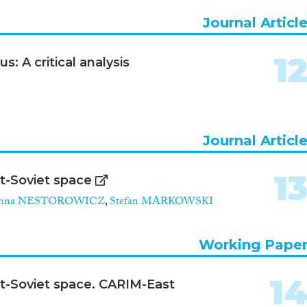
Journal Articl
1
s: A critical analysis
Journal Articl
1
st-Soviet space
anna NESTOROWICZ
,
Stefan MARKOWSKI
Working Pape
1
ost-Soviet space. CARIM-East