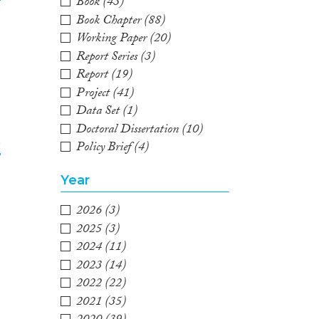
Book
(43)
Book Chapter
(88)
2
Working Paper
(20)
Report Series
(3)
Report
(19)
Project
(41)
Data Set
(1)
Doctoral Dissertation
(10)
e
Policy Brief
(4)
3
Year
2026
(3)
2025
(3)
2024
(11)
2023
(14)
2022
(22)
2021
(35)