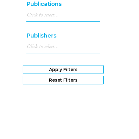
Publications
t
7
Publishers
k
Apply Filters
8
Reset Filters
e