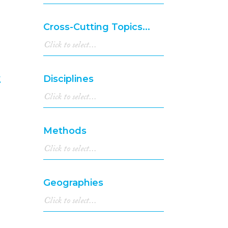
2001
(4)
2000
(8)
Cross-Cutting Topics...
1999
(1)
1998
(2)
1997
(4)
1996
(3)
t
Disciplines
1995
(1)
1994
(2)
6
1990
(1)
1986
(1)
Methods
1985
(1)
1977
(1)
Geographies