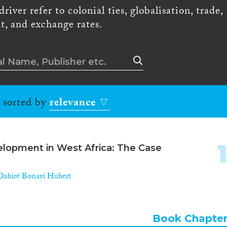
river refer to colonial ties, globalisation, trade,
t, and exchange rates.
, sorted by
relevance
elopment in West Africa: The Case
Dabiré Bonayi Hubert
Book Chapte