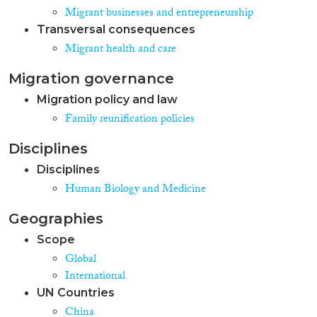
Migrant businesses and entrepreneurship
Transversal consequences
Migrant health and care
Migration governance
Migration policy and law
Family reunification policies
Disciplines
Disciplines
Human Biology and Medicine
Geographies
Scope
Global
International
UN Countries
China