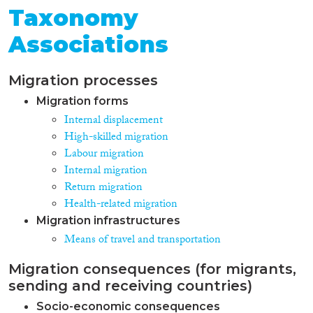
Taxonomy
Associations
Migration processes
Migration forms
Internal displacement
High-skilled migration
Labour migration
Internal migration
Return migration
Health-related migration
Migration infrastructures
Means of travel and transportation
Migration consequences (for migrants,
sending and receiving countries)
Socio-economic consequences