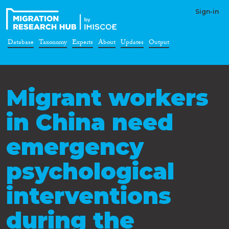
Sign-in
Database
Taxonomy
Experts
About
Updates
Output
Migrant workers
in China need
emergency
psychological
interventions
during the