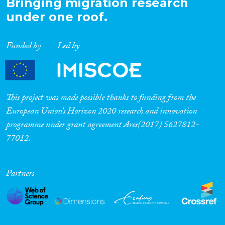
Bringing migration research
under one roof.
Funded by
Led by
This project was made possible thanks to funding from the
European Union’s Horizon 2020 research and innovation
programme under grant agreement Ares(2017) 5627812-
77012.
Partners