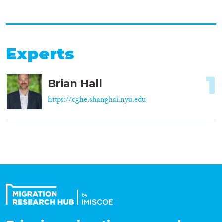
Experts
1
Brian Hall
https://cghe.shanghai.nyu.edu