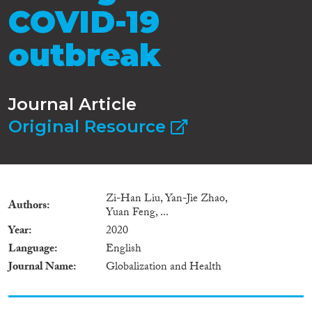
COVID-19
outbreak
Journal Article
Original Resource
Zi-Han Liu, Yan-Jie Zhao,
Authors
Yuan Feng, ...
Year
2020
Language
English
Journal Name
Globalization and Health