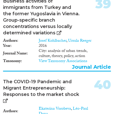
39
Business activities of
immigrants from Turkey and
the former Yugoslavia in Vienna.
Group-specific branch
concentrations versus locally
determined variations
Authors
Josef Kohlbacher
,
Ursula Reeger
Year
2016
City: analysis of urban trends,
Journal Name
culture, theory, policy, action
Taxonomy
View Taxonomy Associations
Journal Article
40
The COVID-19 Pandemic and
Migrant Entrepreneurship:
Responses to the market shock
Ekaterina Vorobeva
,
Léo-Paul
Authors