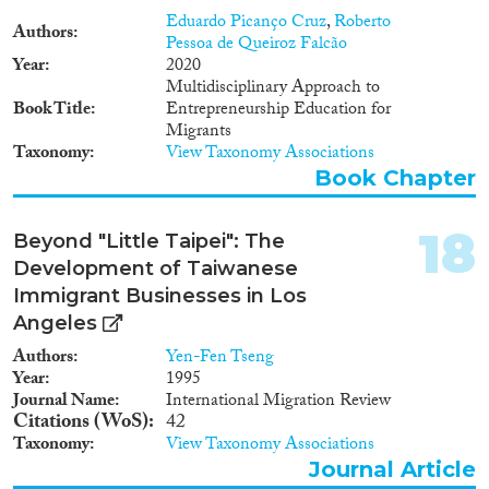
migrants have often limited
information as well. In
Eduardo Picanço Cruz
,
Roberto
Authors
conclusion, migrant
Pessoa de Queiroz Falcão
Year
entrepreneurship may represent
2020
an alternative way to access the
Multidisciplinary Approach to
Book Title
labour market of the host | 2
Entrepreneurship Education for
country. However, migrant
Migrants
Taxonomy
entrepreneurship often results in
View Taxonomy Associations
low-profitable highly-
Book Chapter
demanding micro businesses,
which do not represent a decent
18
form of employment. This is
Beyond "Little Taipei": The
because of the barriers that
Development of Taiwanese
migrants face when it comes to
Immigrant Businesses in Los
start a business. Migrant
Angeles
entrepreneurship needs to be
supported to become an
Authors
Yen-Fen Tseng
alternative form of decent
Year
1995
employment. Policy makers and
Journal Name
International Migration Review
support providers (e.g. public
Citations (WoS)
42
employment services, NGOs,
Taxonomy
View Taxonomy Associations
microcredit institutions) often
Journal Article
face many obstacles in the