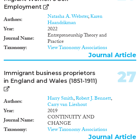
Employment
Natasha A. Webster
,
Karen
Authors
Haandrikman
Year
2022
Entrepreneurship Theory and
Journal Name
Practice
Taxonomy
View Taxonomy Associations
Journal Article
27
Immigrant business proprietors
in England and Wales (1851-1911)
Harry Smith
,
Robert J. Bennett
,
Authors
Carry van Lieshout
Year
2019
CONTINUITY AND
Journal Name
CHANGE
Taxonomy
View Taxonomy Associations
Journal Article