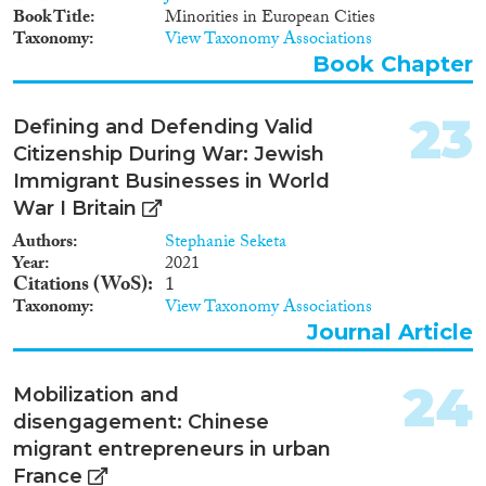
Book Title
Minorities in European Cities
Taxonomy
View Taxonomy Associations
Book Chapter
23
Defining and Defending Valid
Citizenship During War: Jewish
Immigrant Businesses in World
War I Britain
Authors
Stephanie Seketa
Year
2021
Citations (WoS)
1
Taxonomy
View Taxonomy Associations
Journal Article
24
Mobilization and
disengagement: Chinese
migrant entrepreneurs in urban
France