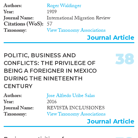
Authors
Roger Waldinger
Year
1989
Journal Name
International Migration Review
Citations (WoS)
57
Taxonomy
View Taxonomy Associations
Journal Article
38
POLITIC, BUSINESS AND
CONFLICTS: THE PRIVILEGE OF
BEING A FOREIGNER IN MEXICO
DURING THE NINETEENTH
CENTURY
Authors
Jose Alfredo Uribe Salas
Year
2016
Journal Name
REVISTA INCLUSIONES
Taxonomy
View Taxonomy Associations
Journal Article