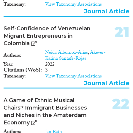
Taxonomy
View Taxonomy Associations
Journal Article
21
Self-Confidence of Venezuelan
Migrant Entrepreneurs in
Colombia
Neida Albornoz-Arias
,
Akever-
Authors
Karina Santafe-Rojas
Year
2022
Citations (WoS)
3
Taxonomy
View Taxonomy Associations
Journal Article
22
A Game of Ethnic Musical
Chairs? Immigrant Businesses
and Niches in the Amsterdam
Economy
Authors
Jan Rath