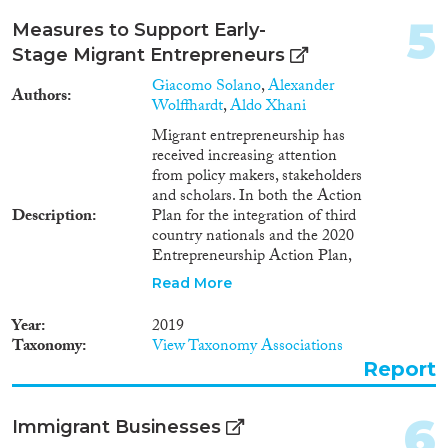
Cross-Cutting Topics...
2000
(42)
5
Measures to Support Early-
1999
(27)
Stage Migrant Entrepreneurs
1998
(24)
Giacomo Solano
,
Alexander
1997
(17)
Authors
Wolffhardt
,
Aldo Xhani
Disciplines
1996
(22)
Migrant entrepreneurship has
1995
(17)
received increasing attention
1994
(20)
from policy makers, stakeholders
1993
(12)
and scholars. In both the Action
Description
Plan for the integration of third
Methods
1992
(11)
country nationals and the 2020
1991
(6)
Entrepreneurship Action Plan,
1990
(8)
the European Commission
Read More
1989
(6)
emphasises that
entrepreneurship represents an
Geographies
1988
(1)
Year
2019
alternative form of decent and
Taxonomy
View Taxonomy Associations
1987
(2)
sustainable employment for
Report
1986
(7)
migrants. This also follows
recent academic and non-
1985
(3)
academic studies on the topic
Publications
6
1984
(4)
Immigrant Businesses
(European Commission, 2016;