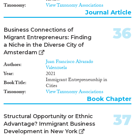
Taxonomy
View Taxonomy Associations
Journal Article
36
Business Connections of
Migrant Entrepreneurs: Finding
a Niche in the Diverse City of
Amsterdam
Juan Francisco Alvarado
Authors
Valenzuela
Year
2021
Immigrant Entrepreneurship in
Book Title
Cities
Taxonomy
View Taxonomy Associations
Book Chapter
37
Structural Opportunity or Ethnic
Advantage? Immigrant Business
Development in New York