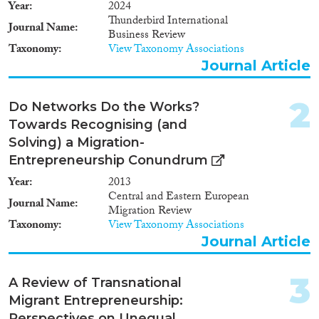
Book Chapter
(224)
Year
2024
Thunderbird International
Working Paper
(36)
Journal Name
Business Review
Report Series
(5)
Taxonomy
View Taxonomy Associations
Report
(195)
Journal Article
Project
(177)
Data Set
(1,258)
2
Do Networks Do the Works?
Doctoral Dissertation
(23)
Towards Recognising (and
Policy Brief
(11)
Solving) a Migration-
Entrepreneurship Conundrum
Year
Year
2013
2025
(2)
Central and Eastern European
Journal Name
Migration Review
2024
(115)
Taxonomy
View Taxonomy Associations
2023
(159)
Journal Article
2022
(132)
2021
(145)
3
A Review of Transnational
2020
(182)
Migrant Entrepreneurship:
2019
(211)
Perspectives on Unequal