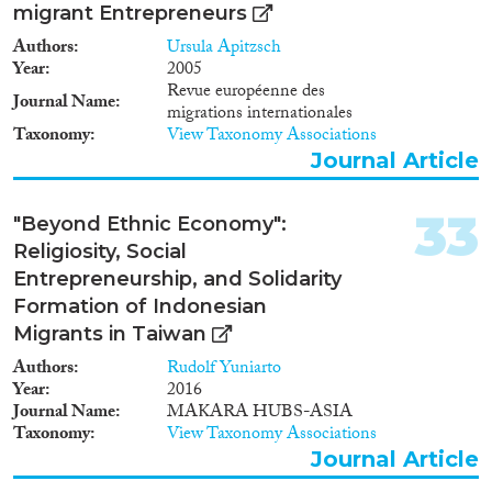
will recommend a scheme to
migrant Entrepreneurs
attract 20,000 migrant
Authors
Ursula Apitzsch
entrepreneurs per year to the EU
Year
2005
through the creation of an
Revue européenne des
electronic platform of services to
Journal Name
migrations internationales
potential migrant entrepreneurs,
Taxonomy
View Taxonomy Associations
possible financial support and a
Journal Article
promotion campaign. The direct
objectives of the schemes are to
facilitate access to the EU for
33
"Beyond Ethnic Economy":
non-EU nationals (visa
Religiosity, Social
scheme), create incentives
(including linking to financial
Entrepreneurship, and Solidarity
support), facilitate access to EU
Formation of Indonesian
ecosystems, incubator schemes
Migrants in Taiwan
and private funding (via the
platform) as well as to inform
Authors
Rudolf Yuniarto
aspiring entrepreneurs. The study
Year
2016
will include amongst other an
Journal Name
MAKARA HUBS-ASIA
assessment of existing (public
Taxonomy
View Taxonomy Associations
and semi-public) initiatives in
Journal Article
following EU Member States: