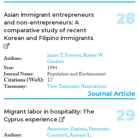
28
Asian immigrant entrepreneurs
and non-entrepreneurs: A
comparative study of recent
Korean and Filipino immigrants
James T. Fawcett
,
Robert W.
Authors
Gardner
Year
1994
Journal Name
Population and Environment
Citations (WoS)
17
Taxonomy
View Taxonomy Associations
Journal Article
29
Migrant labor in hospitality: The
Cyprus experience
Anastasios Zopiatis
,
Panayiotis
Authors
Constanti
,
Antonis L.