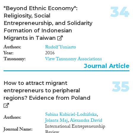
Austria, Cyprus, Czech
Republic, Denmark, Estonia,
34
"Beyond Ethnic Economy":
France, Ireland, Italy, the
Religiosity, Social
Netherlands, Portugal, United
Entrepreneurship, and Solidarity
Kingdom, and Spain. Moreover,
it will benchmark these against
Formation of Indonesian
schemes in a number of non-
Migrants in Taiwan
EU countries with successful
Authors
Rudolf Yuniarto
entrepreneurial support
Year
2016
initiatives.
Taxonomy
View Taxonomy Associations
Journal Article
35
How to attract migrant
entrepreneurs to peripheral
regions? Evidence from Poland
Sabina Kubiciel-Lodzińska
,
Authors
Jolanta Maj
,
Alexandra David
International Entrepreneurship
Journal Name
Review