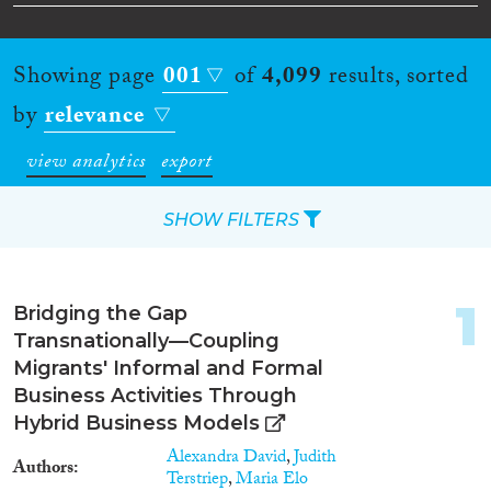
Showing page
001
of
4,099
results, sorted
by
relevance
view analytics
export
SHOW FILTERS
Apply Filters
1
Bridging the Gap
Reset Filters
Transnationally—Coupling
Migrants' Informal and Formal
Type of item
Business Activities Through
Hybrid Business Models
Journal Article
(1,981)
Alexandra David
,
Judith
Authors
Book
(189)
Terstriep
,
Maria Elo