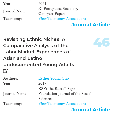
Year
2021
XI Portuguese Sociology
Journal Name
Congress Papers
Taxonomy
View Taxonomy Associations
Journal Article
46
Revisiting Ethnic Niches: A
Comparative Analysis of the
Labor Market Experiences of
Asian and Latino
Undocumented Young Adults
Authors
Esther Yoona Cho
Year
2017
RSF: The Russell Sage
Journal Name
Foundation Journal of the Social
Sciences
Taxonomy
View Taxonomy Associations
Journal Article