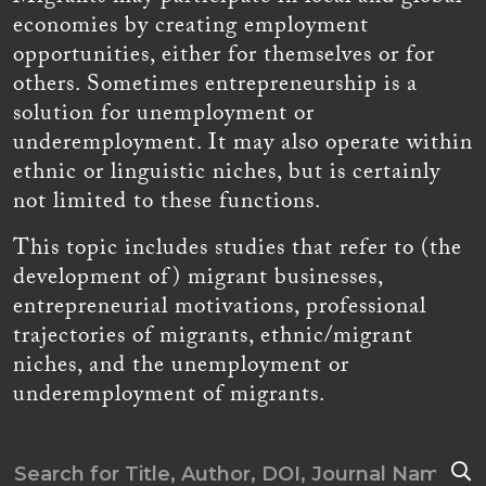
economies by creating employment
opportunities, either for themselves or for
others. Sometimes entrepreneurship is a
solution for unemployment or
underemployment. It may also operate within
ethnic or linguistic niches, but is certainly
not limited to these functions.
This topic includes studies that refer to (the
development of) migrant businesses,
entrepreneurial motivations, professional
trajectories of migrants, ethnic/migrant
niches, and the unemployment or
underemployment of migrants.