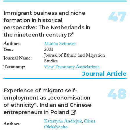
47
Immigrant business and niche
formation in historical
perspective: The Netherlands in
the nineteenth century
Authors
Marlou Schrover
Year
2001
Journal of Ethnic and Migration
Journal Name
Studies
Taxonomy
View Taxonomy Associations
Journal Article
48
Experience of migrant self-
employment as „economisation
of ethnicity”. Indian and Chinese
entrepreneurs in Poland
Katarzyna Andrejuk
,
Olena
Authors
Oleksiyenko