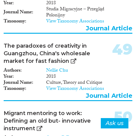
Year
2018
Studia Migracyjne – Przegląd
Journal Name
Polonijny
Taxonomy
View Taxonomy Associations
Journal Article
49
The paradoxes of creativity in
Guangzhou, China's wholesale
market for fast fashion
Authors
Nellie Chu
Year
2018
Journal Name
Culture, Theory and Critique
Taxonomy
View Taxonomy Associations
Journal Article
50
Migrant mentoring to work:
Defining an old but- innovative
Ask us
instrument