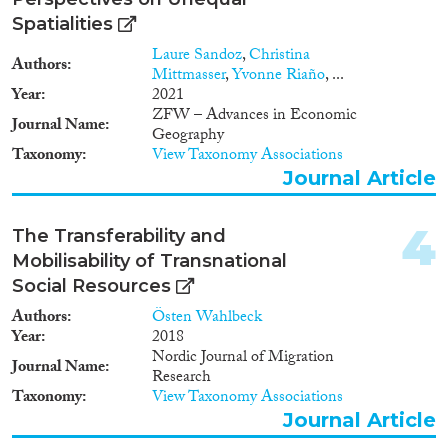
2018
(227)
Spatialities
2017
(237)
Languages
2016
(213)
Laure Sandoz
,
Christina
Authors
Mittmasser
,
Yvonne Riaño
, ...
2015
(233)
Year
2021
2014
(171)
ZFW – Advances in Economic
Journal Name
2013
(192)
Geography
Migration Processes
Taxonomy
View Taxonomy Associations
2012
(165)
Journal Article
2011
(204)
2010
(182)
4
2009
(109)
The Transferability and
Migration Consequences...
2008
(151)
Mobilisability of Transnational
2007
(103)
Social Resources
2006
(77)
Authors
Östen Wahlbeck
2005
(88)
Year
2018
Nordic Journal of Migration
Migration Governance
2004
(77)
Journal Name
Research
2003
(71)
Taxonomy
View Taxonomy Associations
2002
(42)
Journal Article
2001
(49)