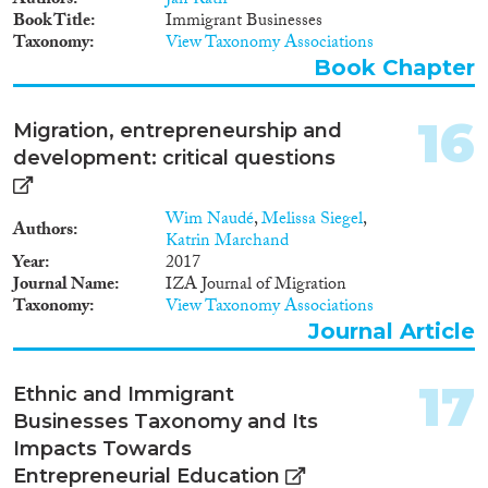
Authors
Jan Rath
entrepreneurs have difficulties to
Book Title
Immigrant Businesses
deal with the bureaucracy of the
Taxonomy
View Taxonomy Associations
host country. They have
Book Chapter
difficulties in understanding all
the administrative steps to start
the business. • they (often) lack
16
Migration, entrepreneurship and
of familiarity with the (business)
development: critical questions
environment and the market
where they start the business.
Having only limited knowledge
Wim Naudé
,
Melissa Siegel
,
of the context of the destination
Authors
Katrin Marchand
country – with often
Year
2017
information received from other
Journal Name
IZA Journal of Migration
migrants – tunnels them
Taxonomy
View Taxonomy Associations
towards ethnic and/or not
Journal Article
profitable markets. • a limited
personal network, which is often
composed of other migrants,
17
Ethnic and Immigrant
does not help in dealing with
Businesses Taxonomy and Its
bureaucracy or accessing
information on potential
Impacts Towards
unexplored market – as other
Entrepreneurial Education