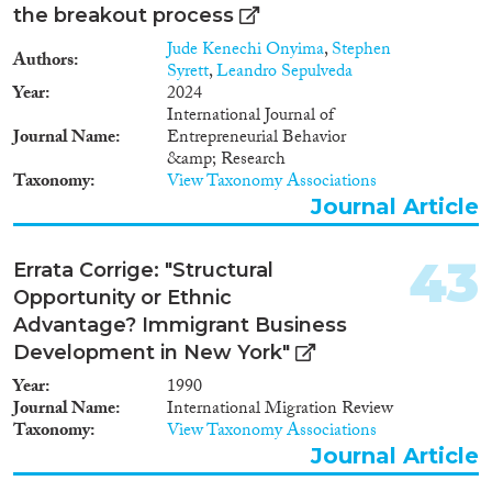
the breakout process
Jude Kenechi Onyima
,
Stephen
Authors
Syrett
,
Leandro Sepulveda
Year
2024
International Journal of
Journal Name
Entrepreneurial Behavior
&amp; Research
Taxonomy
View Taxonomy Associations
Journal Article
43
Errata Corrige: "Structural
Opportunity or Ethnic
Advantage? Immigrant Business
Development in New York"
Year
1990
Journal Name
International Migration Review
Taxonomy
View Taxonomy Associations
Journal Article