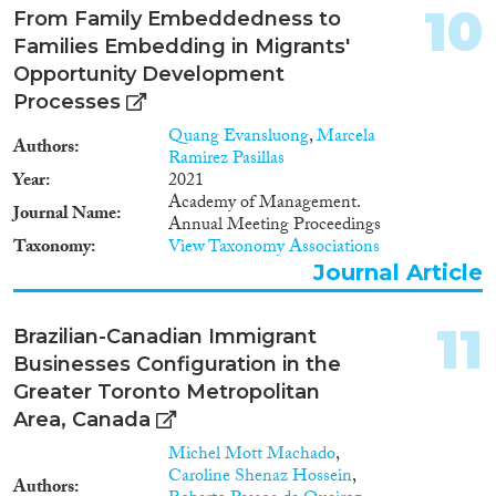
creating interesting places for
10
From Family Embeddedness to
leisure and consumption and
Families Embedding in Migrants'
revitalizing these areas (see,
Opportunity Development
Aytar and Rath, 2012). • A
relevant number of migrants
Processes
starts a business. While many
Quang Evansluong
,
Marcela
international migrants are
Authors
Ramirez Pasillas
economically active as wage
Year
2021
workers (i.e., employees), a small
Academy of Management.
but significant number has
Journal Name
Annual Meeting Proceedings
chosen or would like to start a
Taxonomy
View Taxonomy Associations
business. About 13 per cent of
Journal Article
all foreign-born migrants in
OECD countries are
selfemployed (OECD, 2010 and
11
Brazilian-Canadian Immigrant
2013). The same happens for the
Businesses Configuration in the
EU28 countries, in which
around the 12% of foreign
Greater Toronto Metropolitan
population is self-employed
Area, Canada
(Eurostat, 2017). In many
Michel Mott Machado
,
countries the rate of self-
Caroline Shenaz Hossein
,
employment among migrants is
Authors