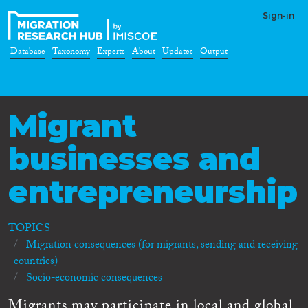
Sign-in
Database
Taxonomy
Experts
About
Updates
Output
Migrant
businesses and
entrepreneurship
TOPICS
Migration consequences (for migrants, sending and receiving
countries)
Socio-economic consequences
Migrants may participate in local and global