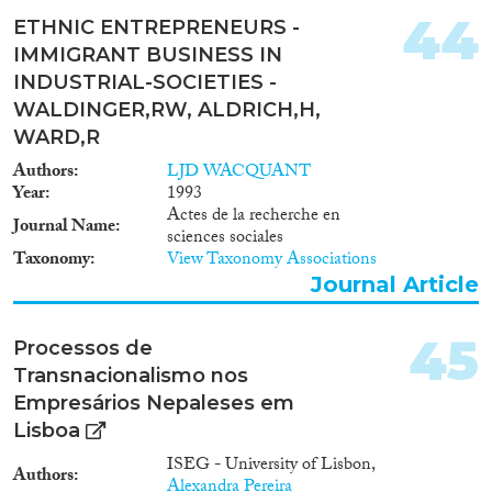
44
ETHNIC ENTREPRENEURS -
IMMIGRANT BUSINESS IN
INDUSTRIAL-SOCIETIES -
WALDINGER,RW, ALDRICH,H,
WARD,R
Authors
LJD WACQUANT
Year
1993
Actes de la recherche en
Journal Name
sciences sociales
Taxonomy
View Taxonomy Associations
Journal Article
45
Processos de
Transnacionalismo nos
Empresários Nepaleses em
Lisboa
ISEG - University of Lisbon,
Authors
Alexandra Pereira