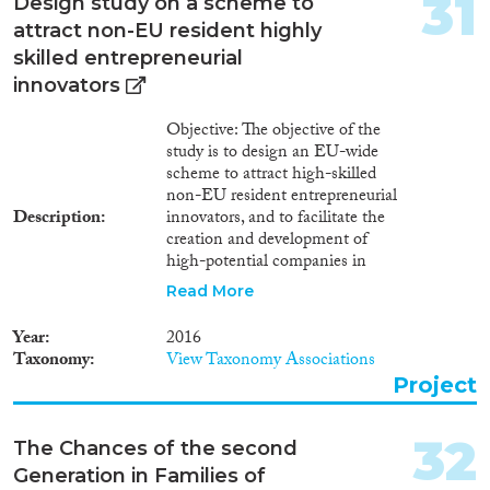
31
Design study on a scheme to
attract non-EU resident highly
skilled entrepreneurial
innovators
Objective: The objective of the
study is to design an EU-wide
scheme to attract high-skilled
non-EU resident entrepreneurial
Description
innovators, and to facilitate the
creation and development of
high-potential companies in
Europe. The study fits to the
Read More
EC’s objective to boost
innovation, growth and
Year
2016
investments by unleashing the
Taxonomy
View Taxonomy Associations
EU’s full capacities and
Project
competitiveness, while
addressing the consequences of
demographic ageing and
32
The Chances of the second
offsetting skills shortages in the
Generation in Families of
continent. Summary: The study