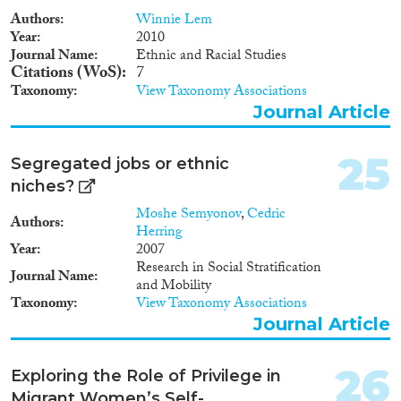
Authors
Winnie Lem
Year
2010
Journal Name
Ethnic and Racial Studies
Citations (WoS)
7
Taxonomy
View Taxonomy Associations
Journal Article
25
Segregated jobs or ethnic
niches?
Moshe Semyonov
,
Cedric
Authors
Herring
Year
2007
Research in Social Stratification
Journal Name
and Mobility
Taxonomy
View Taxonomy Associations
Journal Article
26
Exploring the Role of Privilege in
Migrant Women’s Self-