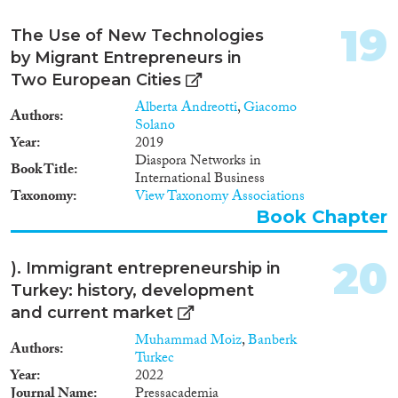
design and implementation of
support policies for migrant
19
The Use of New Technologies
entrepreneurs. This handbook is
by Migrant Entrepreneurs in
addressed to policy makers in
Two European Cities
the field and support providers
and aims at summarizing the
Alberta Andreotti
,
Giacomo
Authors
main kinds of support that can
Solano
be provided to migrant
Year
2019
entrepreneurs and the factors for
Diaspora Networks in
Book Title
successful support measures. In
International Business
doing this, we present some
Taxonomy
View Taxonomy Associations
good practices.
Book Chapter
20
). Immigrant entrepreneurship in
Turkey: history, development
and current market
Muhammad Moiz
,
Banberk
Authors
Turkec
Year
2022
Journal Name
Pressacademia