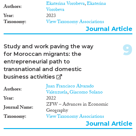
2019). Furthermore, through
Ekaterina Vorobeva
,
Ekaterina
migrant entrepreneurship,
Authors
Vorobeva
migrants can improve their
Year
2023
social status in the receiving
Taxonomy
View Taxonomy Associations
society (Allen and Busse, 2016;
Journal Article
Basu, 2001; Solano, 2015). • The
impact of migrant
entrepreneurship goes way
9
Study and work paving the way
beyond the benefits for the
for Moroccan migrants: the
individual entrepreneur. In
quantifiable terms, the number
entrepreneurial path to
of firms, the employment
transnational and domestic
creation, the volume in trade
business activities
and sales are increasing,
something that may benefit the
Juan Francisco Alvarado
Authors
economy in general (Desiderio,
Valenzuela
,
Giacomo Solano
2014). Migrant entrepreneurs
Year
2022
also bring about qualitative
ZFW – Advances in Economic
Journal Name
economic and market changes
Geography
that result in relatively new
Taxonomy
View Taxonomy Associations
products and processes. They
Journal Article
gravitate to particular
neighborhoods or areas, thereby