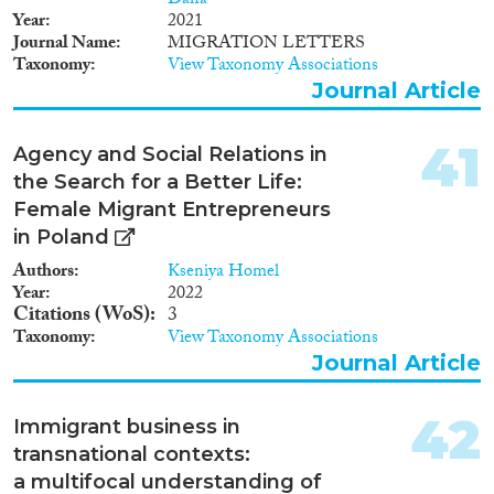
Dana
Year
2021
Journal Name
MIGRATION LETTERS
Taxonomy
View Taxonomy Associations
Journal Article
41
Agency and Social Relations in
the Search for a Better Life:
Female Migrant Entrepreneurs
in Poland
Authors
Kseniya Homel
Year
2022
Citations (WoS)
3
Taxonomy
View Taxonomy Associations
Journal Article
42
Immigrant business in
transnational contexts:
a multifocal understanding of