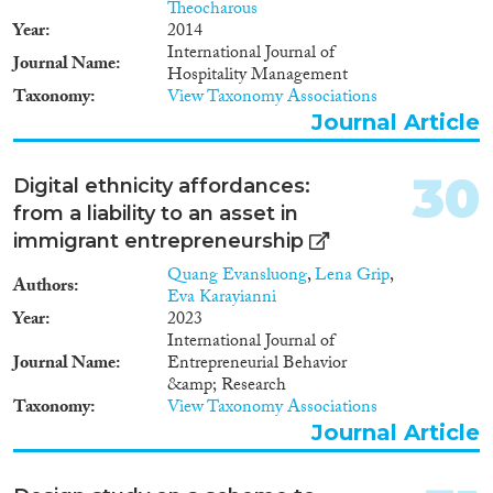
Theocharous
Year
2014
International Journal of
Journal Name
Hospitality Management
Taxonomy
View Taxonomy Associations
Journal Article
30
Digital ethnicity affordances:
from a liability to an asset in
immigrant entrepreneurship
Quang Evansluong
,
Lena Grip
,
Authors
Eva Karayianni
Year
2023
International Journal of
Journal Name
Entrepreneurial Behavior
&amp; Research
Taxonomy
View Taxonomy Associations
Journal Article