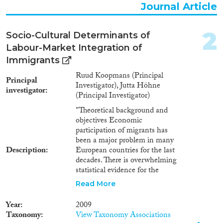
Working Paper
(155)
Journal Article
Report Series
(20)
Report
(435)
2
Socio-Cultural Determinants of
Project
(597)
Labour-Market Integration of
Data Set
(1,647)
Immigrants
Doctoral Dissertation
(86)
Policy Brief
(36)
Ruud Koopmans (Principal
Principal
Investigator), Jutta Höhne
investigator
(Principal Investigator)
Year
"Theoretical background and
2026
(3)
objectives Economic
participation of migrants has
2025
(23)
been a major problem in many
2024
(364)
Description
European countries for the last
2023
(453)
decades. There is overwhelming
2022
(425)
statistical evidence for the
problematic labour market status
2021
(497)
Read More
of migrants, but data also show
2020
(535)
that not all migrant groups are
Year
2009
2019
(562)
affected to the same extent.
Taxonomy
View Taxonomy Associations
Previous studies have revealed
2018
(634)