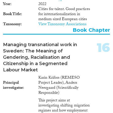
Παράλληλα, καταγράφεται
Year
2022
μείωση του αριθμού των αδειών
Cities for talent. Good practices
διαμονής, υποδηλώνοντας την
Book Title
for internationalization in
αποχώρηση μεταναστών ή την
medium sized European cities
απώλεια του νόμιμου
Taxonomy
View Taxonomy Associations
καθεστώτος τους. Όσον αφορά
Book Chapter
στον τομέα της ιθαγένειας, οι
πρόσφατες νομοθετικές αλλαγές
και η αυστηροποίηση των
16
Managing transnational work in
κριτηρίων έχουν δυσχεράνει την
Sweden: The Meaning of
απόκτησή αυτής, ιδιαίτερα για τη
δεύτερη γενιά μεταναστών. Στην
Gendering, Racialisation and
εκπαίδευση, τα στοιχεία από το
Citizenship in a Segmented
πρόγραμμα PISA
Labour Market
καταδεικνύουν σημαντικές
διαφορές στις επιδόσεις μεταξύ
Karin Krifors (REMESO
γηγενών και μαθητών
Principal
Project Leader), Anders
μεταναστευτικής καταγωγής, με
investigator
Neergaard (Scientifically
τη διαφορά να διευρύνεται για τη
Responsible)
δεύτερη γενιά μεταναστών.
This project aims at
Αναφορικά με τη συμμετοχή στα
investigating shifting migration
κοινά, τονίζεται η περιορισμένη
regimes and how employment
λειτουργία των Συμβουλίων