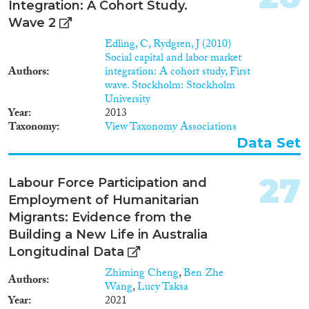
Integration: A Cohort Study.
2019). Furthermore, through
migrant entrepreneurship,
Wave 2
migrants can improve their
Edling, C, Rydgren, J (2010)
social status in the receiving
Social capital and labor market
society (Allen and Busse, 2016;
Authors
integration: A cohort study, First
Basu, 2001; Solano, 2015). • The
wave. Stockholm: Stockholm
impact of migrant
University
entrepreneurship goes way
Year
2013
beyond the benefits for the
Taxonomy
View Taxonomy Associations
individual entrepreneur. In
Data Set
quantifiable terms, the number
of firms, the employment
creation, the volume in trade
27
Labour Force Participation and
and sales are increasing,
Employment of Humanitarian
something that may benefit the
economy in general (Desiderio,
Migrants: Evidence from the
2014). Migrant entrepreneurs
Building a New Life in Australia
also bring about qualitative
Longitudinal Data
economic and market changes
that result in relatively new
Zhiming Cheng
,
Ben Zhe
Authors
products and processes. They
Wang
,
Lucy Taksa
gravitate to particular
Year
2021