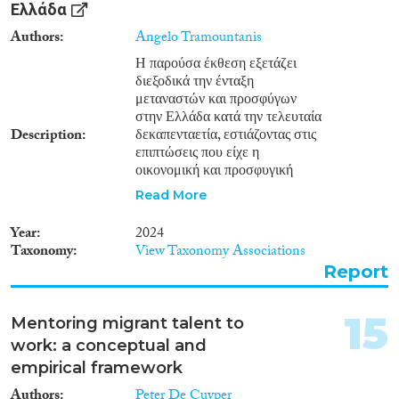
Ελλάδα
through ‘buddy’ programmes,
on-boarding programmes or
Authors
Angelo Tramountanis
internal company workshops on
Η παρούσα έκθεση εξετάζει
intercultural relations.
διεξοδικά την ένταξη
μεταναστών και προσφύγων
στην Ελλάδα κατά την τελευταία
Description
δεκαπενταετία, εστιάζοντας στις
επιπτώσεις που είχε η
οικονομική και προσφυγική
κρίση. Η ανάλυση καλύπτει
Read More
τέσσερις κρίσιμους τομείς: την
αγορά εργασίας, την απόδοση
Year
2024
ιθαγένειας, την εκπαίδευση και
Taxonomy
View Taxonomy Associations
τη συμμετοχή στα κοινά. Στο
Report
πλαίσιο της παρούσας μελέτης
διαπιστώνεται ότι η οικονομική
κρίση έπληξε ιδιαίτερα τον
15
Mentoring migrant talent to
μεταναστευτικό πληθυσμό,
work: a conceptual and
οδηγώντας σε σημαντική
μείωση της απασχόλησης και
empirical framework
αύξηση της ανεργίας.
Authors
Peter De Cuyper