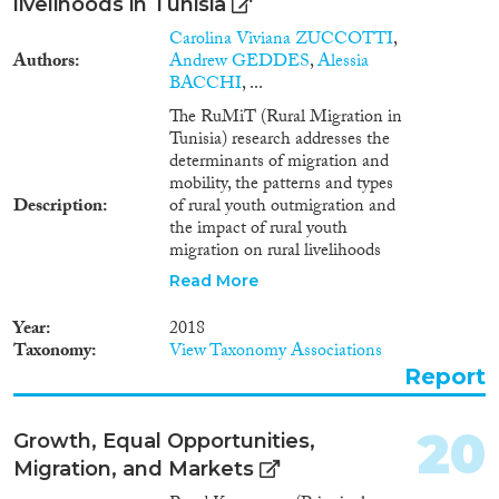
συμπερίληψη του
livelihoods in Tunisia
μεταναστευτικού πληθυσμού
Carolina Viviana ZUCCOTTI
,
στην Εθνική Στρατηγική για την
Authors
Andrew GEDDES
,
Alessia
Ένταξη, και η βελτίωση της
BACCHI
, ...
λειτουργίας του προγράμματος
HELIOS. Επιπλέον, τονίζεται η
The RuMiT (Rural Migration in
ανάγκη για μια ολοκληρωμένη
Tunisia) research addresses the
προσέγγιση που θα
determinants of migration and
αντιμετωπίζει τις προκλήσεις
mobility, the patterns and types
ένταξης τόσο των προσφύγων
Description
of rural youth outmigration and
όσο και των μεταναστών,
the impact of rural youth
λαμβάνοντας υπόψη τις
migration on rural livelihoods
μακροπρόθεσμες επιπτώσεις
and societies in origin regions in
Read More
στην κοινωνική συνοχή και την
Tunisia. The research used a
οικονομική ανάπτυξη της χώρας.
mixed-methods approach
Year
2018
combining quantitative and
Taxonomy
View Taxonomy Associations
qualitative methods, providing
Report
comparative insights into:
international and internal
migrants and non-migrants;
20
Growth, Equal Opportunities,
pre- and post-2011 migrants;
Migration, and Markets
households with and without
migrants. Main results show