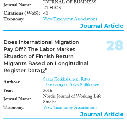
neighborhoods or areas, thereby
JOURNAL OF BUSINESS
Journal Name
creating interesting places for
ETHICS
leisure and consumption and
Citations (WoS)
40
revitalizing these areas (see,
Taxonomy
View Taxonomy Associations
Aytar and Rath, 2012). • A
Journal Article
relevant number of migrants
starts a business. While many
28
international migrants are
Does International Migration
economically active as wage
Pay Off? The Labor Market
workers (i.e., employees), a small
Situation of Finnish Return
but significant number has
Migrants Based on Longitudinal
chosen or would like to start a
business. About 13 per cent of
Register Data
all foreign-born migrants in
Saara Koikkalainen
,
Ritva
OECD countries are
Authors
Linnakangas
,
Asko Suikkanen
selfemployed (OECD, 2010 and
Year
2016
2013). The same happens for the
Nordic Journal of Working Life
EU28 countries, in which
Journal Name
Studies
around the 12% of foreign
Taxonomy
View Taxonomy Associations
population is self-employed
Journal Article
(Eurostat, 2017). In many
countries the rate of self-
employment among migrants is