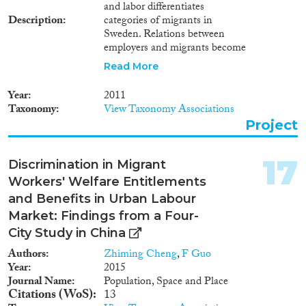
and labor differentiates
Ένταξης Μεταναστών και
Description
categories of migrants in
Προσφύγων (ΣΕΜΠ) και οι
Sweden. Relations between
προκλήσεις που αντιμετωπίζουν
employers and migrants become
τα Κέντρα Ένταξης Μεταναστών
increasingly crucial for
(ΚΕΜ). Συμπέρασμα της
Read More
opportunities and restraints in
παρούσας έκθεσης είναι ότι η
migrant life situations in
ένταξη δεν έχει αποτελέσει
Year
2011
systems of managed migration.
προτεραιότητα της ελληνικής
Taxonomy
View Taxonomy Associations
Employers also become engaged
μεταναστευτικής πολιτικής, με
Project
in global economic relations and
τις προσπάθειες να
at the same time negotiate the
επικεντρώνονται κυρίως στη
relations between the nation
διαχείριση των συνόρων και του
17
Discrimination in Migrant
and the migrant workers.
προσφυγικού ζητήματος, και με
Workers' Welfare Entitlements
την έμφαση να δίνεται στην
and Benefits in Urban Labour
ένταξη των προσφύγων,
παραβλέποντας τις ανάγκες του
Market: Findings from a Four-
μεταναστευτικού πληθυσμού.
City Study in China
Στο πλαίσιο αυτό προτείνονται
Authors
Zhiming Cheng
,
F Guo
συγκεκριμένες πολιτικές
Year
2015
παρεμβάσεις για κάθε έναν από
Journal Name
Population, Space and Place
τους τέσσερις κρίσιμους τομείς.
Citations (WoS)
13
Στην αγορά εργασίας,