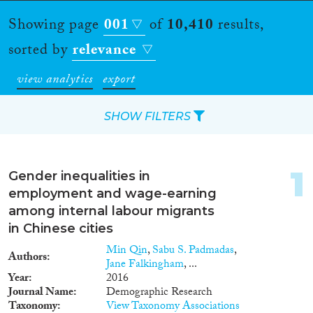
Showing page
001
of
10,410
results,
sorted by
relevance
view analytics
export
SHOW FILTERS
Apply Filters
1
Gender inequalities in
Reset Filters
employment and wage-earning
among internal labour migrants
Type of item
in Chinese cities
Min Qin
,
Sabu S. Padmadas
,
Authors
Journal Article
(6,137)
Jane Falkingham
, ...
Book
(677)
Year
2016
Journal Name
Demographic Research
Book Chapter
(620)
Taxonomy
View Taxonomy Associations