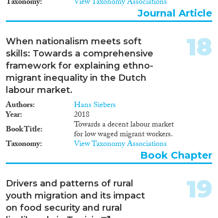
Taxonomy
View Taxonomy Associations
προτείνεται η επανένταξη
Journal Article
μεταναστών που έχασαν το
νόμιμο καθεστώς τους κατά τη
διάρκεια της οικονομικής κρίσης
18
When nationalism meets soft
και η καταπολέμηση της
παράτυπης εργασίας. Όσον
skills: Towards a comprehensive
αφορά την απόδοση ιθαγένειας,
framework for explaining ethno-
συστήνεται η επανεξέταση των
migrant inequality in the Dutch
οικονομικών κριτηρίων και ο
labour market.
επανασχεδιασμός του τεστ
πολιτογράφησης. Στον τομέα της
Authors
Hans Siebers
εκπαίδευσης, προτείνεται η
Year
2018
ενίσχυση της σχολικής φοίτησης
Towards a decent labour market
Book Title
για παιδιά προσφύγων και η
for low waged migrant workers.
βελτίωση των τάξεων υποδοχής,
Taxonomy
View Taxonomy Associations
ενώ αναφορικά με τη συμμετοχή
Book Chapter
στα κοινά, συστήνεται η
ενδυνάμωση των ΣΕΜΠ και των
ΚΕΜ. Επιπλέον, προτείνεται η
19
Drivers and patterns of rural
αναβάθμιση της σημασίας της
youth migration and its impact
ένταξης στο χαρτοφυλάκιο της
on food security and rural
μεταναστευτικής πολιτικής, η