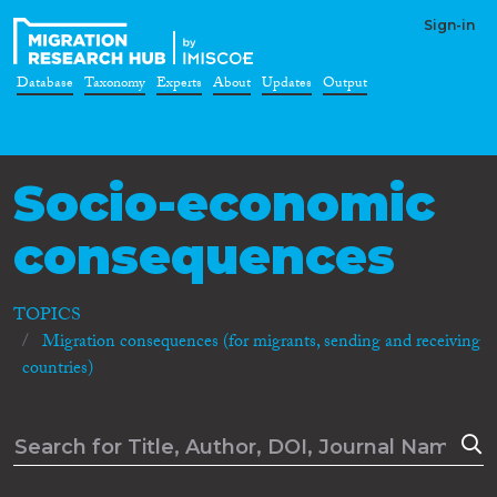
Sign-in
Database
Taxonomy
Experts
About
Updates
Output
Socio-economic
consequences
TOPICS
Migration consequences (for migrants, sending and receiving
countries)