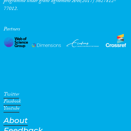
programme under grant agreement Ares(2017) 5627812-
77012.
Partners
Twitter
Facebook
Youtube
About
Feedback