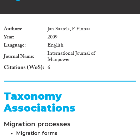
Authors
Jan Saarela, F Finnas
Year
2009
Language
English
International Journal of
Journal Name
Manpower
Citations (WoS)
6
Taxonomy
Associations
Migration processes
Migration forms