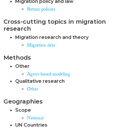
Migration policy and law
Return policies
Cross-cutting topics in migration
research
Migration research and theory
Migration data
Methods
Other
Agent-based modeling
Qualitative research
Other
Geographies
Scope
National
UN Countries