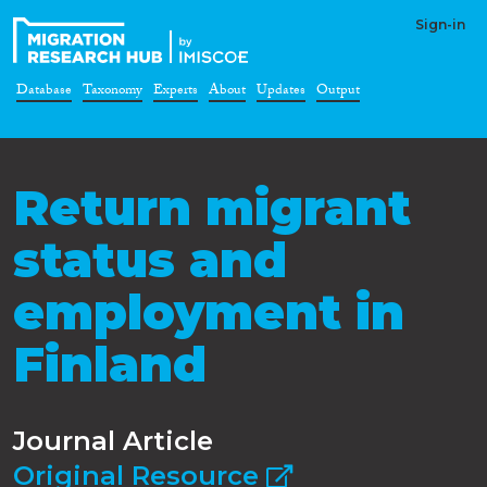
Sign-in
Database
Taxonomy
Experts
About
Updates
Output
Return migrant
status and
employment in
Finland
Journal Article
Original Resource