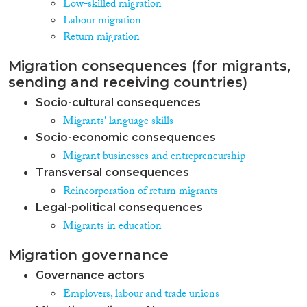
Low-skilled migration
Labour migration
Return migration
Migration consequences (for migrants,
sending and receiving countries)
Socio-cultural consequences
Migrants' language skills
Socio-economic consequences
Migrant businesses and entrepreneurship
Transversal consequences
Reincorporation of return migrants
Legal-political consequences
Migrants in education
Migration governance
Governance actors
Employers, labour and trade unions