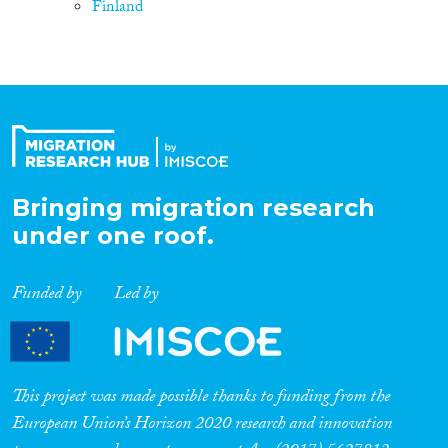
Finland
Bringing migration research
under one roof.
Funded by
Led by
This project was made possible thanks to funding from the
European Union’s Horizon 2020 research and innovation