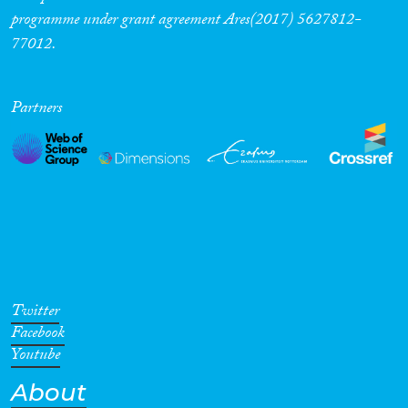
programme under grant agreement Ares(2017) 5627812-
77012.
Partners
Twitter
Facebook
Youtube
About