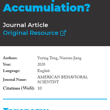
Accumulation?
Journal Article
Original Resource
Authors
Yuying Tong, Niantao Jiang
Year
2020
Language
English
AMERICAN BEHAVIORAL
Journal Name
SCIENTIST
Citations (WoS)
10