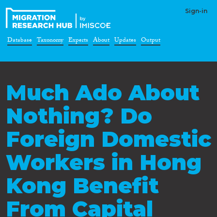
Sign-in
Database
Taxonomy
Experts
About
Updates
Output
Much Ado About
Nothing? Do
Foreign Domestic
Workers in Hong
Kong Benefit
From Capital