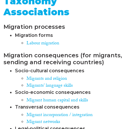
Taxonomy
Associations
Migration processes
Migration forms
Labour migration
Migration consequences (for migrants,
sending and receiving countries)
Socio-cultural consequences
Migrants and religion
Migrants' language skills
Socio-economic consequences
Migrant human capital and skills
Transversal consequences
Migrant incorporation / integration
Migrant networks
Legal-political consequences