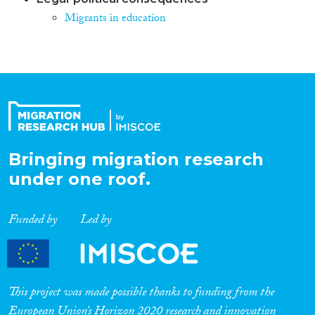
Migrants in education
Bringing migration research
under one roof.
Funded by
Led by
This project was made possible thanks to funding from the
European Union’s Horizon 2020 research and innovation