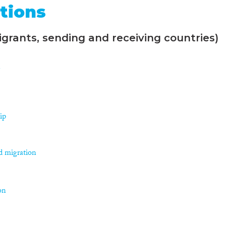
tions
grants, sending and receiving countries)
n
ip
d migration
on