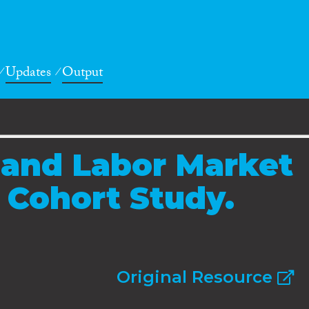
Updates
Output
l and Labor Market
A Cohort Study.
Original Resource