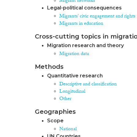
Migrant networks
Legal-political consequences
Migrants' civic engagement and rights
Migrants in education
Cross-cutting topics in migrati
Migration research and theory
Migration data
Methods
Quantitative research
Descriptive and classification
Longitudinal
Other
Geographies
Scope
National
UN Countries