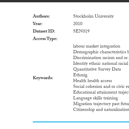
Authors
Stockholm University
Year
2010
Dataset ID
SEN019
Access Type
labour market integration
Demographic characteristics 
Discrimination racism and or
Identity ethnic national racia
Quantitative Survey Data
Ethmig
Keywords
Health health access
Social cohesion and or civic
Educational attainment trajec
Language skills training
Migration trajectory past futu
Citizenship and naturalizatio