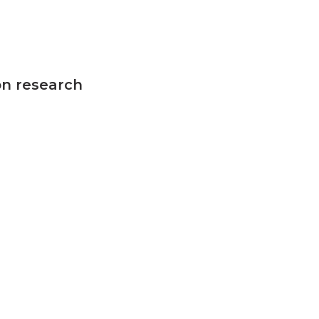
on research