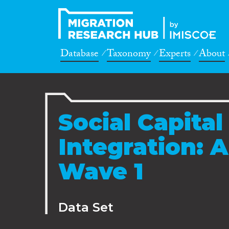
Database
Taxonomy
Experts
About
Social Capita
Integration: 
Wave 1
Data Set