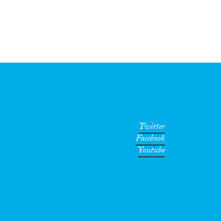
Twitter
Facebook
Youtube