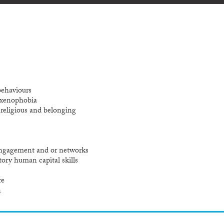
behaviours
 xenophobia
l religious and belonging
 engagement and or networks
tory human capital skills
re
n