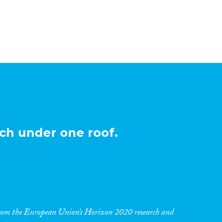
ch under one roof.
 from the European Union’s Horizon 2020 research and