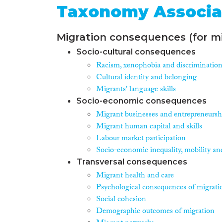
Taxonomy Associa
Migration consequences (for mi
Socio-cultural consequences
Racism, xenophobia and discriminatio
Cultural identity and belonging
Migrants' language skills
Socio-economic consequences
Migrant businesses and entrepreneursh
Migrant human capital and skills
Labour market participation
Socio-economic inequality, mobility an
Transversal consequences
Migrant health and care
Psychological consequences of migrati
Social cohesion
Demographic outcomes of migration