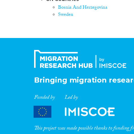
Bosnia And Herzegovina
Sweden
Bringing migration resear
Funded by
Led by
This project was made possible thanks to funding