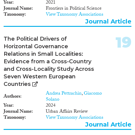
Year
2021
Journal Name
Frontiers in Political Science
Taxonomy
View Taxonomy Associations
Journal Article
19
The Political Drivers of
Horizontal Governance
Relations in Small Localities:
Evidence from a Cross-Country
and Cross-Locality Study Across
Seven Western European
Countries
Andrea Pettrachin
,
Giacomo
Authors
Solano
Year
2024
Journal Name
Urban Affairs Review
Taxonomy
View Taxonomy Associations
Journal Article