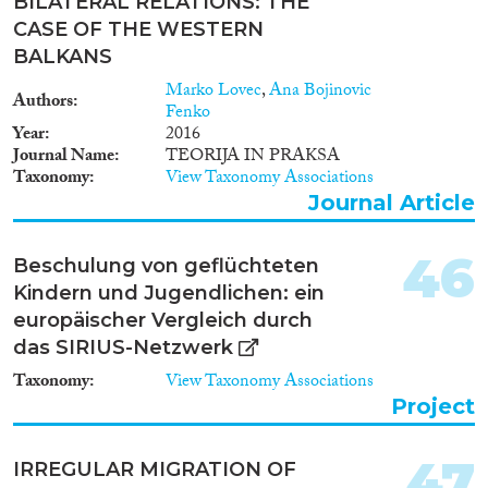
BILATERAL RELATIONS: THE
CASE OF THE WESTERN
BALKANS
Marko Lovec
,
Ana Bojinovic
Authors
Fenko
Year
2016
Journal Name
TEORIJA IN PRAKSA
Taxonomy
View Taxonomy Associations
Journal Article
46
Beschulung von geflüchteten
Kindern und Jugendlichen: ein
europäischer Vergleich durch
das SIRIUS-Netzwerk
Taxonomy
View Taxonomy Associations
Project
47
IRREGULAR MIGRATION OF