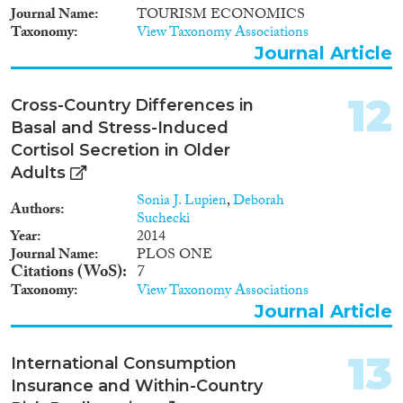
Journal Name
TOURISM ECONOMICS
Taxonomy
View Taxonomy Associations
Journal Article
12
Cross-Country Differences in
Basal and Stress-Induced
Cortisol Secretion in Older
Adults
Sonia J. Lupien
,
Deborah
Authors
Suchecki
Year
2014
Journal Name
PLOS ONE
Citations (WoS)
7
Taxonomy
View Taxonomy Associations
Journal Article
13
International Consumption
Insurance and Within-Country