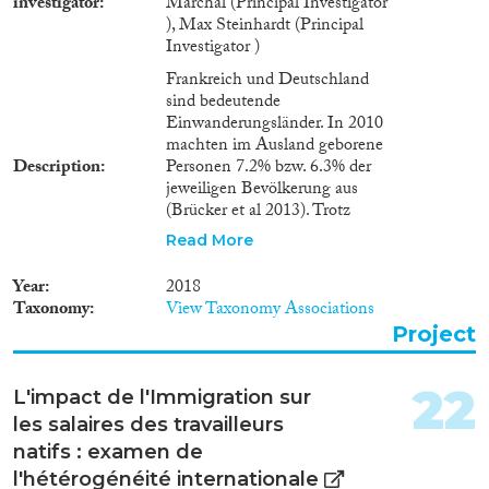
investigator
Marchal (Principal Investigator
), Max Steinhardt (Principal
Investigator )
Frankreich und Deutschland
sind bedeutende
Einwanderungsländer. In 2010
machten im Ausland geborene
Description
Personen 7.2% bzw. 6.3% der
jeweiligen Bevölkerung aus
(Brücker et al 2013). Trotz
unterschiedlicher
Read More
wirtschaftlicher Situationen
(insbesondere hinsichtlich
Year
2018
Ungleichheit und
Taxonomy
View Taxonomy Associations
Arbeitslosigkeit), hat der jüngste
Project
Anstieg von Asylbewerbern und
illegaler Immigration in beiden
Ländern eine lebhafte Debatte
22
L'impact de l'Immigration sur
um eine Verschärfung der
les salaires des travailleurs
Immigrationspolitik ausgelöst.
Die ökonomischen
natifs : examen de
Auswirkungen der
l'hétérogénéité internationale