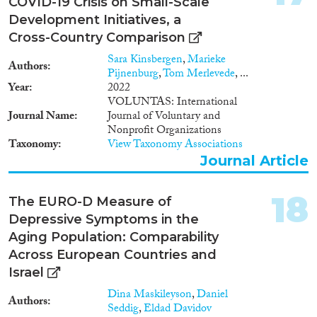
COVID-19 Crisis on Small-Scale
Development Initiatives, a
Cross-Country Comparison
Sara Kinsbergen
,
Marieke
Authors
Pijnenburg
,
Tom Merlevede
, ...
Year
2022
VOLUNTAS: International
Journal Name
Journal of Voluntary and
Nonprofit Organizations
Taxonomy
View Taxonomy Associations
Journal Article
18
The EURO-D Measure of
Depressive Symptoms in the
Aging Population: Comparability
Across European Countries and
Israel
Dina Maskileyson
,
Daniel
Authors
Seddig
,
Eldad Davidov