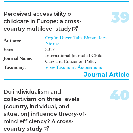
the state of the art in four ways.
First, as a comprehensive study
39
using novel micro data, it
Perceived accessibility of
uncovers new facts about the
childcare in Europe: a cross-
relative importance of the
country multilevel study
channels of knowledge flows.
Second, it improves the
Özgün Ünver
,
Tuba Bircan
,
Ides
Authors
identification of causal effects
Nicaise
relative to existing studies by
Year
2018
exploiting the detailed micro
International Journal of Child
Journal Name
data. Third, it uses the micro
Care and Education Policy
estimates to quantify the
Taxonomy
View Taxonomy Associations
aggregate impact of foreign
Journal Article
knowledge on the economy.
Fourth, it discusses how foreign
40
knowledge affects different firms
Do individualism and
and workers differently, and,
collectivism on three levels
more specifically, how it may
(country, individual, and
contribute to income inequality.
situation) influence theory-of-
More broadly, the research
findings help evaluate the
mind efficiency? A cross-
relative efficacy of trade, FDI,
country study