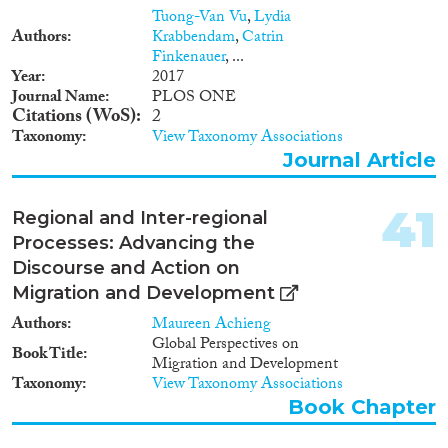
and immigration policies in
Tuong-Van Vu
,
Lydia
promoting economic growth
Authors
Krabbendam
,
Catrin
and can inform theories about
Finkenauer
, ...
the channels and barriers of
Year
2017
productivity convergence.
Journal Name
PLOS ONE
Citations (WoS)
2
Taxonomy
View Taxonomy Associations
Journal Article
41
Regional and Inter-regional
Processes: Advancing the
Discourse and Action on
Migration and Development
Authors
Maureen Achieng
Global Perspectives on
Book Title
Migration and Development
Taxonomy
View Taxonomy Associations
Book Chapter