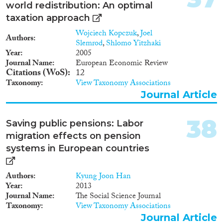
position of Roma, 2 journal
world redistribution: An optimal
knowledge transfers taking place
articles and a book manuscript.
within multinational firms. I
taxation approach
then analyze what impact
Wojciech Kopczuk
,
Joel
foreign knowledge has on the
Authors
Slemrod
,
Shlomo Yitzhaki
firms and the workers of the
Year
2005
host economy, and what are its
Journal Name
European Economic Review
implications for aggregate
Citations (WoS)
12
productivity and income
Taxonomy
View Taxonomy Associations
inequality. The project relies on
Journal Article
several existing databases for
Hungary and Romania, which
will be complemented with
38
Saving public pensions: Labor
newly purchased, collected and
migration effects on pension
compiled data. The outcome of
the project will be seven
systems in European countries
research studies and a collection
of firm-level data sets covering
Authors
Kyung Joon Han
CEE countries, including a large
Year
2013
cross-country firm survey on the
Journal Name
The Social Science Journal
local supplier linkages of
Taxonomy
View Taxonomy Associations
multinational companies. My
proposed project improves upon
Journal Article