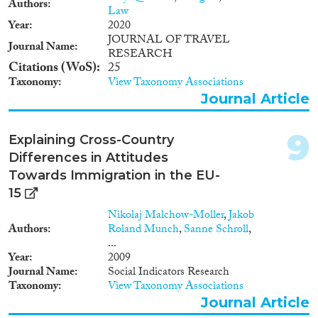
Authors
1946
(1)
countries. Thus, this study will be
Law
exploring integration with a
1943
(1)
Year
2020
multi generational perspective
JOURNAL OF TRAVEL
1930
(1)
Journal Name
and highlighting differences in
RESEARCH
1929
(1)
Citations (WoS)
25
outcomes across host countries
for individuals with similar
Taxonomy
View Taxonomy Associations
backgrounds. These results will
Journal Article
inform the discussions about the
best practices for integration
9
both at EU and national levels.
Explaining Cross-Country
Differences in Attitudes
Towards Immigration in the EU-
15
Nikolaj Malchow-Moller
,
Jakob
Authors
Roland Munch
,
Sanne Schroll
,
...
Year
2009
Journal Name
Social Indicators Research
Taxonomy
View Taxonomy Associations
Journal Article