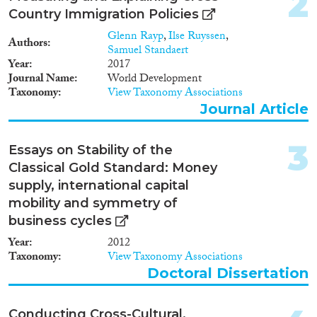
2
Data Set
(893)
Country Immigration Policies
Doctoral Dissertation
(133)
Glenn Rayp
,
Ilse Ruyssen
,
Policy Brief
(51)
Authors
Samuel Standaert
Year
2017
Year
Journal Name
World Development
Taxonomy
View Taxonomy Associations
2026
(2)
Journal Article
2025
(15)
2024
(364)
3
Essays on Stability of the
2023
(456)
Classical Gold Standard: Money
2022
(473)
supply, international capital
2021
(548)
mobility and symmetry of
2020
(556)
business cycles
2019
(668)
Year
2012
2018
(665)
Taxonomy
View Taxonomy Associations
Languages
2017
(615)
Doctoral Dissertation
2016
(520)
2015
(572)
Conducting Cross-Cultural,