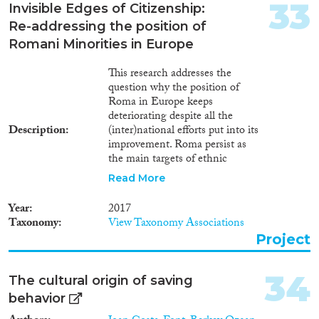
33
Invisible Edges of Citizenship:
Re-addressing the position of
Romani Minorities in Europe
This research addresses the
question why the position of
Roma in Europe keeps
deteriorating despite all the
Description
(inter)national efforts put into its
improvement. Roma persist as
the main targets of ethnic
discrimination and are faced by
Read More
severe socio-economic
inequalities throughout Europe.
Year
2017
This project recognizes the
Taxonomy
View Taxonomy Associations
urgent need to readdress the
Project
position of Roma at the times,
when most of the programmes
for their integration are nearing
34
The cultural origin of saving
its conclusion (such as the
behavior
Decade for Roma Inclusion
2005-2015) and when their