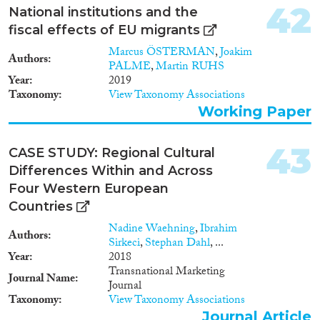
42
National institutions and the
fiscal effects of EU migrants
Marcus ÖSTERMAN
,
Joakim
Authors
PALME
,
Martin RUHS
Year
2019
Taxonomy
View Taxonomy Associations
Working Paper
43
CASE STUDY: Regional Cultural
Differences Within and Across
Four Western European
Countries
Nadine Waehning
,
Ibrahim
Authors
Sirkeci
,
Stephan Dahl
, ...
Year
2018
Transnational Marketing
Journal Name
Journal
Taxonomy
View Taxonomy Associations
Journal Article