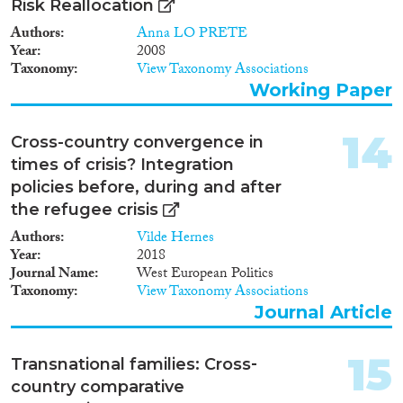
Risk Reallocation
Authors
Anna LO PRETE
Year
2008
Taxonomy
View Taxonomy Associations
Working Paper
14
Cross-country convergence in
times of crisis? Integration
policies before, during and after
the refugee crisis
Authors
Vilde Hernes
Year
2018
Journal Name
West European Politics
Taxonomy
View Taxonomy Associations
Journal Article
15
Transnational families: Cross‐
country comparative