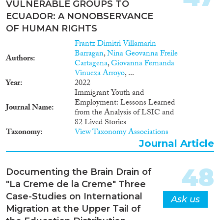
VULNERABLE GROUPS TO
ECUADOR: A NONOBSERVANCE
OF HUMAN RIGHTS
Frantz Dimitri Villamarin
Barragan
,
Nina Geovanna Freile
Authors
Cartagena
,
Giovanna Fernanda
Vinueza Arroyo
, ...
Year
2022
Immigrant Youth and
Employment: Lessons Learned
Journal Name
from the Analysis of LSIC and
82 Lived Stories
Taxonomy
View Taxonomy Associations
Journal Article
48
Documenting the Brain Drain of
"La Creme de la Creme" Three
Case-Studies on International
Ask us
Migration at the Upper Tail of