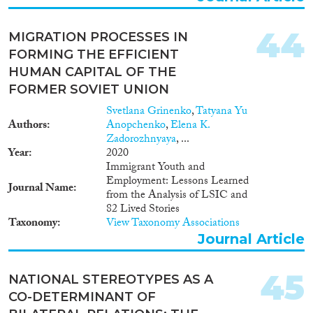
44
MIGRATION PROCESSES IN
FORMING THE EFFICIENT
HUMAN CAPITAL OF THE
FORMER SOVIET UNION
Svetlana Grinenko
,
Tatyana Yu
Authors
Anopchenko
,
Elena K.
Zadorozhnyaya
, ...
Year
2020
Immigrant Youth and
Employment: Lessons Learned
Journal Name
from the Analysis of LSIC and
82 Lived Stories
Taxonomy
View Taxonomy Associations
Journal Article
45
NATIONAL STEREOTYPES AS A
CO-DETERMINANT OF