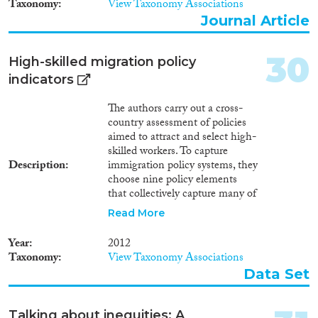
Taxonomy
View Taxonomy Associations
residence; Labour market;
Journal Article
Education; Political
participation; Anti-
discrimination; Health.
30
High-skilled migration policy
indicators
The authors carry out a cross-
country assessment of policies
aimed to attract and select high-
skilled workers. To capture
Description
immigration policy systems, they
choose nine policy elements
that collectively capture many of
the key differences between
Read More
destination countries’ policy
stances. These instruments
Year
2012
reflect policy categories
Taxonomy
View Taxonomy Associations
comprising skill-selective
Data Set
admission policies (shortage
lists, job offer requirements,
labor market tests, PBS), and
Talking about inequities: A