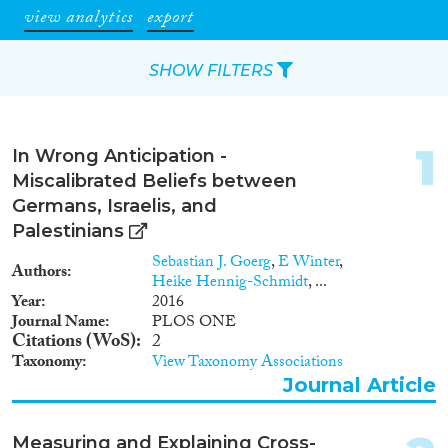
view analytics
export
SHOW FILTERS
Apply Filters
1
In Wrong Anticipation -
Reset Filters
Miscalibrated Beliefs between
Germans, Israelis, and
Type of item
Palestinians
Sebastian J. Goerg
,
E Winter
,
Authors
Journal Article
(6,156)
Heike Hennig-Schmidt
, ...
Book
(703)
Year
2016
Journal Name
PLOS ONE
Book Chapter
(676)
Citations (WoS)
2
Working Paper
(199)
Taxonomy
View Taxonomy Associations
Report Series
(20)
Journal Article
Report
(527)
Project
(754)
Measuring and Explaining Cross-