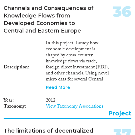
invisible edges of citizenship
36
involved in the production of
Channels and Consequences of
the marginalization of Romani
Knowledge Flows from
minorities in all European states
Developed Economies to
where they reside either as
Central and Eastern Europe
citizens or migrants. Instead of
only offering selected case
In this project, I study how
studies, this research aims to
economic development is
offer a cross-country
shaped by cross-country
comparative analysis of
knowledge flows via trade,
citizenship and minority acts as
Description
foreign direct investment (FDI),
well as Roma National
and other channels. Using novel
Strategies and the experience of
micro data for several Central
Romani individuals themselves
and Eastern European (CEE)
with the invisible edges of
Read More
countries, I measure the
citizenship. The results of this
quantitative importance of three
research will be relevant both for
Year
2012
channels: technical knowledge
academics as well as policy
Taxonomy
View Taxonomy Associations
embodied in imported
makers: I will prepare a cross-
Project
machinery, technical and
country database on approaches
organizational knowledge
to minority protection and major
embodied in expatriate
challenges connected to the
37
The limitations of decentralized
managers, and disembodied