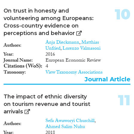
10
On trust in honesty and
volunteering among Europeans:
Cross-country evidence on
perceptions and behavior
Anja Dieckmann
,
Matthias
Authors
Unfried
,
Lorenzo Valmasoni
Year
2016
Journal Name
European Economic Review
Citations (WoS)
4
Taxonomy
View Taxonomy Associations
Journal Article
11
The impact of ethnic diversity
on tourism revenue and tourist
arrivals
Sefa Awaworyi Churchill
,
Authors
Ahmed Salim Nuhu
Year
2018