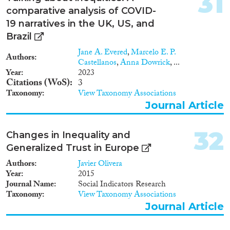
31
post-entry policy instruments
comparative analysis of COVID-
(permanency rights, financial
incentive schemes).
19 narratives in the UK, US, and
Methodologically, the authors
Brazil
adopt a set of statements against
Jane A. Evered
,
Marcelo E. P.
which a 0 or 1 can be assigned
Authors
Castellanos
,
Anna Dowrick
, ...
to ensure consistency when
Year
2023
coding our policy variables.
Citations (WoS)
3
Taxonomy
View Taxonomy Associations
Journal Article
32
Changes in Inequality and
Generalized Trust in Europe
Authors
Javier Olivera
Year
2015
Journal Name
Social Indicators Research
Taxonomy
View Taxonomy Associations
Journal Article