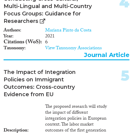
4
2014
(412)
Multi-Lingual and Multi-Country
Migration Processes
2013
(430)
Focus Groups: Guidance for
2012
(424)
Researchers
2011
(385)
Authors
Mariana Pinto da Costa
2010
(311)
Year
2021
Migration Consequences...
2009
(286)
Citations (WoS)
6
2008
(275)
Taxonomy
View Taxonomy Associations
2007
(162)
Journal Article
2006
(138)
Migration Governance
2005
(110)
5
The Impact of Integration
2004
(121)
Policies on Immigrant
2003
(82)
Outcomes: Cross-country
2002
(70)
Evidence from EU
Cross-Cutting Topics...
2001
(63)
2000
(71)
The proposed research will study
the impact of different
1999
(38)
integration policies in European
1998
(31)
context. The labor market
Disciplines
1997
(32)
Description
outcomes of the first generation