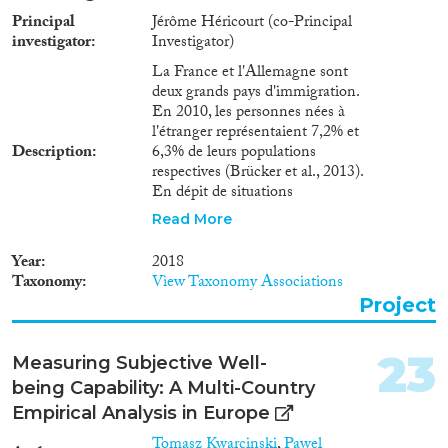
Zuwanderung, insbesondere für
Principal
Jérôme Héricourt (co-Principal
die einheimischen Arbeitskräfte,
investigator
Investigator)
sind dabei zentrale Themen.In
vier Arbeitsabschnitten (WPs)
La France et l'Allemagne sont
soll dieses Projekt der Wirkung
deux grands pays d'immigration.
von zugewanderten
En 2010, les personnes nées à
Arbeitskräften auf einheimische
l'étranger représentaient 7,2% et
Beschäftigung und Löhne
Description
6,3% de leurs populations
nachgehen. Wir erweitern die
respectives (Brücker et al., 2013).
die bestehende Literatur, indem
En dépit de situations
wir untersuchen, ob und warum
économiques différentes en
Read More
sich die Wirkung der
France et en Allemagne,
Zuwanderer zwischen
l'accroissement récent des
Year
2018
verschiedenen Ländern
demandes d'asile et de
Taxonomy
View Taxonomy Associations
unterscheidet. Wir werden
l'immigration illégale soulève un
insbesondere die Allokation von
Project
débat similaire sur les
Aufgaben und Arbeitsplätzen
conséquences économiques de
(WP1) und das Ausmaß der
l’immigration, et les conclusions
23
Measuring Subjective Well-
Handelsverflechtung (WP2)
à en tirer en termes de
betrachten, um
being Capability: A Multi-Country
régulation des flux migratoires.
Arbeitsmarkteffekte der
Au travers de trois work-
Empirical Analysis in Europe
Immigration aufzudecken. Wir
packages scientifiques (WPs), ce
Tomasz Kwarcinski
,
Pawel
wollen zudem die