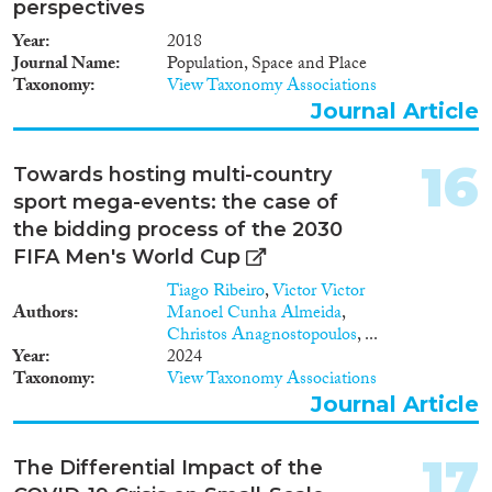
perspectives
Year
2018
Journal Name
Population, Space and Place
Taxonomy
View Taxonomy Associations
Journal Article
16
Towards hosting multi-country
sport mega-events: the case of
the bidding process of the 2030
FIFA Men's World Cup
Tiago Ribeiro
,
Victor Victor
Authors
Manoel Cunha Almeida
,
Christos Anagnostopoulos
, ...
Year
2024
Taxonomy
View Taxonomy Associations
Journal Article
17
The Differential Impact of the