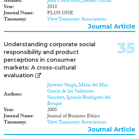
Authors
Joan Costa-Font
,
Berkey Ozcan
intra-European mobility is being
Year
2018
particularly problematized. By
Journal Name
PLOS ONE
employing interdisciplinary
Taxonomy
View Taxonomy Associations
quantitative and qualitative
Journal Article
methodology and theoretical
conceptualizations from the
perspective of citizenship
35
Understanding corporate social
studies, this project aims to offer
responsibility and product
a novel insight on the position
perceptions in consumer
of Roma in Europe. The project
investigates different dimensions
markets: A cross-cultural
of citizenship (rights,
evaluation
dimensions, belonging) in order
Jaywant Singh
,
Maria del Mar
to show that Roma are not an
Garcia de los Salmones
exception or a minority that
Authors
Sanchez
,
Ignacio Rodriguez del
simply ‘does not fit’ and is hence
Bosque
excluded from society. I seek to
Year
2008
develop a new theoretical
Journal Name
Journal of Business Ethics
perspective to support the above
Taxonomy
View Taxonomy Associations
claim: I argue that there are
certain institutional
Journal Article
mechanisms, that I call as