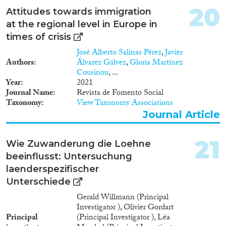
20
Attitudes towards immigration
at the regional level in Europe in
times of crisis
José Alberto Salinas Pérez
,
Javier
Authors
Álvarez Gálvez
,
Gloria Martínez
Cousinou
, ...
Year
2021
Journal Name
Revista de Fomento Social
Taxonomy
View Taxonomy Associations
Journal Article
21
Wie Zuwanderung die Loehne
beeinflusst: Untersuchung
laenderspezifischer
Unterschiede
Gerald Willmann (Principal
Investigator ), Olivier Gordart
Principal
(Principal Investigator ), Léa