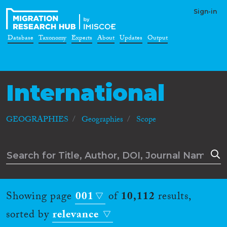
Sign-in
Database
Taxonomy
Experts
About
Updates
Output
International
GEOGRAPHIES
Geographies
Scope
Showing page
001
of
10,112
results,
sorted by
relevance