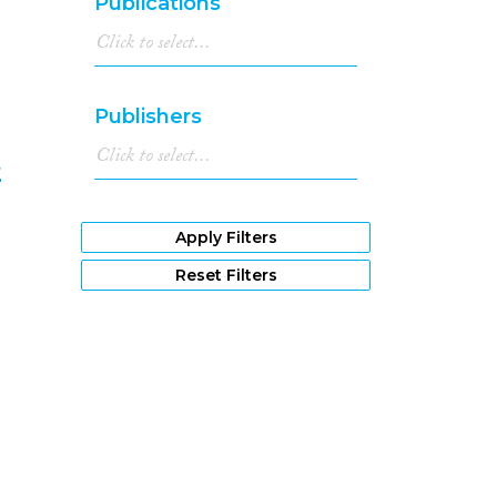
Publications
Publishers
t
8
Apply Filters
Reset Filters