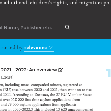
to adulthood, children’s rights, and migration pol
, sorted by
relevance
 2021 - 2022: An overview
k (EMN)
n, including unac- companied minors, registered as
n (EU) rose between 2020 and 2021, then went on to rise
nd 2022. According to Eurostat, the 27 EU Member States
 over 518 000 first time asylum applications from
e and 79 000 asylum applications from applicants
nors in 2020-2022.3 This included 13 620 unaccompanied