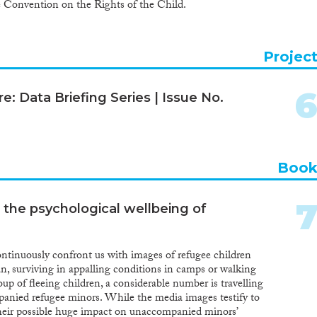
e Convention on the Rights of the Child.
Projec
e: Data Briefing Series | Issue No.
Boo
 the psychological wellbeing of
ontinuously confront us with images of refugee children
, surviving in appalling conditions in camps or walking
up of fleeing children, a considerable number is travelling
anied refugee minors. While the media images testify to
their possible huge impact on unaccompanied minors’