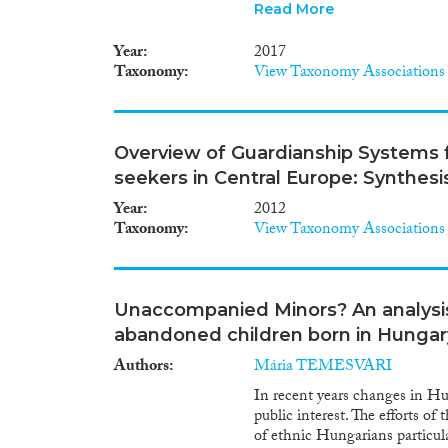
of these flight experiences sh
Read More
events these minors endured in
country of settlement. This p
Year
2017
impact of experiences during th
Taxonomy
View Taxonomy Associations
To achieve this aim, it is esse
unaccompanied refugee minors, 
crosses several European coun
methods approaches. I will he
Overview of Guardianship Systems
flight experiences may have, b
seekers in Central Europe: Synthesi
unaccompanied minors in both 
reducing this mental health im
Year
2012
migration studies, by introdu
Taxonomy
View Taxonomy Associations
approaches to study these them
directly informed by the projec
interventions for victims of m
reception and care structures 
Unaccompanied Minors? An analysis 
practitioners.
abandoned children born in Hungar
Authors
Mária TEMESVARI
In recent years changes in Hu
public interest. The efforts o
of ethnic Hungarians particul