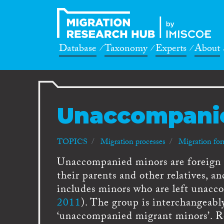
Database
Taxonomy
Experts
About
Unaccompani
TOPICS
Migration processes
Migration fo
Unaccompanied minors are foreign n
their parents and other relatives, a
includes minors who are left unacc
2011
). The group is interchangeabl
‘unaccompanied migrant minors’. Re