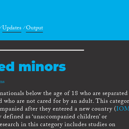
Updates
Output
ed minors
rms
ationals below the age of 18 who are separated
nd who are not cared for by an adult. This catego
ompanied after they entered a new country (
IOM
y defined as ‘unaccompanied children’ or
search in this category includes studies on