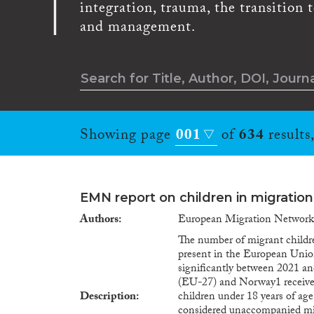
integration, trauma, the transition 
and management.
Showing page
001
of
634
results
EMN report on children in migration
Authors
European Migration Networ
The number of migrant childre
present in the European Unio
significantly between 2021 a
(EU-27) and Norway1 received
Description
children under 18 years of ag
considered unaccompanied mi