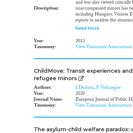
and was also viewed critically
Description
unaccompanied minors has bee
including Hungary. Various E
reports to analyse the situat
launched in order to ensure g
Read More
protection offered to this vu
minor children, who do not fi
Year
2012
in Europe, has been neglected
Taxonomy
View Taxonomy Associations
national, but of a Hungarian
subsequently abandoned the chi
citizenship policy and an exi
minors, these children do not, 
ChildMove: Transit experiences an
and remain in a legal limbo fo
refugee minors
explore the legal situation of 
status and reception and care,
Authors
I Derluyn
,
F Verhaeghe
Guardianship Office and the O
Year
2020
with Hungary’s international 
Journal Name
European Journal of Public H
domestic law. Particular attent
Taxonomy
View Taxonomy Associations
the Convention of the Rights 
Stateless Persons and the Con
citizenship status constitutes 
look at the possibility of gran
The asylum-child welfare paradox: