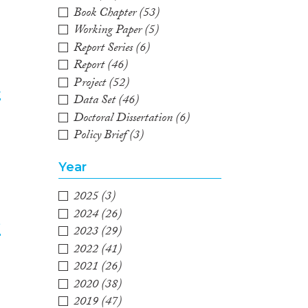
Book Chapter
(53)
Working Paper
(5)
Report Series
(6)
Report
(46)
Project
(52)
t
Data Set
(46)
Doctoral Dissertation
(6)
2
Policy Brief
(3)
Year
2025
(3)
2024
(26)
e
2023
(29)
2022
(41)
3
2021
(26)
2020
(38)
2019
(47)