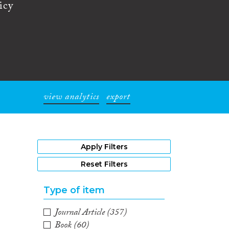
icy
view analytics
export
1
Apply Filters
Reset Filters
Type of item
Journal Article
(357)
Book
(60)