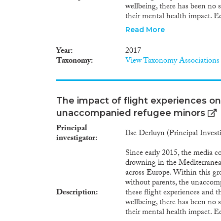
wellbeing, there has been no s
their mental health impact. E
of these flight experiences sh
Read More
events these minors endured in
country of settlement. This p
Year
2017
impact of experiences during th
Taxonomy
View Taxonomy Associations
To achieve this aim, it is esse
unaccompanied refugee minors, 
crosses several European coun
methods approaches. I will he
The impact of flight experiences on
flight experiences may have, b
unaccompanied refugee minors
unaccompanied minors in both 
reducing this mental health im
Principal
Ilse Derluyn (Principal Invest
migration studies, by introdu
investigator
approaches to study these them
Since early 2015, the media c
directly informed by the projec
drowning in the Mediterranean
interventions for victims of m
across Europe. Within this gro
reception and care structures 
without parents, the unaccomp
practitioners.
Description
these flight experiences and 
wellbeing, there has been no s
their mental health impact. E