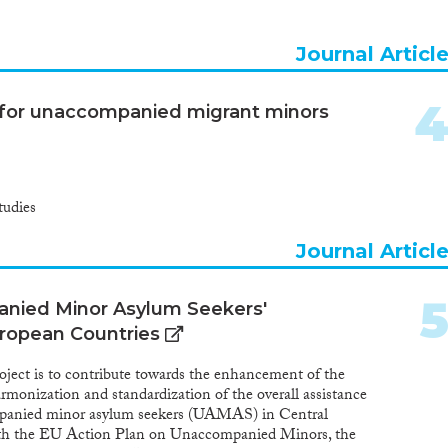
 guardian allocation was expanded during the reporting
 were strengthened in several Member States, including to
 of the child were examined in different procedures,15 or by
Journal Articl
s in procedures specifically for children. A majority of EU
tiatives to support unaccompanied minors transitioning
e areas of employment, education and accommodation
s for unaccompanied migrant minors
tudies
Journal Articl
anied Minor Asylum Seekers'
uropean Countries
project is to contribute towards the enhancement of the
rmonization and standardization of the overall assistance
mpanied minor asylum seekers (UAMAS) in Central
with the EU Action Plan on Unaccompanied Minors, the