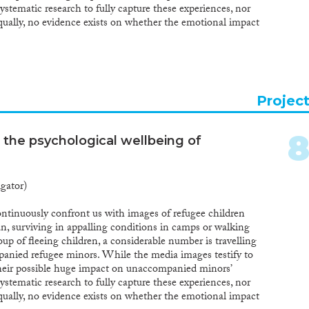
ystematic research to fully capture these experiences, nor
qually, no evidence exists on whether the emotional impact
ould be differentiated from the impact of the traumatic
 their home country or from the daily stressors in the
roject aims to fundamentally increase our knowledge of the
e flight in relation to past trauma and current stressors.
ntial to set up a longitudinal follow-up of a large group of
Projec
whereby our study starts from different transit countries,
tries, and uses innovative methodological and mixed-
reby not only document the psychological impact these
 the psychological wellbeing of
ut also the way in which care and reception structures for
transit and settlement countries can contribute to
pact. This proposal will fundamentally change the field of
igator)
cing a whole new area of study and novel methodological
es. Moreover, other fields, such as trauma studies, will be
ontinuously confront us with images of refugee children
t, as also clinical, educational and social work
, surviving in appalling conditions in camps or walking
ultiple trauma. Last, the findings on the impact of
up of fleeing children, a considerable number is travelling
will be highly informative for policy makers and
anied refugee minors. While the media images testify to
their possible huge impact on unaccompanied minors’
ystematic research to fully capture these experiences, nor
qually, no evidence exists on whether the emotional impact