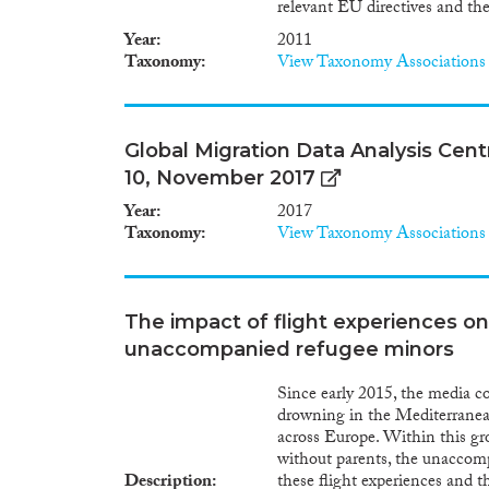
relevant EU directives and th
Year
2011
Taxonomy
View Taxonomy Associations
Global Migration Data Analysis Centr
10, November 2017
Year
2017
Taxonomy
View Taxonomy Associations
The impact of flight experiences on
unaccompanied refugee minors
Since early 2015, the media c
drowning in the Mediterranean
across Europe. Within this gro
without parents, the unaccomp
Description
these flight experiences and 