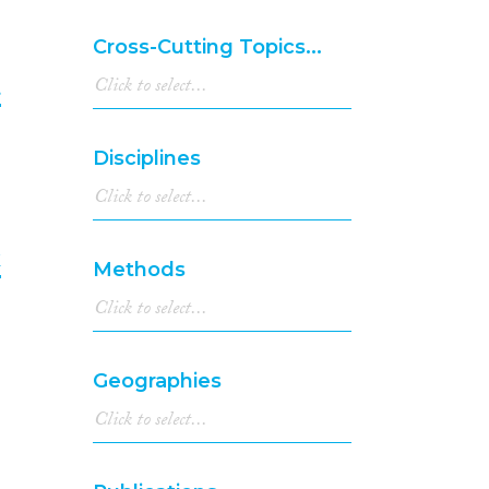
2000
(2)
1999
(5)
Cross-Cutting Topics...
1998
(1)
1997
(5)
t
1996
(7)
1995
(3)
6
Disciplines
1994
(2)
1993
(1)
1992
(1)
1991
(1)
k
Methods
1990
(1)
1989
(1)
7
1988
(1)
1986
(1)
Geographies
1980
(1)
1975
(2)
1970
(1)
1967
(1)