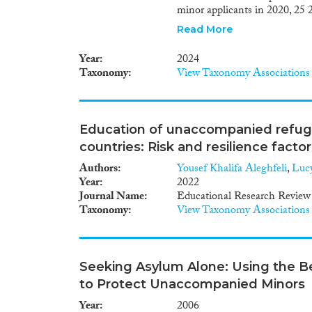
minor applicants in 2020, 25 2
unaccompanied minors arriving
Read More
temporary protection. Data ar
children who do not apply for, 
Year
2024
total number of those involve
Taxonomy
View Taxonomy Associations
protection services can help t
increasing numbers of migrant 
agenda of different EU and nat
the new Pact on Migration an
Education of unaccompanied refug
remained an area of considera
countries: Risk and resilience factor
2021-2022, at both EU and na
introducing policies and practi
Authors
Yousef Khalifa Aleghfeli
,
Luc
well as detect and address an
Year
2022
States and Norway implemente
Journal Name
Educational Research Review
centres in 20216 or 2022,7 whi
Taxonomy
View Taxonomy Associations
accommodation places for fam
institution- al) care options 
care/care families, were intr
Norway in 2022. In 2022, seve
Seeking Asylum Alone: Using the Bes
reception systems, which affec
to Protect Unaccompanied Minors
unaccompanied children arrivi
provisions to strengthen guar
Year
2006