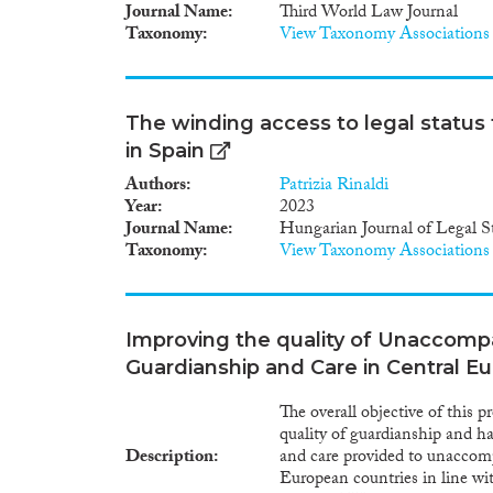
eligible for a care order or a
Journal Name
Third World Law Journal
period. Procedural safeguards
Taxonomy
View Taxonomy Associations
ensure that the best interests
including additional safeguard
Member States started new ini
to adult- hood, mostly in th
The winding access to legal statu
in Spain
Authors
Patrizia Rinaldi
Year
2023
Journal Name
Hungarian Journal of Legal S
Taxonomy
View Taxonomy Associations
Improving the quality of Unaccomp
Guardianship and Care in Central E
The overall objective of this 
quality of guardianship and ha
Description
and care provided to unacco
European countries in line 