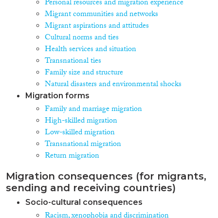
Personal resources and migration experience
Migrant communities and networks
Migrant aspirations and attitudes
Cultural norms and ties
Health services and situation
Transnational ties
Family size and structure
Natural disasters and environmental shocks
Migration forms
Family and marriage migration
High-skilled migration
Low-skilled migration
Transnational migration
Return migration
Migration consequences (for migrants,
sending and receiving countries)
Socio-cultural consequences
Racism, xenophobia and discrimination