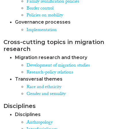
Family reunification policies
Border control
Policies on mobility
Governance processes
Implementation
Cross-cutting topics in migration
research
Migration research and theory
Development of migration studies
Research-policy relations
Transversal themes
Race and ethnicity
Gender and sexuality
Disciplines
Disciplines
Anthropology