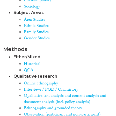
Interdisciplinary
Sociology
Subject Areas
Area Studies
Ethnic Studies
Family Studies
Gender Studies
Methods
Either/Mixed
Historical
QCA
Qualitative research
Online ethnography
Interviews / FGD / Oral history
Qualitative text analysis and content analysis and
document analysis (incl. policy analysis)
Ethnography and grounded theory
Observation (participant and non-participant)