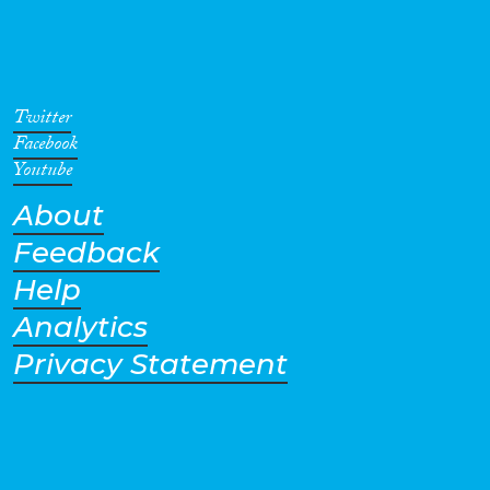
Twitter
Facebook
Youtube
About
Feedback
Help
Analytics
Privacy Statement