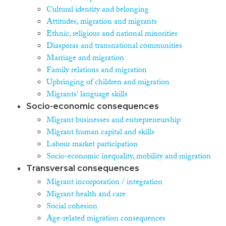
Cultural identity and belonging
Attitudes, migration and migrants
Ethnic, religious and national minorities
Diasporas and transnational communities
Marriage and migration
Family relations and migration
Upbringing of children and migration
Migrants' language skills
Socio-economic consequences
Migrant businesses and entrepreneurship
Migrant human capital and skills
Labour market participation
Socio-economic inequality, mobility and migration
Transversal consequences
Migrant incorporation / integration
Migrant health and care
Social cohesion
Age-related migration consequences