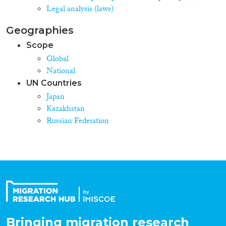
Legal analysis (laws)
Geographies
Scope
Global
National
UN Countries
Japan
Kazakhstan
Russian Federation
Bringing migration research