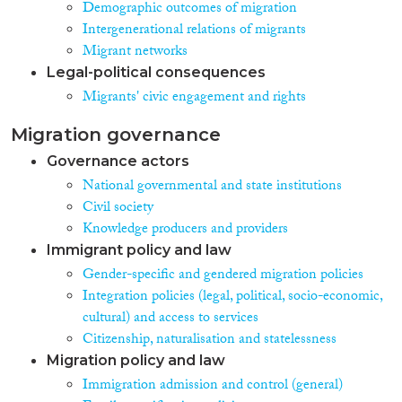
Demographic outcomes of migration
Intergenerational relations of migrants
Migrant networks
Legal-political consequences
Migrants' civic engagement and rights
Migration governance
Governance actors
National governmental and state institutions
Civil society
Knowledge producers and providers
Immigrant policy and law
Gender-specific and gendered migration policies
Integration policies (legal, political, socio-economic,
cultural) and access to services
Citizenship, naturalisation and statelessness
Migration policy and law
Immigration admission and control (general)