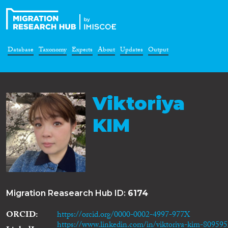
Database
Taxonomy
Experts
About
Updates
Output
Viktoriya
KIM
Migration Reasearch Hub ID:
6174
ORCID
https://orcid.org/0000-0002-4997-977X
https://www.linkedin.com/in/viktoriya-kim-80959