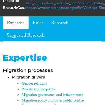
LinkedIn
utm_source=share_via&utm_content=profile&ut
ResearchGate
https://www.researchgate.net/profile/Viktoriya-Ki
Expertise
Roles
Research
Suggested Research
Expertise
Migration processes
Migration drivers
Gender relations
Poverty and inequality
Migration governance and infrastructure
Migration policy and other public policies