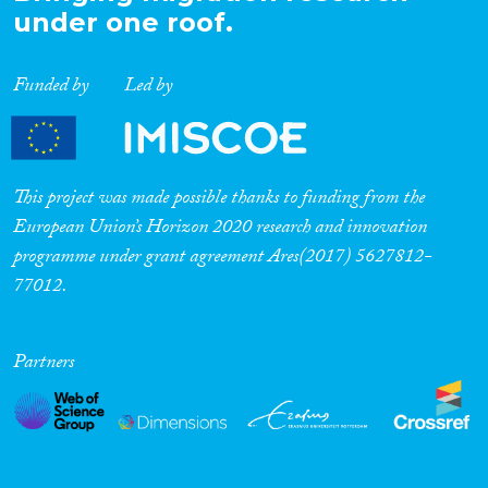
under one roof.
Funded by
Led by
This project was made possible thanks to funding from the
European Union’s Horizon 2020 research and innovation
programme under grant agreement Ares(2017) 5627812-
77012.
Partners