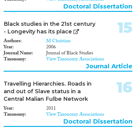
Doctoral Dissertation
15
Black studies in the 21st century
- Longevity has its place
Authors
M Christian
Year
2006
Journal Name
Journal of Black Studies
Taxonomy
View Taxonomy Associations
Journal Article
16
Travelling Hierarchies. Roads in
and out of Slave status in a
Central Malian Fulbe Network
Year
2011
Taxonomy
View Taxonomy Associations
Doctoral Dissertation