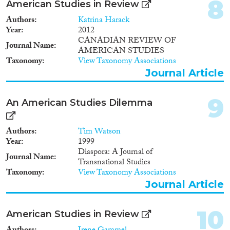
8
American Studies in Review
Apply Filters
Authors
Katrina Harack
Year
2012
CANADIAN REVIEW OF
Reset Filters
Journal Name
AMERICAN STUDIES
Taxonomy
View Taxonomy Associations
Journal Article
9
An American Studies Dilemma
Authors
Tim Watson
Year
1999
Diaspora: A Journal of
Journal Name
Transnational Studies
Taxonomy
View Taxonomy Associations
Journal Article
10
American Studies in Review