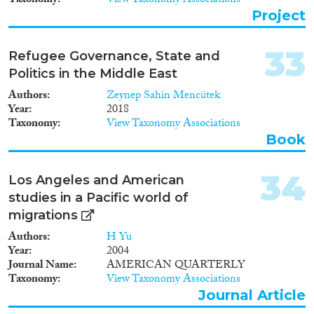
Taxonomy
View Taxonomy Associations
ask how the position of scholars
Project
within this network affected
what they said or implied about
the spatial reach and extent of
33
Refugee Governance, State and
integration. The project will
Politics in the Middle East
integrate multilingual discourse
analysis of narratives in
Authors
Zeynep Sahin Mencütek
canonical scholarly texts about
Year
2018
enlargement, spatial
Taxonomy
View Taxonomy Associations
differentiation and culture, with
Book
social network analysis (SNA)
of this scholarly community’s
transnational organisation. This
34
Los Angeles and American
SNA will use institutional,
studies in a Pacific world of
citation, CV and interview data.
migrations
To de-centre Anglophone
scholarship, and to examine the
Authors
H Yu
effects of transnational
Year
2004
integration and relations
Journal Name
AMERICAN QUARTERLY
between prestigious core
Taxonomy
View Taxonomy Associations
locations (Germany and France)
Journal Article
and less developed scholarly