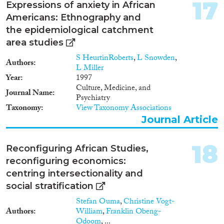
17
Expressions of anxiety in African
Americans: Ethnography and
the epidemiological catchment
area studies
S HeurtinRoberts
,
L Snowden
,
Authors
L Miller
Year
1997
Culture, Medicine, and
Journal Name
Psychiatry
Taxonomy
View Taxonomy Associations
Journal Article
18
Reconfiguring African Studies,
reconfiguring economics:
centring intersectionality and
social stratification
Stefan Ouma
,
Christine Vogt-
Authors
William
,
Franklin Obeng-
Odoom
, ...