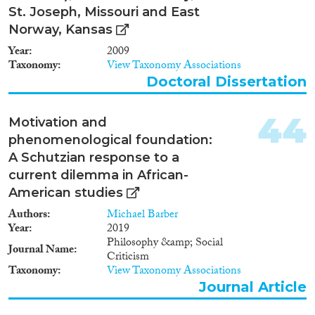
St. Joseph, Missouri and East
Norway, Kansas
Year
2009
Taxonomy
View Taxonomy Associations
Doctoral Dissertation
44
Motivation and
phenomenological foundation:
A Schutzian response to a
current dilemma in African-
American studies
Authors
Michael Barber
Year
2019
Philosophy &amp; Social
Journal Name
Criticism
Taxonomy
View Taxonomy Associations
Journal Article