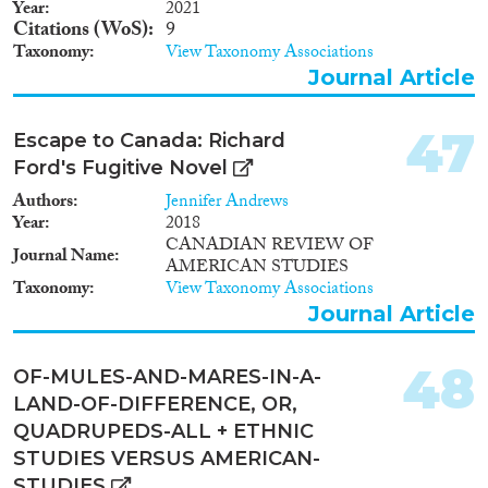
Year
2021
Citations (WoS)
9
Taxonomy
View Taxonomy Associations
Journal Article
47
Escape to Canada: Richard
Ford's Fugitive Novel
Authors
Jennifer Andrews
Year
2018
CANADIAN REVIEW OF
Journal Name
AMERICAN STUDIES
Taxonomy
View Taxonomy Associations
Journal Article
48
OF-MULES-AND-MARES-IN-A-
LAND-OF-DIFFERENCE, OR,
QUADRUPEDS-ALL + ETHNIC
STUDIES VERSUS AMERICAN-
STUDIES