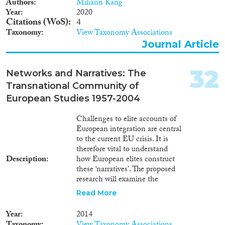
Authors
Miliann Kang
traditional/social media.
Year
2020
Moreover,
Citations (WoS)
4
BUDDHISMAFRICA has put
Taxonomy
View Taxonomy Associations
in place a detailed training
Journal Article
program that is aimed, in
collaboration with the
supervisor/internal advisors and
32
Networks and Narratives: The
through the participation in
Transnational Community of
dedicated workshops, to develop
European Studies 1957-2004
the applicant’s interdisciplinary,
research management, teaching,
and interview skills.
Challenges to elite accounts of
European integration are central
to the current EU crisis. It is
therefore vital to understand
Description
how European elites construct
these ‘narratives’. The proposed
research will examine the
transnational community of
Read More
European Studies (ES) since
1957, as it had a crucial role in
Year
2014
shaping these narratives. It will