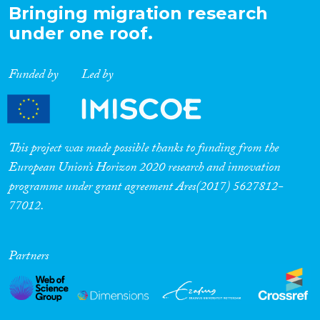
Bringing migration research
under one roof.
Funded by
Led by
This project was made possible thanks to funding from the
European Union’s Horizon 2020 research and innovation
programme under grant agreement Ares(2017) 5627812-
77012.
Partners