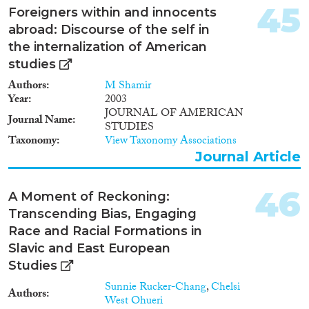
45
Foreigners within and innocents
abroad: Discourse of the self in
the internalization of American
studies
Authors
M Shamir
Year
2003
JOURNAL OF AMERICAN
Journal Name
STUDIES
Taxonomy
View Taxonomy Associations
Journal Article
46
A Moment of Reckoning:
Transcending Bias, Engaging
Race and Racial Formations in
Slavic and East European
Studies
Sunnie Rucker-Chang
,
Chelsi
Authors
West Ohueri