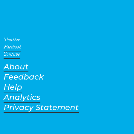
Twitter
Facebook
Youtube
About
Feedback
Help
Analytics
Privacy Statement