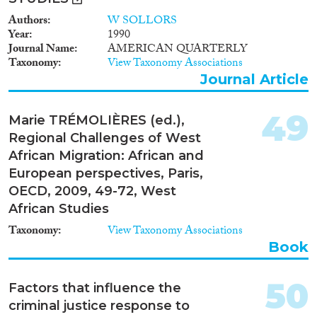
Authors
W SOLLORS
Year
1990
Journal Name
AMERICAN QUARTERLY
Taxonomy
View Taxonomy Associations
Journal Article
49
Marie TRÉMOLIÈRES (ed.),
Regional Challenges of West
African Migration: African and
European perspectives, Paris,
OECD, 2009, 49-72, West
African Studies
Taxonomy
View Taxonomy Associations
Book
50
Factors that influence the
criminal justice response to