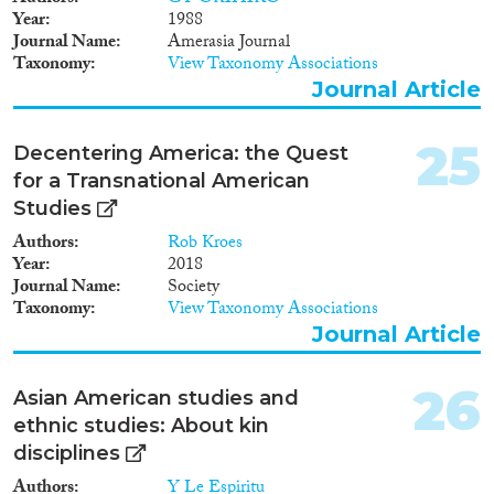
Year
1988
Journal Name
Amerasia Journal
Taxonomy
View Taxonomy Associations
Journal Article
25
Decentering America: the Quest
for a Transnational American
Studies
Authors
Rob Kroes
Year
2018
Journal Name
Society
Taxonomy
View Taxonomy Associations
Journal Article
26
Asian American studies and
ethnic studies: About kin
disciplines
Authors
Y Le Espiritu