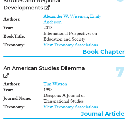
Studies and Regional
1995
(1)
society” in China), and how the
Developments
history of the 19th century
1994
(1)
relates to modern Asia.
Alexander W. Wiseman
,
Emily
Methods
1990
(1)
Authors
Anderson
1988
(1)
Year
2013
1977
(1)
International Perspectives on
Book Title
Education and Society
Taxonomy
View Taxonomy Associations
Geographies
Book Chapter
7
An American Studies Dilemma
Publications
Authors
Tim Watson
Year
1998
Diaspora: A Journal of
Journal Name
Transnational Studies
Publishers
Taxonomy
View Taxonomy Associations
Journal Article