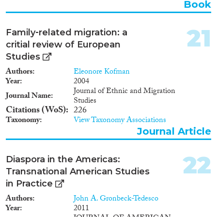
Book
21
Family‐related migration: a
critial review of European
Studies
Authors
Eleonore Kofman
Year
2004
Journal of Ethnic and Migration
Journal Name
Studies
Citations (WoS)
226
Taxonomy
View Taxonomy Associations
Journal Article
22
Diaspora in the Americas:
Transnational American Studies
in Practice
Authors
John A. Gronbeck-Tedesco
Year
2011