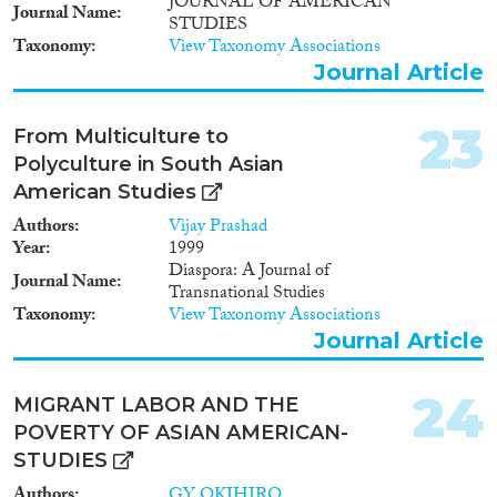
JOURNAL OF AMERICAN
Journal Name
STUDIES
Taxonomy
View Taxonomy Associations
Journal Article
23
From Multiculture to
Polyculture in South Asian
American Studies
Authors
Vijay Prashad
Year
1999
Diaspora: A Journal of
Journal Name
Transnational Studies
Taxonomy
View Taxonomy Associations
Journal Article
24
MIGRANT LABOR AND THE
POVERTY OF ASIAN AMERICAN-
STUDIES
Authors
GY OKIHIRO