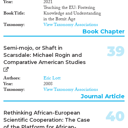
Year
2021
Teaching the EU: Fostering
Book Title
Knowledge and Understanding
in the Brexit Age
Taxonomy
View Taxonomy Associations
Book Chapter
39
Semi-mojo, or Shaft in
Scarsdale: Michael Rogin and
Comparative American Studies
Authors
Eric Lott
Year
2008
Taxonomy
View Taxonomy Associations
Journal Article
40
Rethinking African-European
Scientific Cooperation: The Case
of the Platform for African-