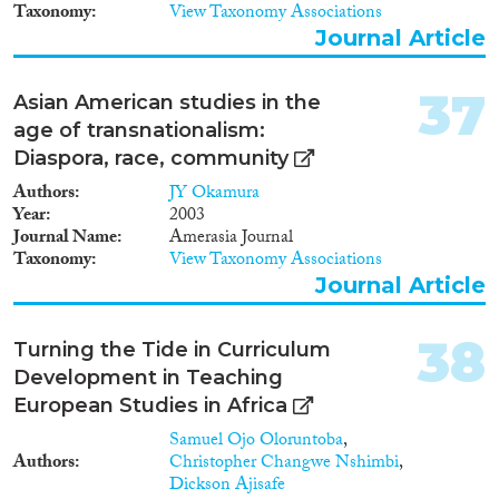
Taxonomy
View Taxonomy Associations
Centre for European and
International Studies Research,
Journal Article
which has excellent training
facilities for early career
37
Asian American studies in the
researchers. He will work with
Professor Wolfram Kaiser, a
age of transnationalism:
leading contemporary historian
Diaspora, race, community
and interdisciplinary ES scholar
Authors
with a research background in
JY Okamura
Year
transnational networks,
2003
Journal Name
narratives and other relevant
Amerasia Journal
Taxonomy
areas.
View Taxonomy Associations
Journal Article
38
Turning the Tide in Curriculum
Development in Teaching
European Studies in Africa
Samuel Ojo Oloruntoba
,
Authors
Christopher Changwe Nshimbi
,
Dickson Ajisafe