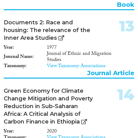
Book
13
Documents 2: Race and
housing: The relevance of the
Inner Area Studies
Year
1977
Journal of Ethnic and Migration
Journal Name
Studies
Taxonomy
View Taxonomy Associations
Journal Article
14
Green Economy for Climate
Change Mitigation and Poverty
Reduction in Sub-Saharan
Africa: A Critical Analysis of
Carbon Finance in Ethiopia
Year
2020
Taxonomy
View Taxonomy Associations