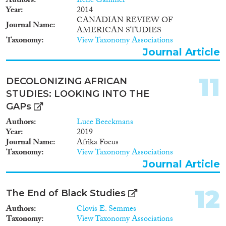
Authors
Irene Gammel
Year
2014
CANADIAN REVIEW OF
Journal Name
AMERICAN STUDIES
Taxonomy
View Taxonomy Associations
Journal Article
11
DECOLONIZING AFRICAN
STUDIES: LOOKING INTO THE
GAPs
Authors
Luce Beeckmans
Year
2019
Journal Name
Afrika Focus
Taxonomy
View Taxonomy Associations
Journal Article
12
The End of Black Studies
Authors
Clovis E. Semmes
Taxonomy
View Taxonomy Associations