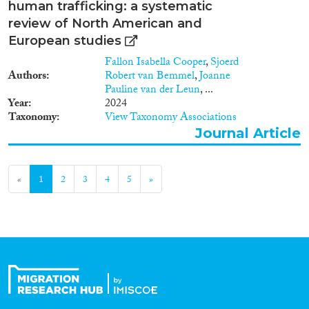
human trafficking: a systematic
review of North American and
European studies
Fallon Isabella Cooper
,
Sjoerd
Authors
Robert van Bemmel
,
Joanne
Pauline van der Leun
, ...
Year
2024
Taxonomy
View Taxonomy Associations
Journal Article
«
1
2
3
4
5
»