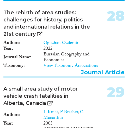
break new ground in this field of
research by approaching these
28
The rebirth of area studies:
dynamics from an
challenges for history, politics
interdisciplinary perspective at
the intersection of religious
and international relations in the
studies, sociology, anthropology,
21st century
media studies, African studies,
Authors
Oguzhan Ozdemir
East Asian studies, gender
Year
2022
studies, and global studies, as to
Eurasian Geography and
provide for the first time a
Journal Name
Economics
comprehensive and detailed
Taxonomy
View Taxonomy Associations
analysis of East Asian
Buddhism in South Africa, with
Journal Article
a focus in the post-apartheid
period (1994-present).
29
A small area study of motor
BUDDHISMAFRICA has
three research objectives, which
vehicle crash fatalities in
will be pursued through
Alberta, Canada
ethnographic (participant
L Kmet
,
P Brasher
,
C
observation, in-depth
Authors
Macarthur
interviews) and archival
Year
2003
research: 1) To analyze the