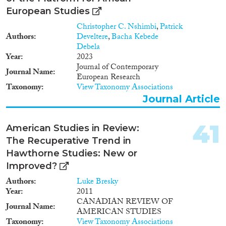
European Studies
Christopher C. Nshimbi
,
Patrick
Authors
Develtere
,
Bacha Kebede
Debela
Year
2023
Journal of Contemporary
Journal Name
European Research
Taxonomy
View Taxonomy Associations
Journal Article
41
American Studies in Review:
The Recuperative Trend in
Hawthorne Studies: New or
Improved?
Authors
Luke Bresky
Year
2011
CANADIAN REVIEW OF
Journal Name
AMERICAN STUDIES
Taxonomy
View Taxonomy Associations