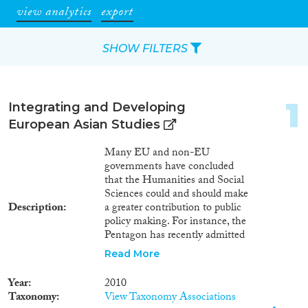
view analytics
export
SHOW FILTERS
Apply Filters
1
Integrating and Developing
Reset Filters
European Asian Studies
Many EU and non-EU
Type of item
governments have concluded
that the Humanities and Social
Journal Article
(136)
Sciences could and should make
Book
(29)
Description
a greater contribution to public
policy making. For instance, the
Book Chapter
(13)
Pentagon has recently admitted
Working Paper
(1)
that top US decision-makers
Read More
Report Series
(1)
were not sufficiently informed
Report
(4)
about the cultural background of
Year
2010
Iraq when they planned the
Project
(38)
Taxonomy
View Taxonomy Associations
2003 US-led invasion. Cultural