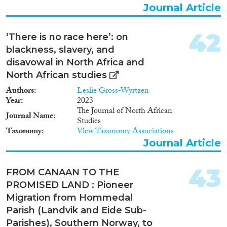
Journal Article
42
‘There is no race here’: on
blackness, slavery, and
disavowal in North Africa and
North African studies
Authors
Leslie Gross-Wyrtzen
Year
2023
The Journal of North African
Journal Name
Studies
Taxonomy
View Taxonomy Associations
Journal Article
43
FROM CANAAN TO THE
PROMISED LAND : Pioneer
Migration from Hommedal
Parish (Landvik and Eide Sub-
Parishes), Southern Norway, to