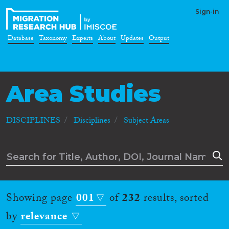
Sign-in
Database
Taxonomy
Experts
About
Updates
Output
Area Studies
DISCIPLINES
Disciplines
Subject Areas
Showing page
001
of
232
results, sorted
by
relevance