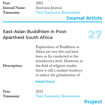
Year
2003
Journal Name
Amerasia Journal
Taxonomy
View Taxonomy Associations
Journal Article
27
East-Asian Buddhism in Post-
Apartheid South Africa
Explorations of Buddhism in
Africa are very few and have
been so far conducted at the
introductory level. Moreover, in
Description
the field of religious studies
there is still a marked tendency
to reduce the globalization of
Buddhism to its worldwide
Read More
missionary activities, and to
neglect crucial factors such as
Year
2018
the impact of deterritorialization
Taxonomy
View Taxonomy Associations
and hybridization.
Project
BUDDHISMAFRICA aims to