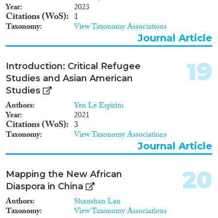
Year
2023
Citations (WoS)
1
Taxonomy
View Taxonomy Associations
Journal Article
19
Introduction: Critical Refugee
Studies and Asian American
Studies
Authors
Yen Le Espiritu
Year
2021
Citations (WoS)
3
Taxonomy
View Taxonomy Associations
Journal Article
20
Mapping the New African
Diaspora in China
Authors
Shanshan Lan
Taxonomy
View Taxonomy Associations