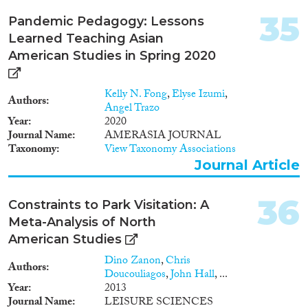
sites, the project will focus on
the disciplines of political
35
Pandemic Pedagogy: Lessons
science, sociology and
Learned Teaching Asian
contemporary history in three
case studies. These are the
American Studies in Spring 2020
EC/EU accessions of the UK
(1957-73), Spain (1975-86) and
Kelly N. Fong
,
Elyse Izumi
,
Poland (1990-2004). The
Authors
Angel Trazo
applicant proposes an ambitious,
Year
2020
original contribution to research
Journal Name
AMERASIA JOURNAL
on integration. He will publish
Taxonomy
View Taxonomy Associations
several high-quality works,
Journal Article
extend his transnational
network of contacts and acquire
crucial skills in postgraduate
36
Constraints to Park Visitation: A
teaching, PhD supervision,
management and research. New
Meta-Analysis of North
SNA and research interviewing
American Studies
skills will be vital for his
Dino Zanon
,
Chris
innovative interdisciplinary
Authors
Doucouliagos
,
John Hall
, ...
combination of qualitative and
Year
2013
quantitative methods. He will be
Journal Name
LEISURE SCIENCES
based at Portsmouth University’s