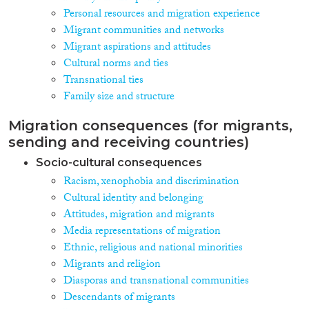
Personal resources and migration experience
Migrant communities and networks
Migrant aspirations and attitudes
Cultural norms and ties
Transnational ties
Family size and structure
Migration consequences (for migrants,
sending and receiving countries)
Socio-cultural consequences
Racism, xenophobia and discrimination
Cultural identity and belonging
Attitudes, migration and migrants
Media representations of migration
Ethnic, religious and national minorities
Migrants and religion
Diasporas and transnational communities
Descendants of migrants