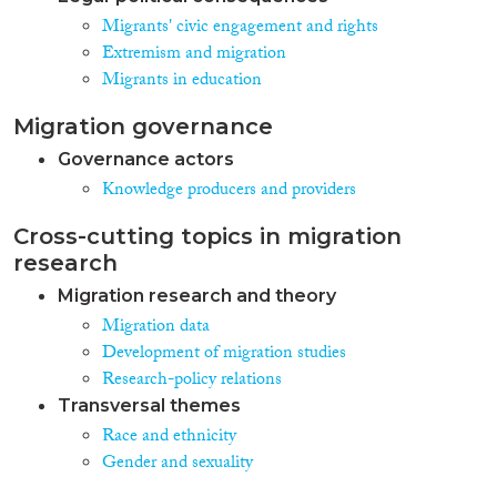
Migrants' civic engagement and rights
Extremism and migration
Migrants in education
Migration governance
Governance actors
Knowledge producers and providers
Cross-cutting topics in migration
research
Migration research and theory
Migration data
Development of migration studies
Research-policy relations
Transversal themes
Race and ethnicity
Gender and sexuality