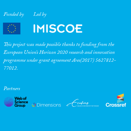
Funded by
Led by
This project was made possible thanks to funding from the
European Union’s Horizon 2020 research and innovation
programme under grant agreement Ares(2017) 5627812-
77012.
Partners