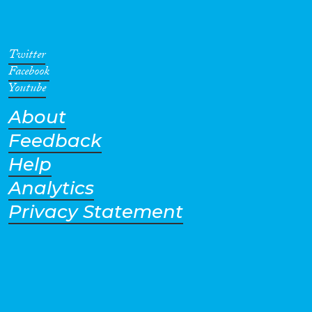
Twitter
Facebook
Youtube
About
Feedback
Help
Analytics
Privacy Statement