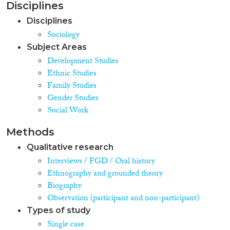
Disciplines
Disciplines
Sociology
Subject Areas
Development Studies
Ethnic Studies
Family Studies
Gender Studies
Social Work
Methods
Qualitative research
Interviews / FGD / Oral history
Ethnography and grounded theory
Biography
Observation (participant and non-participant)
Types of study
Single case