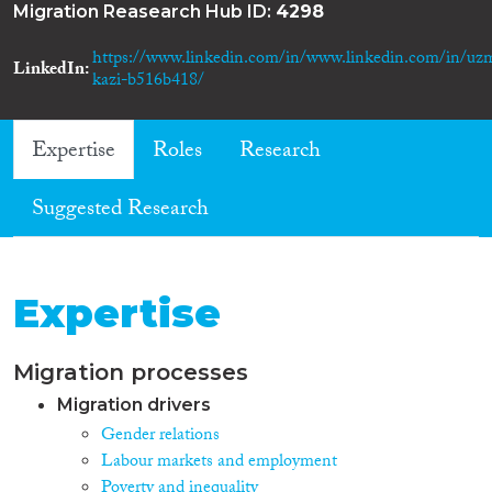
Migration Reasearch Hub ID:
4298
https://www.linkedin.com/in/www.linkedin.com/in/uz
LinkedIn
kazi-b516b418/
Expertise
Roles
Research
Suggested Research
Expertise
Migration processes
Migration drivers
Gender relations
Labour markets and employment
Poverty and inequality