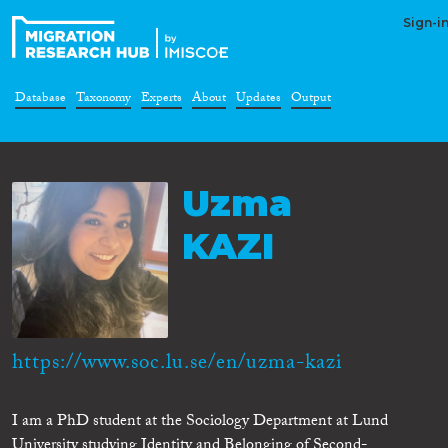
Sign-i
Database
Taxonomy
Experts
About
Updates
Output
Uzma
KAZI
https://www.soc.lu.se/en/uzma-kazi
I am a PhD student at the Sociology Department at Lund
University studying Identity and Belonging of Second-