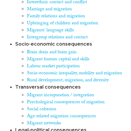
Interethnic contact and conflict
Marriage and migration
Family relations and migration
Upbringing of children and migration
Migrants' language skills
Intergroup relations and contact
Socio-economic consequences
Brain drain and brain gain
Migrant human capital and skills
Labour market participation
Socio-economic inequality, mobility and migration
Rural development, migration, and diversity
Transversal consequences
Migrant incorporation / integration
Psychological consequences of migration
Social cohesion
Age-related migration consequences
Migrant networks
Legal-political consequences