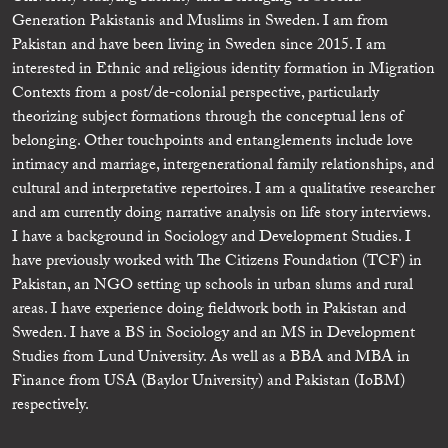
Generation Pakistanis and Muslims in Sweden. I am from
Pakistan and have been living in Sweden since 2015. I am
interested in Ethnic and religious identity formation in Migration
Contexts from a post/de-colonial perspective, particularly
theorizing subject formations through the conceptual lens of
belonging. Other touchpoints and entanglements include love
intimacy and marriage, intergenerational family relationships, and
cultural and interpretative repertoires. I am a qualitative researcher
and am currently doing narrative analysis on life story interviews.
I have a background in Sociology and Development Studies. I
have previously worked with The Citizens Foundation (TCF) in
Pakistan, an NGO setting up schools in urban slums and rural
areas. I have experience doing fieldwork both in Pakistan and
Sweden. I have a BS in Sociology and an MS in Development
Studies from Lund University. As well as a BBA and MBA in
Finance from USA (Baylor University) and Pakistan (IoBM)
respectively.