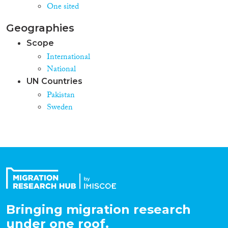
One sited
Geographies
Scope
International
National
UN Countries
Pakistan
Sweden
Bringing migration research
under one roof.