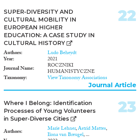
22
SUPER-DIVERSITY AND
CULTURAL MOBILITY IN
EUROPEAN HIGHER
EDUCATION: A CASE STUDY IN
CULTURAL HISTORY
Authors
Ludo Beheydt
Year
2021
ROCZNIKI
Journal Name
HUMANISTYCZNE
Taxonomy
View Taxonomy Associations
Journal Article
23
Where I Belong: Identification
Processes of Young Volunteers
in Super-Diverse Cities
Marie Lehner
,
Astrid Mattes
,
Authors
Ilona van Breugel
, ...