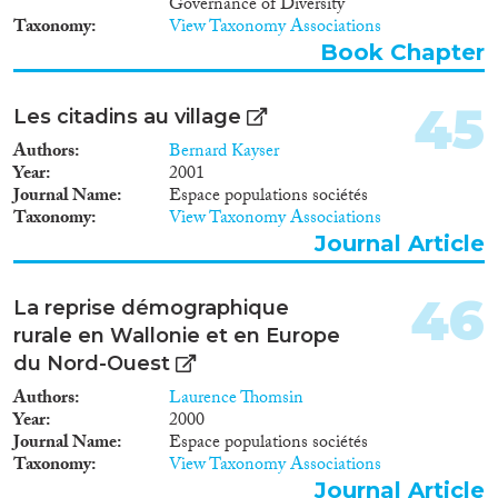
Governance of Diversity
Taxonomy
View Taxonomy Associations
Book Chapter
45
Les citadins au village
Authors
Bernard Kayser
Year
2001
Journal Name
Espace populations sociétés
Taxonomy
View Taxonomy Associations
Journal Article
46
La reprise démographique
rurale en Wallonie et en Europe
du Nord-Ouest
Authors
Laurence Thomsin
Year
2000
Journal Name
Espace populations sociétés
Taxonomy
View Taxonomy Associations
Journal Article