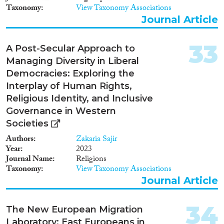
Taxonomy
View Taxonomy Associations
Journal Article
33
A Post-Secular Approach to
Managing Diversity in Liberal
Democracies: Exploring the
Interplay of Human Rights,
Religious Identity, and Inclusive
Governance in Western
Societies
Authors
Zakaria Sajir
Year
2023
Journal Name
Religions
Taxonomy
View Taxonomy Associations
Journal Article
34
The New European Migration
Laboratory: East Europeans in