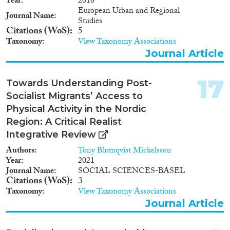
Year
2016
European Urban and Regional
Journal Name
Studies
Citations (WoS)
5
Taxonomy
View Taxonomy Associations
Journal Article
17
Towards Understanding Post-
Socialist Migrants’ Access to
Physical Activity in the Nordic
Region: A Critical Realist
Integrative Review
Authors
Tony Blomqvist Mickelsson
Year
2021
Journal Name
SOCIAL SCIENCES-BASEL
Citations (WoS)
3
Taxonomy
View Taxonomy Associations
Journal Article