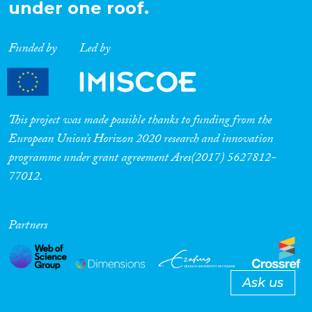
under one roof.
Funded by
Led by
This project was made possible thanks to funding from the
European Union’s Horizon 2020 research and innovation
programme under grant agreement Ares(2017) 5627812-
77012.
Partners
Ask us