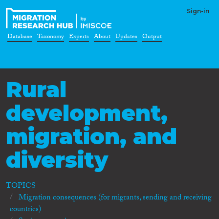
Sign-in
Database
Taxonomy
Experts
About
Updates
Output
Rural
development,
migration, and
diversity
TOPICS
Migration consequences (for migrants, sending and receiving
countries)