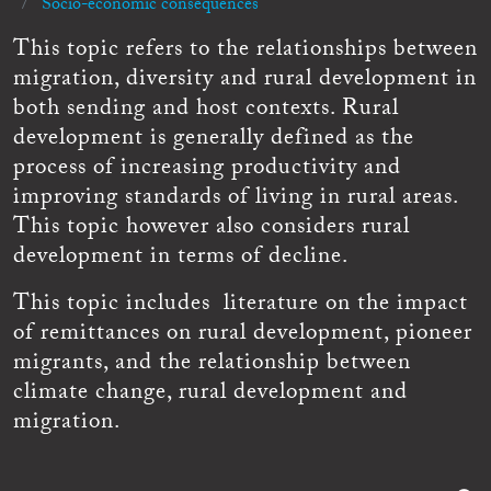
Socio-economic consequences
This topic refers to the relationships between
migration, diversity and rural development in
both sending and host contexts. Rural
development is generally defined as the
process of increasing productivity and
improving standards of living in rural areas.
This topic however also considers rural
development in terms of decline.
This topic includes literature on the impact
of remittances on rural development, pioneer
migrants, and the relationship between
climate change, rural development and
migration.