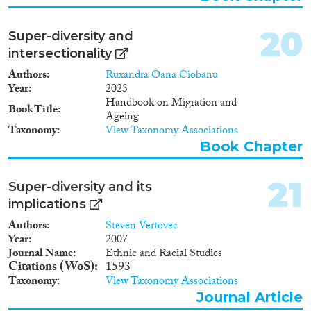
20
Super-diversity and
intersectionality
Authors
Ruxandra Oana Ciobanu
Year
2023
Handbook on Migration and
Book Title
Ageing
Taxonomy
View Taxonomy Associations
Book Chapter
21
Super-diversity and its
implications
Authors
Steven Vertovec
Year
2007
Journal Name
Ethnic and Racial Studies
Citations (WoS)
1593
Taxonomy
View Taxonomy Associations
Journal Article