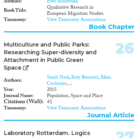
Authors
Ewa Morawska
Qualitative Research in
Book Title
European Migration Studies
Taxonomy
View Taxonomy Associations
Book Chapter
26
Multiculture and Public Parks:
Researching Super‐diversity and
Attachment in Public Green
Space
Sarah Neal
,
Katy Bennett
,
Allan
Authors
Cochrane
, ...
Year
2015
Journal Name
Population, Space and Place
Citations (WoS)
41
Taxonomy
View Taxonomy Associations
Journal Article
27
Laboratory Rotterdam. Logics