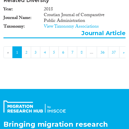
Related Diversity
Year
2018
Croatian Journal of Comparative
Journal Name
Public Administration
Taxonomy
View Taxonomy Associations
Journal Article
«
1
2
3
4
5
6
7
8
...
36
37
»
Bringing migration research