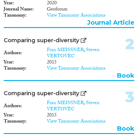
Book
(132)
Year
2020
Book Chapter
(186)
Journal Name
Geoforum
Taxonomy
View Taxonomy Associations
Working Paper
(30)
Journal Article
Report Series
(2)
Report
(46)
2
Project
(142)
Comparing super-diversity
Data Set
(2)
Fran MEISSNER
,
Steven
Authors
Doctoral Dissertation
(15)
VERTOVEC
Year
2015
Policy Brief
(5)
Taxonomy
View Taxonomy Associations
Book
Year
2025
(2)
3
Comparing super-diversity
2024
(68)
Fran MEISSNER
,
Steven
Authors
2023
(103)
VERTOVEC
2022
(73)
Year
2015
Taxonomy
View Taxonomy Associations
2021
(116)
Book
2020
(102)