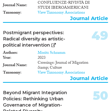
CONFLUENZE-RIVISTA DI
Journal Name
STUDI IBEROAMERICANI
Taxonomy
View Taxonomy Associations
Journal Article
49
Postmigrant perspectives:
Radical diversity as artistic-
political intervention
Authors
Moritz Schramm
Year
2023
Crossings: Journal of Migration
Journal Name
&amp; Culture
Taxonomy
View Taxonomy Associations
Journal Article
50
Beyond Migrant Integration
Policies: Rethinking Urban
Governance of Migration-