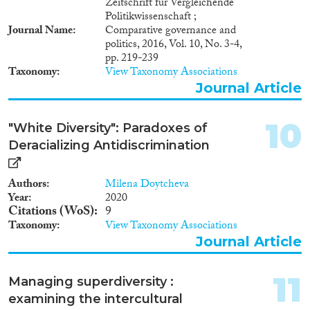
Zeitschrift für Vergleichende
Politikwissenschaft ;
Journal Name
Comparative governance and
politics, 2016, Vol. 10, No. 3-4,
pp. 219-239
Taxonomy
View Taxonomy Associations
Journal Article
10
"White Diversity": Paradoxes of
Deracializing Antidiscrimination
Authors
Milena Doytcheva
Year
2020
Citations (WoS)
9
Taxonomy
View Taxonomy Associations
Journal Article
11
Managing superdiversity :
examining the intercultural