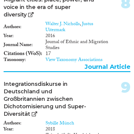
8
1982
(1)
voice in the era of super
1981
(1)
diversity
1979
(1)
Walter J. Nicholls
,
Justus
Authors
Publishers
1978
(2)
Uitermark
Year
2016
1977
(1)
Journal of Ethnic and Migration
1976
(1)
Journal Name
Studies
1975
(1)
Citations (WoS)
17
Taxonomy
View Taxonomy Associations
Apply Filters
Journal Article
Reset Filters
9
Integrationsdiskurse in
Deutschland und
Großbritannien zwischen
Dichotomisierung und Super-
Diversität
Authors
Sybille Münch
Year
2018