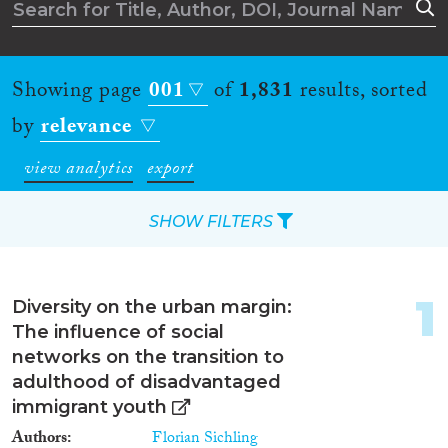
Showing page
001
of
1,831
results, sorted
by
relevance
view analytics
export
SHOW FILTERS
Apply Filters
1
Diversity on the urban margin:
Reset Filters
The influence of social
networks on the transition to
Type of item
adulthood of disadvantaged
immigrant youth
Journal Article
(1,271)
Authors
Florian Sichling