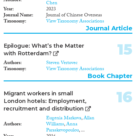
Authors
Chen
Year
2023
Journal Name
Journal of Chinese Overseas
Taxonomy
View Taxonomy Associations
Journal Article
15
Epilogue: What’s the Matter
with Rotterdam?
Authors
Steven Vertovec
Taxonomy
View Taxonomy Associations
Book Chapter
16
Migrant workers in small
London hotels: Employment,
recruitment and distribution
Eugenia Markova
,
Allan
Authors
Williams
,
Anna
Paraskevopoulou
, ...