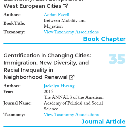
West European Cities
Authors
Adrian Favell
Between Mobility and
Book Title
Migration
Taxonomy
View Taxonomy Associations
Book Chapter
35
Gentrification in Changing Cities:
Immigration, New Diversity, and
Racial Inequality in
Neighborhood Renewal
Authors
Jackelyn Hwang
Year
2015
The ANNALS of the American
Journal Name
Academy of Political and Social
Science
Taxonomy
View Taxonomy Associations
Journal Article