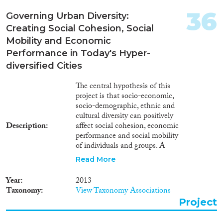
36
Governing Urban Diversity:
Creating Social Cohesion, Social
Mobility and Economic
Performance in Today's Hyper-
diversified Cities
The central hypothesis of this
project is that socio-economic,
socio-demographic, ethnic and
cultural diversity can positively
Description
affect social cohesion, economic
performance and social mobility
of individuals and groups. A
better social cohesion, higher
Read More
economic performance and
increased chances for social
Year
2013
mobility will make European
Taxonomy
View Taxonomy Associations
cities more liveable and more
Project
competitive. In this period of
long-term economic downturn