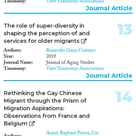
Taxonomy
View Taxonomy Associations
Journal Article
13
The role of super-diversity in
shaping the perception of and
services for older migrants
Authors
Ruxandra Oana Ciobanu
Year
2019
Journal Name
Journal of Aging Studies
Taxonomy
View Taxonomy Associations
Journal Article
14
Rethinking the Gay Chinese
Migrant through the Prism of
Migration Aspirations:
Observations from France and
Belgium
Aaron Raphael Ponce
,
Cai