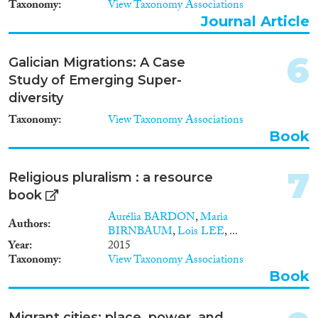
Taxonomy
View Taxonomy Associations
2001
(11)
Journal Article
Cross-Cutting Topics...
2000
(11)
1999
(9)
6
1998
(2)
Galician Migrations: A Case
1997
(5)
Study of Emerging Super-
Disciplines
1996
(2)
diversity
1995
(7)
Taxonomy
View Taxonomy Associations
1994
(7)
Book
1993
(5)
Methods
1992
(1)
7
Religious pluralism : a resource
1991
(3)
book
1990
(2)
Aurélia BARDON
,
Maria
Authors
1989
(1)
BIRNBAUM
,
Lois LEE
, ...
Geographies
1988
(1)
Year
2015
Taxonomy
View Taxonomy Associations
1987
(1)
Book
1985
(1)
1984
(1)
Publications
1983
(3)
Migrant cities: place, power, and