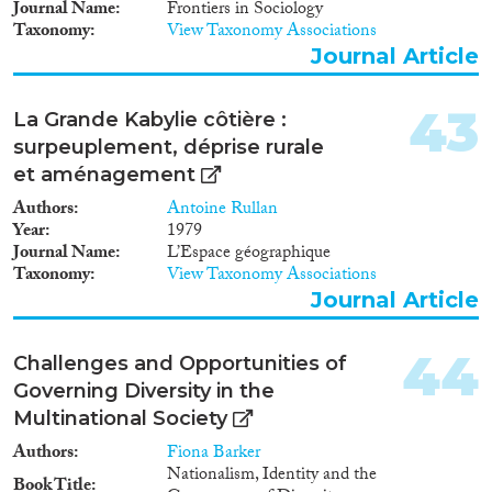
Journal Name
Frontiers in Sociology
Taxonomy
View Taxonomy Associations
Journal Article
43
La Grande Kabylie côtière :
surpeuplement, déprise rurale
et aménagement
Authors
Antoine Rullan
Year
1979
Journal Name
L’Espace géographique
Taxonomy
View Taxonomy Associations
Journal Article
44
Challenges and Opportunities of
Governing Diversity in the
Multinational Society
Authors
Fiona Barker
Nationalism, Identity and the
Book Title