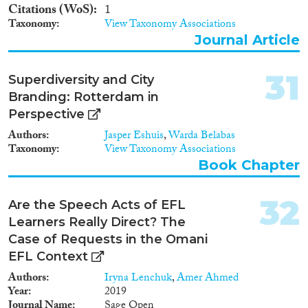
Citations (WoS)
1
Taxonomy
View Taxonomy Associations
Journal Article
31
Superdiversity and City
Branding: Rotterdam in
Perspective
Authors
Jasper Eshuis
,
Warda Belabas
Taxonomy
View Taxonomy Associations
Book Chapter
32
Are the Speech Acts of EFL
Learners Really Direct? The
Case of Requests in the Omani
EFL Context
Authors
Iryna Lenchuk
,
Amer Ahmed
Year
2019
Journal Name
Sage Open