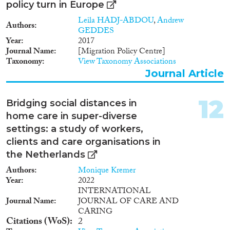
policy turn in Europe
Leila HADJ-ABDOU
,
Andrew
Authors
GEDDES
Year
2017
Journal Name
[Migration Policy Centre]
Taxonomy
View Taxonomy Associations
Journal Article
12
Bridging social distances in
home care in super-diverse
settings: a study of workers,
clients and care organisations in
the Netherlands
Authors
Monique Kremer
Year
2022
INTERNATIONAL
Journal Name
JOURNAL OF CARE AND
CARING
Citations (WoS)
2