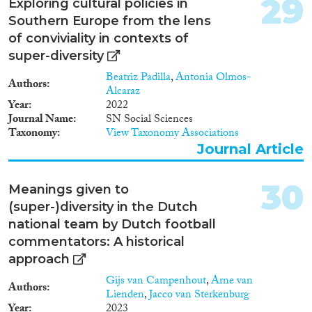
29
Exploring cultural policies in
Southern Europe from the lens
of conviviality in contexts of
super-diversity
Beatriz Padilla
,
Antonia Olmos-
Authors
Alcaraz
Year
2022
Journal Name
SN Social Sciences
Taxonomy
View Taxonomy Associations
Journal Article
30
Meanings given to
(super-)diversity in the Dutch
national team by Dutch football
commentators: A historical
approach
Gijs van Campenhout
,
Arne van
Authors
Lienden
,
Jacco van Sterkenburg
Year
2023