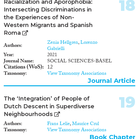
18
Racialization and Aporophobia:
Intersecting Discriminations in
the Experiences of Non-
Western Migrants and Spanish
Roma
Zenia Hellgren
,
Lorenzo
Authors
Gabrielli
Year
2021
Journal Name
SOCIAL SCIENCES-BASEL
Citations (WoS)
12
Taxonomy
View Taxonomy Associations
Journal Article
19
The ‘Integration’ of People of
Dutch Descent in Superdiverse
Neighbourhoods
Authors
Frans Lelie
,
Maurice Crul
Taxonomy
View Taxonomy Associations
Book Chapter