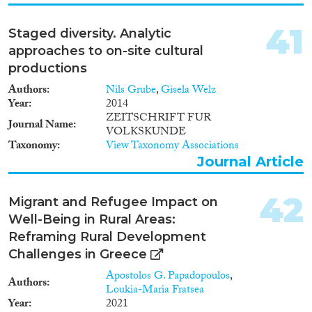
participation to satisfy the needs
of the communities. The project
41
Staged diversity. Analytic
thus aims at finding out how
urban diversity influences three
approaches to on-site cultural
core issues: social cohesion,
productions
economic performance and
Authors
social mobility and how
Nils Grube
,
Gisela Welz
Year
governance arrangements help
2014
to strengthen this.
ZEITSCHRIFT FUR
Journal Name
VOLKSKUNDE
Taxonomy
View Taxonomy Associations
Journal Article
42
Migrant and Refugee Impact on
Well-Being in Rural Areas:
Reframing Rural Development
Challenges in Greece
Apostolos G. Papadopoulos
,
Authors
Loukia-Maria Fratsea
Year
2021