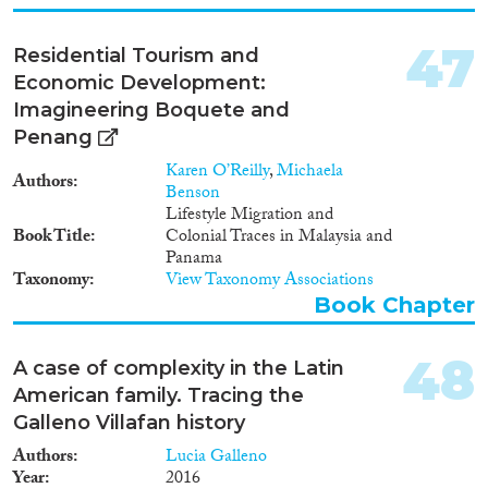
47
Residential Tourism and
Economic Development:
Imagineering Boquete and
Penang
Karen O’Reilly
,
Michaela
Authors
Benson
Lifestyle Migration and
Book Title
Colonial Traces in Malaysia and
Panama
Taxonomy
View Taxonomy Associations
Book Chapter
48
A case of complexity in the Latin
American family. Tracing the
Galleno Villafan history
Authors
Lucia Galleno
Year
2016