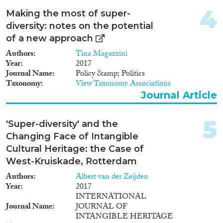
2019
(98)
4
2018
(154)
Making the most of super-
2017
(139)
diversity: notes on the potential
Languages
2016
(107)
of a new approach
2015
(116)
Authors
Tina Magazzini
2014
(73)
Year
2017
Journal Name
Policy &amp; Politics
2013
(65)
Taxonomy
View Taxonomy Associations
Migration Processes
2012
(54)
Journal Article
2011
(64)
2010
(52)
5
'Super-diversity' and the
2009
(30)
Changing Face of Intangible
Migration Consequences...
2008
(41)
Cultural Heritage: the Case of
2007
(20)
West-Kruiskade, Rotterdam
2006
(11)
Authors
Albert van der Zeijden
2005
(23)
Year
2017
Migration Governance
2004
(13)
INTERNATIONAL
2003
(4)
Journal Name
JOURNAL OF
2002
(12)
INTANGIBLE HERITAGE