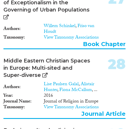
of Exceptionalism in the
Governing of Urban Populations
Willem Schinkel
,
Friso van
Authors
Houdt
Taxonomy
View Taxonomy Associations
Book Chapter
28
Middle Eastern Christian Spaces
in Europe: Multi-sited and
Super-diverse
Lise Paulsen Galal
,
Alistair
Authors
Hunter
,
Fiona McCallum
, ...
Year
2016
Journal Name
Journal of Religion in Europe
Taxonomy
View Taxonomy Associations
Journal Article