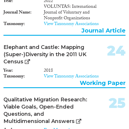
Year
2022
VOLUNTAS: International
Journal Name
Journal of Voluntary and
Nonprofit Organizations
Taxonomy
View Taxonomy Associations
Journal Article
24
Elephant and Castle: Mapping
(Super-)Diversity in the 2011 UK
Census
Year
2018
Taxonomy
View Taxonomy Associations
Working Paper
25
Qualitative Migration Research:
Viable Goals, Open-Ended
Questions, and
Multidimensional Answers