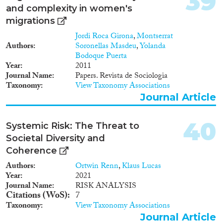
39
diversity of our urban societies,
and complexity in women's
we also have to acknowledge
migrations
that these societies cannot
Jordi Roca Girona
,
Montserrat
flourish from standard or general
Authors
Soronellas Masdeu
,
Yolanda
approaches aiming at, for
Bodoque Puerta
example, economic growth or
Year
2011
better housing or more liveable
Journal Name
Papers. Revista de Sociologia
neighbourhoods. Increasingly,
Taxonomy
View Taxonomy Associations
more diverse, more tailored
Journal Article
arrangements are needed,
arrangements that have an eye
for hyper-diverse cities and
40
Systemic Risk: The Threat to
communities. As a result of the
project, new and innovative
Societal Diversity and
policy instruments and
Coherence
governance arrangements will
Authors
Ortwin Renn
,
Klaus Lucas
be suggested that (a) recognise
Year
2021
urban diversity as a positive
Journal Name
RISK ANALYSIS
aspect; (b) increase interaction
Citations (WoS)
7
and communication between
Taxonomy
View Taxonomy Associations
the diversity of groups in urban
society; and (c) increase
Journal Article