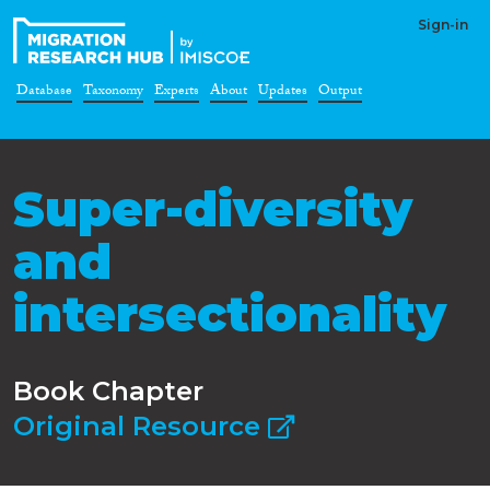
Sign-in
Database
Taxonomy
Experts
About
Updates
Output
Super-diversity
and
intersectionality
Book Chapter
Original Resource