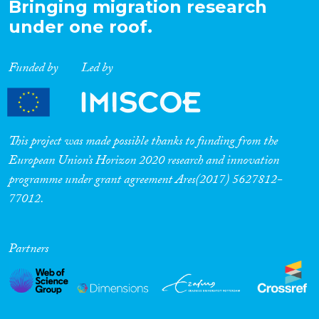
Bringing migration research
under one roof.
Funded by
Led by
This project was made possible thanks to funding from the
European Union’s Horizon 2020 research and innovation
programme under grant agreement Ares(2017) 5627812-
77012.
Partners