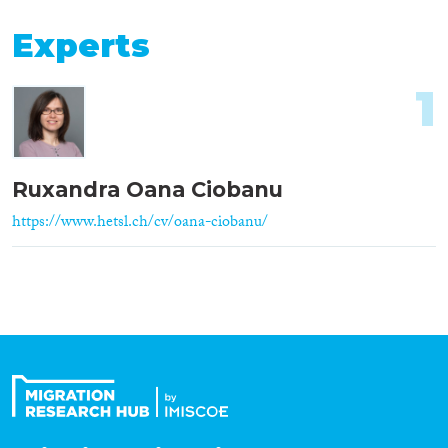
Experts
1
Ruxandra Oana Ciobanu
https://www.hetsl.ch/cv/oana-ciobanu/