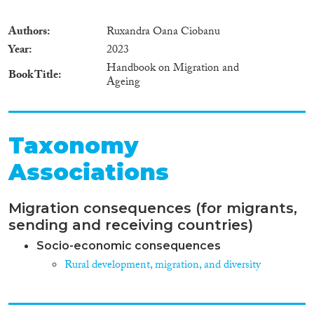
Authors
Ruxandra Oana Ciobanu
Year
2023
Handbook on Migration and
Book Title
Ageing
Taxonomy
Associations
Migration consequences (for migrants,
sending and receiving countries)
Socio-economic consequences
Rural development, migration, and diversity