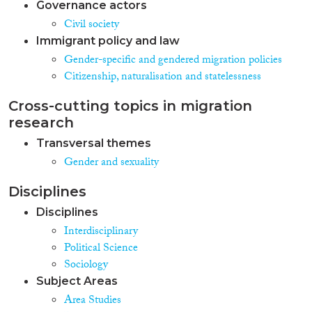
Governance actors
Civil society
Immigrant policy and law
Gender-specific and gendered migration policies
Citizenship, naturalisation and statelessness
Cross-cutting topics in migration
research
Transversal themes
Gender and sexuality
Disciplines
Disciplines
Interdisciplinary
Political Science
Sociology
Subject Areas
Area Studies