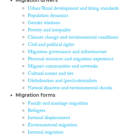
Migration drivers
Urban/Rural development and living standards
Population dynamics
Gender relations
Poverty and inequality
Climate change and environmental conditions
Civil and political rights
Migration governance and infrastructure
Personal resources and migration experience
Migrant communities and networks
Cultural norms and ties
Globalisation and (post)colonialism
Natural disasters and environmental shocks
Migration forms
Family and marriage migration
Refugees
Internal displacement
Environmental migration
Internal migration