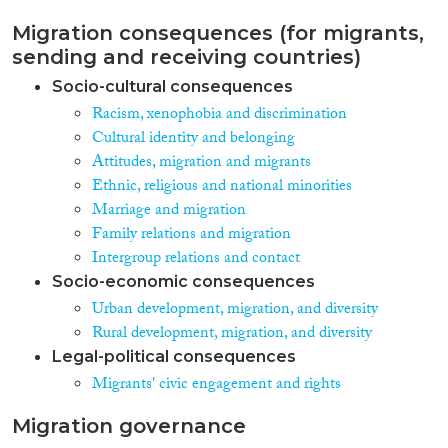
Migration consequences (for migrants,
sending and receiving countries)
Socio-cultural consequences
Racism, xenophobia and discrimination
Cultural identity and belonging
Attitudes, migration and migrants
Ethnic, religious and national minorities
Marriage and migration
Family relations and migration
Intergroup relations and contact
Socio-economic consequences
Urban development, migration, and diversity
Rural development, migration, and diversity
Legal-political consequences
Migrants' civic engagement and rights
Migration governance