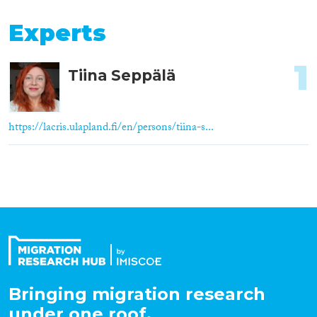
Experts
1
Tiina Seppälä
https://lacris.ulapland.fi/en/persons/tiina-s...
Bringing migration research
under one roof.