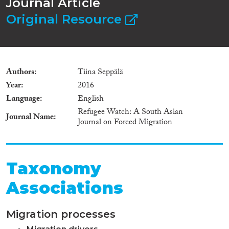
Journal Article
Original Resource
Authors
Tiina Seppälä
Year
2016
Language
English
Refugee Watch: A South Asian
Journal Name
Journal on Forced Migration
Taxonomy
Associations
Migration processes