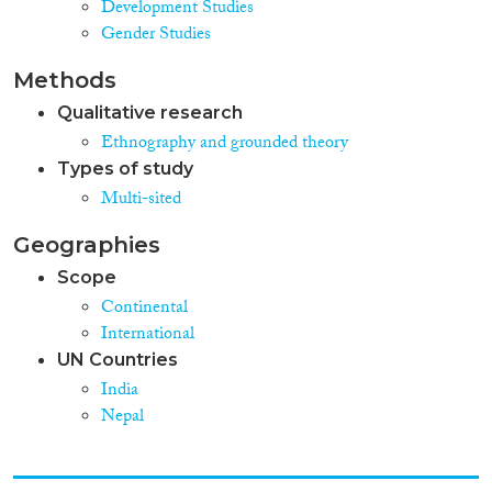
Development Studies
Gender Studies
Methods
Qualitative research
Ethnography and grounded theory
Types of study
Multi-sited
Geographies
Scope
Continental
International
UN Countries
India
Nepal