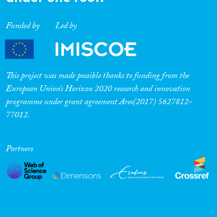
Funded by
Led by
This project was made possible thanks to funding from the
European Union’s Horizon 2020 research and innovation
programme under grant agreement Ares(2017) 5627812-
77012.
Partners