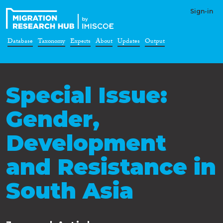
Sign-in
Database
Taxonomy
Experts
About
Updates
Output
Special Issue:
Gender,
Development
and Resistance in
South Asia