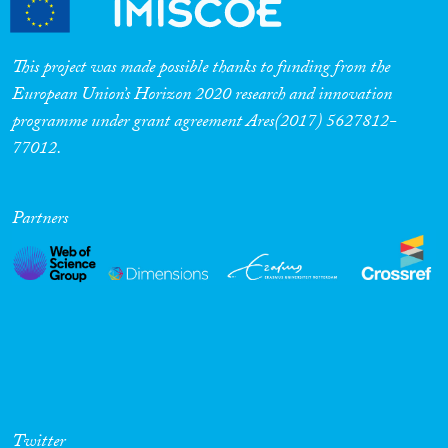
This project was made possible thanks to funding from the
European Union’s Horizon 2020 research and innovation
programme under grant agreement Ares(2017) 5627812-
77012.
Partners
Twitter