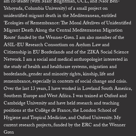
am co-leader (with Marc Brightman, UCL, and Naor Ben-
Yehoyada, Columbia University) of a small project on
unidentified migrant death in the Mediterranean, entitled
'Ecologies of Remembrance: The Moral Aferlives of Unidentified
Migrant Death Along the Central Mediterranean Migration
Route' funded by the Wenner-Gren. I am also member of the
ASIL-EU Research Consortium on Asylum Law and
Citizenship in EU Borderlands and of the ZIKA Social Science
Network. I am a social and medical anthropologist interested in
the study of health and healthcare systems, migration and
borderlands, gender and minority rights, kinship, life and
remembrance, especially in contexts of social change and crisis.
Over the last 13 years, I have worked in Lowland South America,
Southern Europe and West Africa. I was trained at Oxford and
Cambridge University and have held research and teaching
positions at the Collège de France, the London School of
Hygiene and Tropical Medicine, and Oxford University. My
current research projects, funded by the ERC and the Wenner
Gren