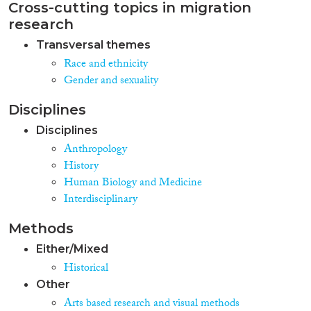
Cross-cutting topics in migration
research
Transversal themes
Race and ethnicity
Gender and sexuality
Disciplines
Disciplines
Anthropology
History
Human Biology and Medicine
Interdisciplinary
Methods
Either/Mixed
Historical
Other
Arts based research and visual methods