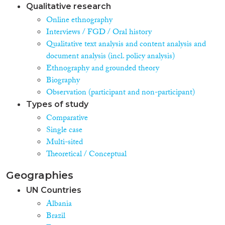
Qualitative research
Online ethnography
Interviews / FGD / Oral history
Qualitative text analysis and content analysis and
document analysis (incl. policy analysis)
Ethnography and grounded theory
Biography
Observation (participant and non-participant)
Types of study
Comparative
Single case
Multi-sited
Theoretical / Conceptual
Geographies
UN Countries
Albania
Brazil