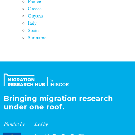
France
Greece
Guyana
Italy
Spain
Suriname
Bringing migration research
under one roof.
Funded by
Led by