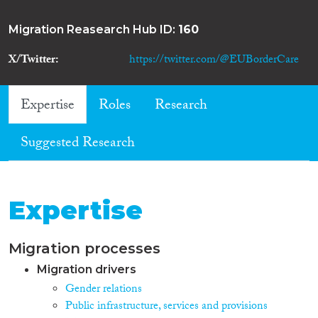
Migration Reasearch Hub ID:
160
X/Twitter
https://twitter.com/@EUBorderCare
Expertise
Roles
Research
Suggested Research
Expertise
Migration processes
Migration drivers
Gender relations
Public infrastructure, services and provisions