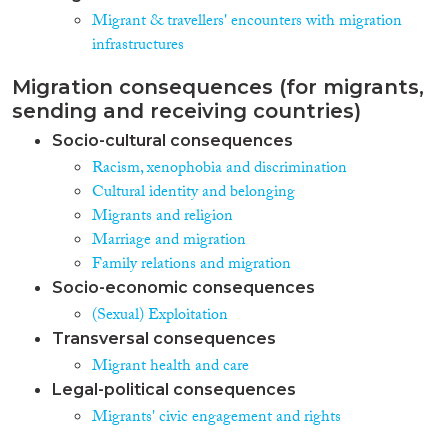
Migrant & travellers' encounters with migration
infrastructures
Migration consequences (for migrants,
sending and receiving countries)
Socio-cultural consequences
Racism, xenophobia and discrimination
Cultural identity and belonging
Migrants and religion
Marriage and migration
Family relations and migration
Socio-economic consequences
(Sexual) Exploitation
Transversal consequences
Migrant health and care
Legal-political consequences
Migrants' civic engagement and rights