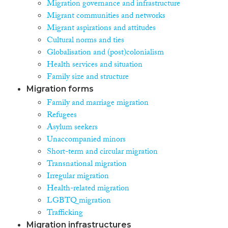
Migration governance and infrastructure
Migrant communities and networks
Migrant aspirations and attitudes
Cultural norms and ties
Globalisation and (post)colonialism
Health services and situation
Family size and structure
Migration forms
Family and marriage migration
Refugees
Asylum seekers
Unaccompanied minors
Short-term and circular migration
Transnational migration
Irregular migration
Health-related migration
LGBTQ migration
Trafficking
Migration infrastructures