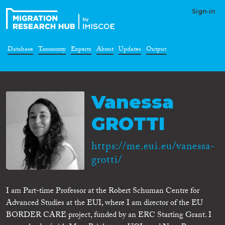
Sign-in
Database
Taxonomy
Experts
About
Updates
Output
Vanessa
GROTTI
https://me.eui.eu/vanessa-
grotti/
I am Part-time Professor at the Robert Schuman Centre for
Advanced Studies at the EUI, where I am director of the EU
BORDER CARE project, funded by an ERC Starting Grant. I