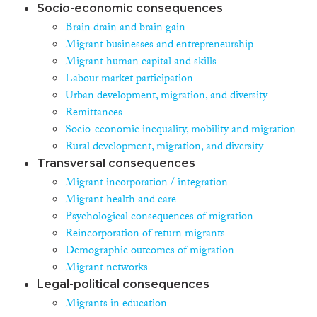
Socio-economic consequences
Brain drain and brain gain
Migrant businesses and entrepreneurship
Migrant human capital and skills
Labour market participation
Urban development, migration, and diversity
Remittances
Socio-economic inequality, mobility and migration
Rural development, migration, and diversity
Transversal consequences
Migrant incorporation / integration
Migrant health and care
Psychological consequences of migration
Reincorporation of return migrants
Demographic outcomes of migration
Migrant networks
Legal-political consequences
Migrants in education