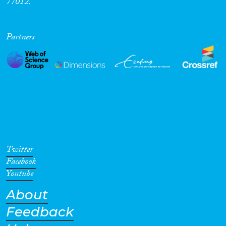
77012.
Partners
Twitter
Facebook
Youtube
About
Feedback