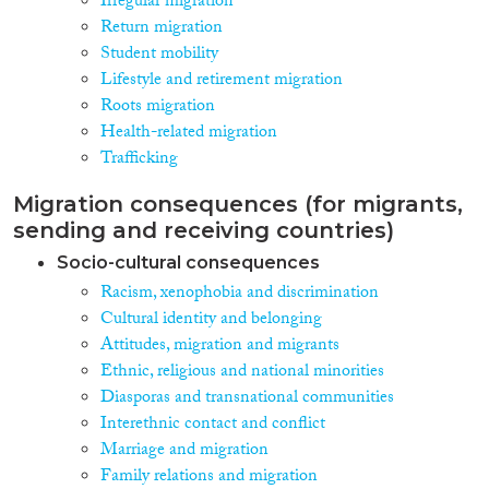
Irregular migration
Return migration
Student mobility
Lifestyle and retirement migration
Roots migration
Health-related migration
Trafficking
Migration consequences (for migrants,
sending and receiving countries)
Socio-cultural consequences
Racism, xenophobia and discrimination
Cultural identity and belonging
Attitudes, migration and migrants
Ethnic, religious and national minorities
Diasporas and transnational communities
Interethnic contact and conflict
Marriage and migration
Family relations and migration