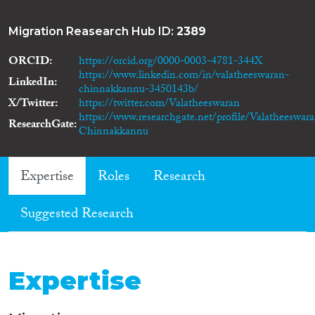
Migration Reasearch Hub ID:
2389
ORCID
https://orcid.org/0000-0003-4781-344X
https://www.linkedin.com/in/valatheeswaran-
LinkedIn
chinnakkannu-3450143b/
X/Twitter
https://twitter.com/Valatheeswaran
https://www.researchgate.net/profile/Valatheeswar
ResearchGate
Chinnakkannu
Expertise
Roles
Research
Suggested Research
Expertise