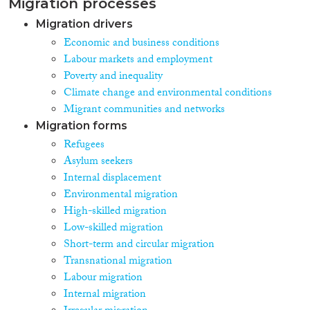
Migration processes
Migration drivers
Economic and business conditions
Labour markets and employment
Poverty and inequality
Climate change and environmental conditions
Migrant communities and networks
Migration forms
Refugees
Asylum seekers
Internal displacement
Environmental migration
High-skilled migration
Low-skilled migration
Short-term and circular migration
Transnational migration
Labour migration
Internal migration