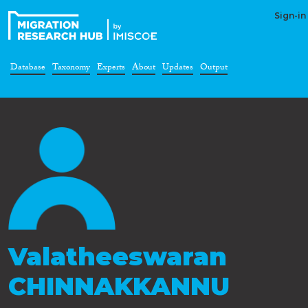
Sign-in
Database
Taxonomy
Experts
About
Updates
Output
Valatheeswaran
CHINNAKKANNU