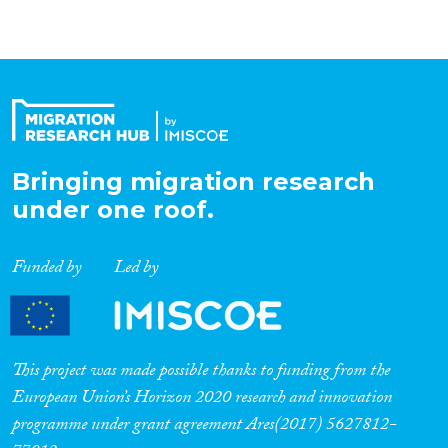
Bringing migration research
under one roof.
Funded by
Led by
This project was made possible thanks to funding from the
European Union’s Horizon 2020 research and innovation
programme under grant agreement Ares(2017) 5627812-