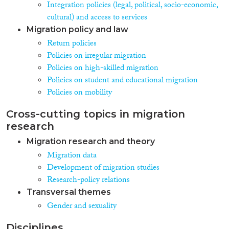
Integration policies (legal, political, socio-economic,
cultural) and access to services
Migration policy and law
Return policies
Policies on irregular migration
Policies on high-skilled migration
Policies on student and educational migration
Policies on mobility
Cross-cutting topics in migration
research
Migration research and theory
Migration data
Development of migration studies
Research-policy relations
Transversal themes
Gender and sexuality
Disciplines