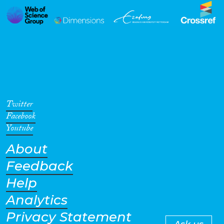
Twitter
Facebook
Youtube
About
Feedback
Help
Analytics
Privacy Statement