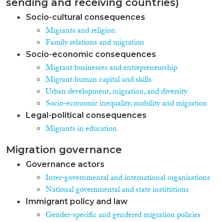
sending and receiving countries)
Socio-cultural consequences
Migrants and religion
Family relations and migration
Socio-economic consequences
Migrant businesses and entrepreneurship
Migrant human capital and skills
Urban development, migration, and diversity
Socio-economic inequality, mobility and migration
Legal-political consequences
Migrants in education
Migration governance
Governance actors
Inter-governmental and international organisations
National governmental and state institutions
Immigrant policy and law
Gender-specific and gendered migration policies