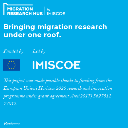
Bringing migration research
under one roof.
Funded by
Led by
This project was made possible thanks to funding from the
European Union’s Horizon 2020 research and innovation
programme under grant agreement Ares(2017) 5627812-
77012.
Partners