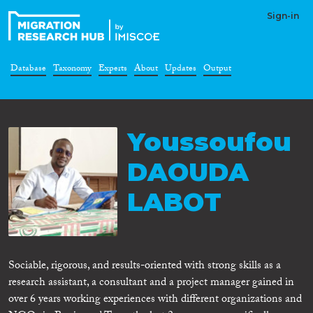
Sign-in
Database
Taxonomy
Experts
About
Updates
Output
Youssoufou
DAOUDA
LABOT
Sociable, rigorous, and results-oriented with strong skills as a
research assistant, a consultant and a project manager gained in
over 6 years working experiences with different organizations and