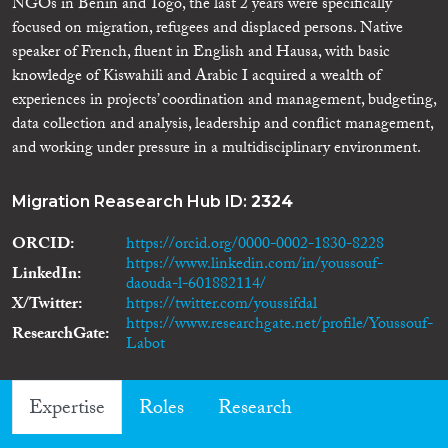
NGOs in Benin and Togo, the last 2 years were specifically
focused on migration, refugees and displaced persons. Native
speaker of French, fluent in English and Hausa, with basic
knowledge of Kiswahili and Arabic I acquired a wealth of
experiences in projects’ coordination and management, budgeting,
data collection and analysis, leadership and conflict management,
and working under pressure in a multidisciplinary environment.
Migration Reasearch Hub ID:
2324
ORCID
https://orcid.org/0000-0002-1830-8228
https://www.linkedin.com/in/youssouf-
LinkedIn
daouda-l-601882114/
X/Twitter
https://twitter.com/youssifdal
https://www.researchgate.net/profile/Youssouf-
ResearchGate
Labot
Expertise
Roles
Research