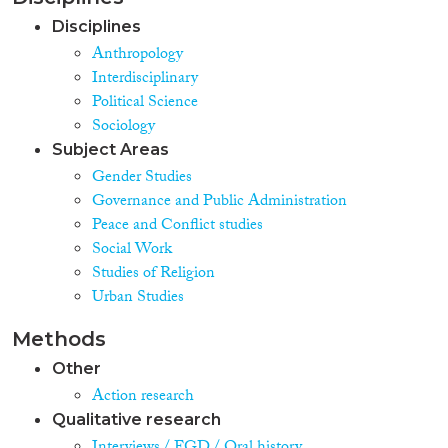
Disciplines
Anthropology
Interdisciplinary
Political Science
Sociology
Subject Areas
Gender Studies
Governance and Public Administration
Peace and Conflict studies
Social Work
Studies of Religion
Urban Studies
Methods
Other
Action research
Qualitative research