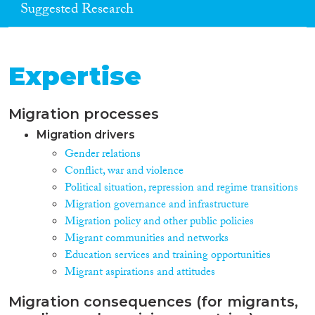
Suggested Research
Expertise
Migration processes
Migration drivers
Gender relations
Conflict, war and violence
Political situation, repression and regime transitions
Migration governance and infrastructure
Migration policy and other public policies
Migrant communities and networks
Education services and training opportunities
Migrant aspirations and attitudes
Migration consequences (for migrants,