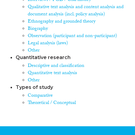
Interviews / FGD / Oral history
Qualitative text analysis and content analysis and
document analysis (incl. policy analysis)
Ethnography and grounded theory
Biography
Observation (participant and non-participant)
Legal analysis (laws)
Other
Quantitative research
Descriptive and classification
Quantitative text analysis
Other
Types of study
Comparative
Theoretical / Conceptual