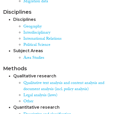
Migration data
Disciplines
Disciplines
Geography
Interdisciplinary
International Relations
Political Science
Subject Areas
Area Studies
Methods
Qualitative research
Qualitative text analysis and content analysis and
document analysis (incl. policy analysis)
Legal analysis (laws)
Other
Quantitative research