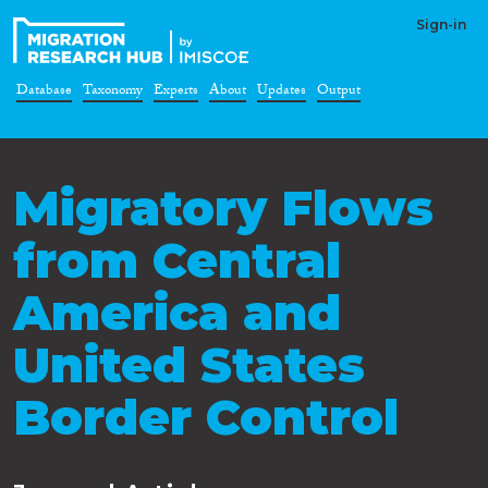
Sign-in
Database
Taxonomy
Experts
About
Updates
Output
Migratory Flows
from Central
America and
United States
Border Control