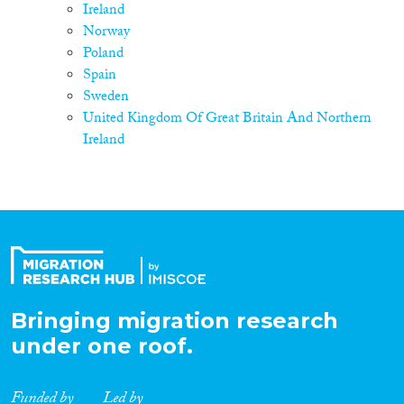
Ireland
Norway
Poland
Spain
Sweden
United Kingdom Of Great Britain And Northern
Ireland
Bringing migration research
under one roof.
Funded by
Led by