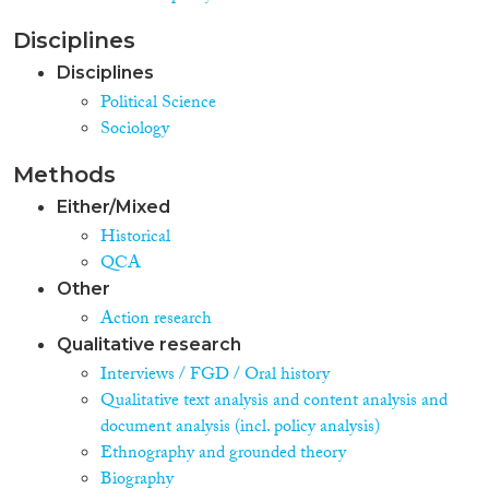
Disciplines
Disciplines
Political Science
Sociology
Methods
Either/Mixed
Historical
QCA
Other
Action research
Qualitative research
Interviews / FGD / Oral history
Qualitative text analysis and content analysis and
document analysis (incl. policy analysis)
Ethnography and grounded theory
Biography