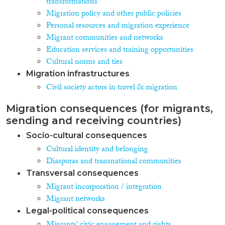
transformations
Migration policy and other public policies
Personal resources and migration experience
Migrant communities and networks
Education services and training opportunities
Cultural norms and ties
Migration infrastructures
Civil society actors in travel & migration
Migration consequences (for migrants,
sending and receiving countries)
Socio-cultural consequences
Cultural identity and belonging
Diasporas and transnational communities
Transversal consequences
Migrant incorporation / integration
Migrant networks
Legal-political consequences