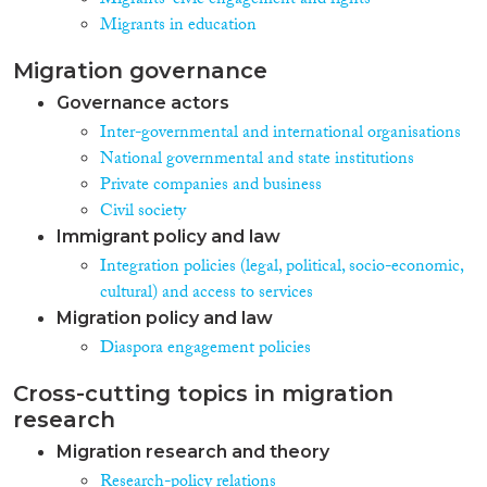
Migrants' civic engagement and rights
Migrants in education
Migration governance
Governance actors
Inter-governmental and international organisations
National governmental and state institutions
Private companies and business
Civil society
Immigrant policy and law
Integration policies (legal, political, socio-economic,
cultural) and access to services
Migration policy and law
Diaspora engagement policies
Cross-cutting topics in migration
research
Migration research and theory
Research-policy relations