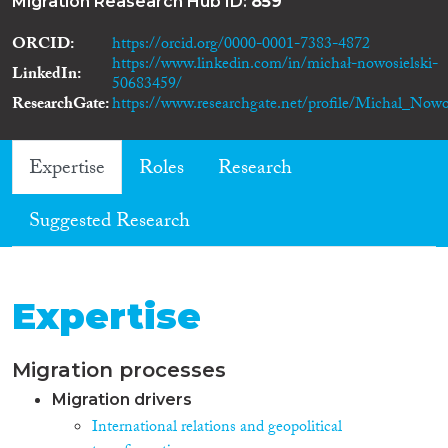
Migration Reasearch Hub ID:
859
ORCID
https://orcid.org/0000-0001-7383-4872
https://www.linkedin.com/in/michał-nowosielski-
LinkedIn
50683459/
ResearchGate
https://www.researchgate.net/profile/Michal_Nowos
Expertise
Roles
Research
Suggested Research
Expertise
Migration processes
Migration drivers
International relations and geopolitical