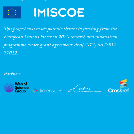
This project was made possible thanks to funding from the
European Union’s Horizon 2020 research and innovation
programme under grant agreement Ares(2017) 5627812-
77012.
Partners