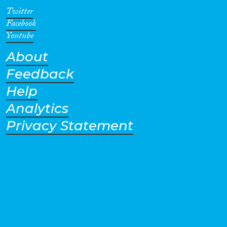
Twitter
Facebook
Youtube
About
Feedback
Help
Analytics
Privacy Statement