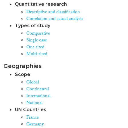
Quantitative research
Descriptive and classification
Correlation and causal analysis
Types of study
Comparative
Single case
One sited
Multi-sited
Geographies
Scope
Global
Continental
International
National
UN Countries
France
Germany