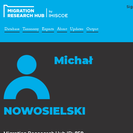
Sig
Database
Taxonomy
Experts
About
Updates
Output
Michał
NOWOSIELSKI