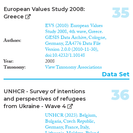
Untersuchung der
Migrationssysteme der
35
European Values Study 2008:
indischen Community in
Greece
Deutschland, über die bisher nur
in geringem Umfang,
EVS (2010): European Values
thematisch enge Publikationen
Study 2008, 4th wave, Greece.
vorliegen. Von besonderem
GESIS Data Archive, Cologne,
Authors
Interesse sind hierbei die bisher
Germany, ZA4776 Data File
wenig untersuchten triadischen
Version 2.0.0 (2010-11-30),
Beziehungen innerhalb der
doi:10.4232/1.10148
Community, nach Indien und
Year
2008
zu Kontaktpersonen in der
Taxonomy
View Taxonomy Associations
weltweiten Diaspora.
Data Set
36
UNHCR - Survey of intentions
and perspectives of refugees
from Ukraine - Wave 4
UNHCR (2023). Belgium,
Bulgaria, Czech Republic,
Germany, France, Italy,