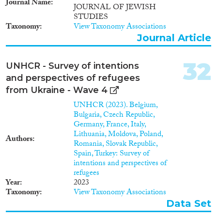
Journal Name
JOURNAL OF JEWISH
den Austausch von
STUDIES
Informationen, Werten, Kapital
Taxonomy
View Taxonomy Associations
etc., (2) die Konstruktion und
Veränderung von Identität
Journal Article
transnational handelnder
Migranten, Modelle der
32
UNHCR - Survey of intentions
Einbindung in verschiedene
Gesellschaften sowie die damit
and perspectives of refugees
zusammenhängenden Fragen
from Ukraine - Wave 4
der Staatsangehörigkeit, (3) die
UNHCR (2023). Belgium,
Wege von Kapital innerhalb der
Bulgaria, Czech Republic,
transnationalen Netzwerke, die
Germany, France, Italy,
Verwendung von Rimessen
Lithuania, Moldova, Poland,
sowie die Wirkung nicht-
Authors
Romania, Slovak Republic,
finanzieller Unterstützungen
Spain, Turkey: Survey of
sowie (4) das politische
intentions and perspectives of
Engagement transnationaler
refugees
indischer Migranten, die
Year
2023
Diasporapolitik der indischen
Taxonomy
View Taxonomy Associations
Regierung und die Wirkung der
deutschen
Data Set
Einwanderungspolitik. Das