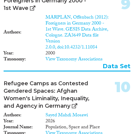
9
Foreigners in Germany 2000 -
1st Wave
MARPLAN, Offenbach (2012):
Foreigners in Germany 2000 -
1st Wave. GESIS Data Archive,
Authors
Cologne. ZA3649 Data file
Version
2.0.0, doi:10.4232/1.11084
Year
2000
Taxonomy
View Taxonomy Associations
Data Set
10
Refugee Camps as Contested
Gendered Spaces: Afghan
Women's Liminality, Inequality,
and Agency in Germany
Authors
Sayed Mahdi Mosawi
Year
2026
Journal Name
Population, Space and Place
Taxonomy
View Taxonomy Associations