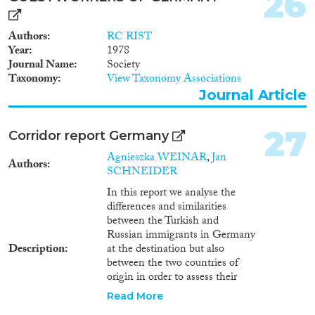
26
Authors
RC RIST
Year
1978
Journal Name
Society
Taxonomy
View Taxonomy Associations
Journal Article
27
Corridor report Germany
Agnieszka WEINAR
,
Jan
Authors
SCHNEIDER
In this report we analyse the
differences and similarities
between the Turkish and
Russian immigrants in Germany
Description
at the destination but also
between the two countries of
origin in order to assess their
integration outcomes. We
Read More
investigate the following