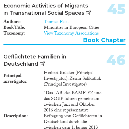
Dazu wurden in 2016 erstmals
45
Economic Activities of Migrants
2.700 junger Fluchtmigranten
in Transnational Social Spaces
aus Syrien im Alter von 18-24
Jahren unmittelbar nach dem
Authors
Thomas Faist
Eintritt in die BA-Register
Book Title
Minorities in European Cities
erfolgreich mündlich bzw.
Taxonomy
View Taxonomy Associations
online befragt. Anfang 2017
Book Chapter
sowie 2017/18 wurde die
Population erneut erfolgreich
mit einer Kurzbefragung
46
Geflüchtete Familien in
kontaktiert. Bei dem Projekt
Deutschland
steht der Integrationsprozess
junger Syrer in Bildung und
Herbert Brücker (Principal
Principal
Beschäftigung in Deutschland
Investigator), Zerrin Salikutluk
investigator
im Mittelpunkt des
(Principal Investigator)
Analyseinteresses. Besondere
"Das IAB, das BAMF-FZ und
Berücksichtigung findet auch
das SOEP führen gemeinsam
die erste Lebensphase, die diese
zwischen Juni und Oktober
Personen in Syrien verlebt
2016 eine repräsentative
haben und der damit
Description
Befragung von Geflüchteten in
verbundenen Bildungserwerb
Deutschland durch, die
oder das soziale und kulturelle
zwischen dem 1. Januar 2013