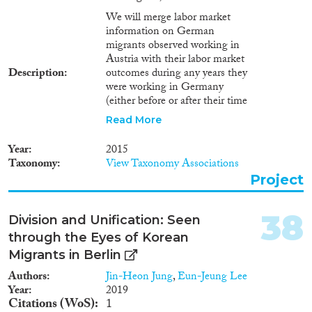
We will merge labor market
information on German
migrants observed working in
Austria with their labor market
Description
outcomes during any years they
were working in Germany
(either before or after their time
in Austria). Similarly, we will
Read More
merge labor market information
on Austrian migrants observed
Year
2015
in Germany with their labor
Taxonomy
View Taxonomy Associations
market outcomes for any years
Project
they were working in Austria. To
illustrate the nature of the
resulting data set, consider a
38
Division and Unification: Seen
German citizen who works for
through the Eyes of Korean
several years in Germany (say,
from ages 19 to 24), then moves
Migrants in Berlin
to Austria for several years, then
Authors
Jin-Heon Jung
,
Eun-Jeung Lee
returns. For this individual we
Year
2019
will be able to construct a
Citations (WoS)
1
complete longitudinal history of