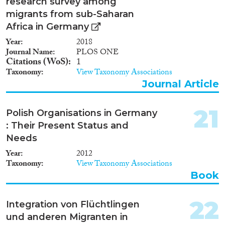
research survey among
migrants from sub-Saharan
Africa in Germany
Year
2018
Journal Name
PLOS ONE
Citations (WoS)
1
Taxonomy
View Taxonomy Associations
Journal Article
21
Polish Organisations in Germany
: Their Present Status and
Needs
Year
2012
Taxonomy
View Taxonomy Associations
Book
22
Integration von Flüchtlingen
und anderen Migranten in