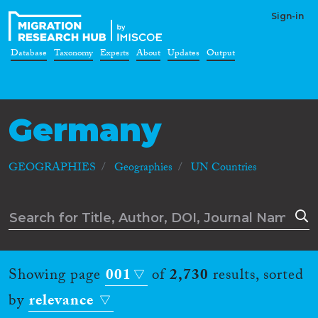
Sign-in
Database
Taxonomy
Experts
About
Updates
Output
Germany
GEOGRAPHIES
Geographies
UN Countries
Showing page
001
of
2,730
results, sorted
by
relevance