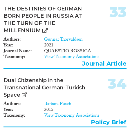
Forschungsdesign sieht vor,
33
Erhebungen an
THE DESTINIES OF GERMAN-
unterschiedlichen Orten
BORN PEOPLE IN RUSSIA AT
durchzuführen, welche durch die
THE TURN OF THE
Netzwerke transnational
MILLENNIUM
handelnder Migranten
verbunden sind.
Authors
Gunnar Thorvaldsen
Methodologisch wird ein mixed
Year
2021
method research (MMR)-
Journal Name
QUAESTIO ROSSICA
Ansatz verfolgt, der die Vorteile
Taxonomy
View Taxonomy Associations
unterschiedlicher Methoden
Journal Article
miteinander vereint und durch
sequentielle Integration eine
Anpassung und Fokussierung
34
Dual Citizenship in the
der genutzten
Transnational German-Turkish
Erhebungsinstrumente
Space
sicherstellt. Das Vorhaben leistet
auf konzeptioneller Ebene einen
Authors
Barbara Pusch
Beitrag zur Vertiefung des
Year
2015
Transnationalismuskonzepts.
Taxonomy
View Taxonomy Associations
Der empirische Ertrag des
Policy Brief
Vorhabens liegt in der