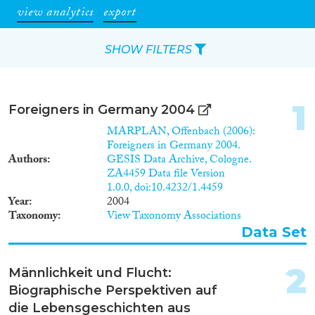
view analytics
export
SHOW FILTERS
Apply Filters
1
Foreigners in Germany 2004
Reset Filters
MARPLAN, Offenbach (2006):
Foreigners in Germany 2004.
Authors
GESIS Data Archive, Cologne.
Type of item
ZA4459 Data file Version
1.0.0, doi:10.4232/1.4459
Journal Article
(1,558)
Year
2004
Book
(128)
Taxonomy
View Taxonomy Associations
Book Chapter
(200)
Data Set
Working Paper
(54)
Report Series
(1)
2
Männlichkeit und Flucht:
Report
(72)
Biographische Perspektiven auf
Project
(487)
die Lebensgeschichten aus