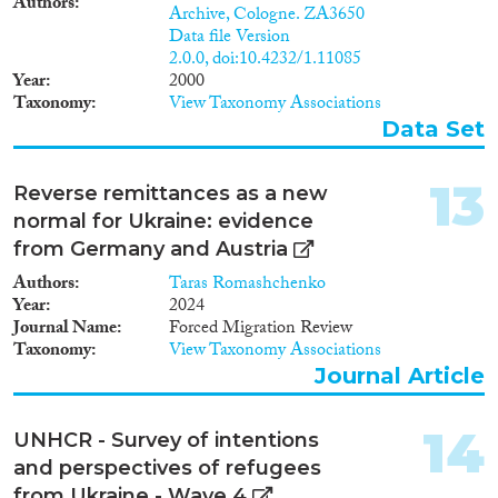
Authors
Archive, Cologne. ZA3650
Data file Version
2.0.0, doi:10.4232/1.11085
Year
2000
Taxonomy
View Taxonomy Associations
Data Set
13
Reverse remittances as a new
normal for Ukraine: evidence
from Germany and Austria
Authors
Taras Romashchenko
Year
2024
Journal Name
Forced Migration Review
Taxonomy
View Taxonomy Associations
Journal Article
14
UNHCR - Survey of intentions
and perspectives of refugees
from Ukraine - Wave 4