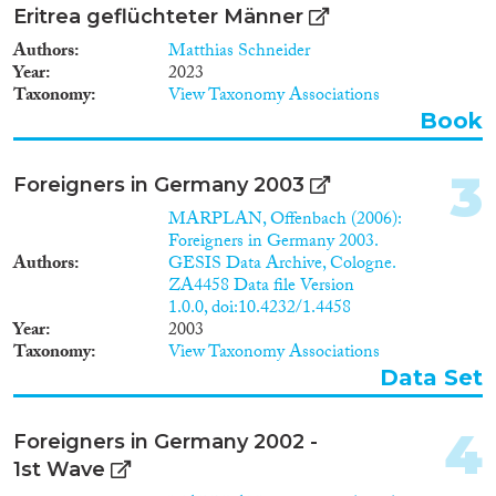
Data Set
(171)
Eritrea geflüchteter Männer
Doctoral Dissertation
(49)
Authors
Matthias Schneider
Policy Brief
(10)
Year
2023
Taxonomy
View Taxonomy Associations
Year
Book
2026
(3)
3
Foreigners in Germany 2003
2025
(9)
2024
(76)
MARPLAN, Offenbach (2006):
Foreigners in Germany 2003.
2023
(113)
Authors
GESIS Data Archive, Cologne.
2022
(92)
ZA4458 Data file Version
2021
(109)
1.0.0, doi:10.4232/1.4458
2020
(127)
Year
2003
Taxonomy
View Taxonomy Associations
2019
(162)
Data Set
2018
(215)
Languages
2017
(164)
4
2016
(164)
Foreigners in Germany 2002 -
2015
(143)
1st Wave