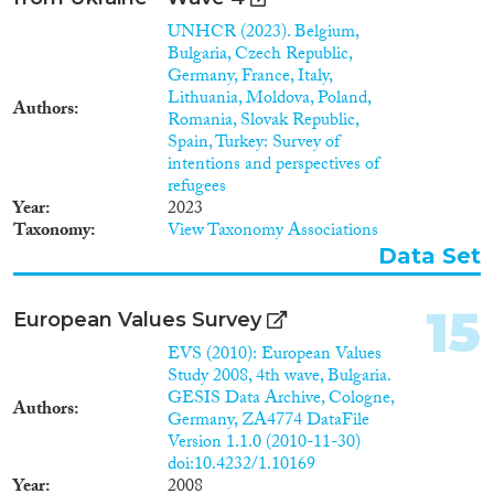
UNHCR (2023). Belgium,
Bulgaria, Czech Republic,
Germany, France, Italy,
Lithuania, Moldova, Poland,
Authors
Romania, Slovak Republic,
Spain, Turkey: Survey of
intentions and perspectives of
refugees
Year
2023
Taxonomy
View Taxonomy Associations
Data Set
15
European Values Survey
EVS (2010): European Values
Study 2008, 4th wave, Bulgaria.
GESIS Data Archive, Cologne,
Authors
Germany, ZA4774 DataFile
Version 1.1.0 (2010-11-30)
doi:10.4232/1.10169
Year
2008