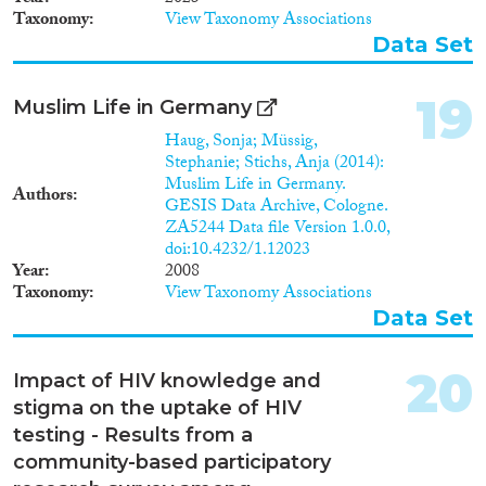
Taxonomy
View Taxonomy Associations
Data Set
19
Muslim Life in Germany
Haug, Sonja; Müssig,
Stephanie; Stichs, Anja (2014):
Muslim Life in Germany.
Authors
GESIS Data Archive, Cologne.
ZA5244 Data file Version 1.0.0,
doi:10.4232/1.12023
Year
2008
Taxonomy
View Taxonomy Associations
Data Set
20
Impact of HIV knowledge and
stigma on the uptake of HIV
testing - Results from a
community-based participatory