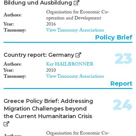
Bildung und Ausbildung
Organisation for Economic Co-
Authors
operation and Development
Year
2016
Taxonomy
View Taxonomy Associations
Policy Brief
23
Country report: Germany
Authors
Kay HAILBRONNER
Year
2010
Taxonomy
View Taxonomy Associations
Report
24
Greece Policy Brief: Addressing
Migration Challenges beyond
the Current Humanitarian Crisis
Organisation for Economic Co-