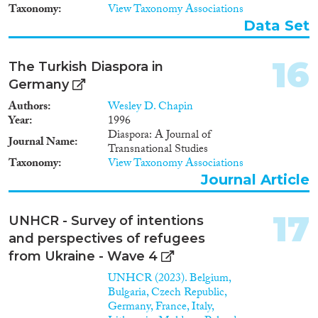
Taxonomy
View Taxonomy Associations
Data Set
16
The Turkish Diaspora in
Germany
Authors
Wesley D. Chapin
Year
1996
Diaspora: A Journal of
Journal Name
Transnational Studies
Taxonomy
View Taxonomy Associations
Journal Article
17
UNHCR - Survey of intentions
and perspectives of refugees
from Ukraine - Wave 4
UNHCR (2023). Belgium,
Bulgaria, Czech Republic,
Germany, France, Italy,