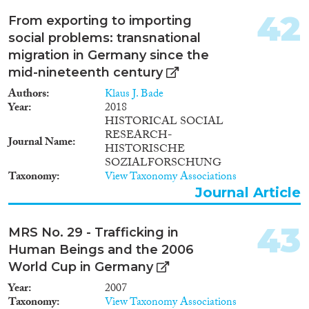
(iii) Analysis of return migration
and circular (repeat) migration
42
From exporting to importing
Projektziel Analyse von
social problems: transnational
Wanderungsströmen zwischen
migration in Germany since the
Österreich und Deutschland
und Auswirkungen der
mid-nineteenth century
Mobilität auf den
Authors
Klaus J. Bade
Arbeitsmarkterfolg. Beteiligte
Year
2018
Institute Institut für
HISTORICAL SOCIAL
Arbeitsmarkt- und
RESEARCH-
Berufsforschung der
Journal Name
HISTORISCHE
Bundesagentur für Arbeit
SOZIALFORSCHUNG
Universität Mannheim
Taxonomy
View Taxonomy Associations
University of California,
Journal Article
Berkeley, Center for Labor
Economics Johannes Kepler
Universität Linz, Department of
43
MRS No. 29 - Trafficking in
Economics
Human Beings and the 2006
World Cup in Germany
Year
2007
Taxonomy
View Taxonomy Associations