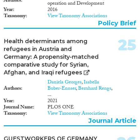
Authors
operation and Development
Year
2016
Taxonomy
View Taxonomy Associations
Policy Brief
25
Health determinants among
refugees in Austria and
Germany: A propensity-matched
comparative study for Syrian,
Afghan, and Iraqi refugees
Daniela Georges
,
Isabella
Authors
Buber-Ennser
,
Bernhard Rengs
,
...
Year
2021
Journal Name
PLOS ONE
Taxonomy
View Taxonomy Associations
Journal Article
GUESTWORKERS OF GERMANY