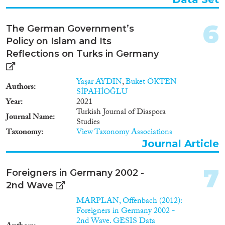
1996
(13)
1995
(20)
6
The German Government’s
1994
(16)
Policy on Islam and Its
Methods
1993
(10)
Reflections on Turks in Germany
1992
(14)
1991
(10)
Yaşar AYDIN
,
Buket ÖKTEN
1990
(2)
Authors
SİPAHİOĞLU
Geographies
1989
(2)
Year
2021
1988
(6)
Turkish Journal of Diaspora
Journal Name
1987
(11)
Studies
Taxonomy
View Taxonomy Associations
1986
(7)
Journal Article
Publications
1985
(5)
1984
(7)
7
1983
(3)
Foreigners in Germany 2002 -
2nd Wave
1982
(5)
Publishers
1981
(4)
MARPLAN, Offenbach (2012):
Foreigners in Germany 2002 -
1980
(4)
2nd Wave. GESIS Data