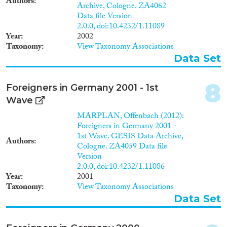
1979
(4)
Authors
Archive, Cologne. ZA4062
1978
(2)
Data file Version
1977
(1)
2.0.0, doi:10.4232/1.11089
Apply Filters
Year
2002
1976
(1)
Taxonomy
View Taxonomy Associations
1975
(1)
Reset Filters
Data Set
1943
(1)
8
Foreigners in Germany 2001 - 1st
Wave
MARPLAN, Offenbach (2012):
Foreigners in Germany 2001 -
1st Wave. GESIS Data Archive,
Authors
Cologne. ZA4059 Data file
Version
2.0.0, doi:10.4232/1.11086
Year
2001
Taxonomy
View Taxonomy Associations
Data Set