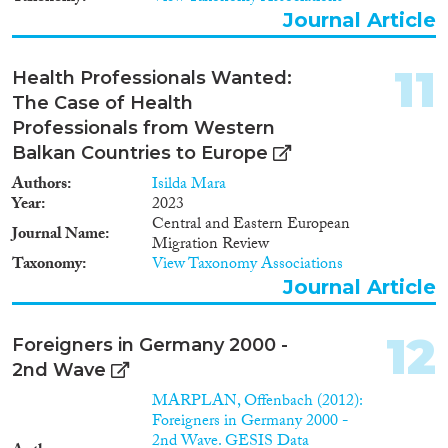
Journal Article
11
Health Professionals Wanted:
The Case of Health
Professionals from Western
Balkan Countries to Europe
Authors
Isilda Mara
Year
2023
Central and Eastern European
Journal Name
Migration Review
Taxonomy
View Taxonomy Associations
Journal Article
12
Foreigners in Germany 2000 -
2nd Wave
MARPLAN, Offenbach (2012):
Foreigners in Germany 2000 -
2nd Wave. GESIS Data