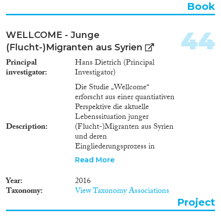
Book
44
WELLCOME - Junge
(Flucht-)Migranten aus Syrien
Principal
Hans Dietrich (Principal
investigator
Investigator)
Die Studie „Wellcome“
erforscht aus einer quantiativen
Perspektive die aktuelle
Lebenssituation junger
Description
(Flucht-)Migranten aus Syrien
und deren
Eingliederungsprozess in
Deutschland. Die Studie
Read More
erweitert das IAB Projekt 1671
(Youth unemployment, mental
Year
2016
health, and labor market
Taxonomy
View Taxonomy Associations
outcomes) um eine
Project
Aufstockungsstichprobe junger
(Flucht-) Migranten aus Syrien.