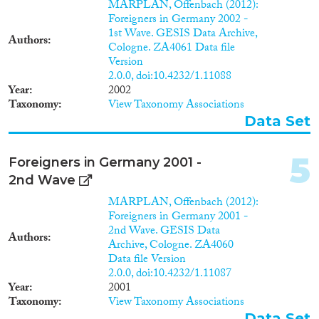
2014
(102)
MARPLAN, Offenbach (2012):
Migration Processes
Foreigners in Germany 2002 -
2013
(96)
1st Wave. GESIS Data Archive,
2012
(102)
Authors
Cologne. ZA4061 Data file
2011
(78)
Version
2010
(66)
2.0.0, doi:10.4232/1.11088
Migration Consequences...
Year
2002
2009
(84)
Taxonomy
View Taxonomy Associations
2008
(84)
Data Set
2007
(46)
2006
(58)
5
Migration Governance
Foreigners in Germany 2001 -
2005
(34)
2nd Wave
2004
(19)
2003
(25)
MARPLAN, Offenbach (2012):
Foreigners in Germany 2001 -
2002
(24)
2nd Wave. GESIS Data
Cross-Cutting Topics...
2001
(21)
Authors
Archive, Cologne. ZA4060
2000
(32)
Data file Version
2.0.0, doi:10.4232/1.11087
1999
(16)
Year
2001
1998
(13)
Taxonomy
View Taxonomy Associations
Disciplines
1997
(13)
Data Set