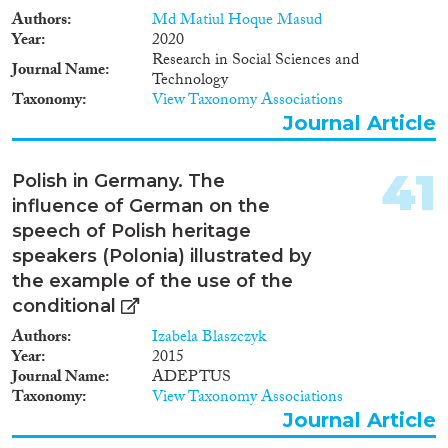
We will supplement these data
Authors
Md Matiul Hoque Masud
with corresponding information
Year
2020
on samples of native (non-
Research in Social Sciences and
migrant) workers in the two
Journal Name
Technology
countries. These supplementary
Taxonomy
View Taxonomy Associations
data will be used in two ways:
Journal Article
(1) to form detailed comparisons
in the home country labor
market between people who
41
Polish in Germany. The
emigrate and people who do not,
influence of German on the
before and after a migration
spell; and (2) to form detailed
speech of Polish heritage
comparisons in the destination
speakers (Polonia) illustrated by
country labor market between
the example of the use of the
immigrants and natives. Our
conditional
analysis plan includes three
main components: (i)
Authors
Izabela Blaszczyk
Descriptive Analysis of
Year
2015
Migration Flows between
Journal Name
ADEPTUS
Austria and Germany (ii)
Taxonomy
View Taxonomy Associations
Analysis of outcomes before and
Journal Article
after first migration experience