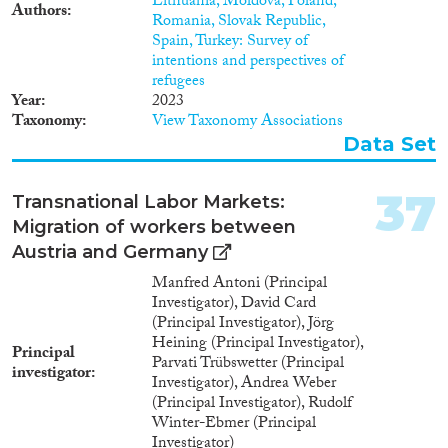
Lithuania, Moldova, Poland,
Authors
Romania, Slovak Republic,
Spain, Turkey: Survey of
intentions and perspectives of
refugees
Year
2023
Taxonomy
View Taxonomy Associations
Data Set
37
Transnational Labor Markets:
Migration of workers between
Austria and Germany
Manfred Antoni (Principal
Investigator), David Card
(Principal Investigator), Jörg
Heining (Principal Investigator),
Principal
Parvati Trübswetter (Principal
investigator
Investigator), Andrea Weber
(Principal Investigator), Rudolf
Winter-Ebmer (Principal
Investigator)