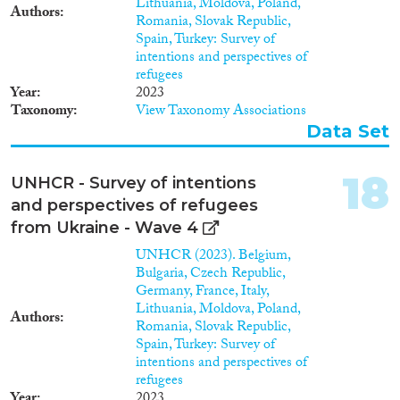
Lithuania, Moldova, Poland,
Authors
Romania, Slovak Republic,
Spain, Turkey: Survey of
intentions and perspectives of
refugees
Year
2023
Taxonomy
View Taxonomy Associations
Data Set
18
UNHCR - Survey of intentions
and perspectives of refugees
from Ukraine - Wave 4
UNHCR (2023). Belgium,
Bulgaria, Czech Republic,
Germany, France, Italy,
Lithuania, Moldova, Poland,
Authors
Romania, Slovak Republic,
Spain, Turkey: Survey of
intentions and perspectives of
refugees
Year
2023