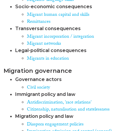
Migrants' language skills
Socio-economic consequences
Migrant human capital and skills
Remittances
Transversal consequences
Migrant incorporation / integration
Migrant networks
Legal-political consequences
Migrants in education
Migration governance
Governance actors
Civil society
Immigrant policy and law
Antidiscrimination, 'race relations'
Citizenship, naturalisation and statelessness
Migration policy and law
Diaspora engagement policies