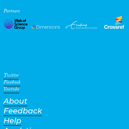
Partners
Twitter
Facebook
Youtube
About
Feedback
Help