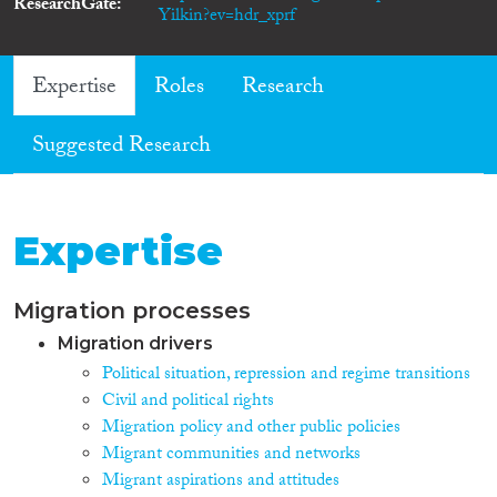
ResearchGate
Yilkin?ev=hdr_xprf
Expertise
Roles
Research
Suggested Research
Expertise
Migration processes
Migration drivers
Political situation, repression and regime transitions
Civil and political rights
Migration policy and other public policies
Migrant communities and networks
Migrant aspirations and attitudes