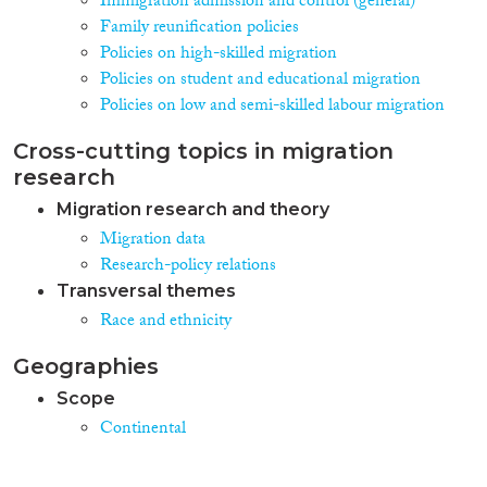
Immigration admission and control (general)
Family reunification policies
Policies on high-skilled migration
Policies on student and educational migration
Policies on low and semi-skilled labour migration
Cross-cutting topics in migration
research
Migration research and theory
Migration data
Research-policy relations
Transversal themes
Race and ethnicity
Geographies
Scope
Continental