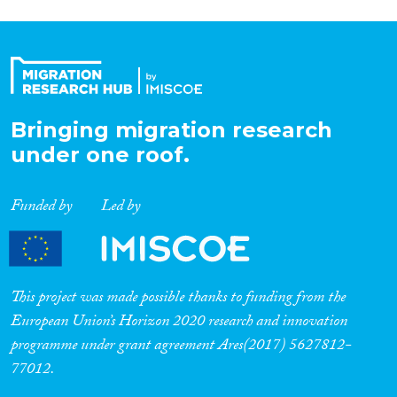
Bringing migration research
under one roof.
Funded by
Led by
This project was made possible thanks to funding from the
European Union’s Horizon 2020 research and innovation
programme under grant agreement Ares(2017) 5627812-
77012.