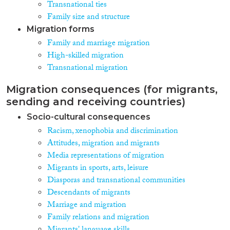
Transnational ties
Family size and structure
Migration forms
Family and marriage migration
High-skilled migration
Transnational migration
Migration consequences (for migrants,
sending and receiving countries)
Socio-cultural consequences
Racism, xenophobia and discrimination
Attitudes, migration and migrants
Media representations of migration
Migrants in sports, arts, leisure
Diasporas and transnational communities
Descendants of migrants
Marriage and migration
Family relations and migration