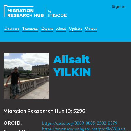
Sign-in
Database
Taxonomy
Experts
About
Updates
Output
Alisait
YILKIN
Migration Reasearch Hub ID:
5296
ORCID
https://orcid.org/0009-0005-2302-8879
https://www.researchgate.net/profile/Alisait-