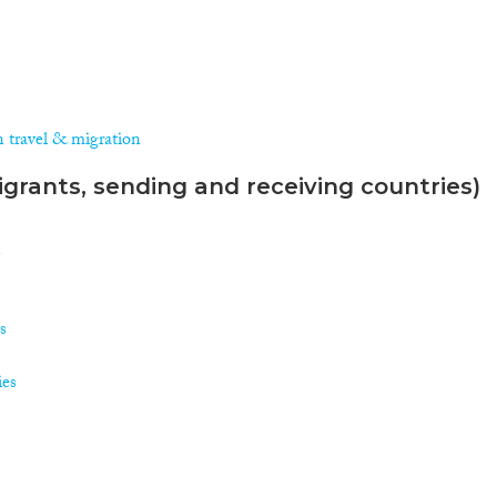
n travel & migration
grants, sending and receiving countries)
n
s
ies