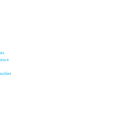
ies
ience
nities