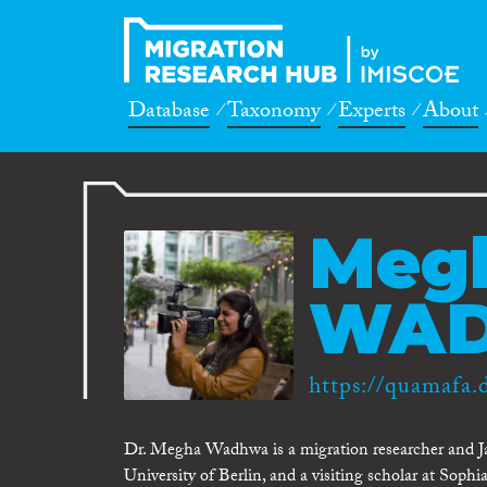
Database
Taxonomy
Experts
About
Meg
WA
https://quamafa.
Dr. Megha Wadhwa is a migration researcher and Ja
University of Berlin, and a visiting scholar at Sophi