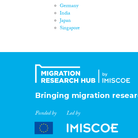
Germany
India
Japan
Singapore
Bringing migration resear
Funded by
Led by