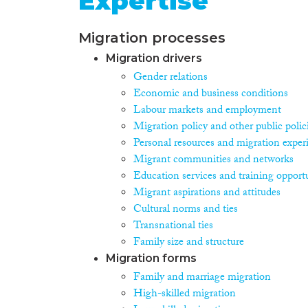
Expertise
Migration processes
Migration drivers
Gender relations
Economic and business conditions
Labour markets and employment
Migration policy and other public polic
Personal resources and migration exper
Migrant communities and networks
Education services and training opportu
Migrant aspirations and attitudes
Cultural norms and ties
Transnational ties
Family size and structure
Migration forms
Family and marriage migration
High-skilled migration