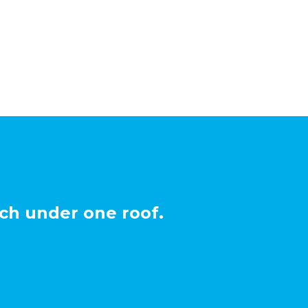
ch under one roof.