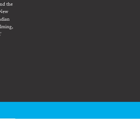
und the
m New
ndian
ilming,
’