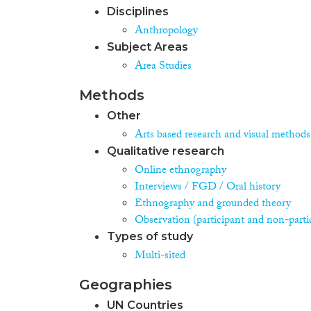
Disciplines
Anthropology
Subject Areas
Area Studies
Methods
Other
Arts based research and visual methods
Qualitative research
Online ethnography
Interviews / FGD / Oral history
Ethnography and grounded theory
Observation (participant and non-parti
Types of study
Multi-sited
Geographies
UN Countries