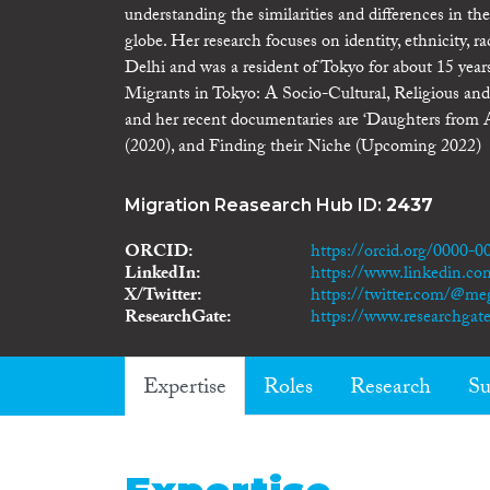
understanding the similarities and differences in t
globe. Her research focuses on identity, ethnicity, r
Delhi and was a resident of Tokyo for about 15 year
Migrants in Tokyo: A Socio-Cultural, Religious and 
and her recent documentaries are ‘Daughters from A
(2020), and Finding their Niche (Upcoming 2022)
Migration Reasearch Hub ID:
2437
ORCID
https://orcid.org/0000-
LinkedIn
https://www.linkedin.c
X/Twitter
https://twitter.com/@m
ResearchGate
https://www.researchga
Expertise
Roles
Research
Su