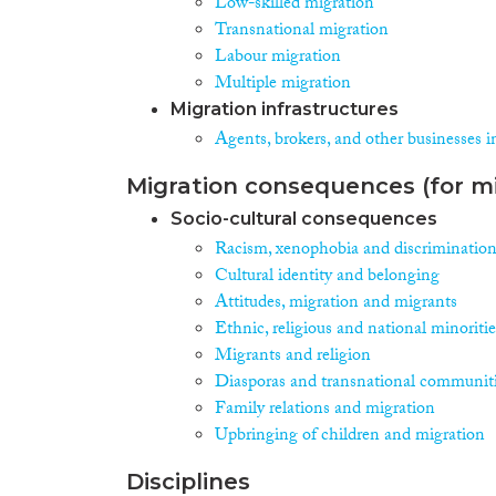
Low-skilled migration
Transnational migration
Labour migration
Multiple migration
Migration infrastructures
Agents, brokers, and other businesses i
Migration consequences (for mi
Socio-cultural consequences
Racism, xenophobia and discriminatio
Cultural identity and belonging
Attitudes, migration and migrants
Ethnic, religious and national minoritie
Migrants and religion
Diasporas and transnational communit
Family relations and migration
Upbringing of children and migration
Disciplines