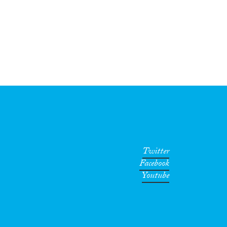
Twitter
Facebook
Youtube