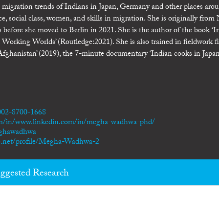
he migration trends of Indians in Japan, Germany and other places aro
ace, social class, women, and skills in migration. She is originally fro
s before she moved to Berlin in 2021. She is the author of the book ‘I
Working Worlds’ (Routledge:2021). She is also trained in fieldwork f
fghanistan’ (2019), the 7-minute documentary ‘Indian cooks in Japan
0002-8700-1668
om/in/www.linkedin.com/in/megha-wadhwa-phd/
eghawadhwa
te.net/profile/Megha-Wadhwa-2
ggested Research