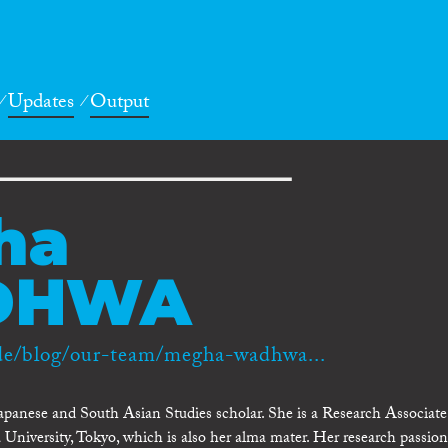
Updates
Output
ha
DHWA
de/blog/our-team/megha-wadhwa...
panese and South Asian Studies scholar. She is a Research Associate
a University, Tokyo, which is also her alma mater. Her research passion 