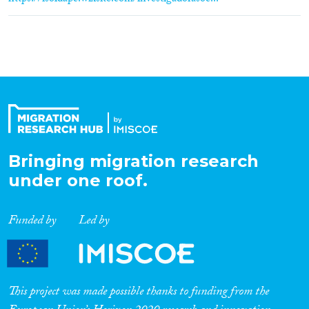
Bringing migration research
under one roof.
Funded by
Led by
This project was made possible thanks to funding from the