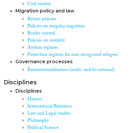
Civil society
Migration policy and law
Return policies
Policies on irregular migration
Border control
Policies on mobility
Asylum regimes
Protection regimes for non-recognised refugees
Governance processes
Extraterritorialisation (multi- and bi-national)
Disciplines
Disciplines
History
International Relations
Law and Legal studies
Philosophy
Political Science