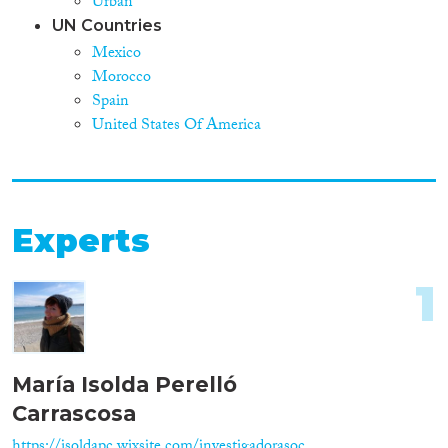
Urban
UN Countries
Mexico
Morocco
Spain
United States Of America
Experts
1
María Isolda Perelló
Carrascosa
https://isoldapc.wixsite.com/investigadorasoc...