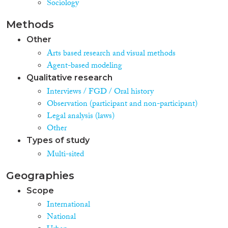
Sociology
Methods
Other
Arts based research and visual methods
Agent-based modeling
Qualitative research
Interviews / FGD / Oral history
Observation (participant and non-participant)
Legal analysis (laws)
Other
Types of study
Multi-sited
Geographies
Scope
International
National