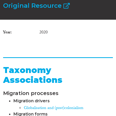
Original Resource
Year
2020
Taxonomy
Associations
Migration processes
Migration drivers
Globalisation and (post)colonialism
Migration forms