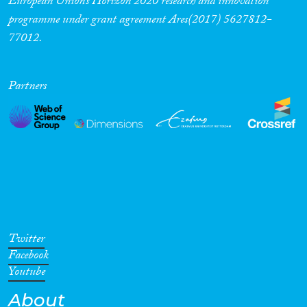
European Union’s Horizon 2020 research and innovation
programme under grant agreement Ares(2017) 5627812-
77012.
Partners
Twitter
Facebook
Youtube
About