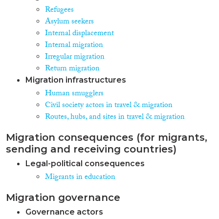
Refugees
Asylum seekers
Internal displacement
Internal migration
Irregular migration
Return migration
Migration infrastructures
Human smugglers
Civil society actors in travel & migration
Routes, hubs, and sites in travel & migration
Migration consequences (for migrants,
sending and receiving countries)
Legal-political consequences
Migrants in education
Migration governance
Governance actors