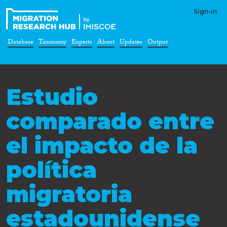
Sign-in
Database
Taxonomy
Experts
About
Updates
Output
Estudio
comparado entre
el impacto de la
política
migratoria
estadounidense