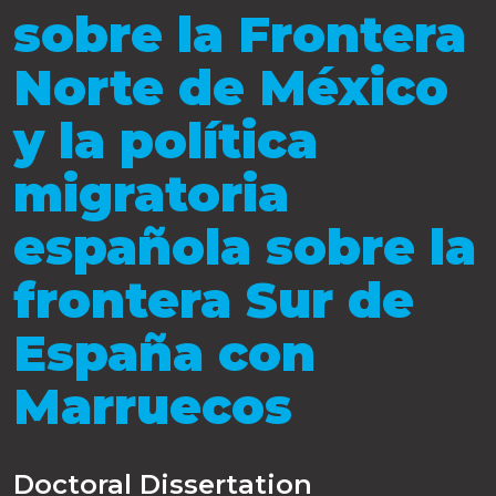
sobre la Frontera
Norte de México
y la política
migratoria
española sobre la
frontera Sur de
España con
Marruecos
Doctoral Dissertation