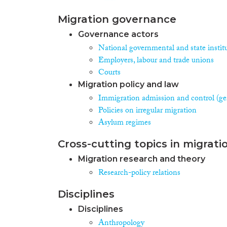
Migration governance
Governance actors
National governmental and state instit
Employers, labour and trade unions
Courts
Migration policy and law
Immigration admission and control (ge
Policies on irregular migration
Asylum regimes
Cross-cutting topics in migrati
Migration research and theory
Research-policy relations
Disciplines
Disciplines
Anthropology