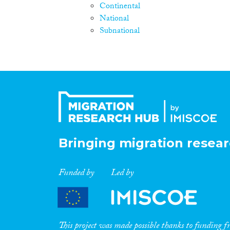
Continental
National
Subnational
Bringing migration resear
Funded by
Led by
This project was made possible thanks to funding