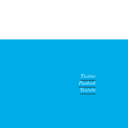
Twitter
Facebook
Youtube