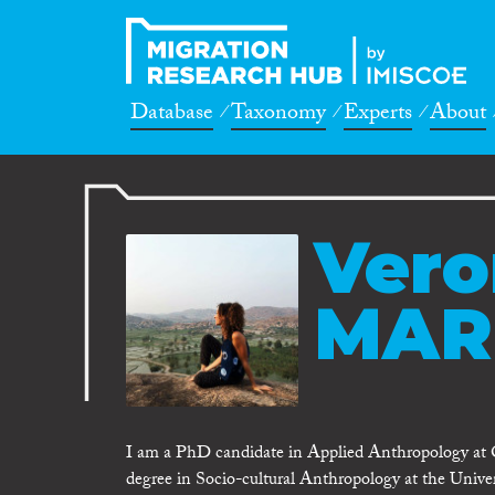
Database
Taxonomy
Experts
About
Vero
MAR
I am a PhD candidate in Applied Anthropology at O
degree in Socio-cultural Anthropology at the Univ