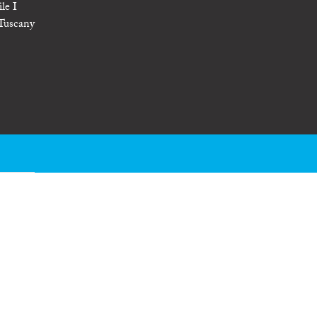
le I
 Tuscany