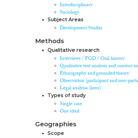
Interdisciplinary
Sociology
Subject Areas
Development Studies
Methods
Qualitative research
Interviews / FGD / Oral history
Qualitative text analysis and content an
Ethnography and grounded theory
Observation (participant and non-parti
Legal analysis (laws)
Types of study
Single case
One sited
Geographies
Scope