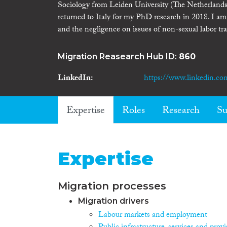
Sociology from Leiden University (The Netherlands
returned to Italy for my PhD research in 2018. I am 
and the negligence on issues of non-sexual labor tra
Migration Reasearch Hub ID:
860
LinkedIn
https://www.linkedin.co
Expertise
Roles
Research
Su
Expertise
Migration processes
Migration drivers
Labour markets and employment