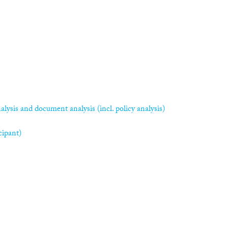
alysis and document analysis (incl. policy analysis)
cipant)