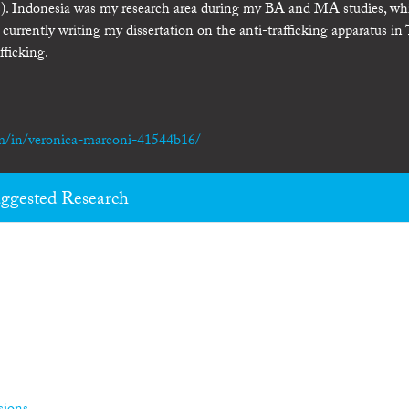
). Indonesia was my research area during my BA and MA studies, whi
currently writing my dissertation on the anti-trafficking apparatus in
fficking.
m/in/veronica-marconi-41544b16/
ggested Research