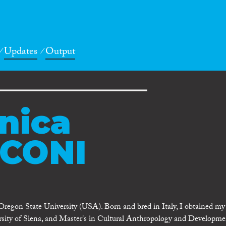
Updates
Output
nica
CONI
regon State University (USA). Born and bred in Italy, I obtained m
ersity of Siena, and Master's in Cultural Anthropology and Developme