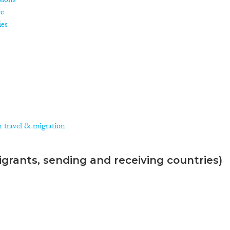
isions
re
ies
n travel & migration
grants, sending and receiving countries)