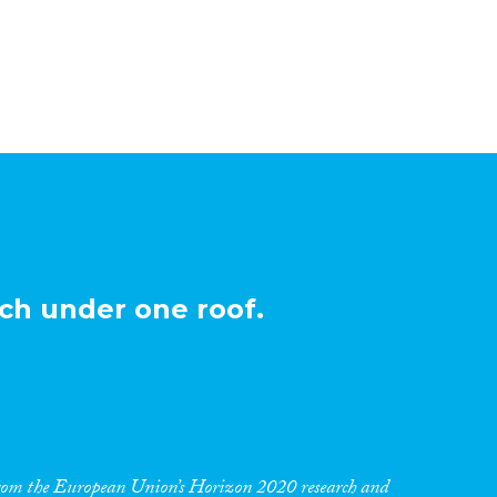
ch under one roof.
 from the European Union’s Horizon 2020 research and