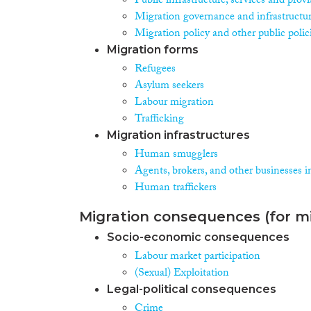
Public infrastructure, services and prov
Migration governance and infrastructu
Migration policy and other public polic
Migration forms
Refugees
Asylum seekers
Labour migration
Trafficking
Migration infrastructures
Human smugglers
Agents, brokers, and other businesses i
Human traffickers
Migration consequences (for mi
Socio-economic consequences
Labour market participation
(Sexual) Exploitation
Legal-political consequences
Crime