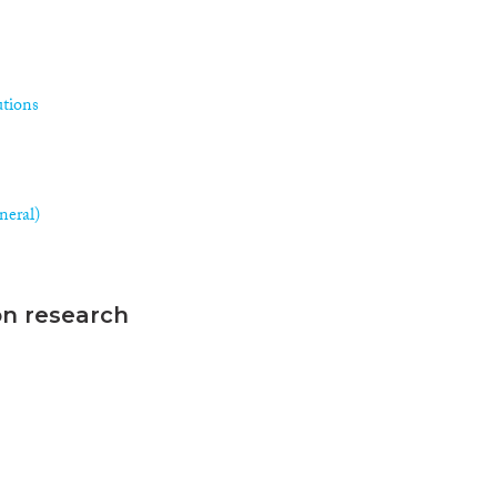
utions
neral)
on research