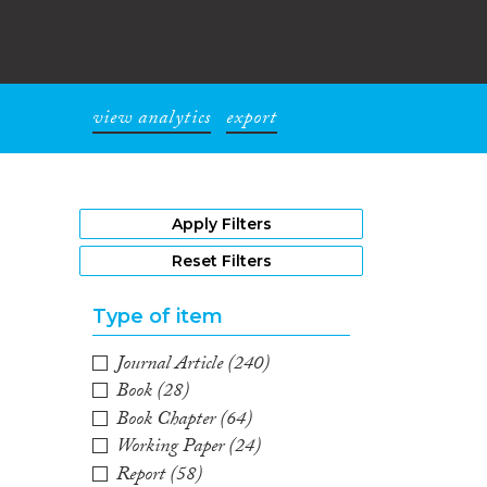
view analytics
export
1
Apply Filters
Reset Filters
Type of item
Journal Article
(240)
Book
(28)
Book Chapter
(64)
Working Paper
(24)
Report
(58)