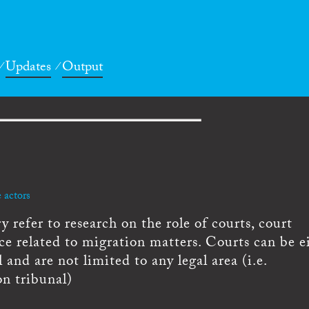
Updates
Output
 actors
 refer to research on the role of courts, court
ce related to migration matters. Courts can be e
l and are not limited to any legal area (i.e.
on tribunal)