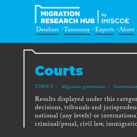
Database
Taxonomy
Experts
About
Courts
TOPICS
Migration governance
Governance
Results displayed under this category
decisions, tribunals and jurispruden
national (any levels) or internationa
criminal/penal, civil law, immigrati