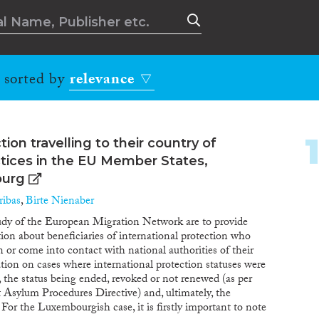
, sorted by
relevance
tion travelling to their country of
actices in the EU Member States,
ourg
ibas
,
Birte Nienaber
tudy of the European Migration Network are to provide
tion about beneficiaries of international protection who
in or come into contact with national authorities of their
tion on cases where international protection statuses were
, the status being ended, revoked or not renewed (as per
t Asylum Procedures Directive) and, ultimately, the
For the Luxembourgish case, it is firstly important to note