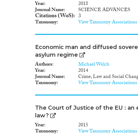
Year
2018
Journal Name
SCIENCE ADVANCES
Citations (WoS)
3
Taxonomy
View Taxonomy Associations
Economic man and diffused sovereign
asylum regime
Authors
Michael Welch
Year
2014
Journal Name
Crime, Law and Social Chan
Taxonomy
View Taxonomy Associations
The Court of Justice of the EU : an
law?
Year
2015
Taxonomy
View Taxonomy Associations