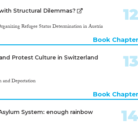
1
 with Structural Dilemmas?
rganizing Refugee Status Determination in Austria
Book Chapte
1
nd Protest Culture in Switzerland
m and Deportation
Book Chapte
1
Asylum System: enough rainbow