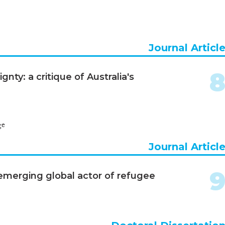
Journal Articl
ty: a critique of Australia's
ge
Journal Articl
 emerging global actor of refugee