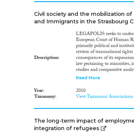
to cease the status is taken, th
decision can be appealed befor
Civil society and the mobilization o
of the Court is negative, the 
Administrative Court. In princi
and Immigrants in the Strasbourg C
a return decision. However, th
fulfils the conditions establi
LEGAPOLIS seeks to understa
members who got a residence 
European Court of Human Rig
person: the family members wil
primarily political and institu
another residence permit und
system of transnational rights
Description
consequences of its expansion
law pertaining to minorities, 
studies and comparative anal
Court’s expansion and institut
Read More
mobilization and repeat litig
interpretations by the Stra
Year
2010
interdisciplinary approach tha
Taxonomy
View Taxonomy Associations
political science and politica
integration studies. In taking 
it shall make a distinct cont
integration, particularly from
The long-term impact of employme
rights that is highly undevelo
integration of refugees