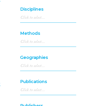
1994
(1)
Disciplines
6
1992
(1)
1991
(1)
1990
(2)
1982
(1)
Methods
1923
(1)
Geographies
Publications
t
7
Publishers