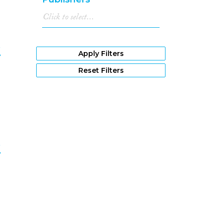
e
Apply Filters
Reset Filters
8
e
9