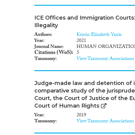
ICE Offices and Immigration Court
Illegality
Authors
Kristin Elizabeth Yarris
Year
2021
Journal Name
HUMAN ORGANIZATIO
Citations (WoS)
5
Taxonomy
View Taxonomy Associations
Judge-made law and detention of ir
comparative study of the jurispruden
Court, the Court of Justice of the
Court of Human Rights
Year
2019
Taxonomy
View Taxonomy Associations