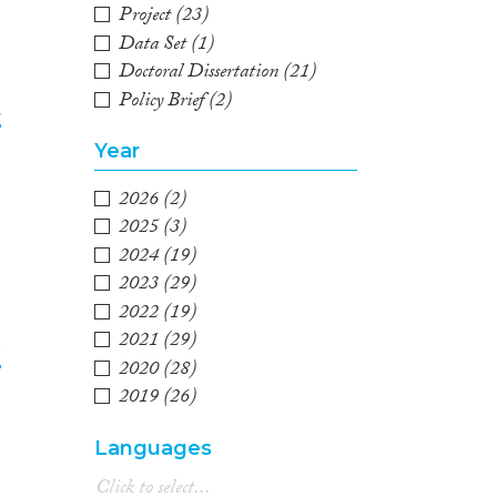
Project
(23)
Data Set
(1)
Doctoral Dissertation
(21)
Policy Brief
(2)
t
Year
2
2026
(2)
2025
(3)
2024
(19)
2023
(29)
2022
(19)
2021
(29)
e
2020
(28)
2019
(26)
3
2018
(33)
Languages
2017
(26)
2016
(23)