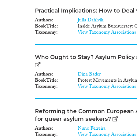
Practical Implications: How to Deal
Authors
Julia Dahlvik
Book Title
Inside Asylum Bureaucracy: O
Taxonomy
View Taxonomy Associations
Who Ought to Stay? Asylum Policy a
Authors
Dina Bader
Book Title
Protest Movements in Asylu
Taxonomy
View Taxonomy Associations
Reforming the Common European 
for queer asylum seekers?
Authors
Nuno Ferreira
Taxonomy
View Taxonomy Associations