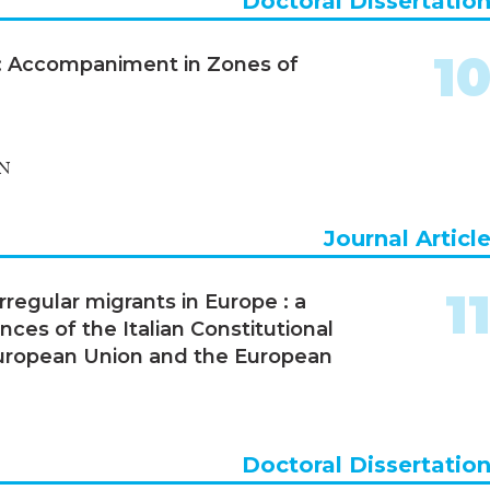
Doctoral Dissertatio
1
s: Accompaniment in Zones of
N
Journal Articl
1
regular migrants in Europe : a
ces of the Italian Constitutional
 European Union and the European
Doctoral Dissertatio