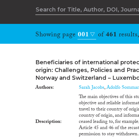
Showing page
001
of
461
results
Beneficiaries of international protec
origin: Challenges, Policies and Pr
Norway and Switzerland – Luxemb
Authors
Sarah Jacobs
,
Adolfo Sommarr
The main objectives of this s
objective and reliable informa
travel to their country of orig
country of origin, and informa
Description
ceased leading to, for example
Article 45 and 46 of the recas
permission to stay withdrawn. 