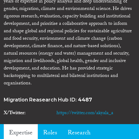
years of expertise in policy analysis and deep understanding of
gender, migration, climate and environmental science. He drives
rigorous research, evaluation, capacity building and institutional
development, and prioritise a collaborative approach to inform
and shape global and regional policies for sustainable agriculture
and food security, environment and climate change (carbon
development, climate finance, and nature-based solutions),
natural resources (energy and water) management and security,
migration and livelihoods, global health, gender and inclusive
development, and education. He has provided strategic
backstopping to multilateral and bilateral institutions and
organisations.
Migration Reasearch Hub ID:
4487
X/Twitter
https://twitter.com/akyala_a
Expertise
Roles
Research