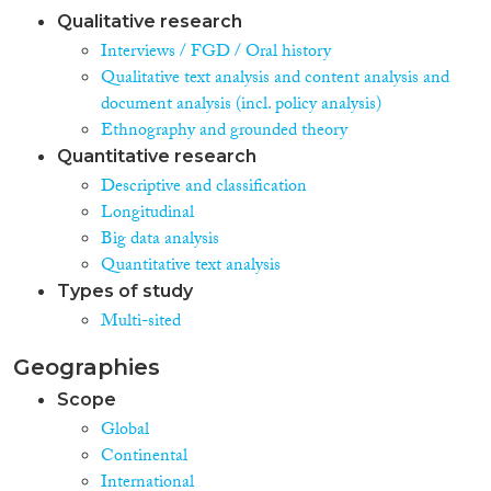
Qualitative research
Interviews / FGD / Oral history
Qualitative text analysis and content analysis and
document analysis (incl. policy analysis)
Ethnography and grounded theory
Quantitative research
Descriptive and classification
Longitudinal
Big data analysis
Quantitative text analysis
Types of study
Multi-sited
Geographies
Scope
Global
Continental
International