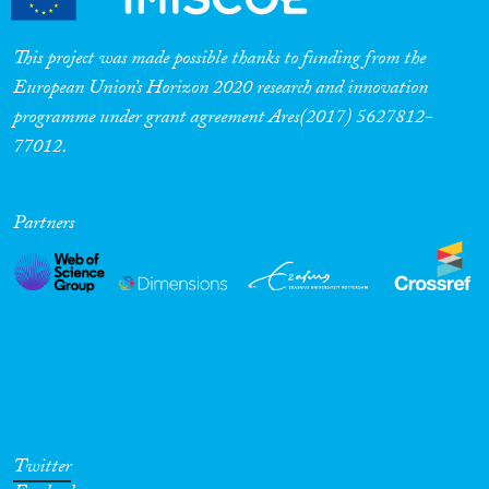
This project was made possible thanks to funding from the
European Union’s Horizon 2020 research and innovation
programme under grant agreement Ares(2017) 5627812-
77012.
Partners
Twitter