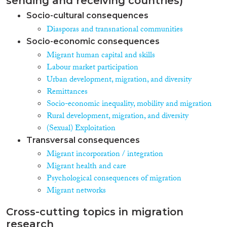
sending and receiving countries)
Socio-cultural consequences
Diasporas and transnational communities
Socio-economic consequences
Migrant human capital and skills
Labour market participation
Urban development, migration, and diversity
Remittances
Socio-economic inequality, mobility and migration
Rural development, migration, and diversity
(Sexual) Exploitation
Transversal consequences
Migrant incorporation / integration
Migrant health and care
Psychological consequences of migration
Migrant networks
Cross-cutting topics in migration
research