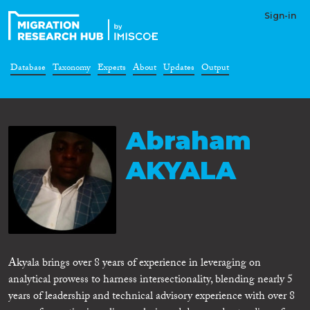
Sign-in
Database
Taxonomy
Experts
About
Updates
Output
Abraham
AKYALA
Akyala brings over 8 years of experience in leveraging on
analytical prowess to harness intersectionality, blending nearly 5
years of leadership and technical advisory experience with over 8