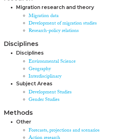
Migration research and theory
Migration data
Development of migration studies
Research-policy relations
Disciplines
Disciplines
Environmental Science
Geography
Interdisciplinary
Subject Areas
Development Studies
Gender Studies
Methods
Other
Forecasts, projections and scenarios
Action research