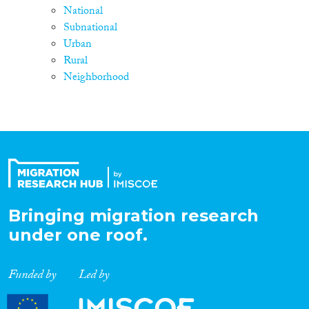
National
Subnational
Urban
Rural
Neighborhood
Bringing migration research
under one roof.
Funded by
Led by