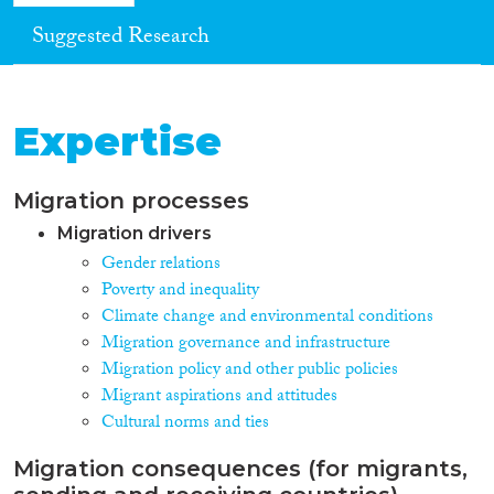
Suggested Research
Expertise
Migration processes
Migration drivers
Gender relations
Poverty and inequality
Climate change and environmental conditions
Migration governance and infrastructure
Migration policy and other public policies
Migrant aspirations and attitudes
Cultural norms and ties
Migration consequences (for migrants,