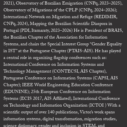
2021), Observatory of Brazilian Emigration (CNPq, 2023–2025),
Observatory of Migrations of the CPLP (CNPq, 2024–2026);
International Network on Migration and Refuge (REDIMIR,
CNPq, 2024), Mapping the Brazilian Scientific Diaspora in
Portugal (PDI, Itamaraty, 2023–2026) He is President of BRAIS,
the Brazilian Chapter of the Association for Information
Systems, and chairs the Special Interest Group “Gender Equality
in IST” at the Portuguese Chapter (PTAIS-AIS). He has played
a central role in organizing flagship conferences such as:
International Conference on Information Systems and
Technology Management (CONTECSI, AIS Chapter),
Portuguese Conference on Information Systems (CAPSI, AIS
Chapter); IEEE World Engineering Education Conference
(EDUNINE); 25th European Conference on Information
Systems (ECIS 2017, AIS Affiliated), International Conference
on Technology and Information Organization (ICTOI ) With a
scientific output of over 140 publications, Victor’s work spans
information systems, digital transformation, migration studies,
science diplomacy, gender and inclusion in STEM, and