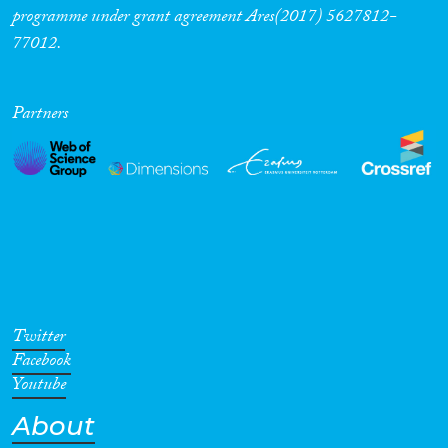
programme under grant agreement Ares(2017) 5627812-
77012.
Partners
Twitter
Facebook
Youtube
About