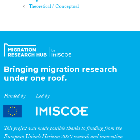
Theoretical / Conceptual
Bringing migration research
under one roof.
Funded by
Led by
This project was made possible thanks to funding from the
European Union’s Horizon 2020 research and innovation