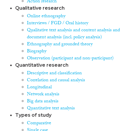
Action research
Qualitative research
Online ethnography
Interviews / FGD / Oral history
Qualitative text analysis and content analysis and
document analysis (incl. policy analysis)
Ethnography and grounded theory
Biography
Observation (participant and non-participant)
Quantitative research
Descriptive and classification
Correlation and causal analysis
Longitudinal
Network analysis
Big data analysis
Quantitative text analysis
Types of study
Comparative
Single case