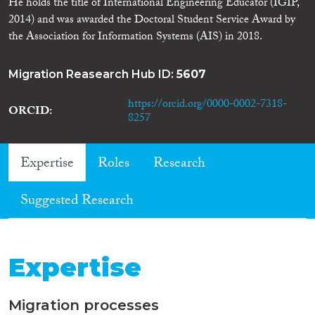
He holds the title of International Engineering Educator (IGIP,
2014) and was awarded the Doctoral Student Service Award by
the Association for Information Systems (AIS) in 2018.
Migration Reasearch Hub ID:
5607
https://orcid.org/0000-0002-7318-
ORCID
8257
Expertise
Roles
Research
Suggested Research
Expertise
Migration processes