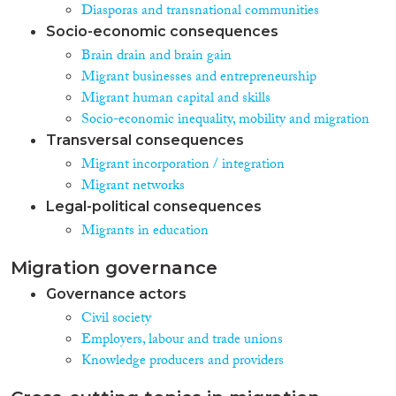
Diasporas and transnational communities
Socio-economic consequences
Brain drain and brain gain
Migrant businesses and entrepreneurship
Migrant human capital and skills
Socio-economic inequality, mobility and migration
Transversal consequences
Migrant incorporation / integration
Migrant networks
Legal-political consequences
Migrants in education
Migration governance
Governance actors
Civil society
Employers, labour and trade unions
Knowledge producers and providers