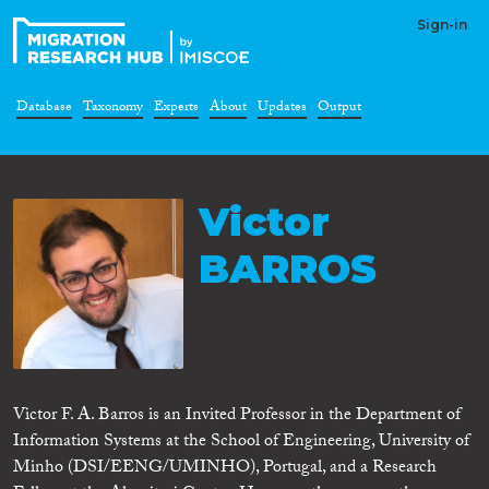
Sign-in
Database
Taxonomy
Experts
About
Updates
Output
Victor
BARROS
Victor F. A. Barros is an Invited Professor in the Department of
Information Systems at the School of Engineering, University of
Minho (DSI/EENG/UMINHO), Portugal, and a Research