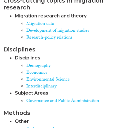
Cross-cutting topics in migration
research
Migration research and theory
Migration data
Development of migration studies
Research-policy relations
Disciplines
Disciplines
Demography
Economics
Environmental Science
Interdisciplinary
Subject Areas
Governance and Public Administration
Methods
Other