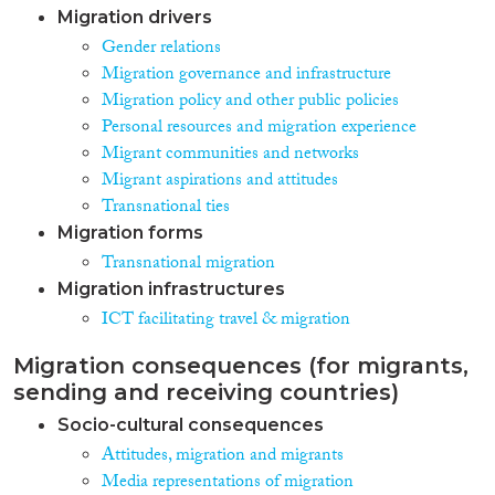
Migration drivers
Gender relations
Migration governance and infrastructure
Migration policy and other public policies
Personal resources and migration experience
Migrant communities and networks
Migrant aspirations and attitudes
Transnational ties
Migration forms
Transnational migration
Migration infrastructures
ICT facilitating travel & migration
Migration consequences (for migrants,
sending and receiving countries)
Socio-cultural consequences
Attitudes, migration and migrants
Media representations of migration