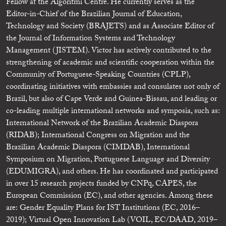
Fellow at the Algoritmi Centre. He currently serves as the
Editor-in-Chief of the Brazilian Journal of Education,
Technology and Society (BRAJETS) and as Associate Editor of
the Journal of Information Systems and Technology
Management (JISTEM). Victor has actively contributed to the
strengthening of academic and scientific cooperation within the
Community of Portuguese-Speaking Countries (CPLP),
coordinating initiatives with embassies and consulates not only of
Brazil, but also of Cape Verde and Guinea-Bissau, and leading or
co-leading multiple international networks and symposia, such as:
International Network of the Brazilian Academic Diaspora
(RIDAB); International Congress on Migration and the
Brazilian Academic Diaspora (CIMDAB), International
Symposium on Migration, Portuguese Language and Diversity
(EDUMIGRA), and others. He has coordinated and participated
in over 15 research projects funded by CNPq, CAPES, the
European Commission (EC), and other agencies. Among these
are: Gender Equality Plans for IST Institutions (EC, 2016–
2019); Virtual Open Innovation Lab (VOIL, EC/DAAD, 2019–