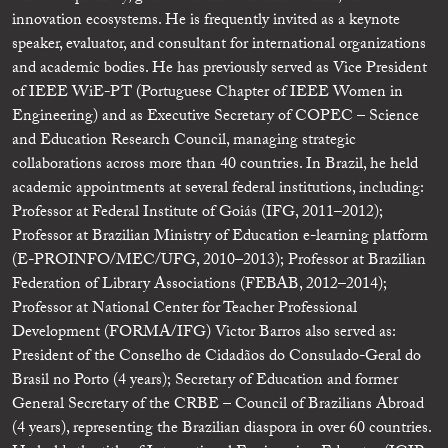
innovation ecosystems. He is frequently invited as a keynote
speaker, evaluator, and consultant for international organizations
and academic bodies. He has previously served as Vice President
of IEEE WiE-PT (Portuguese Chapter of IEEE Women in
Engineering) and as Executive Secretary of COPEC – Science
and Education Research Council, managing strategic
collaborations across more than 40 countries. In Brazil, he held
academic appointments at several federal institutions, including:
Professor at Federal Institute of Goiás (IFG, 2011–2012);
Professor at Brazilian Ministry of Education e-learning platform
(E-PROINFO/MEC/UFG, 2010–2013); Professor at Brazilian
Federation of Library Associations (FEBAB, 2012–2014);
Professor at National Center for Teacher Professional
Development (FORMA/IFG) Victor Barros also served as:
President of the Conselho de Cidadãos do Consulado-Geral do
Brasil no Porto (4 years); Secretary of Education and former
General Secretary of the CRBE – Council of Brazilians Abroad
(4 years), representing the Brazilian diaspora in over 60 countries.