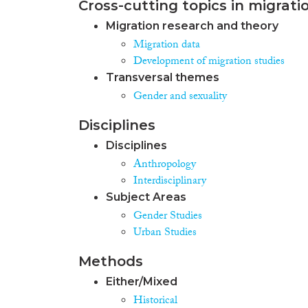
Cross-cutting topics in migrati
Migration research and theory
Migration data
Development of migration studies
Transversal themes
Gender and sexuality
Disciplines
Disciplines
Anthropology
Interdisciplinary
Subject Areas
Gender Studies
Urban Studies
Methods
Either/Mixed
Historical