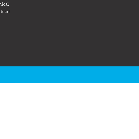
nical
tuart