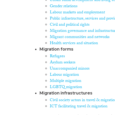
Urban/Rural development and living st
Gender relations
Labour markets and employment
Public infrastructure, services and prov
Civil and political rights
Migration governance and infrastructu
Migrant communities and networks
Health services and situation
Migration forms
Refugees
Asylum seekers
Unaccompanied minors
Labour migration
Multiple migration
LGBTQ migration
Migration infrastructures
Civil society actors in travel & migrati
ICT facilitating travel & migration