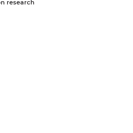
on research