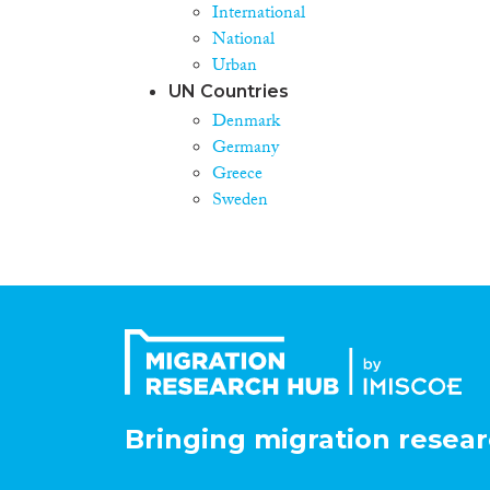
International
National
Urban
UN Countries
Denmark
Germany
Greece
Sweden
Bringing migration resear