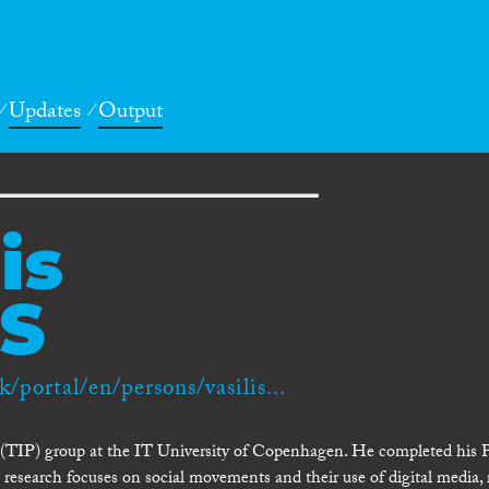
Updates
Output
is
S
k/portal/en/persons/vasilis...
e (TIP) group at the IT University of Copenhagen. He completed his 
research focuses on social movements and their use of digital media, 