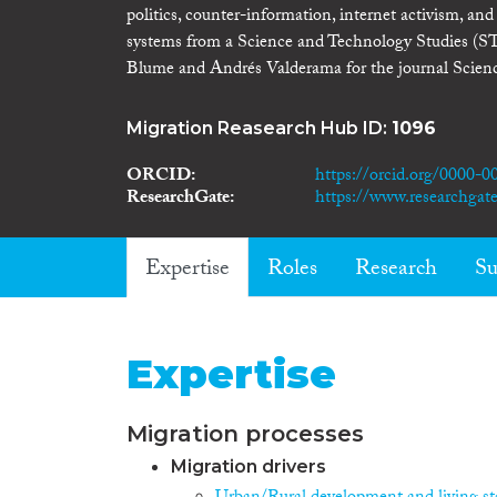
politics, counter-information, internet activism, an
systems from a Science and Technology Studies (STS)
Blume and Andrés Valderama for the journal Scie
Migration Reasearch Hub ID:
1096
ORCID
https://orcid.org/0000-
ResearchGate
https://www.researchgate.
Expertise
Roles
Research
Su
Expertise
Migration processes
Migration drivers