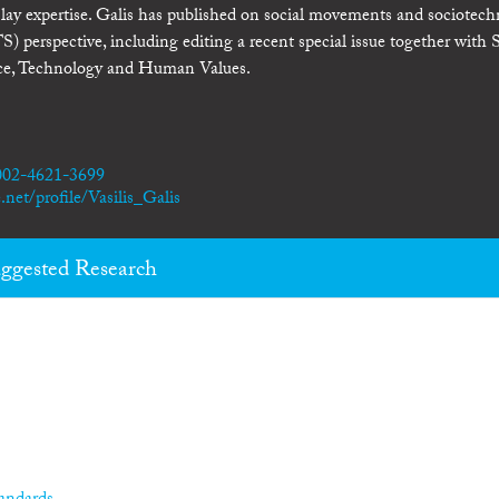
d lay expertise. Galis has published on social movements and sociotech
 perspective, including editing a recent special issue together with S
nce, Technology and Human Values.
0002-4621-3699
net/profile/Vasilis_Galis
ggested Research