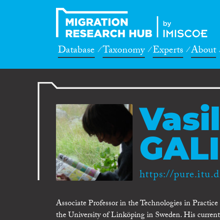
Database
Taxonomy
Experts
About
Vasil
GALI
https://pure.itu.d
Associate Professor in the Technologies in Practic
the University of Linköping in Sweden. His current 