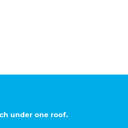
ch under one roof.