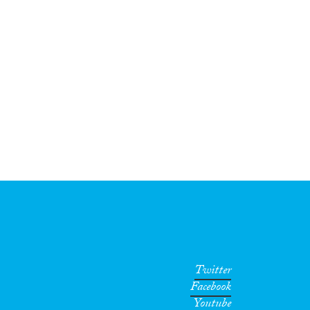
Twitter
Facebook
Youtube