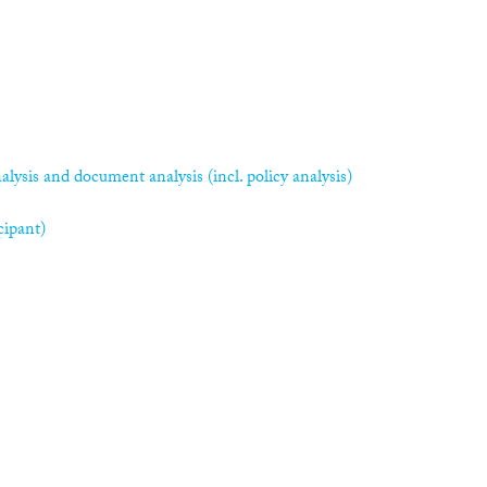
alysis and document analysis (incl. policy analysis)
cipant)