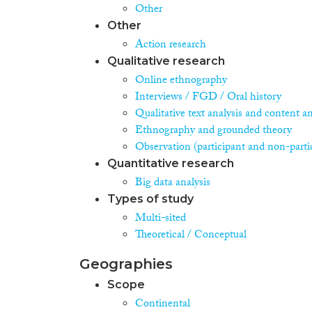
Other
Other
Action research
Qualitative research
Online ethnography
Interviews / FGD / Oral history
Qualitative text analysis and content an
Ethnography and grounded theory
Observation (participant and non-parti
Quantitative research
Big data analysis
Types of study
Multi-sited
Theoretical / Conceptual
Geographies
Scope
Continental