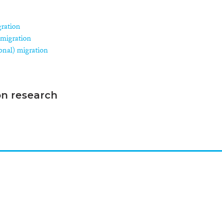
gration
 migration
asonal) migration
on research