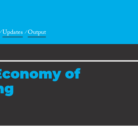
Updates
Output
 Economy of
ng