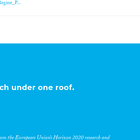
Regine_P...
ch under one roof.
 from the European Union’s Horizon 2020 research and