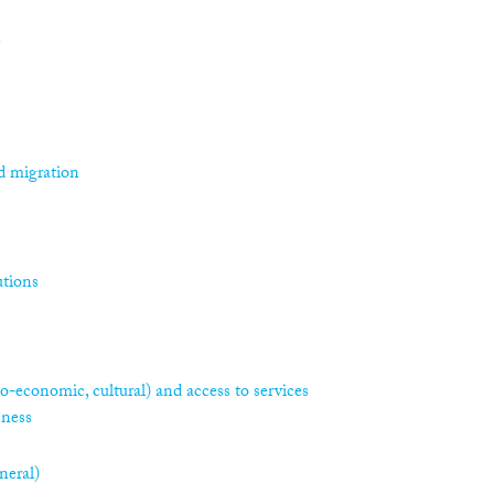
n
d migration
utions
ocio-economic, cultural) and access to services
sness
neral)