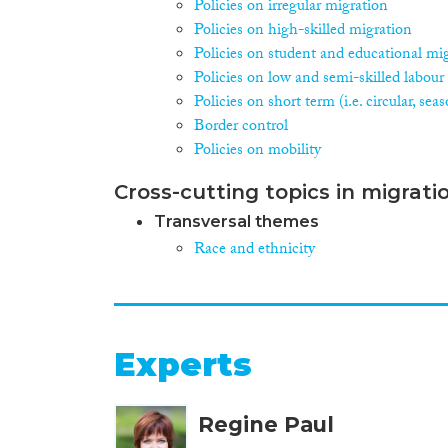
Policies on irregular migration
Policies on high-skilled migration
Policies on student and educational mi
Policies on low and semi-skilled labour
Policies on short term (i.e. circular, se
Border control
Policies on mobility
Cross-cutting topics in migrati
Transversal themes
Race and ethnicity
Experts
Regine Paul