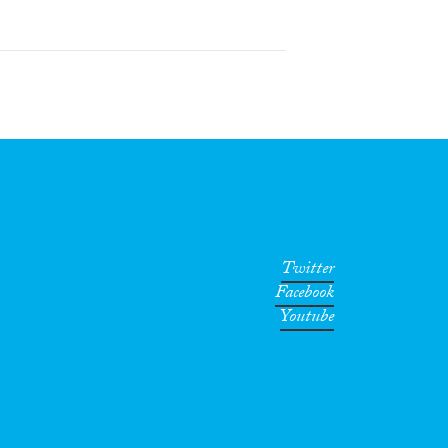
Twitter
Facebook
Youtube