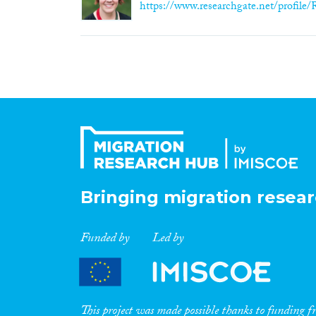
https://www.researchgate.net/profile/
Bringing migration resear
Funded by
Led by
This project was made possible thanks to funding