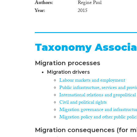
Authors
Regine Paul
Year
2015
Taxonomy Associa
Migration processes
Migration drivers
Labour markets and employment
Public infrastructure, services and prov
International relations and geopolitica
Civil and political rights
Migration governance and infrastructu
Migration policy and other public polic
Migration consequences (for mi