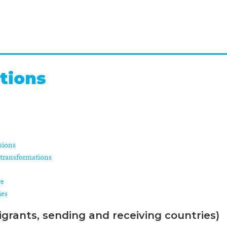
tions
isions
l transformations
re
ies
grants, sending and receiving countries)