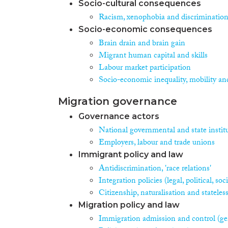
Socio-cultural consequences
Racism, xenophobia and discriminatio
Socio-economic consequences
Brain drain and brain gain
Migrant human capital and skills
Labour market participation
Socio-economic inequality, mobility an
Migration governance
Governance actors
National governmental and state instit
Employers, labour and trade unions
Immigrant policy and law
Antidiscrimination, 'race relations'
Integration policies (legal, political, s
Citizenship, naturalisation and stateles
Migration policy and law
Immigration admission and control (ge