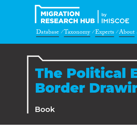
Database
Taxonomy
Experts
About
The Political
Border Drawi
Book