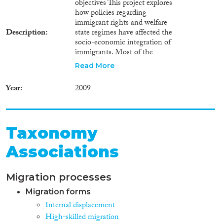
objectives This project explores
how policies regarding
immigrant rights and welfare
Description
state regimes have affected the
socio-economic integration of
immigrants. Most of the
literature on immigrant
Read More
integration assumes that the
granting of easy access of
Year
2009
immigrants to citizenship rights
and government recognition
and support for cultural diversity
promote the socio-economic
Taxonomy
integration of immigrants. At
the same time, existing work
Associations
(e.g., Borjas, van Tubergen) has
shown that immigrants with low
human capital resources tend to
Migration processes
migrate preferably to countries
with equal income distributions
Migration forms
and extensive social security
Internal displacement
protection. This raises the
High-skilled migration
question whether immigrant