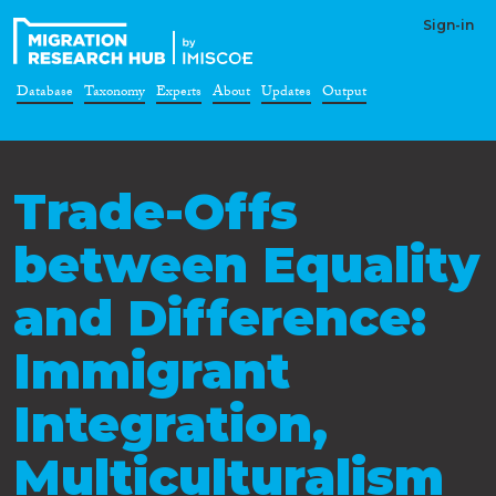
Sign-in
Database
Taxonomy
Experts
About
Updates
Output
Trade-Offs
between Equality
and Difference:
Immigrant
Integration,
Multiculturalism