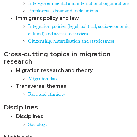
market participation, residential
Inter-governmental and international organisations
segregation, and imprisonment
Employers, labour and trade unions
of immigrants. Where possible,
Immigrant policy and law
these comparisons are controlled
Integration policies (legal, political, socio-economic,
for cross-national differences in
the composition of immigrant
cultural) and access to services
populations by drawing on
Citizenship, naturalisation and statelessness
comparative data for particular
ethnic groups. The analysis
Cross-cutting topics in migration
includes eight West European
research
countries that have turned into
immigration countries at
Migration research and theory
roughly the same time in the
Migration data
1960s and early 1970s, where
Transversal themes
institutions have therefore had
Race and ethnicity
several decades to affect
integration outcomes. They vary
both strongly regarding
Disciplines
integration policies (including
Disciplines
the highest, Sweden, and the
Sociology
second lowest scoring country,
Austria, in the 2007 Migrant