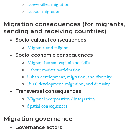
Low-skilled migration
integration policies that grant
easy access to citizenship rights,
Labour migration
and thus also full access to
welfare state rights, might have
Migration consequences (for migrants,
the unintended consequence
sending and receiving countries)
that they produce a high rate of
Socio-cultural consequences
dependence of immigrants on
welfare state arrangements and
Migrants and religion
attendant socio-economic
Socio-economic consequences
marginalisation in other
Migrant human capital and skills
domains. If integration policies
Labour market participation
in addition do not demand
cultural assimilation (e.g., in the
Urban development, migration, and diversity
domain of language) the risk of
Rural development, migration, and diversity
lower-skilled immigrants to
Transversal consequences
become dependent on welfare
Migrant incorporation / integration
benefits may further increase.
This hypothesis of an interaction
Spatial consequences
effect between integration
policies and welfare state
Migration governance
regimes is confronted with
Governance actors
cross-national data on labour