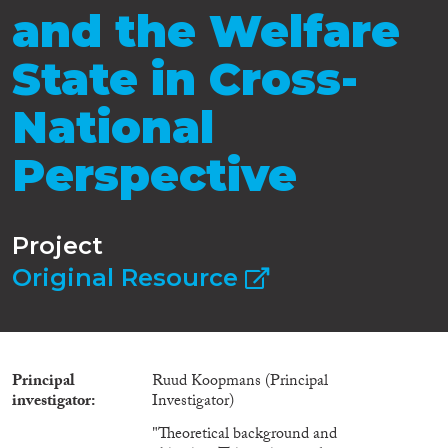
and the Welfare
State in Cross-
National
Perspective
Project
Original Resource
Principal
Ruud Koopmans (Principal
investigator
Investigator)
"Theoretical background and