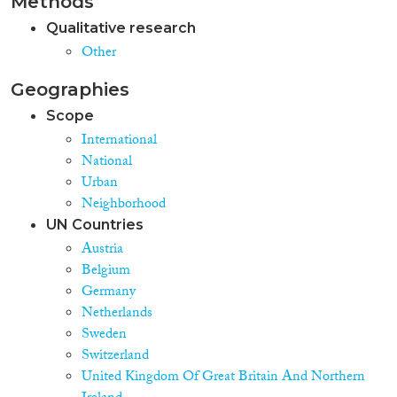
Methods
Integration Policy Index) and
regarding welfare state regimes
Qualitative research
(with Sweden and the United
Other
Kingdom at the extremes).
Research design, data and
Geographies
methodology The study relies on
various indicators of immigrant
Scope
rights, prevalent typologies and
International
indicators of welfare state
National
regimes, and data from the
European Labour Force Survey,
Urban
International Prison Statistics,
Neighborhood
as well as results from a large
UN Countries
number of previous studies on
Austria
immigrants' labour market
participation, residential
Belgium
segregation and imprisonment.
Germany
To control for composition
Netherlands
effects, the labour market data
Sweden
refer to immigrants from non-
Switzerland
EU countries, and for specific
country contrasts specific ethnic
United Kingdom Of Great Britain And Northern
groups (Turks and ex-Yugoslavs).