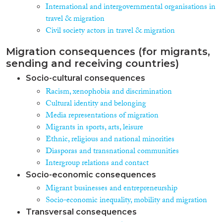
International and intergovernmental organisations in
travel & migration
Civil society actors in travel & migration
Migration consequences (for migrants,
sending and receiving countries)
Socio-cultural consequences
Racism, xenophobia and discrimination
Cultural identity and belonging
Media representations of migration
Migrants in sports, arts, leisure
Ethnic, religious and national minorities
Diasporas and transnational communities
Intergroup relations and contact
Socio-economic consequences
Migrant businesses and entrepreneurship
Socio-economic inequality, mobility and migration
Transversal consequences