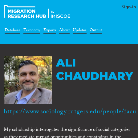
Sign-in
Database
Taxonomy
Experts
About
Updates
Output
ALI
CHAUDHARY
https://www.sociology.rutgers.edu/people/facu.
My scholarship interrogates the significance of social categories
as they mediate myriad opportunities and constraints in the