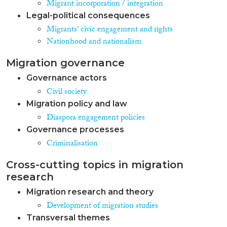
Migrant incorporation / integration
Legal-political consequences
Migrants' civic engagement and rights
Nationhood and nationalism
Migration governance
Governance actors
Civil society
Migration policy and law
Diaspora engagement policies
Governance processes
Criminalisation
Cross-cutting topics in migration
research
Migration research and theory
Development of migration studies
Transversal themes