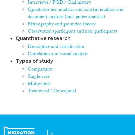
Interviews / FGD / Oral history
Qualitative text analysis and content analysis and
document analysis (incl. policy analysis)
Ethnography and grounded theory
Observation (participant and non-participant)
Quantitative research
Descriptive and classification
Correlation and causal analysis
Types of study
Comparative
Single case
Multi-sited
Theoretical / Conceptual