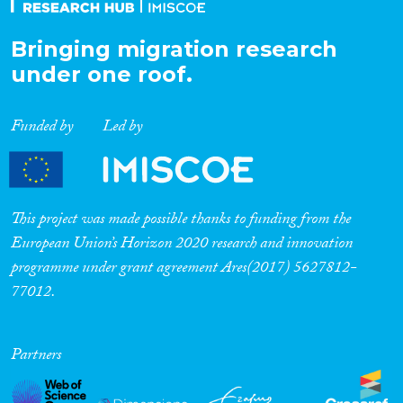
Bringing migration research
under one roof.
Funded by
Led by
This project was made possible thanks to funding from the
European Union’s Horizon 2020 research and innovation
programme under grant agreement Ares(2017) 5627812-
77012.
Partners