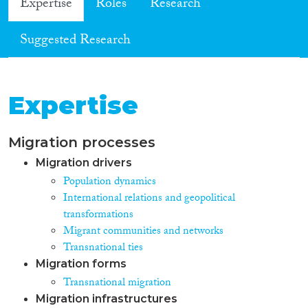
Expertise
Roles
Research
Suggested Research
Expertise
Migration processes
Migration drivers
Population dynamics
International relations and geopolitical
transformations
Migrant communities and networks
Transnational ties
Migration forms
Transnational migration
Migration infrastructures