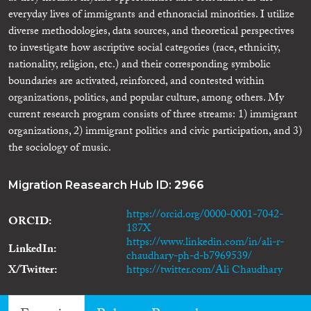
everyday lives of immigrants and ethnoracial minorities. I utilize
diverse methodologies, data sources, and theoretical perspectives
to investigate how ascriptive social categories (race, ethnicity,
nationality, religion, etc.) and their corresponding symbolic
boundaries are activated, reinforced, and contested within
organizations, politics, and popular culture, among others. My
current research program consists of three streams: 1) immigrant
organizations, 2) immigrant politics and civic participation, and 3)
the sociology of music.
Migration Reasearch Hub ID:
2966
https://orcid.org/0000-0001-7042-
ORCID
187X
https://www.linkedin.com/in/ali-r-
LinkedIn
chaudhary-ph-d-b7969539/
X/Twitter
https://twitter.com/Ali Chaudhary