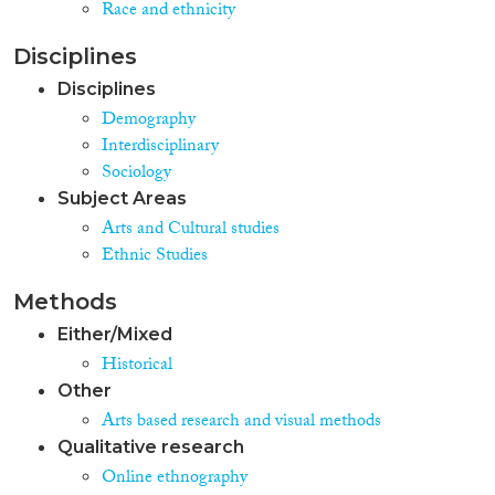
Race and ethnicity
Disciplines
Disciplines
Demography
Interdisciplinary
Sociology
Subject Areas
Arts and Cultural studies
Ethnic Studies
Methods
Either/Mixed
Historical
Other
Arts based research and visual methods
Qualitative research
Online ethnography