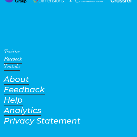
Twitter
Facebook
Youtube
About
Feedback
Help
Analytics
Privacy Statement