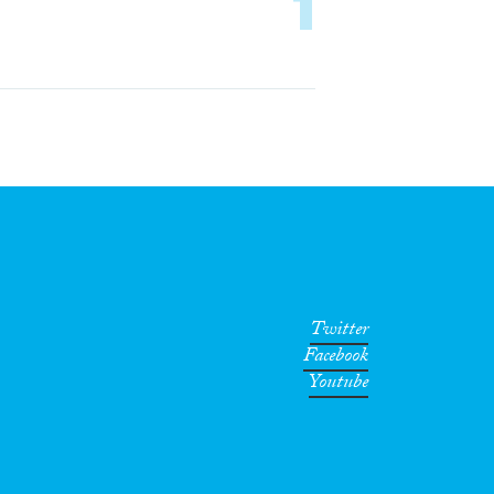
1
Twitter
Facebook
Youtube