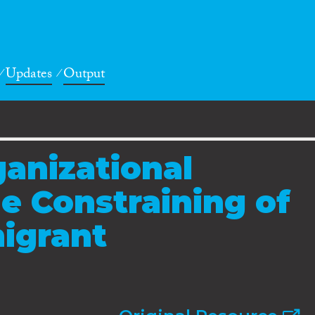
Updates
Output
ganizational
e Constraining of
igrant
s