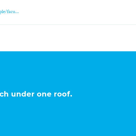
le/facu...
ch under one roof.