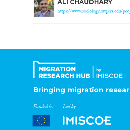
ALI CHAUDHARY
https://www.sociology.rutgers.edu/peop
Bringing migration resear
Funded by
Led by