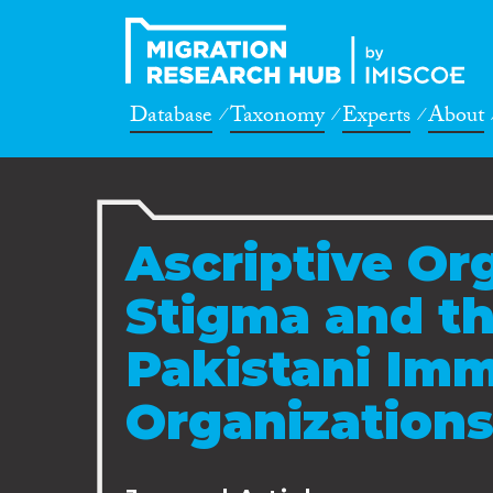
Database
Taxonomy
Experts
About
Ascriptive Or
Stigma and th
Pakistani Imm
Organization