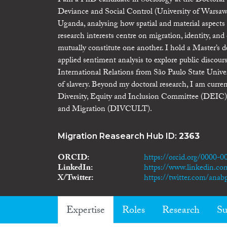
I am a PhD candidate in Sociology at the Doctoral
Deviance and Social Control (University of Warsaw)
Uganda, analysing how spatial and material aspects 
research interests centre on migration, identity, a
mutually constitute one another. I hold a Master’s
applied sentiment analysis to explore public discou
International Relations from São Paulo State Uni
of slavery. Beyond my doctoral research, I am 
Diversity, Equity and Inclusion Committee (DEIC),
and Migration (DIVCULT).
Migration Reasearch Hub ID:
2363
ORCID
https://orcid.org/0000-
LinkedIn
https://www.linkedin.com
X/Twitter
https://twitter.com/anabp
Expertise
Roles
Research
Su