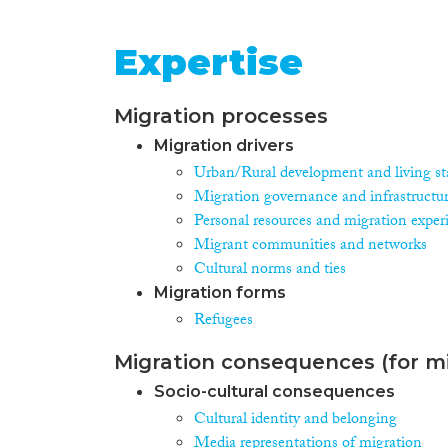
Expertise
Migration processes
Migration drivers
Urban/Rural development and living st
Migration governance and infrastructu
Personal resources and migration exper
Migrant communities and networks
Cultural norms and ties
Migration forms
Refugees
Migration consequences (for mi
Socio-cultural consequences
Cultural identity and belonging
Media representations of migration