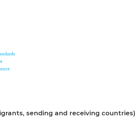
andards
re
ience
grants, sending and receiving countries)