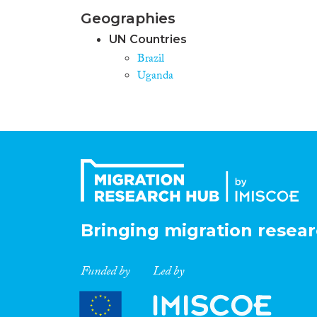
Geographies
UN Countries
Brazil
Uganda
Bringing migration resear
Funded by
Led by