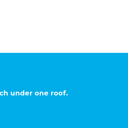
ch under one roof.