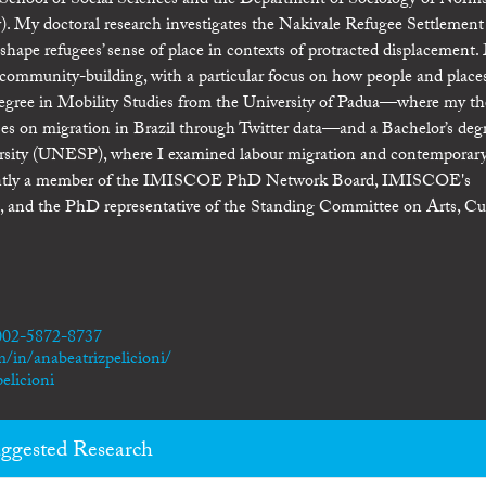
 School of Social Sciences and the Department of Sociology of Norms
. My doctoral research investigates the Nakivale Refugee Settlement
shape refugees’ sense of place in contexts of protracted displacement
nd community-building, with a particular focus on how people and place
 degree in Mobility Studies from the University of Padua—where my th
rses on migration in Brazil through Twitter data—and a Bachelor’s deg
versity (UNESP), where I examined labour migration and contemporar
currently a member of the IMISCOE PhD Network Board, IMISCOE's
 and the PhD representative of the Standing Committee on Arts, Cu
0002-5872-8737
/in/anabeatrizpelicioni/
elicioni
ggested Research