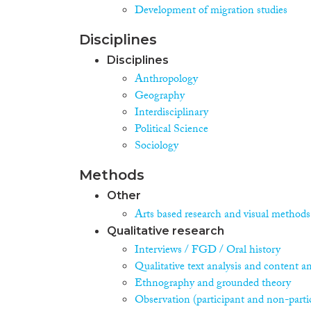
Development of migration studies
Disciplines
Disciplines
Anthropology
Geography
Interdisciplinary
Political Science
Sociology
Methods
Other
Arts based research and visual methods
Qualitative research
Interviews / FGD / Oral history
Qualitative text analysis and content an
Ethnography and grounded theory
Observation (participant and non-parti