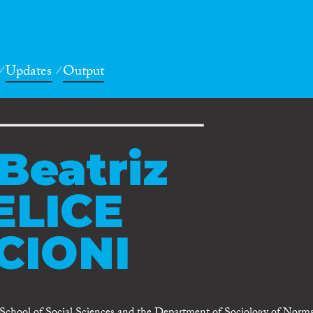
Updates
Output
Beatriz
ELICE
CIONI