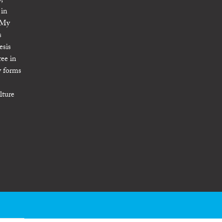
,
 in
. My
s
esis
ree in
y forms
lture