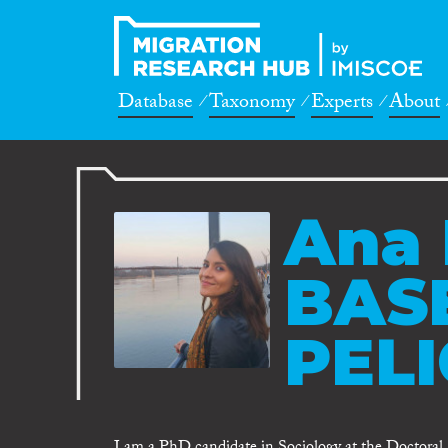
Database
Taxonomy
Experts
About
Ana 
BAS
PELI