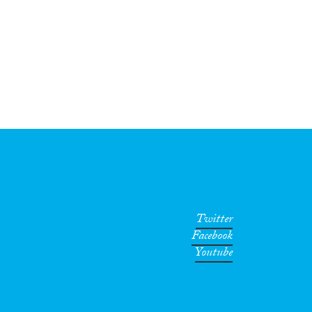
Twitter
Facebook
Youtube