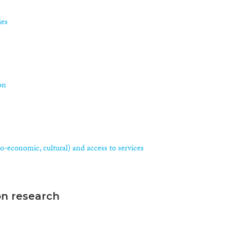
ies
on
ocio-economic, cultural) and access to services
on research