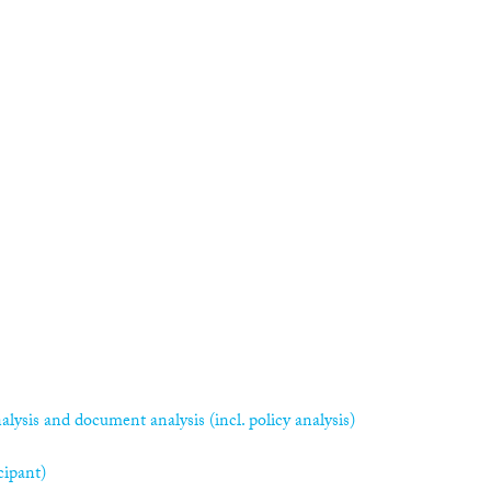
alysis and document analysis (incl. policy analysis)
cipant)