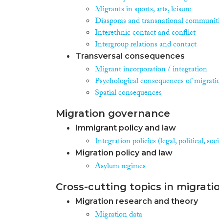
Migrants in sports, arts, leisure
Diasporas and transnational communit
Interethnic contact and conflict
Intergroup relations and contact
Transversal consequences
Migrant incorporation / integration
Psychological consequences of migrati
Spatial consequences
Migration governance
Immigrant policy and law
Integration policies (legal, political, s
Migration policy and law
Asylum regimes
Cross-cutting topics in migrati
Migration research and theory
Migration data