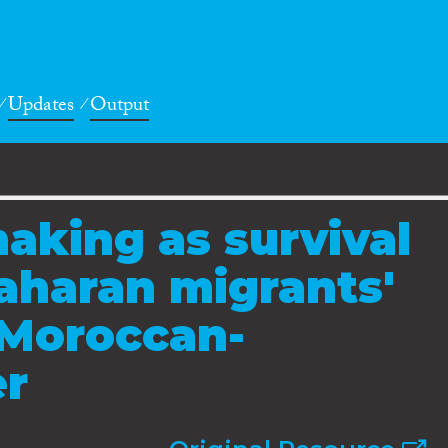
Updates
Output
making as survival
Saharan migrants'
 Moroccan-
er