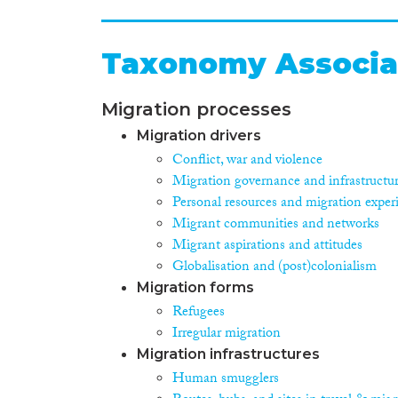
Taxonomy Associa
Migration processes
Migration drivers
Conflict, war and violence
Migration governance and infrastructu
Personal resources and migration exper
Migrant communities and networks
Migrant aspirations and attitudes
Globalisation and (post)colonialism
Migration forms
Refugees
Irregular migration
Migration infrastructures
Human smugglers