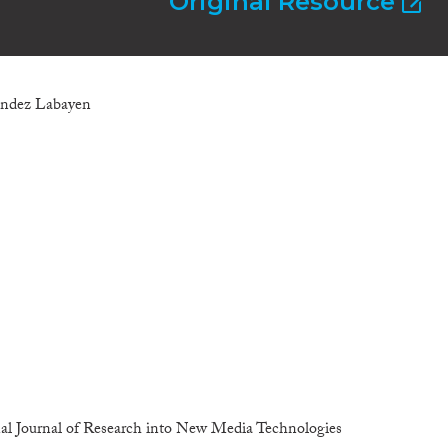
Original Resource
nandez Labayen
al Journal of Research into New Media Technologies