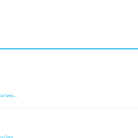
s/iren...
s
s/iren...