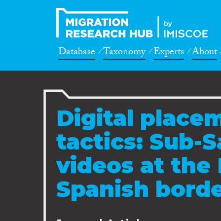
Database
Taxonomy
Experts
About
Digital place
tactics: Sub-
videos at the
Spanish bord