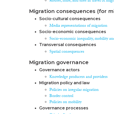
Routes, hubs, and sites in travel & mig
Migration consequences (for mi
Socio-cultural consequences
Media representations of migration
Socio-economic consequences
Socio-economic inequality, mobility an
Transversal consequences
Spatial consequences
Migration governance
Governance actors
Knowledge producers and providers
Migration policy and law
Policies on irregular migration
Border control
Policies on mobility
Governance processes