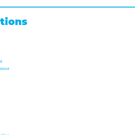
tions
re
ience