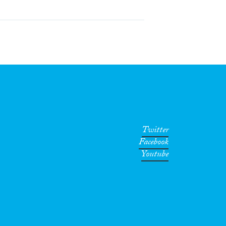
Twitter
Facebook
Youtube