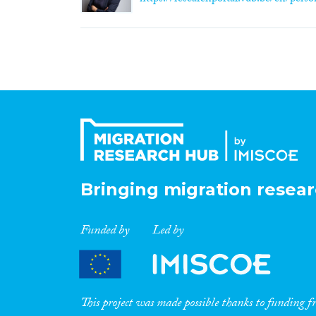
Bringing migration resear
Funded by
Led by
This project was made possible thanks to funding