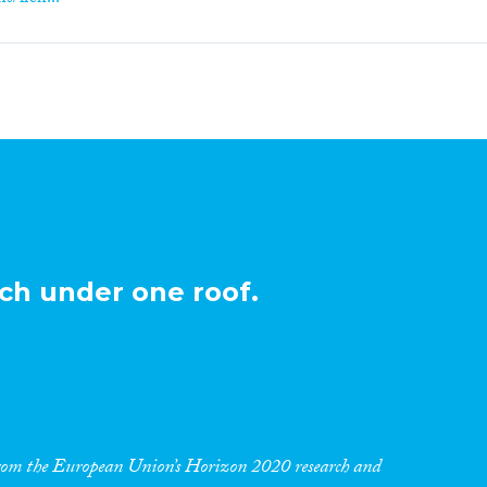
ch under one roof.
 from the European Union’s Horizon 2020 research and