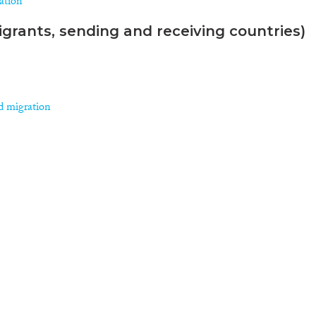
ration
grants, sending and receiving countries)
d migration