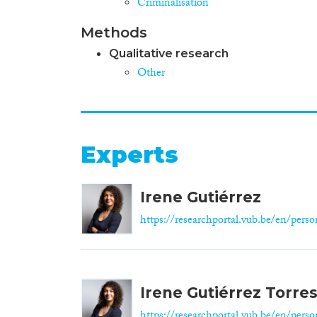
Criminalisation
Methods
Qualitative research
Other
Experts
Irene Gutiérrez
https://researchportal.vub.be/en/person
Irene Gutiérrez Torre
https://researchportal.vub.be/en/person