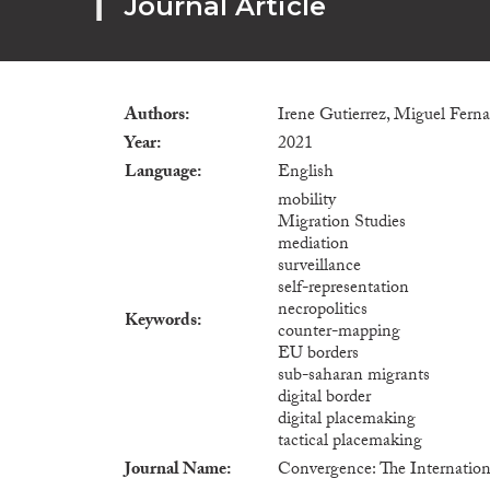
Journal Article
Authors
Irene Gutierrez, Miguel Fer
Year
2021
Language
English
mobility
Migration Studies
mediation
surveillance
self-representation
necropolitics
Keywords
counter-mapping
EU borders
sub-saharan migrants
digital border
digital placemaking
tactical placemaking
Journal Name
Convergence: The Internation