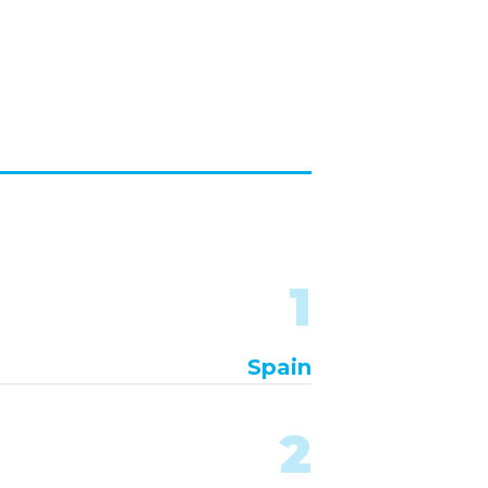
1
Spain
2