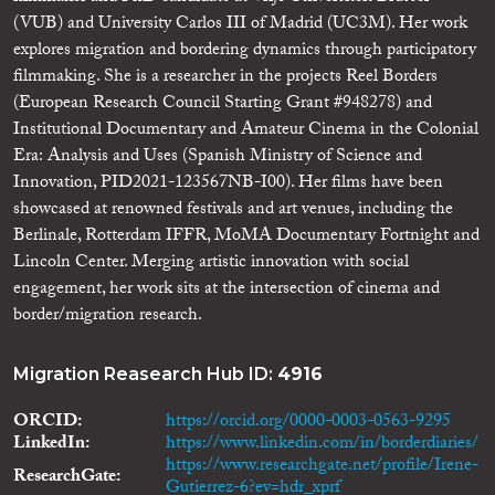
(VUB) and University Carlos III of Madrid (UC3M). Her work
explores migration and bordering dynamics through participatory
filmmaking. She is a researcher in the projects Reel Borders
(European Research Council Starting Grant #948278) and
Institutional Documentary and Amateur Cinema in the Colonial
Era: Analysis and Uses (Spanish Ministry of Science and
Innovation, PID2021-123567NB-I00). Her films have been
showcased at renowned festivals and art venues, including the
Berlinale, Rotterdam IFFR, MoMA Documentary Fortnight and
Lincoln Center. Merging artistic innovation with social
engagement, her work sits at the intersection of cinema and
border/migration research.
Migration Reasearch Hub ID:
4916
ORCID
https://orcid.org/0000-0003-0563-9295
LinkedIn
https://www.linkedin.com/in/borderdiaries/
https://www.researchgate.net/profile/Irene-
ResearchGate
Gutierrez-6?ev=hdr_xprf