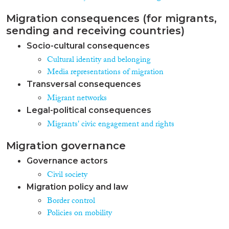
Migration consequences (for migrants,
sending and receiving countries)
Socio-cultural consequences
Cultural identity and belonging
Media representations of migration
Transversal consequences
Migrant networks
Legal-political consequences
Migrants' civic engagement and rights
Migration governance
Governance actors
Civil society
Migration policy and law
Border control
Policies on mobility