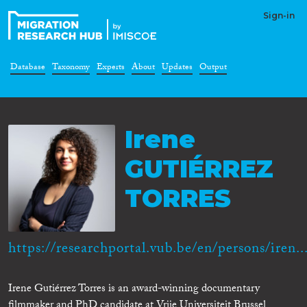
Sign-in
Database
Taxonomy
Experts
About
Updates
Output
Irene
GUTIÉRREZ
TORRES
https://researchportal.vub.be/en/persons/iren..
Irene Gutiérrez Torres is an award-winning documentary
filmmaker and PhD candidate at Vrije Universiteit Brussel