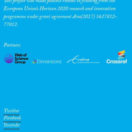
This project was made possible thanks to funding from the
European Union’s Horizon 2020 research and innovation
programme under grant agreement Ares(2017) 5627812-
77012.
Partners
Twitter
Facebook
Youtube