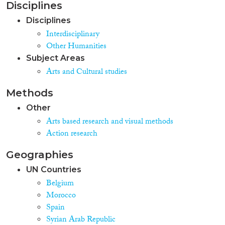
Disciplines
Disciplines
Interdisciplinary
Other Humanities
Subject Areas
Arts and Cultural studies
Methods
Other
Arts based research and visual methods
Action research
Geographies
UN Countries
Belgium
Morocco
Spain
Syrian Arab Republic