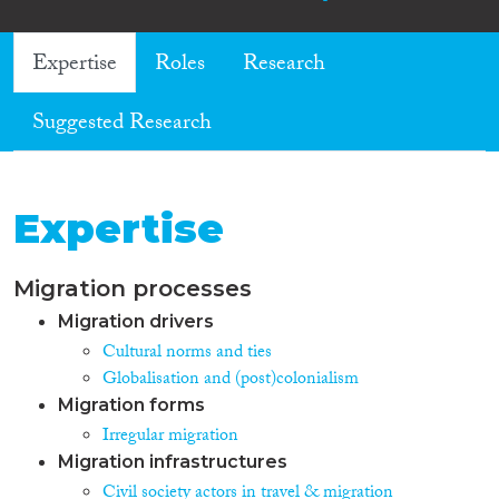
Expertise
Roles
Research
Suggested Research
Expertise
Migration processes
Migration drivers
Cultural norms and ties
Globalisation and (post)colonialism
Migration forms
Irregular migration
Migration infrastructures
Civil society actors in travel & migration