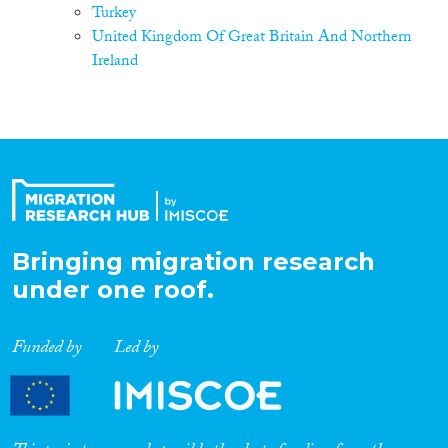
Turkey
United Kingdom Of Great Britain And Northern
Ireland
Bringing migration research
under one roof.
Funded by
Led by