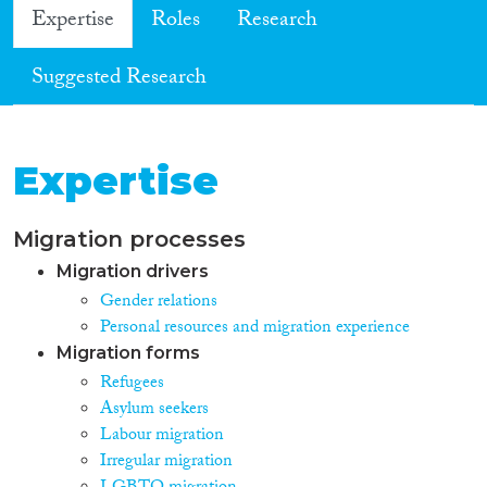
Expertise
Roles
Research
Suggested Research
Expertise
Migration processes
Migration drivers
Gender relations
Personal resources and migration experience
Migration forms
Refugees
Asylum seekers
Labour migration
Irregular migration