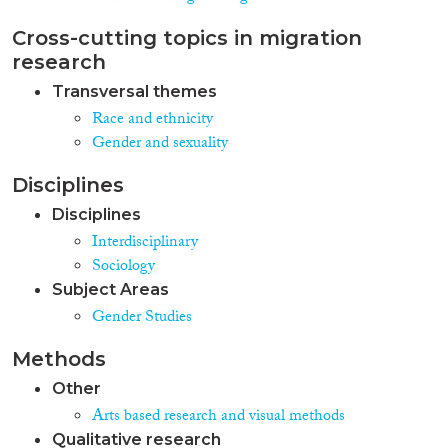
Cross-cutting topics in migration
research
Transversal themes
Race and ethnicity
Gender and sexuality
Disciplines
Disciplines
Interdisciplinary
Sociology
Subject Areas
Gender Studies
Methods
Other
Arts based research and visual methods
Qualitative research