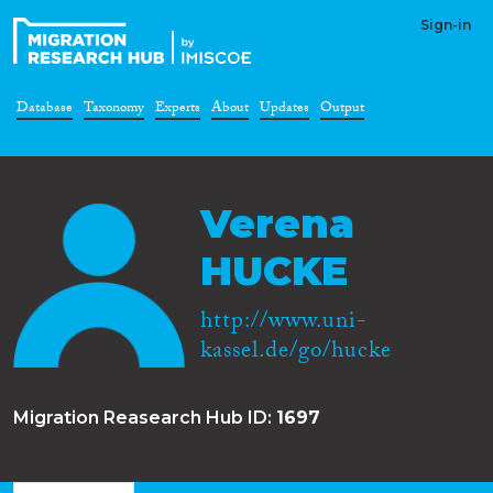
Sign-in
Database
Taxonomy
Experts
About
Updates
Output
Verena
HUCKE
http://www.uni-
kassel.de/go/hucke
Migration Reasearch Hub ID:
1697