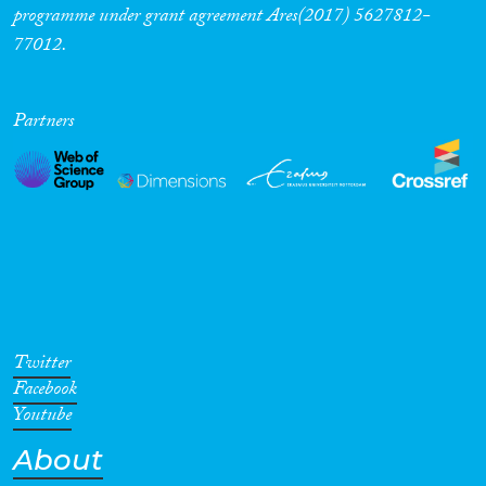
programme under grant agreement Ares(2017) 5627812-
77012.
Partners
Twitter
Facebook
Youtube
About