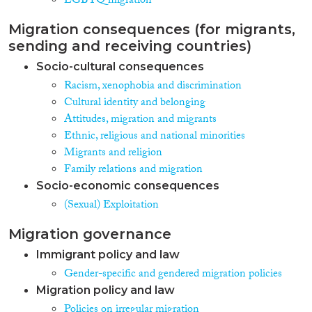
LGBTQ migration
Migration consequences (for migrants,
sending and receiving countries)
Socio-cultural consequences
Racism, xenophobia and discrimination
Cultural identity and belonging
Attitudes, migration and migrants
Ethnic, religious and national minorities
Migrants and religion
Family relations and migration
Socio-economic consequences
(Sexual) Exploitation
Migration governance
Immigrant policy and law
Gender-specific and gendered migration policies
Migration policy and law
Policies on irregular migration