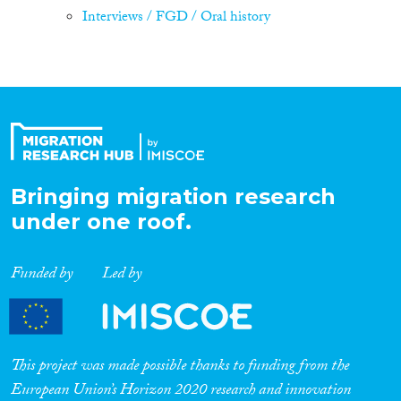
Interviews / FGD / Oral history
Bringing migration research
under one roof.
Funded by
Led by
This project was made possible thanks to funding from the
European Union’s Horizon 2020 research and innovation