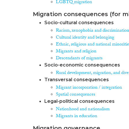
LGBTQ migration
Migration consequences (for mi
Socio-cultural consequences
Racism, xenophobia and discriminatio
Cultural identity and belonging
Ethnic, religious and national minoritie
Migrants and religion
Descendants of migrants
Socio-economic consequences
Rural development, migration, and diver
Transversal consequences
Migrant incorporation / integration
Spatial consequences
Legal-political consequences
Nationhood and nationalism
Migrants in education
Migration governance