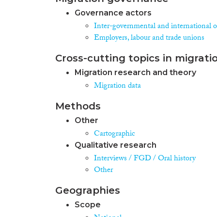
Governance actors
Inter-governmental and international o
Employers, labour and trade unions
Cross-cutting topics in migrati
Migration research and theory
Migration data
Methods
Other
Cartographic
Qualitative research
Interviews / FGD / Oral history
Other
Geographies
Scope