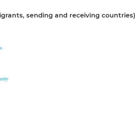
grants, sending and receiving countries)
n
s
sity