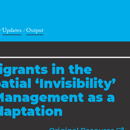
Updates
Output
grants in the
tial ‘Invisibility’
 Management as a
daptation