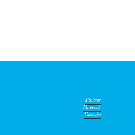
Twitter
Facebook
Youtube