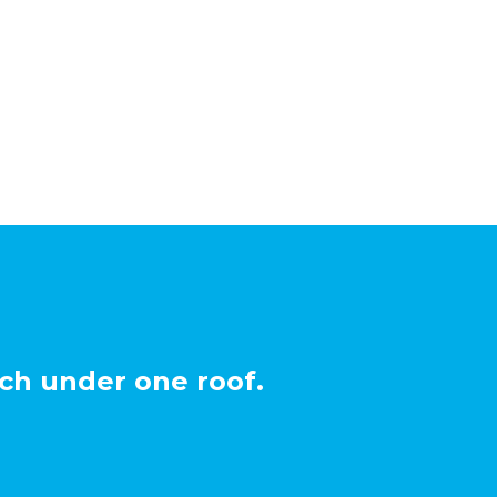
ch under one roof.