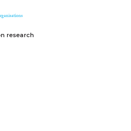
rganisations
on research