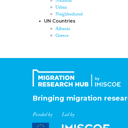
National
Urban
Neighborhood
UN Countries
Albania
Greece
Bringing migration resear
Funded by
Led by