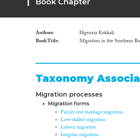
Book Chapter
Authors
Ifigeneia Kokkali
Book Title
Migration in the Southern Ba
Taxonomy Associa
Migration processes
Migration forms
Family and marriage migration
Low-skilled migration
Labour migration
Irregular migration