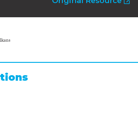
Original Resource
lkans
tions