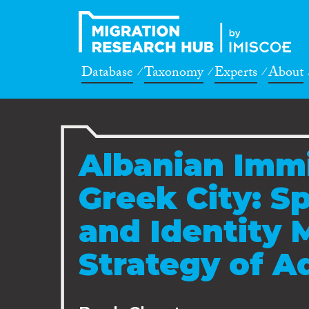
Database
Taxonomy
Experts
About
Albanian Immi
Greek City: Spa
and Identity
Strategy of A