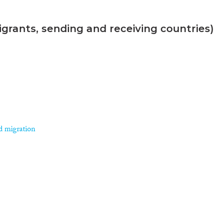
grants, sending and receiving countries)
d migration