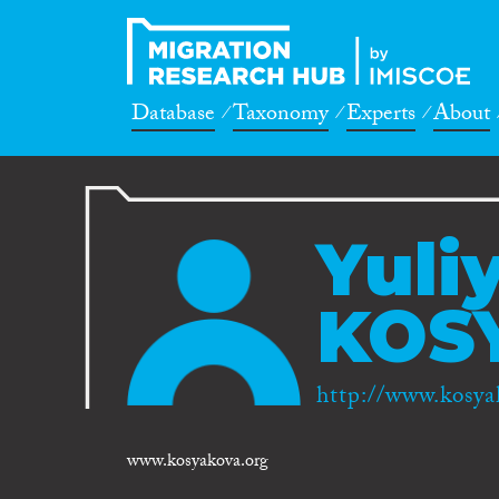
Database
Taxonomy
Experts
About
Yuli
KOS
http://www.kosya
www.kosyakova.org