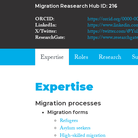
Migration Reasearch Hub ID:
216
ORCID
https://orcid.org/0000-
LinkedIn
https://www.linkedin.co
X/Twitter
https://twitter.com/@Yu
ResearchGate
https://www.researchgate
Expertise
Roles
Research
Su
Expertise
Migration processes
Migration forms
Refugees
Asylum seekers
High-skilled migration