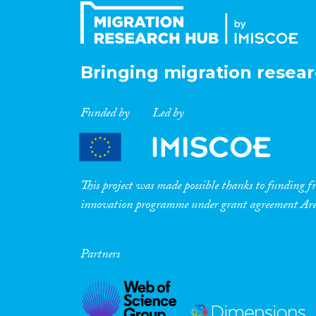
Bringing migration resear
Funded by
Led by
This project was made possible thanks to funding
innovation programme under grant agreement A
Partners