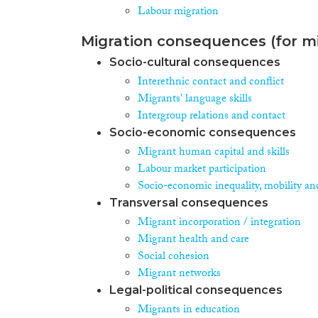
Labour migration
Migration consequences (for mi
Socio-cultural consequences
Interethnic contact and conflict
Migrants' language skills
Intergroup relations and contact
Socio-economic consequences
Migrant human capital and skills
Labour market participation
Socio-economic inequality, mobility an
Transversal consequences
Migrant incorporation / integration
Migrant health and care
Social cohesion
Migrant networks
Legal-political consequences
Migrants in education