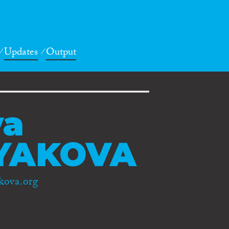
Updates
Output
ya
YAKOVA
kova.org