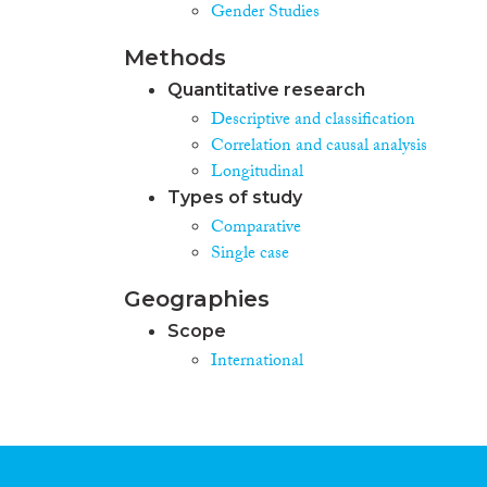
Gender Studies
Methods
Quantitative research
Descriptive and classification
Correlation and causal analysis
Longitudinal
Types of study
Comparative
Single case
Geographies
Scope
International