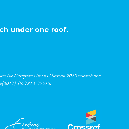
ch under one roof.
 from the European Union’s Horizon 2020 research and
res(2017) 5627812-77012.