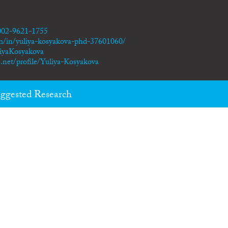
0002-9621-1755
m/in/yuliya-kosyakova-phd-37601060/
liyaKosyakova
.net/profile/Yuliya-Kosyakova
ggested Research