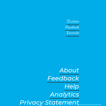
Twitter
Facebook
Youtube
About
Feedback
Help
Analytics
Privacy Statement