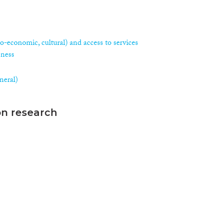
ocio-economic, cultural) and access to services
sness
neral)
on research