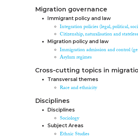
Migration governance
Immigrant policy and law
Integration policies (legal, political, s
Citizenship, naturalisation and stateles
Migration policy and law
Immigration admission and control (ge
Asylum regimes
Cross-cutting topics in migrati
Transversal themes
Race and ethnicity
Disciplines
Disciplines
Sociology
Subject Areas
Ethnic Studies