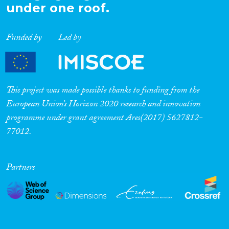
under one roof.
Funded by
Led by
This project was made possible thanks to funding from the
European Union’s Horizon 2020 research and innovation
programme under grant agreement Ares(2017) 5627812-
77012.
Partners