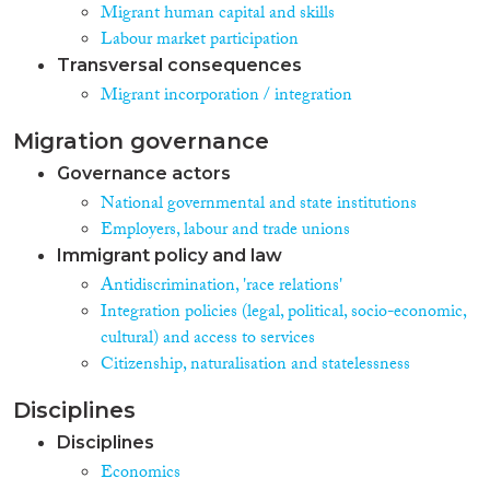
Migrant human capital and skills
Labour market participation
Transversal consequences
Migrant incorporation / integration
Migration governance
Governance actors
National governmental and state institutions
Employers, labour and trade unions
Immigrant policy and law
Antidiscrimination, 'race relations'
Integration policies (legal, political, socio-economic,
cultural) and access to services
Citizenship, naturalisation and statelessness
Disciplines
Disciplines
Economics