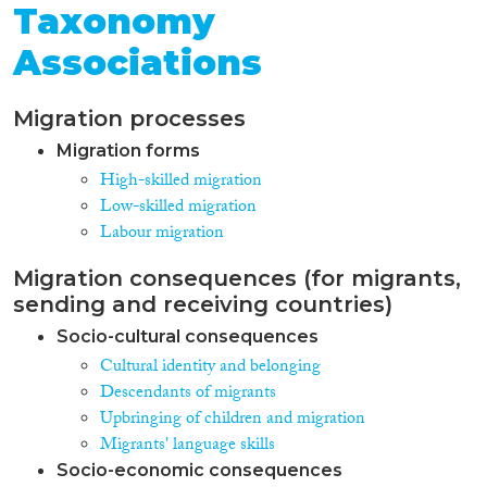
Taxonomy
Associations
Migration processes
Migration forms
High-skilled migration
Low-skilled migration
Labour migration
Migration consequences (for migrants,
sending and receiving countries)
Socio-cultural consequences
Cultural identity and belonging
Descendants of migrants
Upbringing of children and migration
Migrants' language skills
Socio-economic consequences