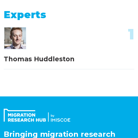
Experts
1
Thomas Huddleston
Bringing migration research