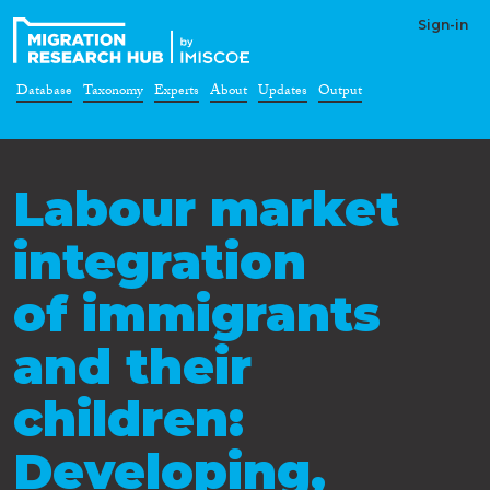
Sign-in
Database
Taxonomy
Experts
About
Updates
Output
Labour market
integration
of immigrants
and their
children:
Developing,