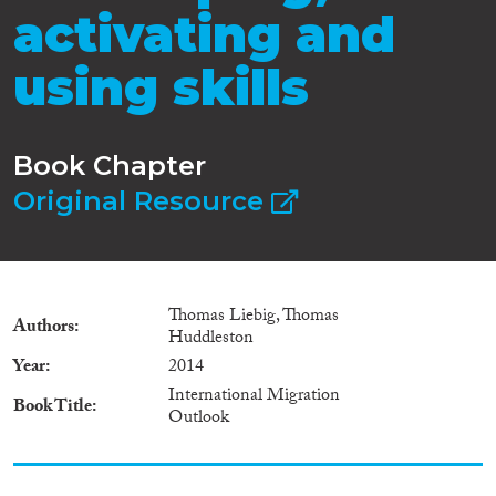
activating and
using skills
Book Chapter
Original Resource
Thomas Liebig, Thomas
Authors
Huddleston
Year
2014
International Migration
Book Title
Outlook