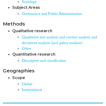
Sociology
Subject Areas
Governance and Public Administration
Methods
Qualitative research
Qualitative text analysis and content analysis and
document analysis (incl. policy analysis)
Other
Quantitative research
Descriptive and classification
Geographies
Scope
Global
International